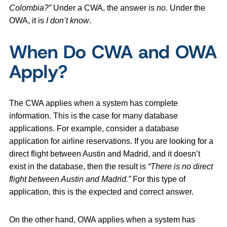
Colombia?”
Under a CWA, the answer is
no
. Under the
OWA, it is
I don’t know
.
When Do CWA and OWA
Apply?
The CWA applies when a system has complete
information. This is the case for many database
applications. For example, consider a database
application for airline reservations. If you are looking for a
direct flight between Austin and Madrid, and it doesn’t
exist in the database, then the result is
“There is no direct
flight between Austin and Madrid.”
For this type of
application, this is the expected and correct answer.
On the other hand, OWA applies when a system has