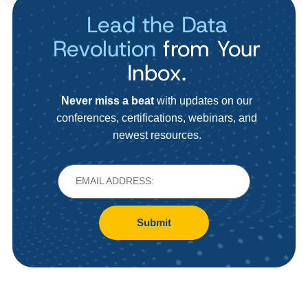
Lead the Data
Revolution
from Your
Inbox.
Never miss a beat
with updates on our
conferences, certifications, webinars, and
newest resources.
Submit