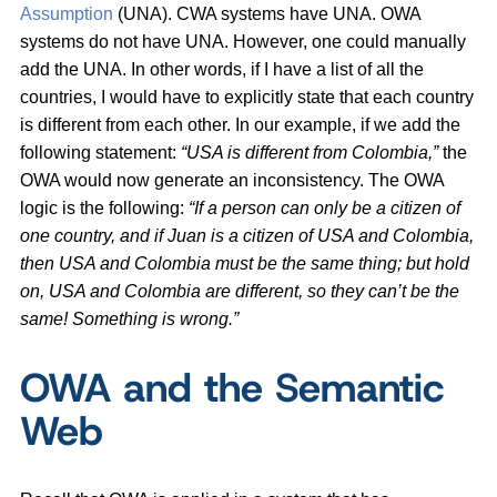
Assumption
(UNA). CWA systems have UNA. OWA
systems do not have UNA. However, one could manually
add the UNA. In other words, if I have a list of all the
countries, I would have to explicitly state that each country
is different from each other. In our example, if we add the
following statement:
“USA is different from Colombia,”
the
OWA would now generate an inconsistency. The OWA
logic is the following:
“If a person can only be a citizen of
one country, and if Juan is a citizen of USA and Colombia,
then USA and Colombia must be the same thing; but hold
on, USA and Colombia are different, so they can’t be the
same! Something is wrong.”
OWA and the Semantic
Web