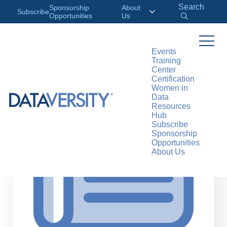
Search
Sponsorship
About
Subscribe
Opportunities
Us
Events
Training
>
RESOURCES
ARTICLES
Center
Certification
Women in
Data
Resources
Hub
Subscribe
Sponsorship
Opportunities
About Us