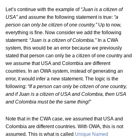
Let’s continue with the example of
“Juan is a citizen of
USA”
and assume the following statement is true:
“a
person can only be citizen of one country.”
Up to now,
everything is fine. Now consider we add the following
statement:
“Juan is a citizen of Colombia.”
In a CWA
system, this would be an error because we previously
stated that person can only be a citizen of one country and
we assume that USA and Colombia are different
countries. In an OWA system, instead of generating an
error, it would infer a new statement. The logic is the
following:
“If a person can only be citizen of one country,
and if Juan is a citizen of USA and Colombia, then USA
and Colombia must be the same thing!”
Note that in the CWA case, we assumed that USA and
Colombia are different countries. With OWA, this is not
assumed. This is what is called
Unique Named