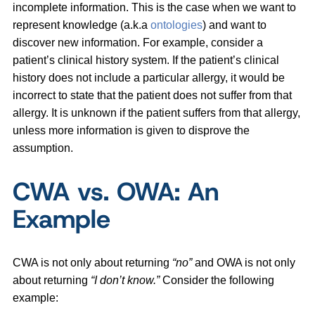
incomplete information. This is the case when we want to
represent knowledge (a.k.a
ontologies
) and want to
discover new information. For example, consider a
patient’s clinical history system. If the patient’s clinical
history does not include a particular allergy, it would be
incorrect to state that the patient does not suffer from that
allergy. It is unknown if the patient suffers from that allergy,
unless more information is given to disprove the
assumption.
CWA vs. OWA: An
Example
CWA is not only about returning
“no”
and OWA is not only
about returning
“I don’t know.”
Consider the following
example: