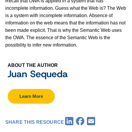
Recall that OWA is applied in a system that has
incomplete information. Guess what the Web is? The Web
is a system with incomplete information. Absence of
information on the web means that the information has not
been made explicit. That is why the Semantic Web uses
the OWA. The essence of the Semantic Web is the
possibility to infer new information.
ABOUT THE AUTHOR
Juan Sequeda
Learn More
Facebook
LinkedIn
Email
SHARE THIS RESOURCE