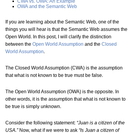
CWA vs. OWA: An Example
OWA and the Semantic Web
If you are learning about the Semantic Web, one of the
things you will hear is that the Semantic Web assumes the
Open World. In this post, I will clarify the distinction
between the
Open World Assumption
and the
Closed
World Assumption
.
The Closed World Assumption (CWA) is the assumption
that what is not known to be true must be false.
The Open World Assumption (OWA) is the opposite. In
other words, it is the assumption that what is not known to
be true is simply unknown.
Consider the following statement:
“Juan is a citizen of the
USA.”
Now, what if we were to ask
“Is Juan a citizen of