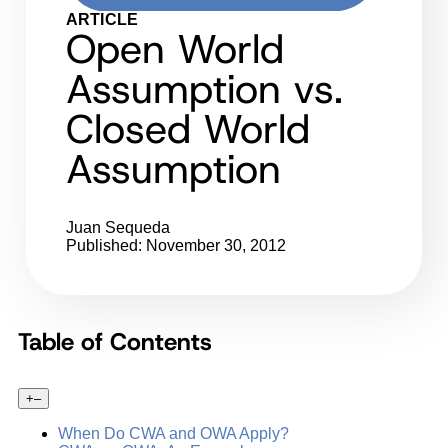
ARTICLE
Open World
Assumption vs.
Closed World
Assumption
Juan Sequeda
Published: November 30, 2012
Table of Contents
+
–
When Do CWA and OWA Apply?