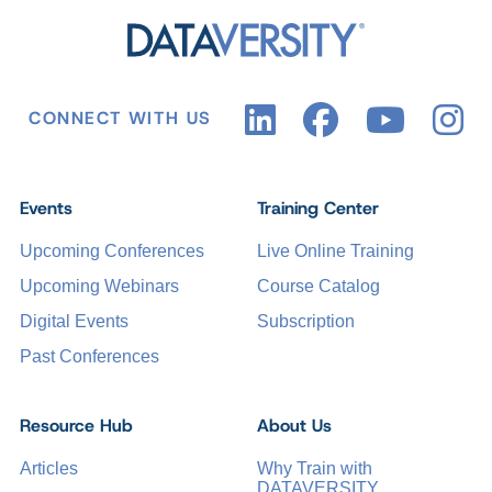
CONNECT WITH US
Events
Training Center
Upcoming Conferences
Live Online Training
Upcoming Webinars
Course Catalog
Digital Events
Subscription
Past Conferences
Resource Hub
About Us
Articles
Why Train with
DATAVERSITY