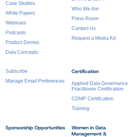
Case Studies
Who We Are
White Papers
Press Room
Webinars
Contact Us
Podcasts
Request a Media Kit
Product Demos
Data Concepts
Certification
Subscribe
Manage Email Preferences
Applied Data Governance
Practitioner Certification
CDMP Certification
Training
Sponsorship Opportunities
Women in Data
Management &