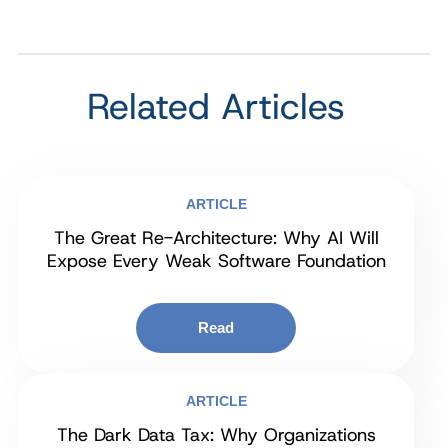
Related Articles
ARTICLE
The Great Re-Architecture: Why AI Will
Expose Every Weak Software Foundation
Read
ARTICLE
The Dark Data Tax: Why Organizations