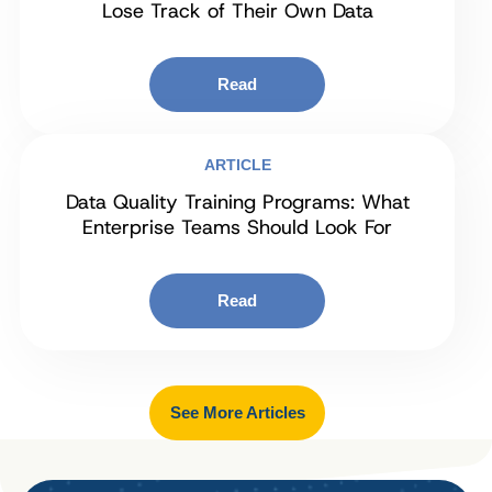
Lose Track of Their Own Data
Read
ARTICLE
Data Quality Training Programs: What
Enterprise Teams Should Look For
Read
See More Articles