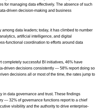
ges for managing data effectively. The absence of such
 data-driven decision-making and business
y among data leaders; today, it has climbed to number
alytics, artificial intelligence, and digital
oss-functional coordination to efforts around data
t completely successful BI initiatives, 46% have
ta-driven decisions consistently — 58% report doing so
en decisions all or most of the time, the rates jump to
ity in data governance and trust. These findings
vary — 32% of governance functions report to a chief
ve visibility and the authority to drive enterprise-