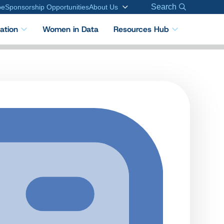
Search
be
Sponsorship Opportunities
About Us
cation
Women in Data
Resources Hub