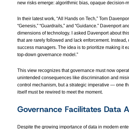
new risks emerge: algorithmic bias, opaque decision-m
In their latest work, “All Hands on Tech,” Tom Davenpor
“Genesis,” “Guardrails,” and “Guidance.” Davenport an
dimensions of technology. I asked Davenport about this
that are rarely followed and lack enforcement. Instead, 
success managers. The idea is to prioritize making it e
top-down governance model.”
This view recognizes that governance must now operate 
unintended consequences like discrimination and misinf
control mechanism, but a strategic imperative — one that
itself must be rewired to meet the moment.
Governance Facilitates Data A
Despite the growing importance of data in modern enter