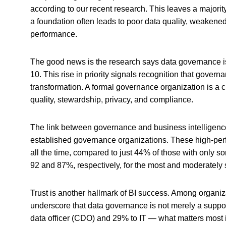
according to our recent research. This leaves a majorit
a foundation often leads to poor data quality, weakene
performance.
The good news is the research says data governance is 
10. This rise in priority signals recognition that governan
transformation. A formal governance organization is a cri
quality, stewardship, privacy, and compliance.
The link between governance and business intelligence 
established governance organizations. These high-perf
all the time, compared to just 44% of those with only 
92 and 87%, respectively, for the most and moderately 
Trust is another hallmark of BI success. Among organizat
underscore that data governance is not merely a support 
data officer (CDO) and 29% to IT — what matters most is