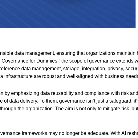
ible data management, ensuring that organizations maintain hig
a Governance for Dummies,” the scope of governance extends we
ference data management, storage, integration, privacy, securit
ta infrastructure are robust and well-aligned with business need
ion by emphasizing data reusability and compliance with risk a
e of data delivery. To them, governance isn’t just a safeguard; it’
hrough the organization. The aim is not only to mitigate risk, but 
governance frameworks may no longer be adequate. With AI resha