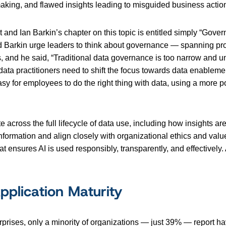
aking, and flawed insights leading to misguided business acti
t and Ian Barkin’s chapter on this topic is entitled simply “Gove
d Barkin urge leaders to think about governance — spanning pro
, and he said, “Traditional data governance is too narrow and 
data practitioners need to shift the focus towards data enablement
asy for employees to do the right thing with data, using a more 
across the full lifecycle of data use, including how insights a
ormation and align closely with organizational ethics and valu
 ensures AI is used responsibly, transparently, and effectively. 
pplication Maturity
prises, only a minority of organizations — just 39% — report h