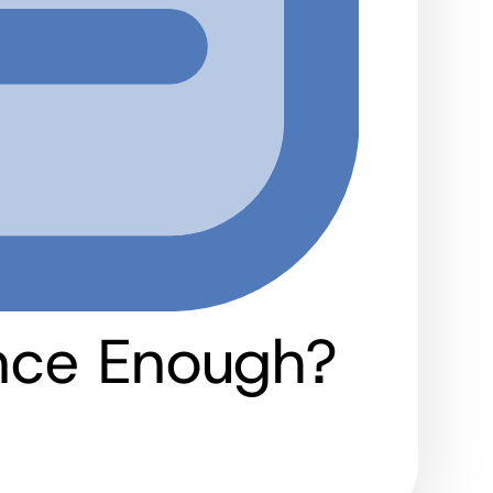
ance Enough?