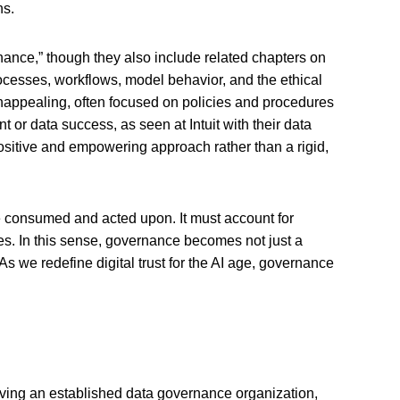
ons.
rnance,” though they also include related chapters on
cesses, workflows, model behavior, and the ethical
unappealing, often focused on policies and procedures
 or data success, as seen at Intuit with their data
positive and empowering approach rather than a rigid,
re consumed and acted upon. It must account for
es. In this sense, governance becomes not just a
As we redefine digital trust for the AI age, governance
aving an established data governance organization,