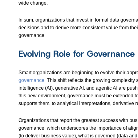
wide change.
In sum, organizations that invest in formal data govern
decisions and to derive more consistent value from thei
governance.
Evolving Role for Governance
Smart organizations are beginning to evolve their app
governance
. This shift reflects the growing complexit
intelligence (AI), generative AI, and agentic AI are pus
this new environment, governance must be extended to an
supports them. to analytical interpretations, derivative
Organizations that report the greatest success with busi
governance, which underscores the importance of alig
(to deliver business value), what is governed (data and