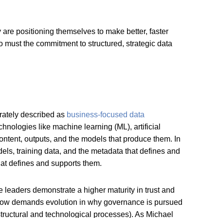
are positioning themselves to make better, faster
o must the commitment to structured, strategic data
urately described as
business-focused data
hnologies like machine learning (ML), artificial
 content, outputs, and the models that produce them. In
dels, training data, and the metadata that defines and
 that defines and supports them.
e leaders demonstrate a higher maturity in trust and
 now demands evolution in why governance is pursued
structural and technological processes). As Michael