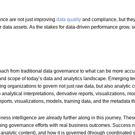
ance are not just improving
data quality
and compliance, but they 
r data assets. As the stakes for data-driven performance grow, s
roach from traditional data governance to what can be more acc
y and scope of today’s data and analytics landscape. Emerging tec
hing organizations to govern not just raw data, but also analytic
alytical interpretations, derivative reports, visualizations, mo
 reports, visualizations, models, training data, and the metadata
ness intelligence are already further along in this journey. Thes
ning governance efforts with real business outcomes. Success
 analytic content), and how it is governed (through coordinated 