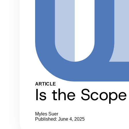
ARTICLE
Is the Scop
Myles Suer
Published: June 4, 2025