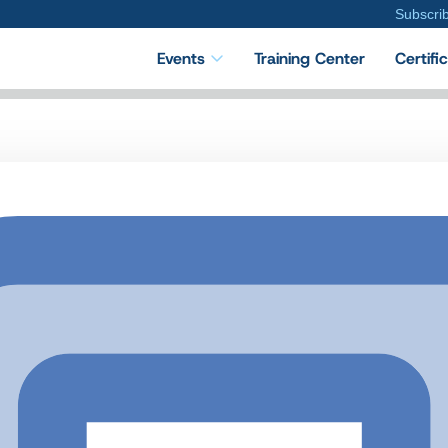
Subscri
Events
Training Center
Certifi