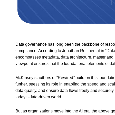
Data governance has long been the backbone of respons
compliance. According to Jonathan Reichental in “Dat
encompasses metadata, data architecture, master and re
viewpoint ensures that the foundational elements of da
McKinsey’s authors of “Rewired
”
build on this foundat
further, stressing its role in enabling the speed and scal
data quality, and ensure data flows freely and securely t
today’s data-driven world.
But as organizations move into the AI era, the above 