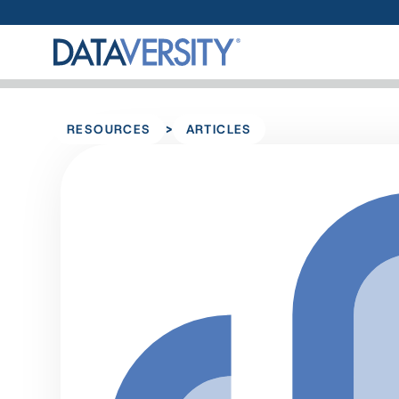
>
RESOURCES
ARTICLES