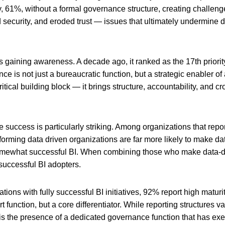
y, 61%, without a formal governance structure, creating challen
d security, and eroded trust — issues that ultimately undermine
gaining awareness. A decade ago, it ranked as the 17th priorit
ce is not just a bureaucratic function, but a strategic enabler of an
tical building block — it brings structure, accountability, and cr
success is particularly striking. Among organizations that repor
orming data driven organizations are far more likely to make da
somewhat successful BI. When combining those who make data-driv
successful BI adopters.
ions with fully successful BI initiatives, 92% report high matur
function, but a core differentiator. While reporting structures 
 the presence of a dedicated governance function that has executi