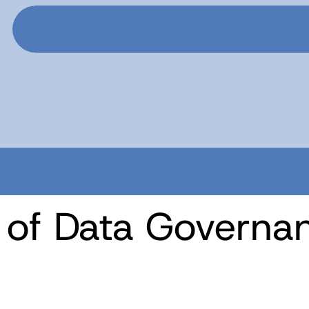
e of Data Govern