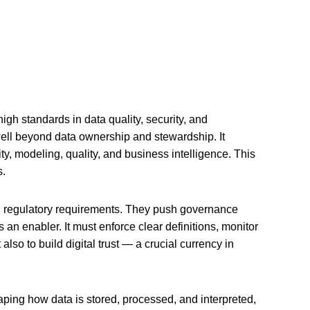
h standards in data quality, security, and
ll beyond data ownership and stewardship. It
y, modeling, quality, and business intelligence. This
s.
nd regulatory requirements. They push governance
s an enabler. It must enforce clear definitions, monitor
also to build digital trust — a crucial currency in
ping how data is stored, processed, and interpreted,