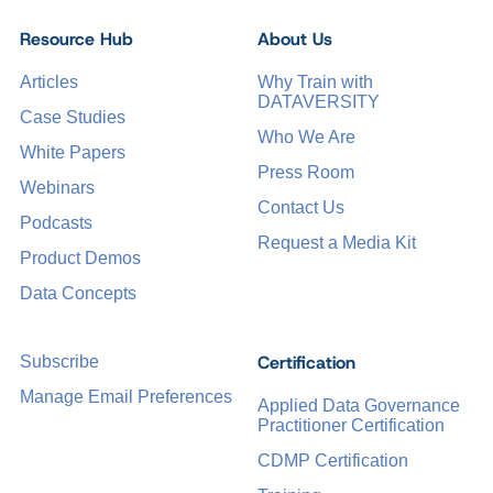
Resource Hub
About Us
Articles
Why Train with
DATAVERSITY
Case Studies
Who We Are
White Papers
Press Room
Webinars
Contact Us
Podcasts
Request a Media Kit
Product Demos
Data Concepts
Certification
Subscribe
Manage Email Preferences
Applied Data Governance
Practitioner Certification
CDMP Certification