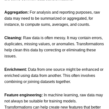
Aggregation:
For analysis and reporting purposes, raw
data may need to be summarized or aggregated, for
instance, to compute sums, averages, and counts.
Cleaning:
Raw data is often messy. It may contain errors,
duplicates, missing values, or anomalies. Transformations
help clean this data by correcting or eliminating these
issues.
Enrichment:
Data from one source might be enhanced or
enriched using data from another. This often involves
combining or joining datasets together.
Feature engineering:
In machine learning, raw data may
not always be suitable for training models.
Transformations can help create new features that better