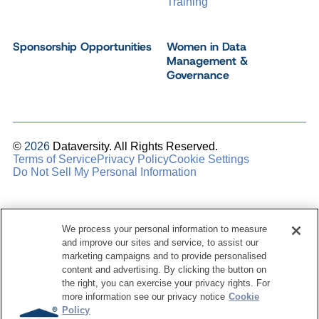
Training
Sponsorship Opportunities
Women in Data
Management &
Governance
©
2026
Dataversity. All Rights Reserved.
Terms of Service
Privacy Policy
Cookie Settings
Do Not Sell My Personal Information
We process your personal information to measure
and improve our sites and service, to assist our
marketing campaigns and to provide personalised
content and advertising. By clicking the button on
the right, you can exercise your privacy rights. For
more information see our privacy notice
Cookie
Policy