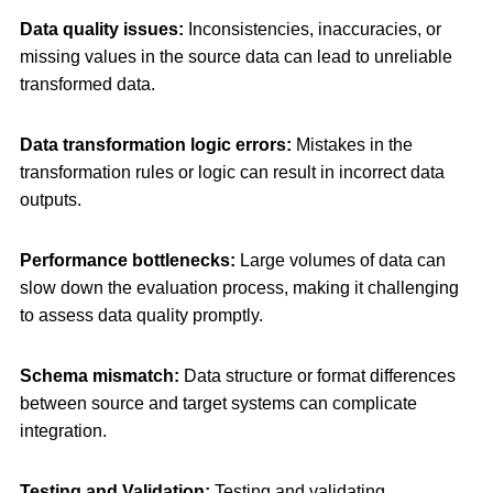
Data quality issues:
Inconsistencies, inaccuracies, or
missing values in the source data can lead to unreliable
transformed data.
Data transformation logic errors:
Mistakes in the
transformation rules or logic can result in incorrect data
outputs.
Performance bottlenecks:
Large volumes of data can
slow down the evaluation process, making it challenging
to assess data quality promptly.
Schema mismatch:
Data structure or format differences
between source and target systems can complicate
integration.
Testing and Validation:
Testing and validating