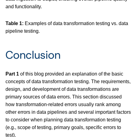
and functionality.
Table 1:
Examples of data transformation testing vs. data
pipeline testing.
Conclusion
Part 1
of this blog provided an explanation of the basic
concepts of data transformation testing. The requirements,
design, and development of data transformations are
primary sources of data errors. This section discussed
how transformation-related errors usually rank among
other errors in data pipelines and several important factors
to consider when planning data transformation testing
(e.g., scope of testing, primary goals, specific errors to
test).