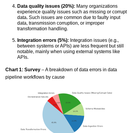
Data quality issues (20%):
Many organizations
experience quality issues such as missing or corrupt
data
.
Such issues are common due to faulty input
data, transmission corruption, or improper
transformation handling.
Integration errors (5%):
Integration issues (e.g.,
between systems or APIs) are less frequent but still
notable, mainly when using external systems like
APIs.
Chart 1: Survey
– A breakdown of data errors in data
pipeline workflows by cause