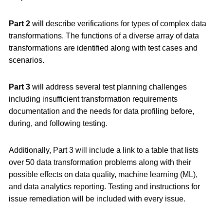
Part 2
will describe verifications for types of complex data
transformations. The functions of a diverse array of data
transformations are identified along with test cases and
scenarios.
Part 3
will address several test planning challenges
including insufficient transformation requirements
documentation and the needs for data profiling before,
during, and following testing.
Additionally, Part 3 will include a link to a table that lists
over 50 data transformation problems along with their
possible effects on data quality, machine learning (ML),
and data analytics reporting. Testing and instructions for
issue remediation will be included with every issue.