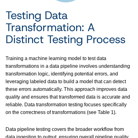
Testing Data
Transformation: A
Distinct Testing Process
Training a machine learning model to test data
transformations in a data pipeline involves understanding
transformation logic, identifying potential errors, and
leveraging labeled data to build a model that can detect
these errors automatically. This approach improves data
quality and ensures that transformed data is accurate and
reliable. Data transformation testing focuses specifically
on the correctness of transformations (see Table 1).
Data pipeline testing covers the broader workflow from
data ingestion to output, ensuring overall pipeline quality