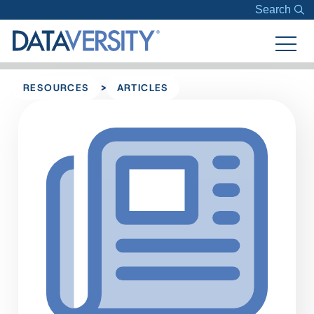
Search
>
RESOURCES
ARTICLES