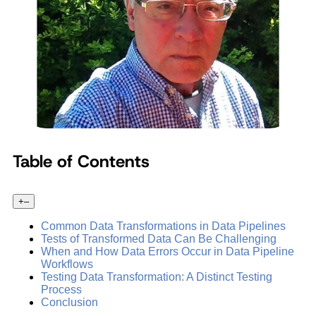
Table of Contents
+
–
Common Data Transformations in Data Pipelines
Tests of Transformed Data Can Be Challenging
When and How Data Errors Occur in Data Pipeline
Workflows
Testing Data Transformation: A Distinct Testing
Process
Conclusion