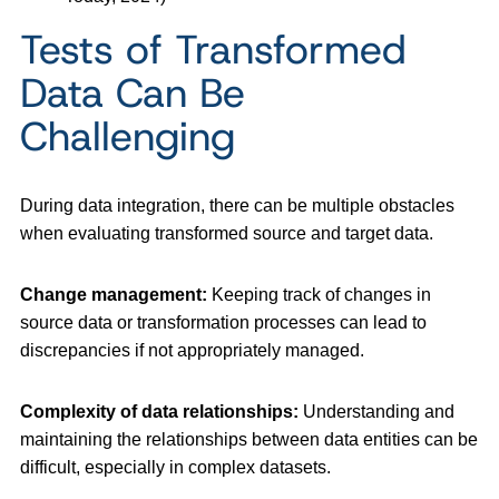
Tests of Transformed
Data Can Be
Challenging
During data integration, there can be multiple obstacles
when evaluating transformed source and target data.
Change management:
Keeping track of changes in
source data or transformation processes can lead to
discrepancies if not appropriately managed.
Complexity of data relationships:
Understanding and
maintaining the relationships between data entities can be
difficult, especially in complex datasets.