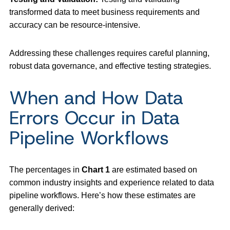
transformed data to meet business requirements and
accuracy can be resource-intensive.
Addressing these challenges requires careful planning,
robust data governance, and effective testing strategies.
When and How Data
Errors Occur in Data
Pipeline Workflows
The percentages in
Chart 1
are estimated based on
common industry insights and experience related to data
pipeline workflows. Here’s how these estimates are
generally derived: