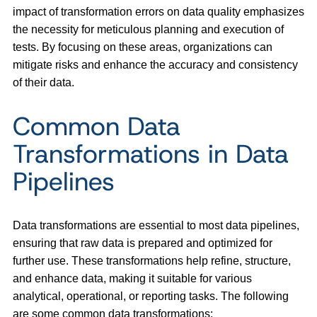
impact of transformation errors on data quality emphasizes
the necessity for meticulous planning and execution of
tests. By focusing on these areas, organizations can
mitigate risks and enhance the accuracy and consistency
of their data.
Common Data
Transformations in Data
Pipelines
Data transformations are essential to most data pipelines,
ensuring that raw data is prepared and optimized for
further use. These transformations help refine, structure,
and enhance data, making it suitable for various
analytical, operational, or reporting tasks. The following
are some common data transformations: