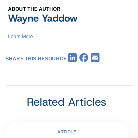
ABOUT THE AUTHOR
Wayne Yaddow
Learn More
Facebook
LinkedIn
Email
SHARE THIS RESOURCE
Related Articles
ARTICLE