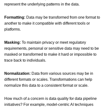
represent the underlying patterns in the data.
Formatting:
Data may be transformed from one format to
another to make it compatible with different tools or
platforms.
Masking:
To maintain privacy or meet regulatory
requirements, personal or sensitive data may need to be
masked or transformed to make it hard or impossible to
trace back to individuals.
Normalization:
Data from various sources may be in
different formats or scales. Transformations can help
normalize this data to a consistent format or scale.
How much of a concern is data quality for data pipeline
initiatives? For example, model-centric AI techniques