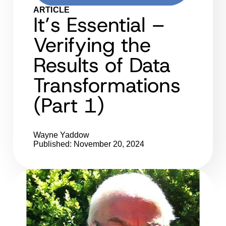
ARTICLE
It’s Essential –
Verifying the
Results of Data
Transformations
(Part 1)
Wayne Yaddow
Published: November 20, 2024