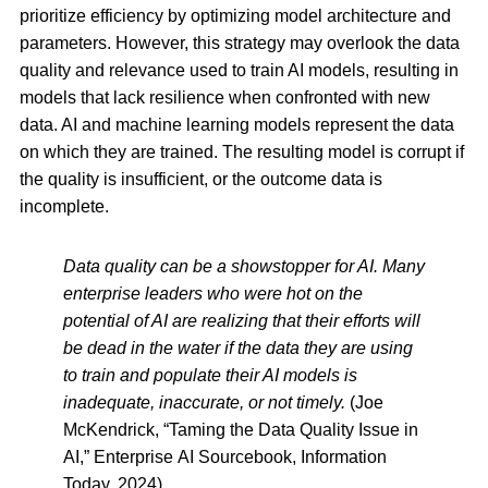
prioritize efficiency by optimizing model architecture and
parameters. However, this strategy may overlook the data
quality and relevance used to train AI models, resulting in
models that lack resilience when confronted with new
data. AI and machine learning models represent the data
on which they are trained. The resulting model is corrupt if
the quality is insufficient, or the outcome data is
incomplete.
Data quality can be a showstopper for AI. Many
enterprise leaders who were hot on the
potential of AI are realizing that their efforts will
be dead in the water if the data they are using
to train and populate their AI models is
inadequate, inaccurate, or not timely.
(Joe
McKendrick, “Taming the Data Quality Issue in
AI,” Enterprise AI Sourcebook, Information
Today, 2024)