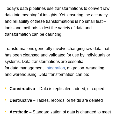
Today’s data pipelines use transformations to convert raw
data into meaningful insights. Yet, ensuring the accuracy
and reliability of these transformations is no small feat –
tools and methods to test the variety of data and
transformation can be daunting.
Transformations generally involve changing raw data that
has been cleansed and validated for use by individuals or
systems. Data transformations are essential
for data management,
integration
, migration, wrangling,
and warehousing. Data transformation can be:
Constructive –
Data is replicated, added, or copied
Destructive –
Tables, records, or fields are deleted
Aesthetic –
Standardization of data is changed to meet