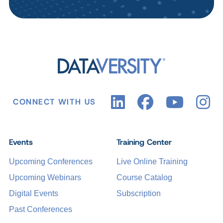
CONNECT WITH US
Events
Training Center
Upcoming Conferences
Live Online Training
Upcoming Webinars
Course Catalog
Digital Events
Subscription
Past Conferences