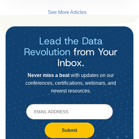
See More Articles
Lead the Data
Revolution
from Your
Inbox.
Never miss a beat
with updates on our
conferences, certifications, webinars, and
newest resources.
Submit