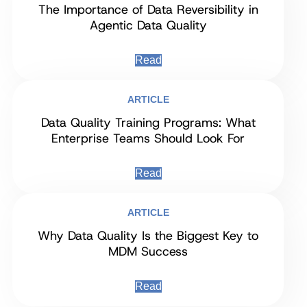
The Importance of Data Reversibility in
Agentic Data Quality
Read
ARTICLE
Data Quality Training Programs: What
Enterprise Teams Should Look For
Read
ARTICLE
Why Data Quality Is the Biggest Key to
MDM Success
Read