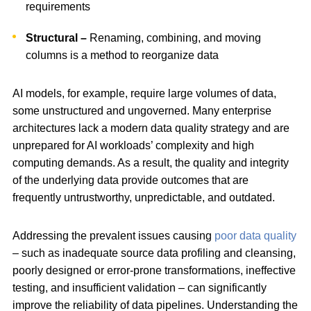
requirements
Structural –
Renaming, combining, and moving
columns is a method to reorganize data
AI models, for example, require large volumes of data,
some unstructured and ungoverned. Many enterprise
architectures lack a modern data quality strategy and are
unprepared for AI workloads’ complexity and high
computing demands. As a result, the quality and integrity
of the underlying data provide outcomes that are
frequently untrustworthy, unpredictable, and outdated.
Addressing the prevalent issues causing
poor data quality
– such as inadequate source data profiling and cleansing,
poorly designed or error-prone transformations, ineffective
testing, and insufficient validation – can significantly
improve the reliability of data pipelines. Understanding the