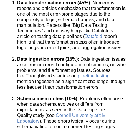
Data transformation errors (45%):
Numerous
reports and articles emphasize that transformation is
one of the most error-prone stages due to the
complexity of logic, schema changes, and data
manipulation. Papers like “Big Data Testing
Techniques”
and industry blogs like Datafold’s
article on testing data pipelines (
Datafold
report)
highlight that transformation steps often introduce
logic bugs, incorrect joins, and aggregation issues.
Data ingestion errors (15%):
Data ingestion issues
arise from incorrect configuration of sources, network
problems, and file formatting issues. Sources
like Thoughtworks’ article on
pipeline testing
mention ingestion as a significant challenge, though
less frequent than transformation errors.
Schema mismatches (10%):
Problems often arise
when data schema evolves or differs from
expectations, as seen in the Data Pipeline
Quality
study​ (see
Cornell University arXiv
Laboratory
). These errors typically occur during
schema validation or component testing stages.