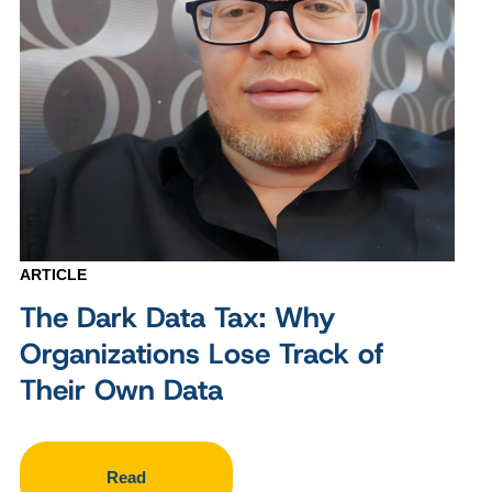
ARTICLE
The Dark Data Tax: Why
Organizations Lose Track of
Their Own Data
Read