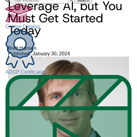
Leverage AI, but You
Search
Must Get Started
Today
Course Catalog
Brett Hansen
Published: January 30, 2024
ADGP Certification