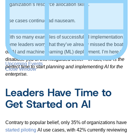
organization’s resource allocation skills.
Use cases continue ad nauseam.
With so many examples of successful AI implementation,
some leaders worry that they’ve already missed the boat
on AI and machine learning (ML) deployment. I’m here to
disabuse you of this misguided belief – in fact,
now is the
Upcoming Events
perfect time to start planning and implementing AI for the
Close Window
enterprise.
Leaders Have Time to
Get Started on AI
Contrary to popular belief, only 35% of organizations have
started piloting
AI use cases, with 42% currently reviewing