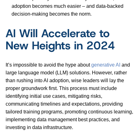
adoption becomes much easier – and data-backed
decision-making becomes the norm.
AI Will Accelerate to
New Heights in 2024
It’s impossible to avoid the hype about
generative AI
and
large language model (LLM) solutions. However, rather
than rushing into AI adoption, wise leaders will lay the
proper groundwork first. This process must include
identifying initial use cases, mitigating risks,
communicating timelines and expectations, providing
tailored training programs, promoting continuous learning,
implementing data management best practices, and
investing in data infrastructure.