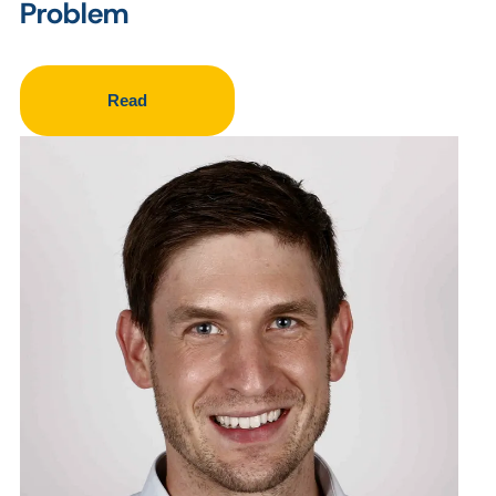
Problem
Read