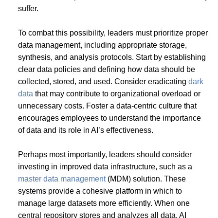
suffer.
To combat this possibility, leaders must prioritize proper
data management, including appropriate storage,
synthesis, and analysis protocols. Start by establishing
clear data policies and defining how data should be
collected, stored, and used. Consider eradicating
dark
data
that may contribute to organizational overload or
unnecessary costs. Foster a data-centric culture that
encourages employees to understand the importance
of data and its role in AI’s effectiveness.
Perhaps most importantly, leaders should consider
investing in improved data infrastructure, such as a
master data management
(MDM) solution. These
systems provide a cohesive platform in which to
manage large datasets more efficiently. When one
central repository stores and analyzes all data, AI