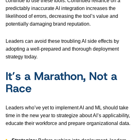
continue to use these tools. Continued reliance on a
predictably inaccurate AI integration increases the
likelihood of errors, decreasing the tool’s value and
potentially damaging brand reputation.
Leaders can avoid these troubling AI side effects by
adopting a well-prepared and thorough deployment
strategy today.
It’s a Marathon, Not a
Race
Leaders who’ve yet to implement AI and ML should take
time in the new year to strategize about AI’s applicability,
educate their workforce and prepare organizational data.