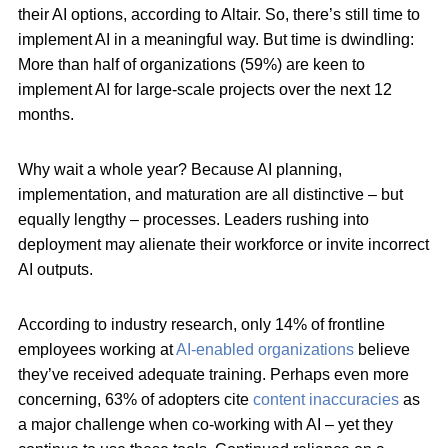
their AI options, according to Altair. So, there’s still time to
implement AI in a meaningful way. But time is dwindling:
More than half of organizations (59%) are keen to
implement AI for large-scale projects over the next 12
months.
Why wait a whole year? Because AI planning,
implementation, and maturation are all distinctive – but
equally lengthy – processes. Leaders rushing into
deployment may alienate their workforce or invite incorrect
AI outputs.
According to industry research, only 14% of frontline
employees working at
AI-enabled organizations
believe
they’ve received adequate training. Perhaps even more
concerning, 63% of adopters cite
content inaccuracies
as
a major challenge when co-working with AI – yet they