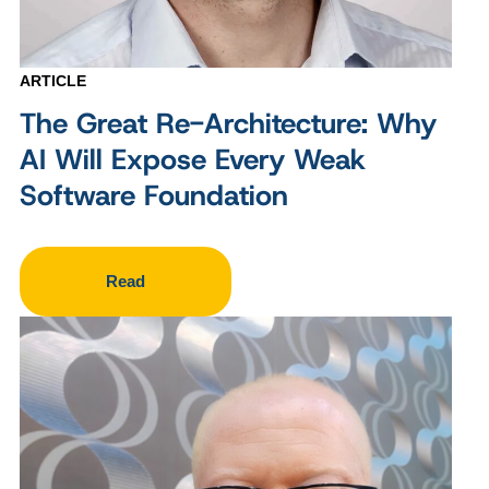
ARTICLE
The Great Re-Architecture: Why
AI Will Expose Every Weak
Software Foundation
Read