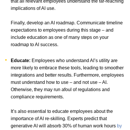
that all relevant employees understand the far-reaching
implications of AI use.
Finally, develop an AI roadmap. Communicate timeline
expectations to employees during this stage – and
include education as one of many steps on your
roadmap to AI success.
Educate:
Employees who understand AI’s utility are
more likely to embrace these tools, leading to smoother
integrations and better results. Furthermore, employees
must understand how to use – and not use – AI.
Otherwise, they may run afoul of regulations and
compliance requirements.
It’s also essential to educate employees about the
importance of AI re-skilling. Experts predict that
generative AI will absorb 30% of human work hours
by