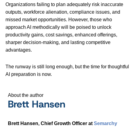
Organizations failing to plan adequately risk inaccurate
outputs, workforce alienation, compliance issues, and
missed market opportunities. However, those who
approach AI methodically will be poised to unlock
productivity gains, cost savings, enhanced offerings,
sharper decision-making, and lasting competitive
advantages.
The runway is still long enough, but the time for thoughtful
AI preparation is now.
About the author
Brett Hansen
Brett Hansen, Chief Growth Officer at
Semarchy