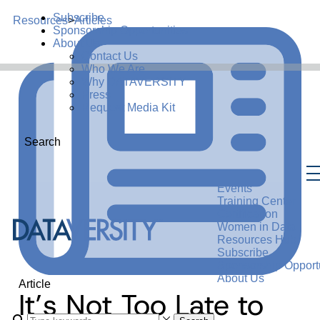
Subscribe
Resources
>
Articles
Sponsorship Opportunities
About Us
Contact Us
Who We Are
Why DATAVERSITY
Press
Request Media Kit
Search
Events
Training Center
Certification
Women in Data
Resources Hub
Subscribe
Sponsorship Opportu
About Us
Article
It’s Not Too Late to