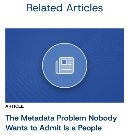
Related Articles
ARTICLE
The Metadata Problem Nobody
Wants to Admit Is a People