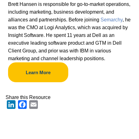
Brett Hansen is responsible for go-to-market operations,
including marketing, business development, and
alliances and partnerships. Before joining
Semarchy
, he
was the CMO at Logi Analytics, which was acquired by
Insight Software. He spent 11 years at Dell as an
executive leading software product and GTM in Dell
Client Group, and prior was with IBM in various
marketing and channel leadership positions.
Learn More
Share this Resource
LinkedIn
Facebook
Email