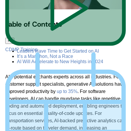
Table of Contents
+
–
CDMP Training
Leaders Have Time to Get Started on AI
It’s a Marathon, Not a Race
AI Will Accelerate to New Heights in 2024
AI’s potential enchants experts across all industries. For
customer support specialists, generative AI solutions have
improved productivity by
up to 35%
. For software
developers, AI can handle mundane tasks like repetitive
coding and automated deployment, enabling engineers to
focus on essential quality-of-code updates. For
transportation services, AI-backed predictive analytics can
re-route based on traveler demand, increasing an