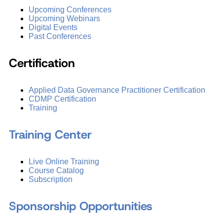
Upcoming Conferences
Upcoming Webinars
Digital Events
Past Conferences
Certification
Applied Data Governance Practitioner Certification
CDMP Certification
Training
Training Center
Live Online Training
Course Catalog
Subscription
Sponsorship Opportunities