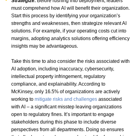
Strategize:
Before rushing into deployment, leaders
must comprehend how AI will benefit their organization.
Start this process by identifying your organization’s
strengths and weaknesses, then strategize relevant AI
solutions. For example, if your operating costs cut into
margins, adopting analytics solutions offering efficiency
insights may be advantageous.
Take this time to also consider the risks associated with
AI adoption, including inaccuracy, cybersecurity,
intellectual property infringement, regulatory
compliance, and explainability. According to
McKinsey, only 16.5% of organizations are actively
working to
mitigate risks and challenges
associated
with AI – a significant misstep leaving organizations
open to regulatory fines. It’s important to engage
stakeholders during this phase to include diverse
perspectives from all departments. Doing so ensures