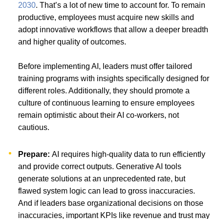
2030
. That’s a lot of new time to account for. To remain
productive, employees must acquire new skills and
adopt innovative workflows that allow a deeper breadth
and higher quality of outcomes.
Before implementing AI, leaders must offer tailored
training programs with insights specifically designed for
different roles. Additionally, they should promote a
culture of continuous learning to ensure employees
remain optimistic about their AI co-workers, not
cautious.
Prepare:
AI requires high-quality data to run efficiently
and provide correct outputs. Generative AI tools
generate solutions at an unprecedented rate, but
flawed system logic can lead to gross inaccuracies.
And if leaders base organizational decisions on those
inaccuracies, important KPIs like revenue and trust may