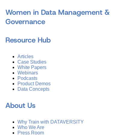
Women in Data Management &
Governance
Resource Hub
Articles
Case Studies
White Papers
Webinars
Podcasts
Product Demos
Data Concepts
About Us
Why Train with DATAVERSITY
Who We Are
Press Room