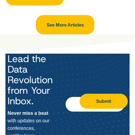
See More Articles
Lead the
Data
Revolution
from Your
Inbox.
Submit
Never miss a beat
with updates on our
conferences,