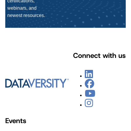
certifications,
webinars, and
newest resources.
Connect with us
Events