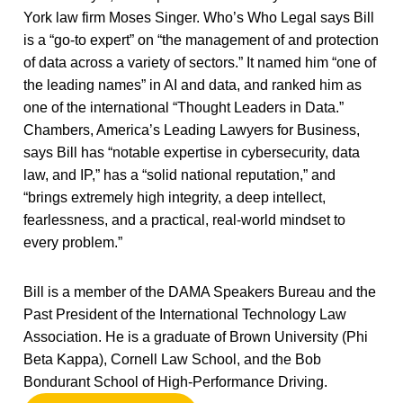
York law firm Moses Singer. Who’s Who Legal says Bill
is a “go-to expert” on “the management of and protection
of data across a variety of sectors.” It named him “one of
the leading names” in AI and data, and ranked him as
one of the international “Thought Leaders in Data.”
Chambers, America’s Leading Lawyers for Business,
says Bill has “notable expertise in cybersecurity, data
law, and IP,” has a “solid national reputation,” and
“brings extremely high integrity, a deep intellect,
fearlessness, and a practical, real-world mindset to
every problem.”
Bill is a member of the DAMA Speakers Bureau and the
Past President of the International Technology Law
Association. He is a graduate of Brown University (Phi
Beta Kappa), Cornell Law School, and the Bob
Bondurant School of High-Performance Driving.