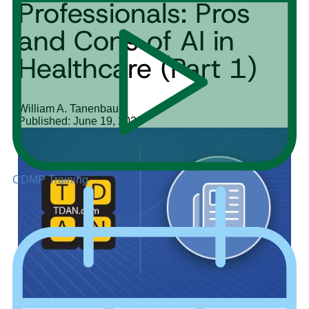
Professionals: Pros
and Cons of AI in
Healthcare (Part 1)
William A. Tanenbaum
Published: June 19, 2024
CDMP Training