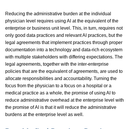
Reducing the administrative burden at the individual
physician level requires using AI at the equivalent of the
enterprise or business unit level. This, in turn, requires not
only good data practices and relevant AI practices, but the
legal agreements that implement practices through proper
documentation into a technology and data-rich ecosystem
with multiple stakeholders with differing expectations. The
legal agreements, together with the inter-enterprise
policies that are the equivalent of agreements, are used to
allocate responsibilities and accountability. Turning the
focus from the physician to a focus on a hospital or a
medical practice as a whole, the promise of using AI to
reduce administrative overhead at the enterprise level with
the promise of AI is that it will reduce the administrative
burdens at the enterprise level as well.