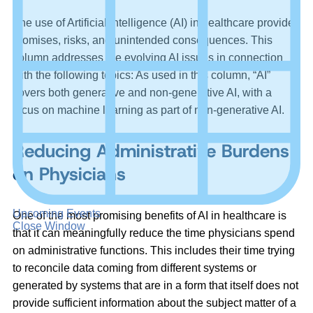
The use of Artificial Intelligence (AI) in healthcare provides
promises, risks, and unintended consequences. This
column addresses the evolving AI issues in connection
with the following topics: As used in this column, “AI”
covers both generative and non-generative AI, with a
focus on machine learning as part of non-generative AI.
Reducing Administrative Burdens
on Physicians
Upcoming Events
One of the most promising benefits of AI in healthcare is
Close Window
that it can meaningfully reduce the time physicians spend
on administrative functions. This includes their time trying
to reconcile data coming from different systems or
generated by systems that are in a form that itself does not
provide sufficient information about the subject matter of a