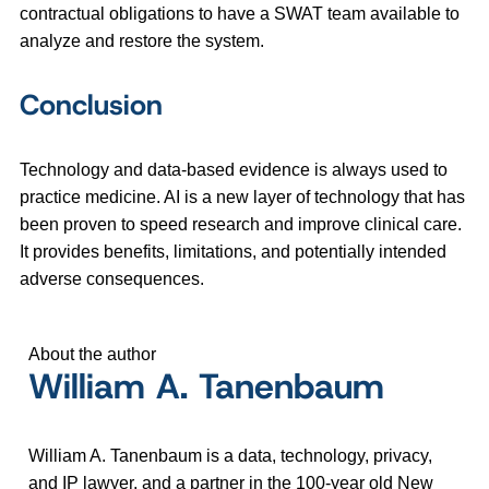
contractual obligations to have a SWAT team available to
analyze and restore the system.
Conclusion
Technology and data-based evidence is always used to
practice medicine. AI is a new layer of technology that has
been proven to speed research and improve clinical care.
It provides benefits, limitations, and potentially intended
adverse consequences.
About the author
William A. Tanenbaum
William A. Tanenbaum is a data, technology, privacy,
and IP lawyer, and a partner in the 100-year old New