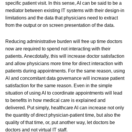
specific patient visit. In this sense, AI can be said to be a
mediator between existing IT systems with their design-in
limitations and the data that physicians need to extract
from the output or on screen presentation of the data.
Reducing administrative burden will free up time doctors
now are required to spend not interacting with their
patients. Anecdotally, this will increase doctor satisfaction
and allow physicians more time for direct interaction with
patients during appointments. For the same reason, using
AI and concomitant data governance will increase patient
satisfaction for the same reason. Even in the simple
situation of using AI to coordinate appointments will lead
to benefits in how medical care is explained and
delivered. Put simply, healthcare AI can increase not only
the quantity of direct physician-patient time, but also the
quality of that time, or, put another way, let doctors be
doctors and not virtual IT staff.