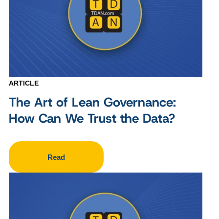
ARTICLE
The Art of Lean Governance:
How Can We Trust the Data?
Read