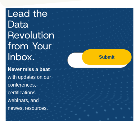
Lead the
Data
Revolution
from Your
Inbox.
Submit
Never miss a beat
with updates on our
conferences,
certifications,
webinars, and
newest resources.