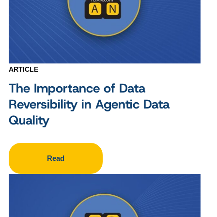
ARTICLE
The Importance of Data
Reversibility in Agentic Data
Quality
Read