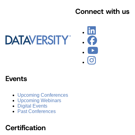
Connect with us
Events
Upcoming Conferences
Upcoming Webinars
Digital Events
Past Conferences
Certification