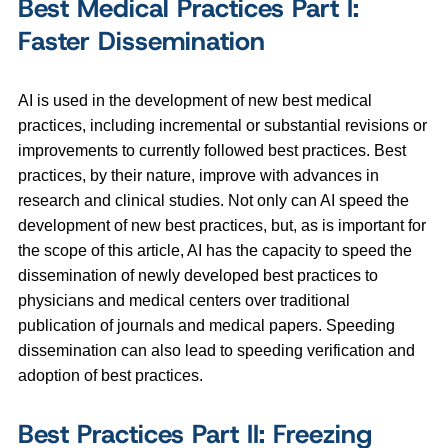
Best Medical Practices Part I:
Faster Dissemination
AI is used in the development of new best medical
practices, including incremental or substantial revisions or
improvements to currently followed best practices. Best
practices, by their nature, improve with advances in
research and clinical studies. Not only can AI speed the
development of new best practices, but, as is important for
the scope of this article, AI has the capacity to speed the
dissemination of newly developed best practices to
physicians and medical centers over traditional
publication of journals and medical papers. Speeding
dissemination can also lead to speeding verification and
adoption of best practices.
Best Practices Part II: Freezing