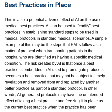
Best Practices in Place
This is also a potential adverse effect of AI on the use of
medical best practices. AI can be used to “codify” best
practices in establishing standard steps to be used in
medical protocols in standard medical scenarios. A simple
example of this may be the steps that EMTs follow as a
matter of protocol when transporting patients to the
hospital who are identified as having a specific medical
condition. The risk created by AI is that once a best
practice is embedded in AI used to promulgate protocols, it
becomes a best practice that may not be subject to timely
revelation and removed from and replaced by another
better practice as part of a standard protocol. In other
words, AI-generated protocols may have the unintended
effect of taking a best practice and freezing it in place as
the current best practice when the practice has been