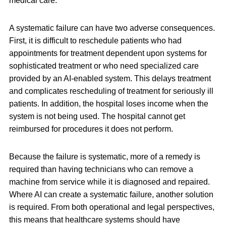
medical care.
A systematic failure can have two adverse consequences.
First, it is difficult to reschedule patients who had
appointments for treatment dependent upon systems for
sophisticated treatment or who need specialized care
provided by an AI-enabled system. This delays treatment
and complicates rescheduling of treatment for seriously ill
patients. In addition, the hospital loses income when the
system is not being used. The hospital cannot get
reimbursed for procedures it does not perform.
Because the failure is systematic, more of a remedy is
required than having technicians who can remove a
machine from service while it is diagnosed and repaired.
Where AI can create a systematic failure, another solution
is required. From both operational and legal perspectives,
this means that healthcare systems should have