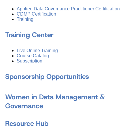
Applied Data Governance Practitioner Certification
CDMP Certification
Training
Training Center
Live Online Training
Course Catalog
Subscription
Sponsorship Opportunities
Women in Data Management &
Governance
Resource Hub