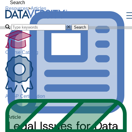
Search
Resources
>
Articles
Search
Course Catalog
ADGP Certification
Article
Legal Issues for Data