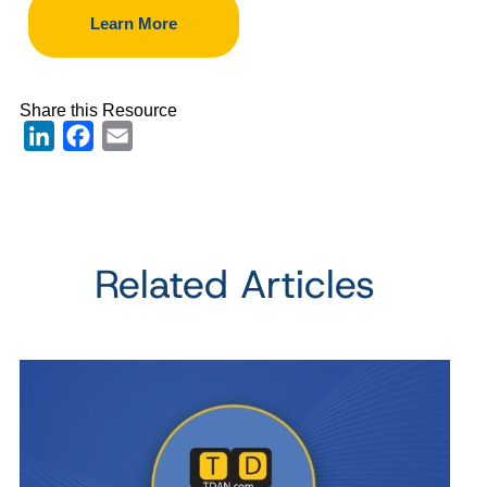
Learn More
Share this Resource
LinkedIn
Facebook
Email
Related Articles