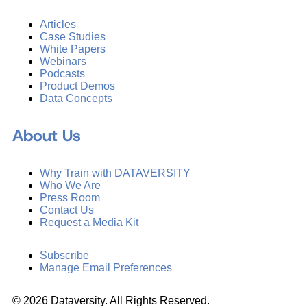
Articles
Case Studies
White Papers
Webinars
Podcasts
Product Demos
Data Concepts
About Us
Why Train with DATAVERSITY
Who We Are
Press Room
Contact Us
Request a Media Kit
Subscribe
Manage Email Preferences
©
2026
Dataversity. All Rights Reserved.