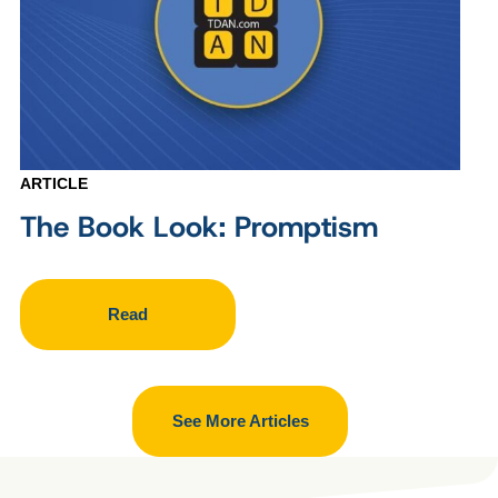
ARTICLE
The Book Look: Promptism
Read
See More Articles