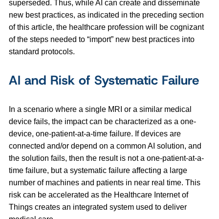
superseded. Thus, while AI can create and disseminate
new best practices, as indicated in the preceding section
of this article, the healthcare profession will be cognizant
of the steps needed to “import” new best practices into
standard protocols.
AI and Risk of Systematic Failure
In a scenario where a single MRI or a similar medical
device fails, the impact can be characterized as a one-
device, one-patient-at-a-time failure. If devices are
connected and/or depend on a common AI solution, and
the solution fails, then the result is not a one-patient-at-a-
time failure, but a systematic failure affecting a large
number of machines and patients in near real time. This
risk can be accelerated as the Healthcare Internet of
Things creates an integrated system used to deliver