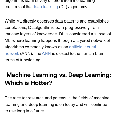
algorithms learn is very different from the learning
methods of the
deep learning
(DL) algorithms.
While ML directly observes data patterns and establishes
correlations, DL algorithms learn progressively from
intricate layers of knowledge. DL is considered a subset of
ML, where learning happens through a layered network of
algorithms commonly known as an
artificial neural
network
(ANN). The
ANN
is closest to the human brain in
terms of functioning.
Machine Learning vs. Deep Learning:
Which is Hotter?
The race for research and patents in the fields of machine
learning and deep learning is on today and will continue
to rise long into future.