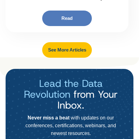
Read
See More Articles
Lead the Data
Revolution
from Your
Inbox.
Never miss a beat
with updates on our
conferences, certifications, webinars, and
newest resources.