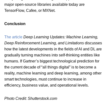
major open-source libraries available today are
TensorFlow, Cafee, or MXNet.
Conclusion
The article
Deep Learning Updates: Machine Learning,
Deep Reinforcement Learning, and Limitations
discusses
how the latest developments in the fields of AI and DL are
gradually turning machines into self-thinking entities like
humans. If Gartner’s biggest technological prediction for
the current decade of “all things digital” is to become a
reality, machine learning and deep learning, among other
smart technologies, must continue to increase in
efficiency, business value, and operational levels.
Photo Credit: Shutterstock.com