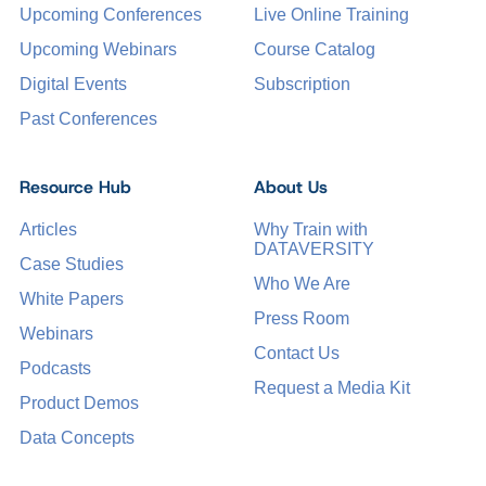
Upcoming Conferences
Live Online Training
Upcoming Webinars
Course Catalog
Digital Events
Subscription
Past Conferences
Resource Hub
About Us
Articles
Why Train with
DATAVERSITY
Case Studies
Who We Are
White Papers
Press Room
Webinars
Contact Us
Podcasts
Request a Media Kit
Product Demos
Data Concepts