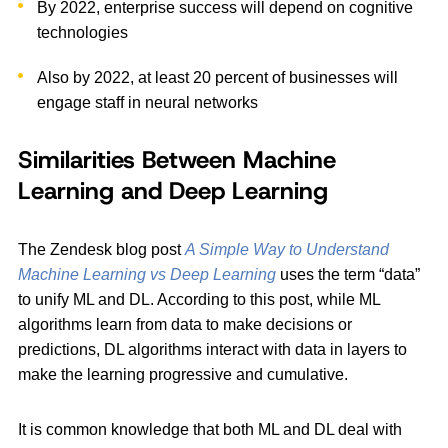
By 2022, enterprise success will depend on cognitive
technologies
Also by 2022, at least 20 percent of businesses will
engage staff in neural networks
Similarities Between Machine
Learning and Deep Learning
The Zendesk blog post
A Simple Way to Understand
Machine Learning vs Deep Learning
uses the term “data”
to unify ML and DL. According to this post, while ML
algorithms learn from data to make decisions or
predictions, DL algorithms interact with data in layers to
make the learning progressive and cumulative.
It is common knowledge that both ML and DL deal with