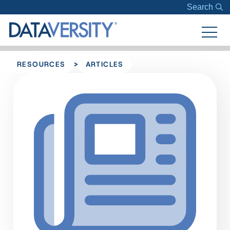
Search
>
RESOURCES
ARTICLES