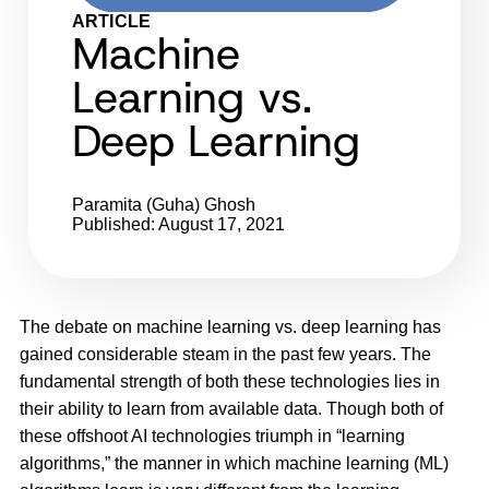
ARTICLE
Machine
Learning vs.
Deep Learning
Paramita (Guha) Ghosh
Published: August 17, 2021
The debate on machine learning vs. deep learning has
gained considerable steam in the past few years. The
fundamental strength of both these technologies lies in
their ability to learn from available data. Though both of
these offshoot AI technologies triumph in “learning
algorithms,” the manner in which machine learning (ML)