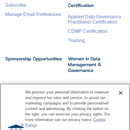
Certification
Subscribe
Manage Email Preferences
Applied Data Governance
Practitioner Certification
CDMP Certification
Training
Sponsorship Opportunities
Women in Data
Management &
Governance
We process your personal information to measure
and improve our sites and service, to assist our
©
2026
Dataversity. All Rights Reserved.
marketing campaigns and to provide personalised
Terms of Service
Privacy Policy
Cookie Settings
content and advertising. By clicking the button on
Do Not Sell My Personal Information
the right, you can exercise your privacy rights. For
more information see our privacy notice
Cookie
Policy