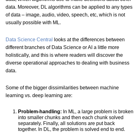
data. Moreover, DL algorithms can be applied to any types
of data – image, audio, video, speech, etc, which is not
usually possible with ML.
Data Science Central
looks at the differences between
different branches of Data Science or AI a little more
holistically, and this is where readers will discover the
diverse operational approaches to dealing with business
data.
Some of the bigger dissimilarities between machine
learning vs. deep learning are:
Problem-handling:
In ML, a large problem is broken
into smaller chunks and then each chunk solved
separately. Finally, all solutions are put back
together. In DL, the problem is solved end to end.