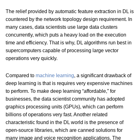
The relief provided by automatic feature extraction in DL is
countered by the network topology design requirement. In
many cases, data scientists use large data clusters
concurrently, which puts a heavy load on the execution
time and efficiency. That is why, DL algorithms run best in
supercomputers capable of processing large vector
operations very quickly.
Compared to
machine learning
, a significant drawback of
deep learning is that is requires very expensive machines
to perform. To make deep learning “affordable,” for
businesses, the data scientist community has adopted
graphics processing units (GPUs), which can perform
billions of operations very fast. Another related
characteristic found in the DL world is the presence of
open-source libraries, which are canned solutions for
many image and voice recognition applications. The