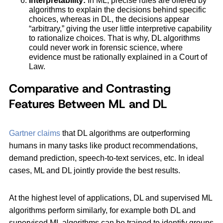
Interpretability:
In ML, precise rules are offered by
algorithms to explain the decisions behind specific
choices, whereas in DL, the decisions appear
“arbitrary,” giving the user little interpretive capability
to rationalize choices. That is why, DL algorithms
could never work in forensic science, where
evidence must be rationally explained in a Court of
Law.
Comparative and Contrasting
Features Between ML and DL
Gartner claims
that DL algorithms are outperforming
humans in many tasks like product recommendations,
demand prediction, speech-to-text services, etc. In ideal
cases, ML and DL jointly provide the best results.
At the highest level of applications, DL and supervised ML
algorithms perform similarly, for example both DL and
supervised ML algorithms can be trained to identify groups