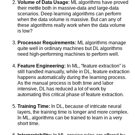
Volume of Data Usage:
ML algorithms have proved
their mettle both in massive-data and large-data
scenarios. Deep learning algorithms can perform
when the data volume is massive. But can any of
these algorithms really work when the data volume
is low?
Processor Requirements:
ML algorithms manage
quite well in ordinary machines but DL algorithms
need high-performing machines to perform well.
Feature Engineering:
In ML, “feature extraction” is
still handled manually, while in DL, feature extraction
happens automatically during the learning process.
As the manual process is both time and labor
intensive, DL has reduced a lot of work by
automating this critical phase of feature extraction.
Training Time:
In DL, because of intricate neural
layers, the training time is longer and more complex.
In ML, algorithms can be trained to learn in a very
short time.