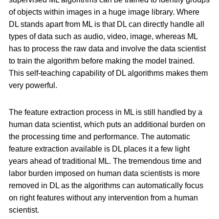
of objects within images in a huge image library. Where
DL stands apart from ML is that DL can directly handle all
types of data such as audio, video, image, whereas ML
has to process the raw data and involve the data scientist
to train the algorithm before making the model trained.
This self-teaching capability of DL algorithms makes them
very powerful.
The feature extraction process in ML is still handled by a
human data scientist, which puts an additional burden on
the processing time and performance. The automatic
feature extraction available is DL places it a few light
years ahead of traditional ML. The tremendous time and
labor burden imposed on human data scientists is more
removed in DL as the algorithms can automatically focus
on right features without any intervention from a human
scientist.