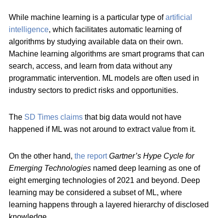
While machine learning is a particular type of
artificial
intelligence
, which facilitates automatic learning of
algorithms by studying available data on their own.
Machine learning algorithms are smart programs that can
search, access, and learn from data without any
programmatic intervention. ML models are often used in
industry sectors to predict risks and opportunities.
The
SD Times claims
that big data would not have
happened if ML was not around to extract value from it.
On the other hand,
the report
Gartner’s Hype Cycle for
Emerging Technologies
named deep learning as one of
eight emerging technologies of 2021 and beyond. Deep
learning may be considered a subset of ML, where
learning happens through a layered hierarchy of disclosed
knowledge.