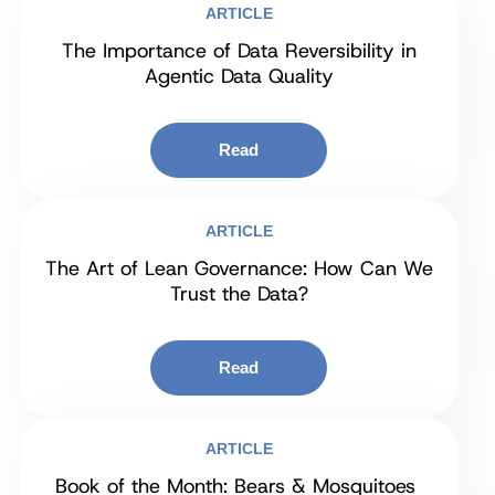
ARTICLE
The Importance of Data Reversibility in
Agentic Data Quality
Read
ARTICLE
The Art of Lean Governance: How Can We
Trust the Data?
Read
ARTICLE
Book of the Month: Bears & Mosquitoes