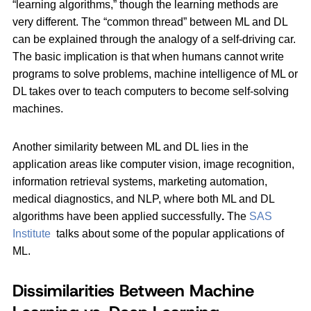
“learning algorithms,” though the learning methods are
very different. The “common thread” between ML and DL
can be explained through the analogy of a self-driving car.
The basic implication is that when humans cannot write
programs to solve problems, machine intelligence of ML or
DL takes over to teach computers to become self-solving
machines.
Another similarity between ML and DL lies in the
application areas like computer vision, image recognition,
information retrieval systems, marketing automation,
medical diagnostics, and NLP, where both ML and DL
algorithms have been applied successfully
.
The
SAS
Institute
talks about some of the popular applications of
ML.
Dissimilarities Between Machine