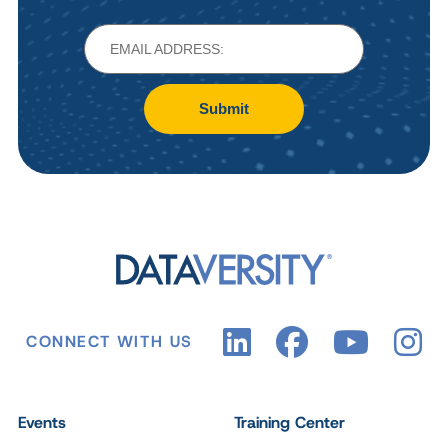
Submit
CONNECT WITH US
Events
Training Center