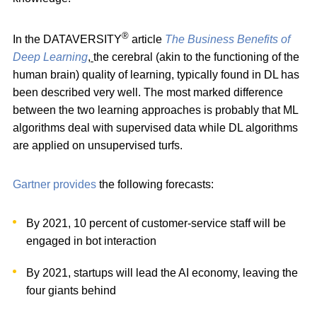
®
In the DATAVERSITY
article
The Business Benefits of
Deep Learning
,
the cerebral (akin to the functioning of the
human brain) quality of learning, typically found in DL has
been described very well. The most marked difference
between the two learning approaches is probably that ML
algorithms deal with supervised data while DL algorithms
are applied on unsupervised turfs.
Gartner provides
the following forecasts:
By 2021, 10 percent of customer-service staff will be
engaged in bot interaction
By 2021, startups will lead the AI economy, leaving the
four giants behind