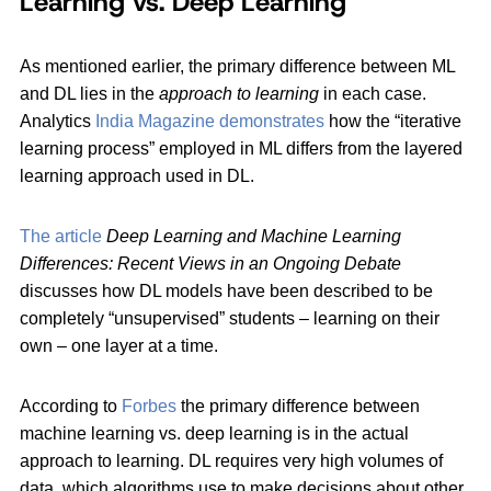
Learning vs. Deep Learning
As mentioned earlier, the primary difference between ML
and DL lies in the
approach to learning
in each case.
Analytics
India Magazine demonstrates
how the “iterative
learning process” employed in ML differs from the layered
learning approach used in DL.
The article
Deep Learning and Machine Learning
Differences: Recent Views in an Ongoing Debate
discusses how DL models have been described to be
completely “unsupervised” students – learning on their
own – one layer at a time.
According to
Forbes
the primary difference between
machine learning vs. deep learning is in the actual
approach to learning. DL requires very high volumes of
data, which algorithms use to make decisions about other