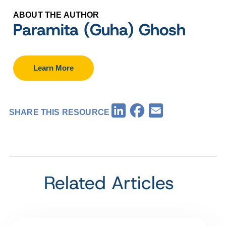
ABOUT THE AUTHOR
Paramita (Guha) Ghosh
Learn More
Facebook
LinkedIn
Email
SHARE THIS RESOURCE
Related Articles