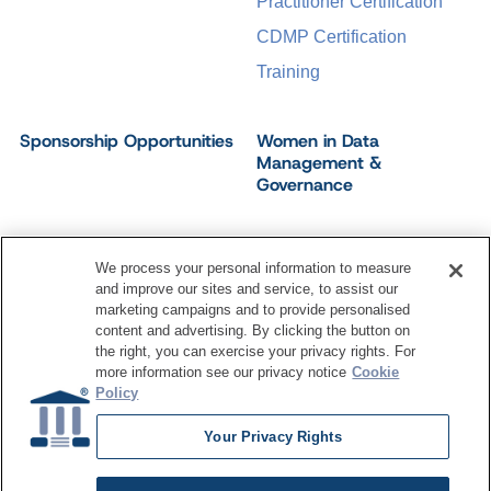
Practitioner Certification
CDMP Certification
Training
Sponsorship Opportunities
Women in Data
Management &
Governance
We process your personal information to measure
and improve our sites and service, to assist our
©
2026
Dataversity. All Rights Reserved.
marketing campaigns and to provide personalised
Terms of Service
Privacy Policy
Cookie Settings
content and advertising. By clicking the button on
Do Not Sell My Personal Information
the right, you can exercise your privacy rights. For
more information see our privacy notice
Cookie
Policy
Your Privacy Rights