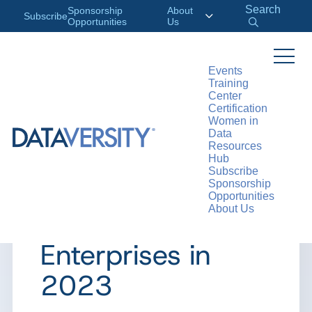
Search
Sponsorship
About
Subscribe
Opportunities
Us
Events
Training
>
RESOURCES
ARTICLES
Center
Certification
Women in
Data
Resources
ARTICLE
Hub
Subscribe
Major AI Trends
Sponsorship
Opportunities
About Us
for Traditional
Enterprises in
2023