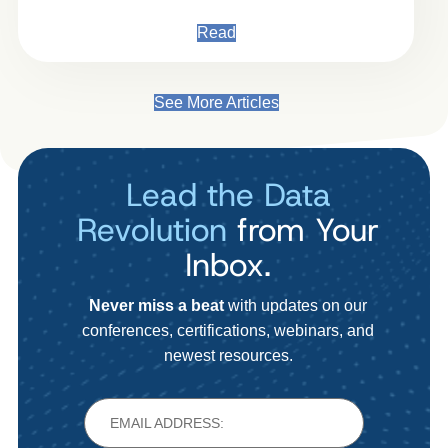
Read
See More Articles
Lead the Data
Revolution
from Your
Inbox.
Never miss a beat
with updates on our
conferences, certifications, webinars, and
newest resources.