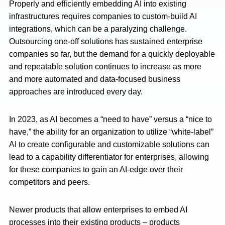
Properly and efficiently embedding AI into existing
infrastructures requires companies to custom-build AI
integrations, which can be a paralyzing challenge.
Outsourcing one-off solutions has sustained enterprise
companies so far, but the demand for a quickly deployable
and repeatable solution continues to increase as more
and more automated and data-focused business
approaches are introduced every day.
In 2023, as AI becomes a “need to have” versus a “nice to
have,” the ability for an organization to utilize “white-label”
AI to create configurable and customizable solutions can
lead to a capability differentiator for enterprises, allowing
for these companies to gain an AI-edge over their
competitors and peers.
Newer products that allow enterprises to embed AI
processes into their existing products – products