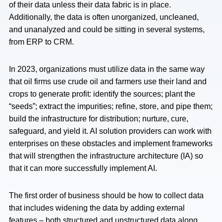
of their data unless their data fabric is in place.
Additionally, the data is often unorganized, uncleaned,
and unanalyzed and could be sitting in several systems,
from ERP to CRM.
In 2023, organizations must utilize data in the same way
that oil firms use crude oil and farmers use their land and
crops to generate profit: identify the sources; plant the
“seeds”; extract the impurities; refine, store, and pipe them;
build the infrastructure for distribution; nurture, cure,
safeguard, and yield it. AI solution providers can work with
enterprises on these obstacles and implement frameworks
that will strengthen the infrastructure architecture (IA) so
that it can more successfully implement AI.
The first order of business should be how to collect data
that includes widening the data by adding external
features – both structured and unstructured data along