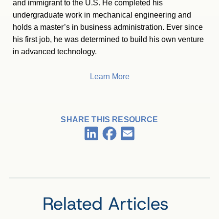
and immigrant to the U.S. He completed his
undergraduate work in mechanical engineering and
holds a master’s in business administration. Ever since
his first job, he was determined to build his own venture
in advanced technology.
Learn More
SHARE THIS RESOURCE
Facebook
LinkedIn
Email
Related Articles