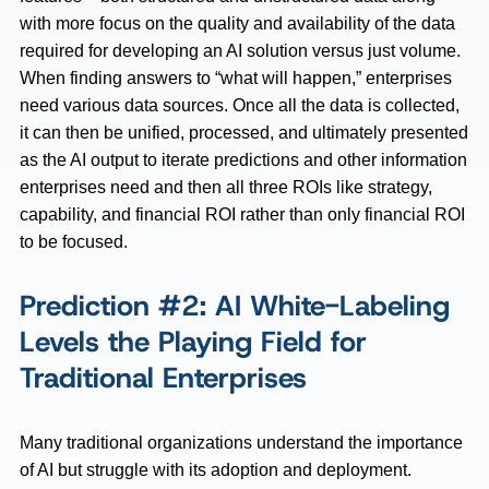
with more focus on the quality and availability of the data
required for developing an AI solution versus just volume.
When finding answers to “what will happen,” enterprises
need various data sources. Once all the data is collected,
it can then be unified, processed, and ultimately presented
as the AI output to iterate predictions and other information
enterprises need and then all three ROIs like strategy,
capability, and financial ROI rather than only financial ROI
to be focused.
Prediction #2: AI White-Labeling
Levels the Playing Field for
Traditional Enterprises
Many traditional organizations understand the importance
of AI but struggle with its adoption and deployment.