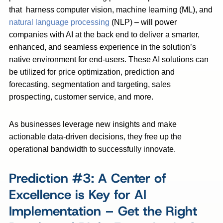
that harness computer vision, machine learning (ML), and
natural language processing
(NLP) – will power
companies with AI at the back end to deliver a smarter,
enhanced, and seamless experience in the solution’s
native environment for end-users. These AI solutions can
be utilized for price optimization, prediction and
forecasting, segmentation and targeting, sales
prospecting, customer service, and more.
As businesses leverage new insights and make
actionable data-driven decisions, they free up the
operational bandwidth to successfully innovate.
Prediction #3: A Center of
Excellence is Key for AI
Implementation – Get the Right