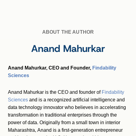
ABOUT THE AUTHOR
Anand Mahurkar
Anand Mahurkar, CEO and Founder,
Findability
Sciences
Anand Mahurkar is the CEO and founder of
Findability
Sciences
and is a recognized artificial intelligence and
data technology innovator who believes in accelerating
transformation in traditional enterprises through the
power of data. Originally from a small town in interior
Maharashtra, Anand is a first-generation entrepreneur