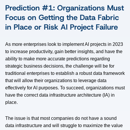
Prediction #1: Organizations Must
Focus on Getting the Data Fabric
in Place or Risk AI Project Failure
As more enterprises look to implement AI projects in 2023
to increase productivity, gain better insights, and have the
ability to make more accurate predictions regarding
strategic business decisions, the challenge will be for
traditional enterprises to establish a robust data framework
that will allow their organizations to leverage data
effectively for AI purposes. To succeed, organizations must
have the correct data infrastructure architecture (IA) in
place.
The issue is that most companies do not have a sound
data infrastructure and will struggle to maximize the value