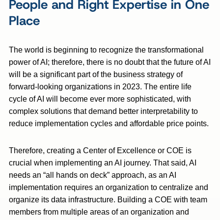
People and Right Expertise in One
Place
The world is beginning to recognize the transformational
power of AI; therefore, there is no doubt that the future of AI
will be a significant part of the business strategy of
forward-looking organizations in 2023. The entire life
cycle of AI will become ever more sophisticated, with
complex solutions that demand better interpretability to
reduce implementation cycles and affordable price points.
Therefore, creating a Center of Excellence or COE is
crucial when implementing an AI journey. That said, AI
needs an “all hands on deck” approach, as an AI
implementation requires an organization to centralize and
organize its data infrastructure. Building a COE with team
members from multiple areas of an organization and