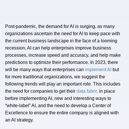
Post-pandemic, the demand for AI is surging, as many
organizations ascertain the need for AI to keep pace with
the current business landscape in the face of a looming
recession. AI can help enterprises improve business
processes, increase speed and accuracy, and help make
predictions to optimize their performance. In 2023, there
will be many ways that enterprises can
implement AI
but
for more traditional organizations, we suggest the
following trends will play an important role. This includes
the need for companies to get their
data fabric
in place
before implementing AI, new and interesting ways to
“white-label” AI, and the need to develop a Center of
Excellence to ensure the entire company is aligned with
an AI strategy.