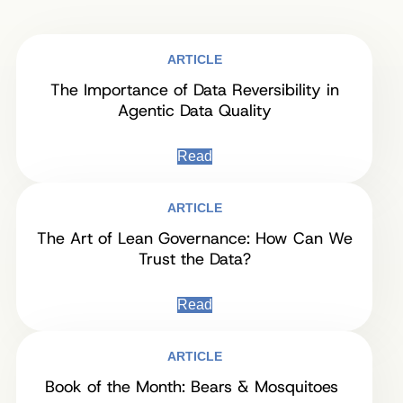
ARTICLE
The Importance of Data Reversibility in
Agentic Data Quality
Read
ARTICLE
The Art of Lean Governance: How Can We
Trust the Data?
Read
ARTICLE
Book of the Month: Bears & Mosquitoes