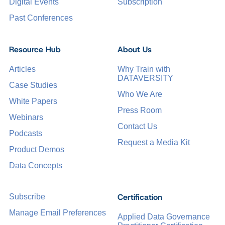
Digital Events
Subscription
Past Conferences
Resource Hub
About Us
Articles
Why Train with
DATAVERSITY
Case Studies
Who We Are
White Papers
Press Room
Webinars
Contact Us
Podcasts
Request a Media Kit
Product Demos
Data Concepts
Certification
Subscribe
Manage Email Preferences
Applied Data Governance