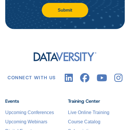
Submit
CONNECT WITH US
Events
Training Center
Upcoming Conferences
Live Online Training
Upcoming Webinars
Course Catalog