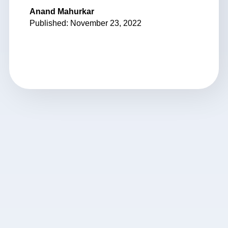
Anand Mahurkar
Published: November 23, 2022