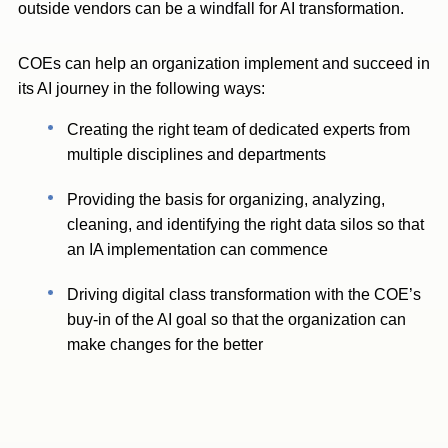
outside vendors can be a windfall for AI transformation.
COEs can help an organization implement and succeed in
its AI journey in the following ways:
Creating the right team of dedicated experts from
multiple disciplines and departments
Providing the basis for organizing, analyzing,
cleaning, and identifying the right data silos so that
an IA implementation can commence
Driving digital class transformation with the COE’s
buy-in of the AI goal so that the organization can
make changes for the better