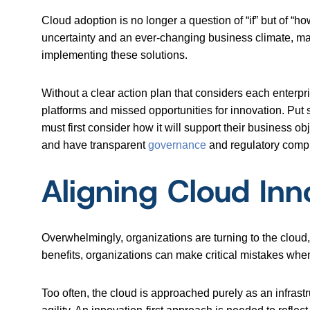
Cloud adoption is no longer a question of “if” but of “ho
uncertainty and an ever-changing business climate, m
implementing these solutions.
Without a clear action plan that considers each enterp
platforms and missed opportunities for innovation. Put
must first consider how it will support their business ob
and have transparent
governance
and regulatory compl
Aligning Cloud Inno
Overwhelmingly, organizations are turning to the cloud
benefits, organizations can make critical mistakes when n
Too often, the cloud is approached purely as an infrast