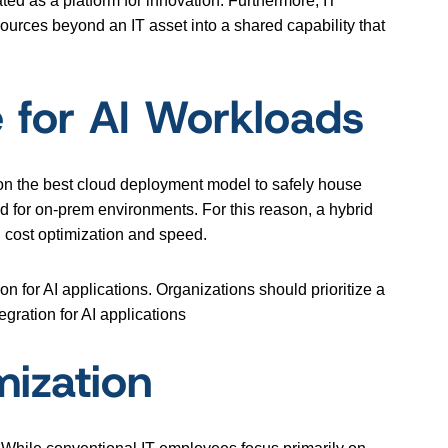
ated as a platform for innovation. Furthermore, IT
sources beyond an IT asset into a shared capability that
e for AI Workloads
 on the best cloud deployment model to safely house
ted for on-prem environments. For this reason, a hybrid
 cost optimization and speed.
 for AI applications. Organizations should prioritize a
egration for AI applications
mization