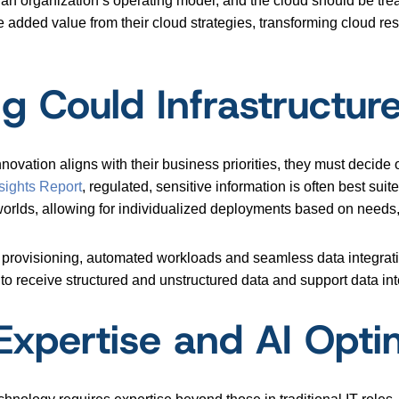
ct an organization’s operating model, and the cloud should be tre
ve added value from their cloud strategies, transforming cloud re
g Could Infrastructur
ovation aligns with their business priorities, they must decide
sights Report
, regulated, sensitive information is often best sui
worlds, allowing for individualized deployments based on needs,
provisioning, automated workloads and seamless data integration
y to receive structured and unstructured data and support data int
d Expertise and AI Opti