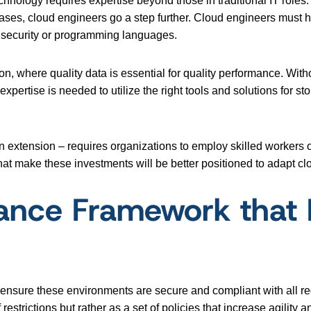
nology requires expertise beyond those in traditional IT roles
ases, cloud engineers go a step further. Cloud engineers must ha
 security or programming languages.
on, where quality data is essential for quality performance. Witho
 expertise is needed to utilize the right tools and solutions fo
n extension – requires organizations to employ skilled workers
that make these investments will be better positioned to adapt cl
ance Framework that E
t ensure these environments are secure and compliant with all 
estrictions but rather as a set of policies that increase agility a