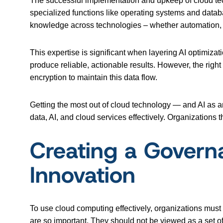
The successful implementation and upkeep of cloud tech
specialized functions like operating systems and datab
knowledge across technologies – whether automation,
This expertise is significant when layering AI optimizati
produce reliable, actionable results. However, the right
encryption to maintain this data flow.
Getting the most out of cloud technology — and AI as a
data, AI, and cloud services effectively. Organizations 
Creating a Govern
Innovation
To use cloud computing effectively, organizations mus
are so important. They should not be viewed as a set of r