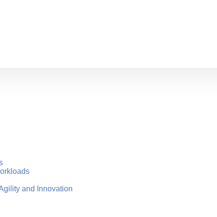
s
Workloads
gility and Innovation