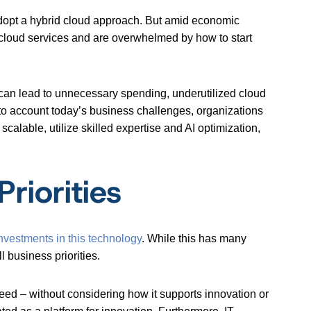
dopt a hybrid cloud approach. But amid economic
cloud services and are overwhelmed by how to start
h can lead to unnecessary spending, underutilized cloud
nto account today’s business challenges, organizations
 scalable, utilize skilled expertise and AI optimization,
riorities
nvestments in this technology
. While this has many
l business priorities.
peed – without considering how it supports innovation or