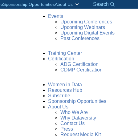
Search
be
Sponsorship Opportunities
About Us
Events
Upcoming Conferences
Upcoming Webinars
Upcoming Digital Events
Past Conferences
Training Center
Certification
ADG Certification
CDMP Certification
Women in Data
Resources Hub
Subscribe
Sponsorship Opportunities
About Us
Who We Are
Why Dataversity
Contact Us
Press
Request Media Kit