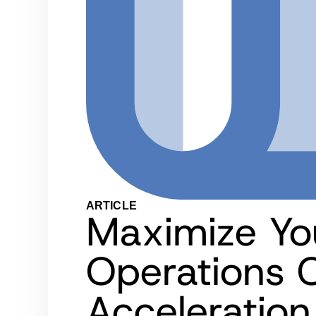
ARTICLE
Maximize Yo
Operations C
Acceleration