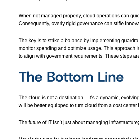
When not managed properly, cloud operations can quick
Consequently, overly rigid governance can stifle innova
The key is to strike a balance by implementing guardra
monitor spending and optimize usage. This approach is 
to align with government requirements. These steps are
The Bottom Line
The cloud is not a destination – it’s a dynamic, evolving
will be better equipped to turn cloud from a cost center 
The future of IT isn’t just about managing infrastructure