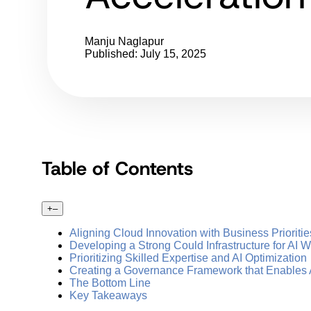
Manju Naglapur
Published: July 15, 2025
Table of Contents
+
–
Aligning Cloud Innovation with Business Prioritie
Developing a Strong Could Infrastructure for AI 
Prioritizing Skilled Expertise and AI Optimization
Creating a Governance Framework that Enables A
The Bottom Line
Key Takeaways