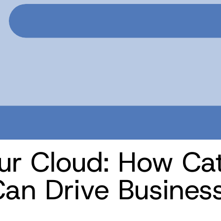
ur Cloud: How Cat
an Drive Busines