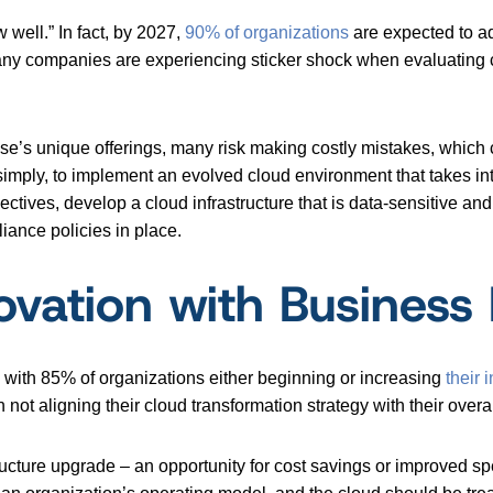
w well.” In fact, by 2027,
90% of organizations
are expected to a
any companies are experiencing sticker shock when evaluating 
rise’s unique offerings, many risk making costly mistakes, whic
 simply, to implement an evolved cloud environment that takes i
jectives, develop a cloud infrastructure that is data-sensitive and
iance policies in place.
vation with Business P
, with 85% of organizations either beginning or increasing
their
i
ot aligning their cloud transformation strategy with their overal
ructure upgrade – an opportunity for cost savings or improved s