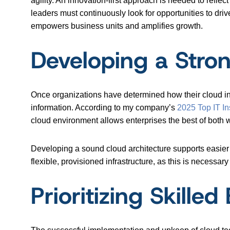
agility. An innovation-first approach is needed to refle
leaders must continuously look for opportunities to dri
empowers business units and amplifies growth.
Developing a Stron
Once organizations have determined how their cloud inn
information. According to my company’s
2025 Top IT In
cloud environment allows enterprises the best of both 
Developing a sound cloud architecture supports easier 
flexible, provisioned infrastructure, as this is necessar
Prioritizing Skille