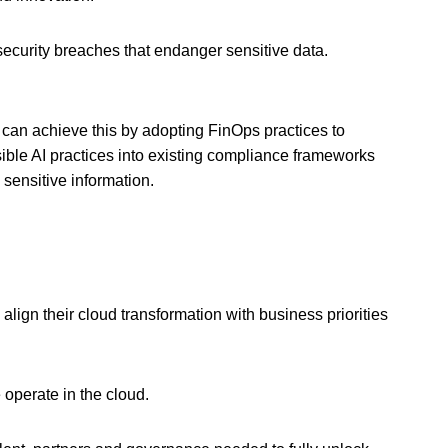
curity breaches that endanger sensitive data.
 can achieve this by adopting FinOps practices to
ible AI practices into existing compliance frameworks
 sensitive information.
 align their cloud transformation with business priorities
 operate in the cloud.