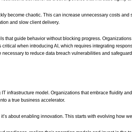
ly become chaotic. This can increase unnecessary costs and se
tion and slow client delivery.
ils that guide behavior without blocking progress. Organizations
critical when introducing AI, which requires integrating respons
 necessary to reduce data breach vulnerabilities and safeguard
 IT infrastructure model. Organizations that embrace fluidity and
into a true business accelerator.
; it’s about enabling innovation. This starts with evolving how we