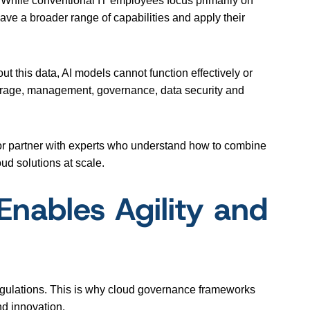
. While conventional IT employees focus primarily on
ve a broader range of capabilities and apply their
ut this data, AI models cannot function effectively or
r storage, management, governance, data security and
 or partner with experts who understand how to combine
oud solutions at scale.
nables Agility and
regulations. This is why cloud governance frameworks
nd innovation.