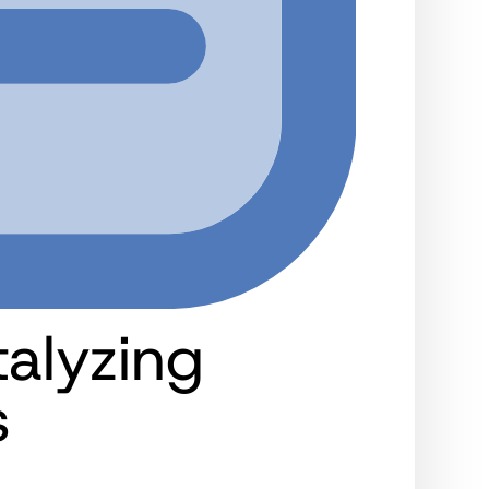
alyzing
s