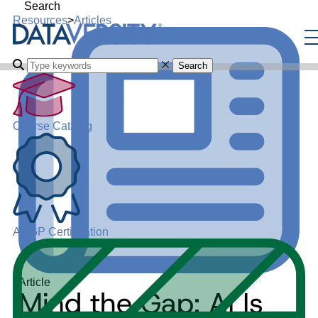
Search
Resources
>
Articles
Search
Course Catalog
ADGP Certification
Article
Mind the Gap: AI Is