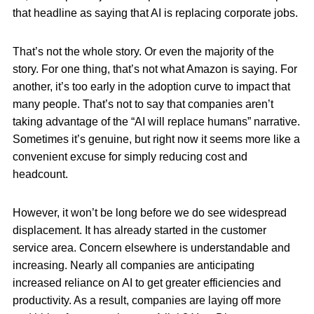
that headline as saying that AI is replacing corporate jobs.
That’s not the whole story. Or even the majority of the
story. For one thing, that’s not what Amazon is saying. For
another, it’s too early in the adoption curve to impact that
many people. That’s not to say that companies aren’t
taking advantage of the “AI will replace humans” narrative.
Sometimes it’s genuine, but right now it seems more like a
convenient excuse for simply reducing cost and
headcount.
However, it won’t be long before we do see widespread
displacement. It has already started in the customer
service area. Concern elsewhere is understandable and
increasing. Nearly all companies are anticipating
increased reliance on AI to get greater efficiencies and
productivity. As a result, companies are laying off more