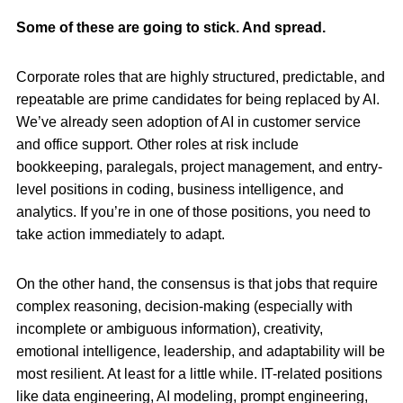
Some of these are going to stick. And spread.
Corporate roles that are highly structured, predictable, and
repeatable are prime candidates for being replaced by AI.
We’ve already seen adoption of AI in customer service
and office support. Other roles at risk include
bookkeeping, paralegals, project management, and entry-
level positions in coding, business intelligence, and
analytics. If you’re in one of those positions, you need to
take action immediately to adapt.
On the other hand, the consensus is that jobs that require
complex reasoning, decision-making (especially with
incomplete or ambiguous information), creativity,
emotional intelligence, leadership, and adaptability will be
most resilient. At least for a little while. IT-related positions
like data engineering, AI modeling, prompt engineering,