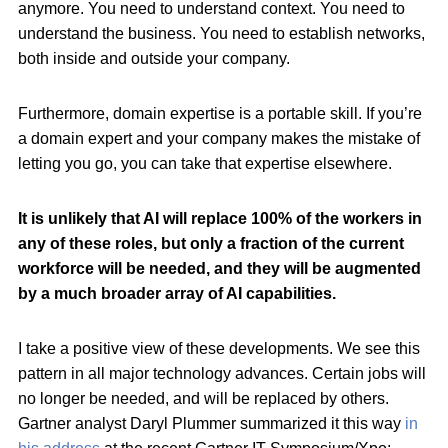
anymore. You need to understand context. You need to
understand the business. You need to establish networks,
both inside and outside your company.
Furthermore, domain expertise is a portable skill. If you’re
a domain expert and your company makes the mistake of
letting you go, you can take that expertise elsewhere.
It is unlikely that AI will replace 100% of the workers in
any of these roles, but only a fraction of the current
workforce will be needed, and they will be augmented
by a much broader array of AI capabilities.
I take a positive view of these developments. We see this
pattern in all major technology advances. Certain jobs will
no longer be needed, and will be replaced by others.
Gartner analyst Daryl Plummer summarized it this way
in