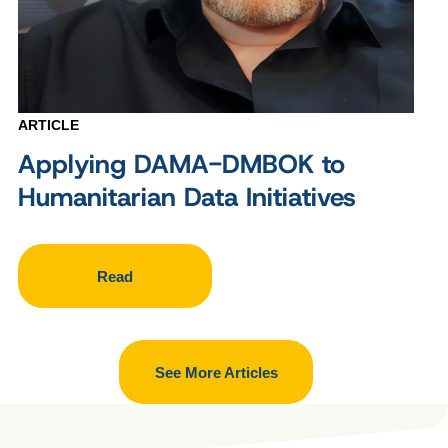
ARTICLE
Applying DAMA-DMBOK to
Humanitarian Data Initiatives
Read
See More Articles