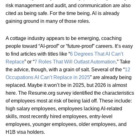
risk management and audit, and communication are also
cited as being safe. For the time being. AI is already
gaining ground in many of those roles.
A cottage industry appears to be emerging, coaching
people toward “AI-proof” or “future-proof” careers. It’s easy
to find articles with titles like “
6 Degrees That AI Can’t
Replace
” or “
7 Roles That Will Outlast Automation
.” Take
the advice, though, with a grain of salt. Several of the “
12
Occupations AI Can’t Replace in 2025
” are already being
replaced. Maybe it won’t be in 2025, but 2026 is almost
here. The Resume.org survey identified the characteristics
of employees most at risk of being laid off. These include:
high salary employees, employees lacking AI-related
skills, most recently hired employees, entry-level
employees, younger employees, older employees, and
H1B visa holders.