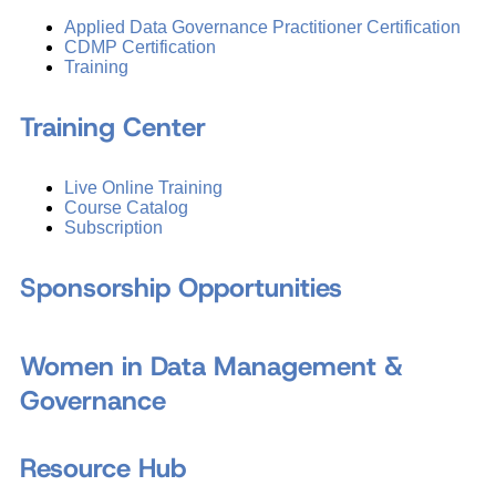
Applied Data Governance Practitioner Certification
CDMP Certification
Training
Training Center
Live Online Training
Course Catalog
Subscription
Sponsorship Opportunities
Women in Data Management &
Governance
Resource Hub