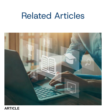
Related Articles
ARTICLE