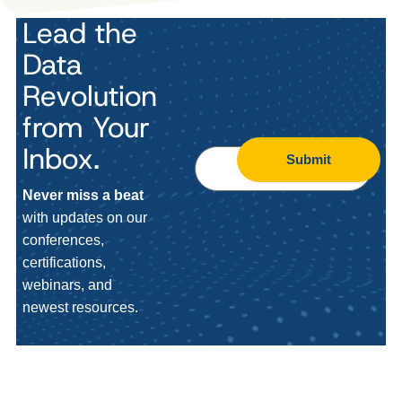
Lead the
Data
Revolution
from Your
Inbox.
Submit
Never miss a beat
with updates on our
conferences,
certifications,
webinars, and
newest resources.