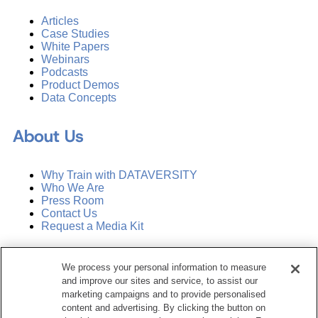
Articles
Case Studies
White Papers
Webinars
Podcasts
Product Demos
Data Concepts
About Us
Why Train with DATAVERSITY
Who We Are
Press Room
Contact Us
Request a Media Kit
Subscribe
We process your personal information to measure
Manage Email Preferences
and improve our sites and service, to assist our
marketing campaigns and to provide personalised
©
2026
Dataversity. All Rights Reserved.
content and advertising. By clicking the button on