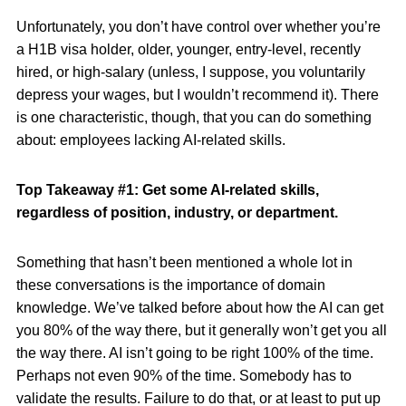
Unfortunately, you don’t have control over whether you’re
a H1B visa holder, older, younger, entry-level, recently
hired, or high-salary (unless, I suppose, you voluntarily
depress your wages, but I wouldn’t recommend it). There
is one characteristic, though, that you can do something
about: employees lacking AI-related skills.
Top Takeaway #1: Get some AI-related skills,
regardless of position, industry, or department.
Something that hasn’t been mentioned a whole lot in
these conversations is the importance of domain
knowledge. We’ve talked before about how the AI can get
you 80% of the way there, but it generally won’t get you all
the way there. AI isn’t going to be right 100% of the time.
Perhaps not even 90% of the time. Somebody has to
validate the results. Failure to do that, or at least to put up