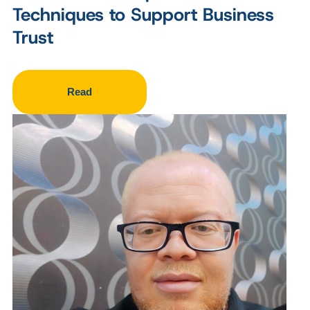
Techniques to Support Business
Trust
Read