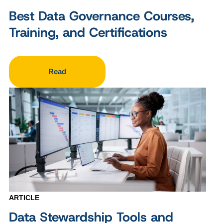
Best Data Governance Courses,
Training, and Certifications
Read
ARTICLE
Data Stewardship Tools and