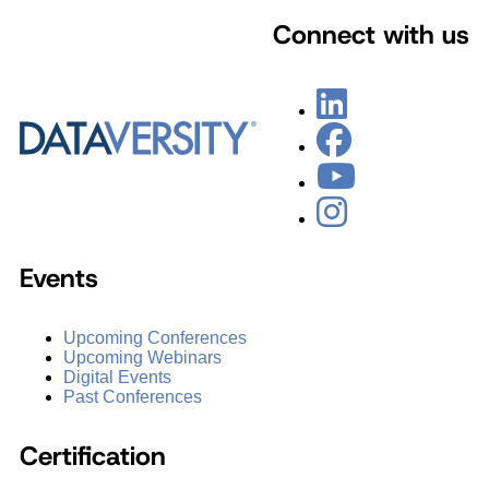
Connect with us
Events
Upcoming Conferences
Upcoming Webinars
Digital Events
Past Conferences
Certification