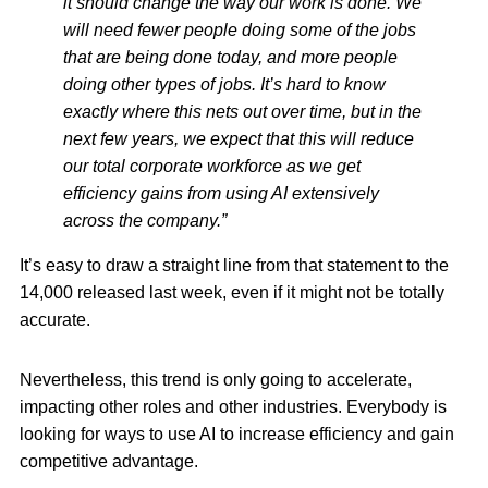
it should change the way our work is done. We
will need fewer people doing some of the jobs
that are being done today, and more people
doing other types of jobs. It’s hard to know
exactly where this nets out over time, but in the
next few years, we expect that this will reduce
our total corporate workforce as we get
efficiency gains from using AI extensively
across the company.”
It’s easy to draw a straight line from that statement to the
14,000 released last week, even if it might not be totally
accurate.
Nevertheless, this trend is only going to accelerate,
impacting other roles and other industries. Everybody is
looking for ways to use AI to increase efficiency and gain
competitive advantage.