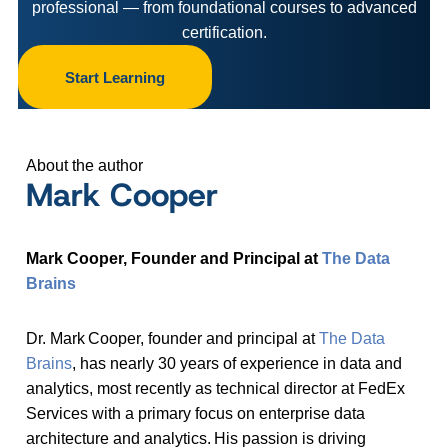
professional — from foundational courses to advanced
certification.
Start Learning
About the author
Mark Cooper
Mark Cooper, Founder and Principal at
The Data
Brains
Dr. Mark Cooper, founder and principal at
The Data
Brains
, has nearly 30 years of experience in data and
analytics, most recently as technical director at FedEx
Services with a primary focus on enterprise data
architecture and analytics. His passion is driving