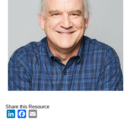
Share this Resource
LinkedIn
Facebook
Email