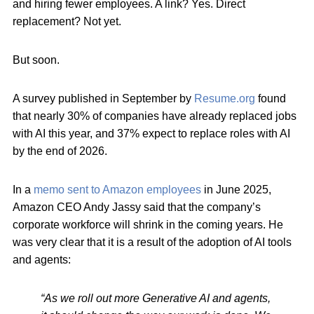
and hiring fewer employees. A link? Yes. Direct
replacement? Not yet.
But soon.
A survey published in September by
Resume.org
found
that nearly 30% of companies have already replaced jobs
with AI this year, and 37% expect to replace roles with AI
by the end of 2026.
In a
memo sent to Amazon employees
in June 2025,
Amazon CEO Andy Jassy said that the company’s
corporate workforce will shrink in the coming years. He
was very clear that it is a result of the adoption of AI tools
and agents:
“As we roll out more Generative AI and agents,