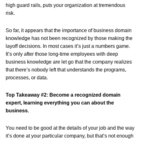
high guard rails, puts your organization at tremendous
risk.
So far, it appears that the importance of business domain
knowledge has not been recognized by those making the
layoff decisions. In most cases it’s just a numbers game.
It’s only after those long-time employees with deep
business knowledge are let go that the company realizes
that there’s nobody left that understands the programs,
processes, or data.
Top Takeaway #2: Become a recognized domain
expert, learning everything you can about the
business.
You need to be good at the details of your job and the way
it’s done at your particular company, but that’s not enough