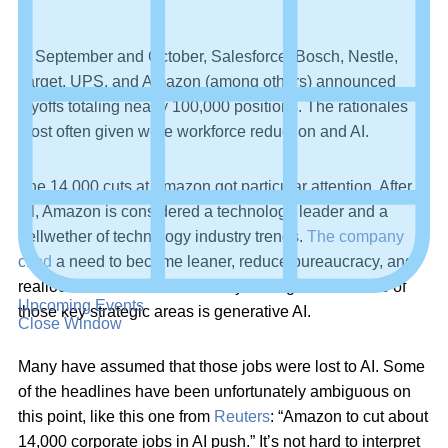
In September and October, Salesforce, Bosch, Nestle,
Target, UPS, and Amazon (among others) announced
layoffs totaling nearly 100,000 positions. The rationales
most often given were workforce reduction and AI.
The 14,000 cuts at Amazon got particular attention. After
all, Amazon is considered a technology leader and a
bellwether of technology industry trends.
The company
cited
a need to become leaner, reduce bureaucracy, and
reallocate resources toward key strategic areas. One of
Upcoming Events
those key strategic areas is generative AI.
Close Window
Many have assumed that those jobs were lost to AI. Some
of the headlines have been unfortunately ambiguous on
this point, like this one from
Reuters
: “Amazon to cut about
14,000 corporate jobs in AI push.” It’s not hard to interpret