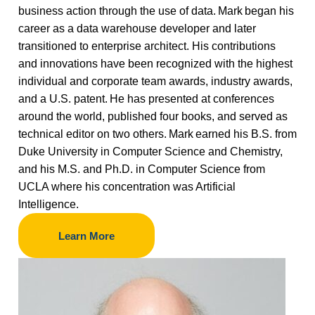
business action through the use of data. Mark began his
career as a data warehouse developer and later
transitioned to enterprise architect. His contributions
and innovations have been recognized with the highest
individual and corporate team awards, industry awards,
and a U.S. patent. He has presented at conferences
around the world, published four books, and served as
technical editor on two others. Mark earned his B.S. from
Duke University in Computer Science and Chemistry,
and his M.S. and Ph.D. in Computer Science from
UCLA where his concentration was Artificial
Intelligence.
Learn More