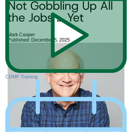
Not Gobbling Up All
the Jobs … Yet
Mark Cooper
Published: December 5, 2025
CDMP Training