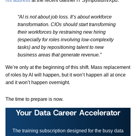
his address
at the recent Gartner IT Symposium/Xpo:
“AI is not about job loss. It’s about workforce
transformation. CIOs should start transforming
their workforces by restraining new hiring
(especially for roles involving low-complexity
tasks) and by repositioning talent to new
business areas that generate revenue.”
We’re only at the beginning of this shift. Mass replacement
of roles by AI will happen, but it won’t happen all at once
and it won’t happen overnight.
The time to prepare is now.
Your Data Career Accelerator
The training subscription designed for the busy data