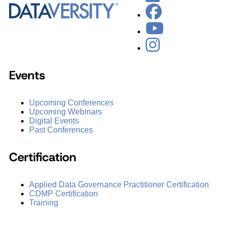
Events
Upcoming Conferences
Upcoming Webinars
Digital Events
Past Conferences
Certification
Applied Data Governance Practitioner Certification
CDMP Certification
Training