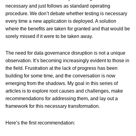
necessary and just follows as standard operating
procedure. We don’t debate whether testing is necessary
every time a new application is deployed. A solution
where the benefits are taken for granted and that would be
sorely missed if it were to be taken away.
The need for data governance disruption is not a unique
observation. It’s becoming increasingly evident to those in
the field. Frustration at the lack of progress has been
building for some time, and the conversation is now
emerging from the shadows. My goal in this series of
articles is to explore root causes and challenges, make
recommendations for addressing them, and lay out a
framework for this necessary transformation.
Here’s the first recommendation: