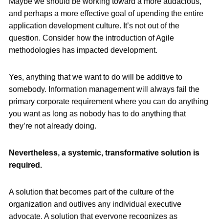
Maybe we should be working toward a more audacious,
and perhaps a more effective goal of upending the entire
application development culture. It’s not out of the
question. Consider how the introduction of Agile
methodologies has impacted development.
Yes, anything that we want to do will be additive to
somebody. Information management will always fail the
primary corporate requirement where you can do anything
you want as long as nobody has to do anything that
they’re not already doing.
Nevertheless, a systemic, transformative solution is
required.
A solution that becomes part of the culture of the
organization and outlives any individual executive
advocate. A solution that everyone recognizes as