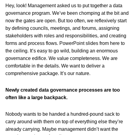
Hey, look! Management asked us to put together a data
governance program. We’ve been chomping at the bit and
now the gates are open. But too often, we reflexively start
by defining councils, meetings, and forums, assigning
stakeholders with roles and responsibilities, and creating
forms and process flows. PowerPoint slides from here to
the ceiling. It’s easy to go wild, building an enormous
governance edifice. We value completeness. We are
comfortable in the details. We want to deliver a
comprehensive package. It’s our nature.
Newly created data governance processes are too
often like a large backpack.
Nobody wants to be handed a hundred-pound sack to
carry around with them on top of everything else they’re
already carrying. Maybe management didn’t want the