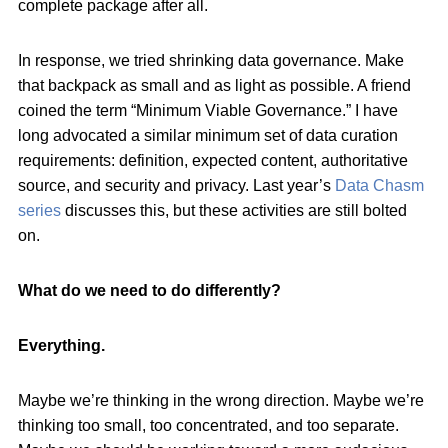
complete package after all.
In response, we tried shrinking data governance. Make
that backpack as small and as light as possible. A friend
coined the term “Minimum Viable Governance.” I have
long advocated a similar minimum set of data curation
requirements: definition, expected content, authoritative
source, and security and privacy. Last year’s
Data Chasm
series
discusses this, but these activities are still bolted
on.
What do we need to do differently?
Everything.
Maybe we’re thinking in the wrong direction. Maybe we’re
thinking too small, too concentrated, and too separate.