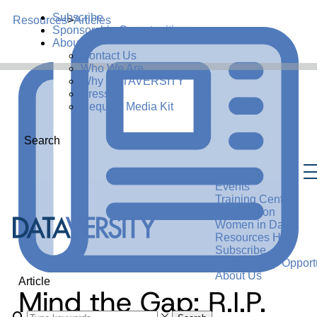
Subscribe
Resources
>
Articles
Sponsorship Opportunities
About Us
Contact Us
Who We Are
Why DATAVERSITY
Press
Request Media Kit
Search
Events
Training Center
Certification
Women in Data
Resources Hub
Subscribe
Sponsorship Opportu
About Us
Article
Mind the Gap: R.I.P.