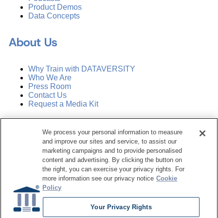
Product Demos
Data Concepts
About Us
Why Train with DATAVERSITY
Who We Are
Press Room
Contact Us
Request a Media Kit
Subscribe
We process your personal information to measure
Manage Email Preferences
and improve our sites and service, to assist our
marketing campaigns and to provide personalised
©
2026
Dataversity. All Rights Reserved.
content and advertising. By clicking the button on
the right, you can exercise your privacy rights. For
Terms of Service
more information see our privacy notice
Cookie
Privacy Policy
Policy
Cookie Settings
Do Not Sell My Personal Information
Your Privacy Rights