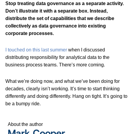
Stop treating data governance as a separate activity.
Don’t illustrate it with a separate box. Instead,
distribute the set of capabilities that we describe
collectively as data governance into existing
corporate processes.
I touched on this last summer
when I discussed
distributing responsibility for analytical data to the
business process teams. There’s more coming.
What we’re doing now, and what we’ve been doing for
decades, clearly isn’t working. It’s time to start thinking
differently and doing differently. Hang on tight. It’s going to
be a bumpy ride.
About the author
Mark Cooper