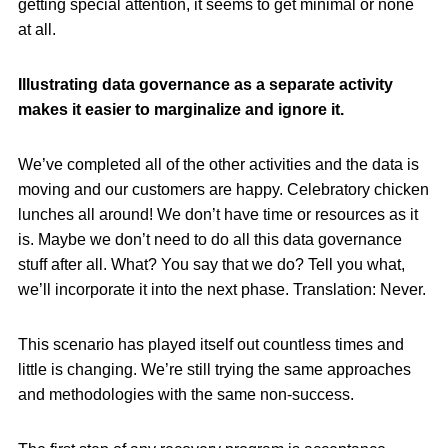
getting special attention, it seems to get minimal or none
at all.
Illustrating data governance as a separate activity
makes it easier to marginalize and ignore it.
We’ve completed all of the other activities and the data is
moving and our customers are happy. Celebratory chicken
lunches all around! We don’t have time or resources as it
is. Maybe we don’t need to do all this data governance
stuff after all. What? You say that we do? Tell you what,
we’ll incorporate it into the next phase. Translation: Never.
This scenario has played itself out countless times and
little is changing. We’re still trying the same approaches
and methodologies with the same non-success.