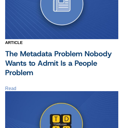
ARTICLE
The Metadata Problem Nobody
Wants to Admit Is a People
Problem
Read