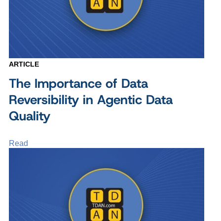
ARTICLE
The Importance of Data
Reversibility in Agentic Data
Quality
Read