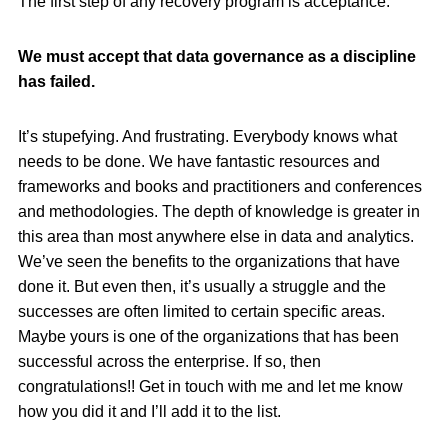
The first step of any recovery program is acceptance.
We must accept that data governance as a discipline
has failed.
It’s stupefying. And frustrating. Everybody knows what
needs to be done. We have fantastic resources and
frameworks and books and practitioners and conferences
and methodologies. The depth of knowledge is greater in
this area than most anywhere else in data and analytics.
We’ve seen the benefits to the organizations that have
done it. But even then, it’s usually a struggle and the
successes are often limited to certain specific areas.
Maybe yours is one of the organizations that has been
successful across the enterprise. If so, then
congratulations!! Get in touch with me and let me know
how you did it and I’ll add it to the list.