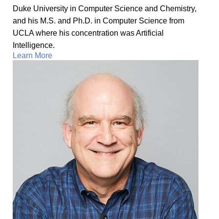
Duke University in Computer Science and Chemistry,
and his M.S. and Ph.D. in Computer Science from
UCLA where his concentration was Artificial
Intelligence.
Learn More