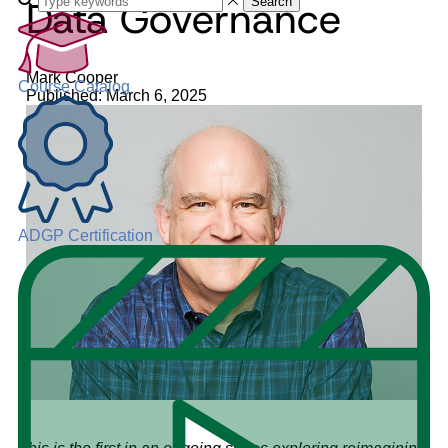
Data Governance
Search
Mark Cooper
Course Catalog
Published: March 6, 2025
ADGP Certification