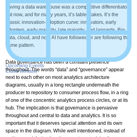
having a data warehouse was a competitive differentiator,
but now, and for many years, it’s table stakes. It’s the
classic innovation-adoption curve: innovators, early
adopters, early majority, late majority, and laggards. Big
data, cloud, and now AI have followed or are following the
same pattern.
Data governance has been a constant presence
Upcoming Events
throughout. The words “data” and “governance” appear
Close Window
next to each other on most analytics architecture
diagrams, usually in a long rectangle underneath the
producer to repository to consumer process flow, in a ring
of one of the concentric analytics process circles, or at its
hub. The implication is that governance is pervasive
throughout and central to data and analytics. It is so
important that it deserves special attention and its own
space in the diagram. While well intentioned, instead of