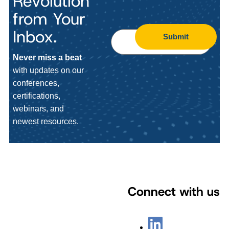
Revolution
from Your
Inbox.
Submit
Never miss a beat
with updates on our
conferences,
certifications,
webinars, and
newest resources.
Connect with us