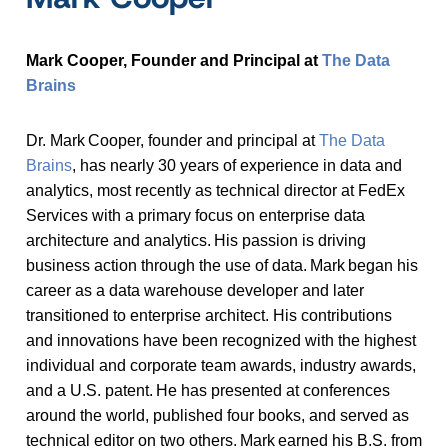
Mark Cooper, Founder and Principal at
The Data
Brains
Dr. Mark Cooper, founder and principal at
The Data
Brains
, has nearly 30 years of experience in data and
analytics, most recently as technical director at FedEx
Services with a primary focus on enterprise data
architecture and analytics. His passion is driving
business action through the use of data. Mark began his
career as a data warehouse developer and later
transitioned to enterprise architect. His contributions
and innovations have been recognized with the highest
individual and corporate team awards, industry awards,
and a U.S. patent. He has presented at conferences
around the world, published four books, and served as
technical editor on two others. Mark earned his B.S. from