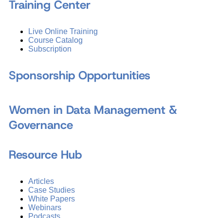
Training Center
Live Online Training
Course Catalog
Subscription
Sponsorship Opportunities
Women in Data Management &
Governance
Resource Hub
Articles
Case Studies
White Papers
Webinars
Podcasts