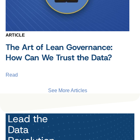
ARTICLE
The Art of Lean Governance:
How Can We Trust the Data?
Read
See More Articles
Lead the
Data