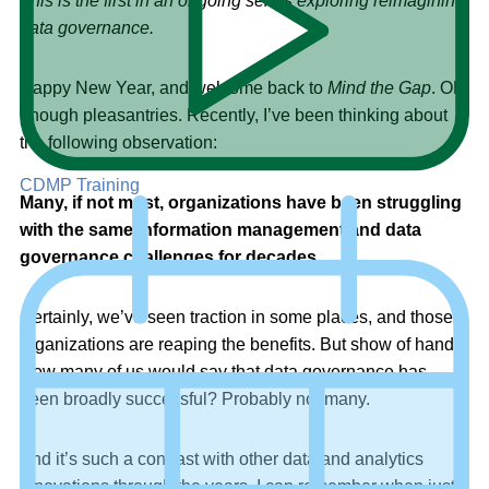
This is the first in an ongoing series exploring reimagining
data governance.
Happy New Year, and welcome back to
Mind the Gap
. OK,
enough pleasantries. Recently, I’ve been thinking about
the following observation:
CDMP Training
Many, if not most, organizations have been struggling
with the same information management and data
governance challenges for decades.
Certainly, we’ve seen traction in some places, and those
organizations are reaping the benefits. But show of hands:
How many of us would say that data governance has
been broadly successful? Probably not many.
And it’s such a contrast with other data and analytics
innovations through the years. I can remember when just