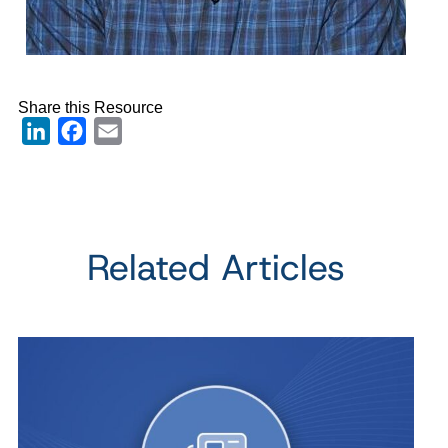
Share this Resource
LinkedIn
Facebook
Email
Related Articles