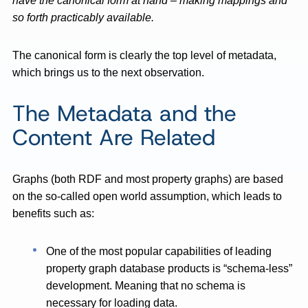
have the canonical form at hand – making mappings and
so forth practicably available.
The canonical form is clearly the top level of metadata,
which brings us to the next observation.
The Metadata and the
Content Are Related
Graphs (both RDF and most property graphs) are based
on the so-called open world assumption, which leads to
benefits such as:
One of the most popular capabilities of leading
property graph database products is “schema-less”
development. Meaning that no schema is
necessary for loading data.