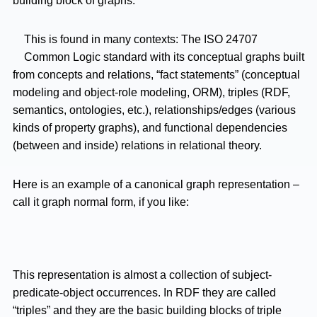
building block of graphs:
This is found in many contexts: The ISO 24707
Common Logic standard with its conceptual graphs built
from concepts and relations, “fact statements” (conceptual
modeling and object-role modeling, ORM), triples (RDF,
semantics, ontologies, etc.), relationships/edges (various
kinds of property graphs), and functional dependencies
(between and inside) relations in relational theory.
Here is an example of a canonical graph representation –
call it graph normal form, if you like:
This representation is almost a collection of subject-
predicate-object occurrences. In RDF they are called
“triples” and they are the basic building blocks of triple