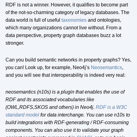
RDF is not a winner. However, it qualifies to become part
of the not-so-charming category of legacy databases. The
data world is full of useful
taxonomies
and ontologies,
which many organizations cannot live without. From a
data perspective, property graph databases buzz a lot
stronger.
Can you build semantic networks in property graphs? Yes,
you can! Look up, for example, Neo4j’s
Neosemantics
,
and you will see that interoperability is indeed very real:
neosemantics (n10s) is a plugin that enables the use of
RDF and its associated vocabularies like
(OWL,RDFS,SKOS and others) in Neo4j.
RDF is a W3C
standard model
for data interchange. You can use n10s to
build integrations with RDF-generating / RDF-consuming
components. You can also use it to validate your graph