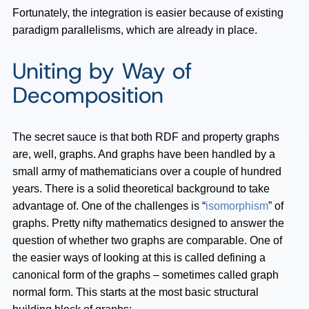
Fortunately, the integration is easier because of existing
paradigm parallelisms, which are already in place.
Uniting by Way of
Decomposition
The secret sauce is that both RDF and property graphs
are, well, graphs. And graphs have been handled by a
small army of mathematicians over a couple of hundred
years. There is a solid theoretical background to take
advantage of. One of the challenges is “
isomorphism
” of
graphs. Pretty nifty mathematics designed to answer the
question of whether two graphs are comparable. One of
the easier ways of looking at this is called defining a
canonical form of the graphs – sometimes called graph
normal form. This starts at the most basic structural