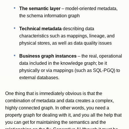
The semantic layer
– model-oriented metadata,
the schema information graph
Technical metadata
describing data
characteristics such as mappings, lineage, and
physical stores, as well as data quality issues
Business graph instances
–
the real, operational
data included in the knowledge graph; be it
physically or via mappings (such as SQL-PGQ) to
external databases.
One thing that is immediately obvious is that the
combination of metadata and data creates a complex,
highly connected graph. In other words, you need a
property graph for dealing with it, and you all the help that
you can get for maintaining the semantics and the