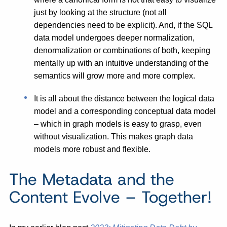
just by looking at the structure (not all
dependencies need to be explicit). And, if the SQL
data model undergoes deeper normalization,
denormalization or combinations of both, keeping
mentally up with an intuitive understanding of the
semantics will grow more and more complex.
It is all about the distance between the logical data
model and a corresponding conceptual data model
– which in graph models is easy to grasp, even
without visualization. This makes graph data
models more robust and flexible.
The Metadata and the
Content Evolve – Together!