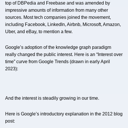
top of DBPedia and Freebase and was amended by
impressive amounts of information from many other
sources. Most tech companies joined the movement,
including Facebook, LinkedIn, Airbnb, Microsoft, Amazon,
Uber, and eBay, to mention a few.
Google’s adoption of the knowledge graph paradigm
really changed the public interest. Here is an “Interest over
time” curve from Google Trends (drawn in early April
2023):
And the interest is steadily growing in our time.
Here is Google’s introductory explanation in the 2012 blog
post: