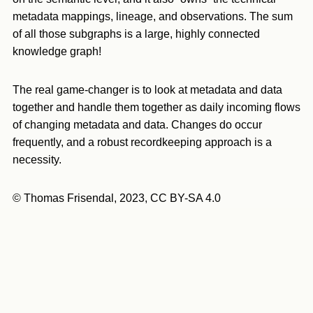
metadata mappings, lineage, and observations. The sum
of all those subgraphs is a large, highly connected
knowledge graph!
The real game-changer is to look at metadata and data
together and handle them together as daily incoming flows
of changing metadata and data. Changes do occur
frequently, and a robust recordkeeping approach is a
necessity.
© Thomas Frisendal, 2023, CC BY-SA 4.0