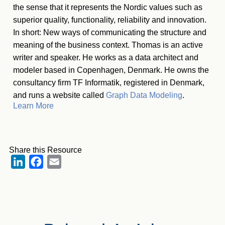
the sense that it represents the Nordic values such as
superior quality, functionality, reliability and innovation.
In short: New ways of communicating the structure and
meaning of the business context. Thomas is an active
writer and speaker. He works as a data architect and
modeler based in Copenhagen, Denmark. He owns the
consultancy firm TF Informatik, registered in Denmark,
and runs a website called
Graph Data Modeling
.
Learn More
Share this Resource
LinkedIn
Facebook
Email