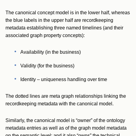
The canonical concept model is in the lower half, whereas
the blue labels in the upper half are recordkeeping
metadata establishing three named timelines (and their
associated graph property concepts):
Availability (in the business)
Validity (for the business)
Identity – uniqueness handling over time
The dotted lines are meta graph relationships linking the
recordkeeping metadata with the canonical model.
Similarly, the canonical model is “owner” of the ontology
metadata entries as well as of the graph model metadata
on the semantic level; and it also “owns” the technical