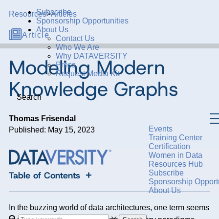
Subscribe
Resources
>
Articles
Sponsorship Opportunities
About Us
Article
Contact Us
Who We Are
Why DATAVERSITY
Modeling Modern
Press
Request Media Kit
Knowledge Graphs
Search
Thomas Frisendal
Events
Published: May 15, 2023
Training Center
Certification
Women in Data
Resources Hub
Subscribe
+
Table of Contents
Sponsorship Opportu
About Us
In the buzzing world of data architectures, one term seems