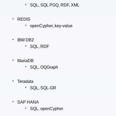
SQL, SQL PGQ, RDF, XML
REDIS
openCypher, key-value
IBM DB2
SQL, RDF
MariaDB
SQL, OQGraph
Teradata
SQL, SQL-GR
SAP HANA
SQL, openCypher