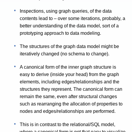
Inspections, using graph queries, of the data
contents lead to – over some iterations, probably, a
better understanding of the data model, sort of a
prototyping approach to data modeling.
The structures of the graph data model might be
iteratively changed (no schema to change).
A canonical form of the inner graph structure is
easy to derive (inside your head) from the graph
elements, including edges/relationships and the
structures they represent. The canonical form can
remain the same, even after structural changes
such as rearranging the allocation of properties to
nodes and edges/relationships are performed.
This is in contrast to the relational/SQL model,
where a canonical form is not that easy to visualize