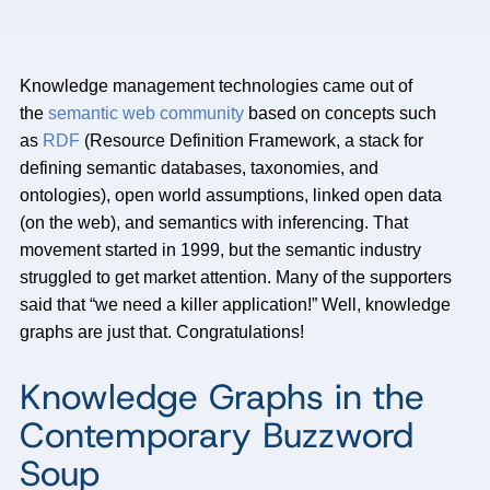
Knowledge management technologies came out of
the
semantic web community
based on concepts such
as
RDF
(Resource Definition Framework, a stack for
defining semantic databases, taxonomies, and
ontologies), open world assumptions, linked open data
(on the web), and semantics with inferencing. That
movement started in 1999, but the semantic industry
struggled to get market attention. Many of the supporters
said that “we need a killer application!” Well, knowledge
graphs are just that. Congratulations!
Knowledge Graphs in the
Contemporary Buzzword
Soup