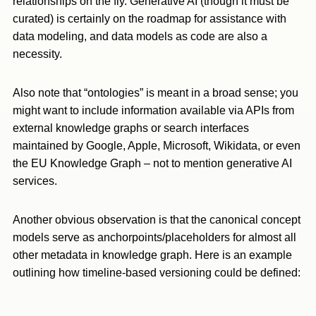
relationships on the fly. Generative AI (though it must be
curated) is certainly on the roadmap for assistance with
data modeling, and data models as code are also a
necessity.
Also note that “ontologies” is meant in a broad sense; you
might want to include information available via APIs from
external knowledge graphs or search interfaces
maintained by Google, Apple, Microsoft, Wikidata, or even
the EU Knowledge Graph – not to mention generative AI
services.
Another obvious observation is that the canonical concept
models serve as anchorpoints/placeholders for almost all
other metadata in knowledge graph. Here is an example
outlining how timeline-based versioning could be defined: