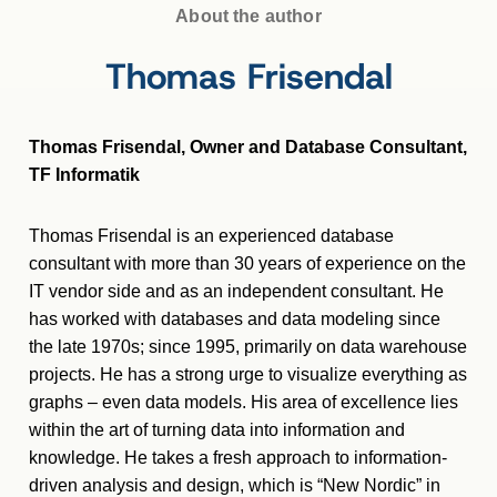
About the author
Thomas Frisendal
Thomas Frisendal, Owner and Database Consultant,
TF Informatik
Thomas Frisendal is an experienced database
consultant with more than 30 years of experience on the
IT vendor side and as an independent consultant. He
has worked with databases and data modeling since
the late 1970s; since 1995, primarily on data warehouse
projects. He has a strong urge to visualize everything as
graphs – even data models. His area of excellence lies
within the art of turning data into information and
knowledge. He takes a fresh approach to information-
driven analysis and design, which is “New Nordic” in