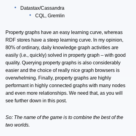
Datastax/Cassandra
CQL, Gremlin
Property graphs have an easy learning curve, whereas
RDF stores have a steep learning curve. In my opinion,
80% of ordinary, daily knowledge graph activities are
easily (i.e., quickly) solved in property graph – with good
quality. Querying property graphs is also considerably
easier and the choice of really nice graph browsers is
overwhelming. Finally, property graphs are highly
performant in highly connected graphs with many nodes
and even more relationships. We need that, as you will
see further down in this post.
So: The name of the game is to combine the best of the
two worlds.