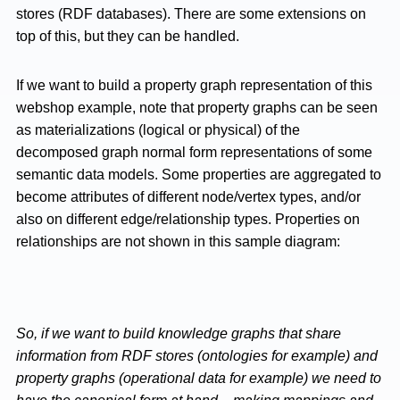
stores (RDF databases). There are some extensions on
top of this, but they can be handled.
If we want to build a property graph representation of this
webshop example, note that property graphs can be seen
as materializations (logical or physical) of the
decomposed graph normal form representations of some
semantic data models. Some properties are aggregated to
become attributes of different node/vertex types, and/or
also on different edge/relationship types. Properties on
relationships are not shown in this sample diagram:
So, if we want to build knowledge graphs that share
information from RDF stores (ontologies for example) and
property graphs (operational data for example) we need to