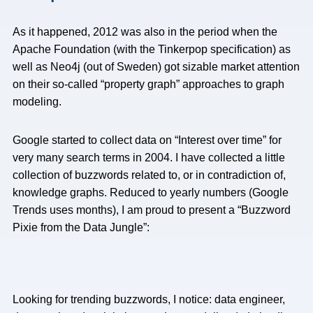
As it happened, 2012 was also in the period when the
Apache Foundation (with the Tinkerpop specification) as
well as Neo4j (out of Sweden) got sizable market attention
on their so-called “property graph” approaches to graph
modeling.
Google started to collect data on “Interest over time” for
very many search terms in 2004. I have collected a little
collection of buzzwords related to, or in contradiction of,
knowledge graphs. Reduced to yearly numbers (Google
Trends uses months), I am proud to present a “Buzzword
Pixie from the Data Jungle”:
Looking for trending buzzwords, I notice: data engineer,