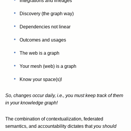
Integrations and lineages
Discovery (the graph way)
Dependencies not linear
Outcomes and usages
The web is a graph
Your mesh (web) is a graph
Know your space(s)!
So, changes occur daily, i.e., you must keep track of them
in your knowledge graph!
The combination of contextualization, federated
semantics, and accountability dictates that
you should