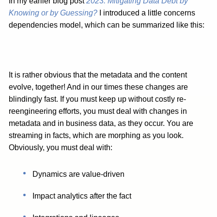
In my earlier blog post
2023: Mitigating Data Debt by
Knowing or by Guessing?
I introduced a little concerns
dependencies model, which can be summarized like this:
It is rather obvious that the metadata and the content
evolve, together! And in our times these changes are
blindingly fast. If you must keep up without costly re-
reengineering efforts, you must deal with changes in
metadata and in business data, as they occur. You are
streaming in facts, which are morphing as you look.
Obviously, you must deal with:
Dynamics are value-driven
Impact analytics after the fact