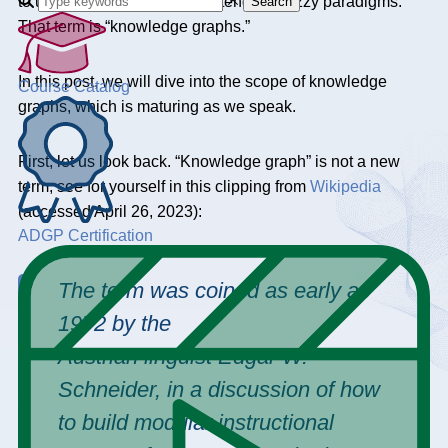
to unite some previously contending buzzy paradigms.
Search
That term is “knowledge graphs.”
In this post, we will dive into the scope of knowledge
Course Catalog
graphs, which is maturing as we speak.
First, let us look back. “Knowledge graph” is not a new
term; see for yourself in this clipping from
Wikipedia
(accessed April 26, 2023):
ADGP Certification
The term was coined as early as
1972 by the
Austrian linguist Edgar W.
Schneider, in a discussion of how
to build modular instructional