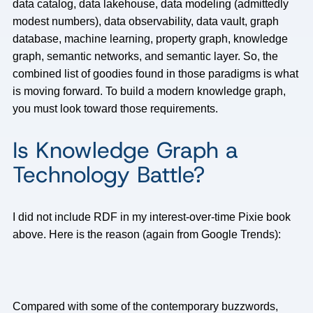
data catalog, data lakehouse, data modeling (admittedly
modest numbers), data observability, data vault, graph
database, machine learning, property graph, knowledge
graph, semantic networks, and semantic layer. So, the
combined list of goodies found in those paradigms is what
is moving forward. To build a modern knowledge graph,
you must look toward those requirements.
Is Knowledge Graph a
Technology Battle?
I did not include RDF in my interest-over-time Pixie book
above. Here is the reason (again from Google Trends):
Compared with some of the contemporary buzzwords,