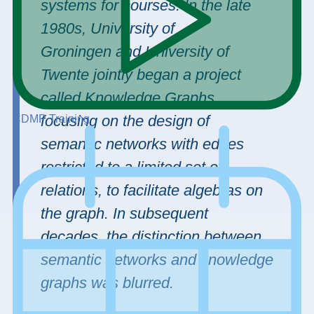
systems for courses. In the late
1980s, University of
Groningen and University of
Twente jointly began a project
called Knowledge Graphs,
focusing on the design of
CDMP Training
semantic networks with edges
restricted to a limited set of
relations, to facilitate algebras on
the graph. In subsequent
decades, the distinction between
semantic networks and knowledge
graphs was blurred.