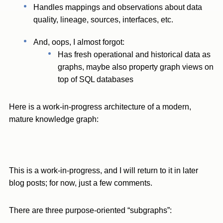
Handles mappings and observations about data
quality, lineage, sources, interfaces, etc.
And, oops, I almost forgot:
Has fresh operational and historical data as
graphs, maybe also property graph views on
top of SQL databases
Here is a work-in-progress architecture of a modern,
mature knowledge graph:
This is a work-in-progress, and I will return to it in later
blog posts; for now, just a few comments.
There are three purpose-oriented “subgraphs”: