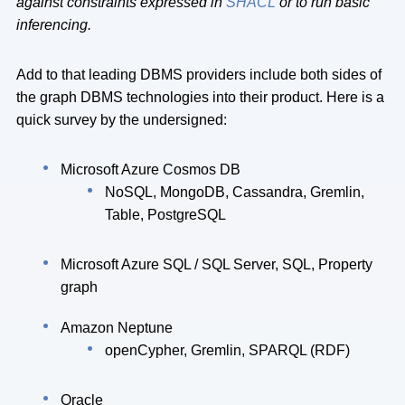
against constraints expressed in
SHACL
or to run basic
inferencing.
Add to that leading DBMS providers include both sides of
the graph DBMS technologies into their product. Here is a
quick survey by the undersigned:
Microsoft Azure Cosmos DB
NoSQL, MongoDB, Cassandra, Gremlin,
Table, PostgreSQL
Microsoft Azure SQL / SQL Server, SQL, Property
graph
Amazon Neptune
openCypher, Gremlin, SPARQL (RDF)
Oracle