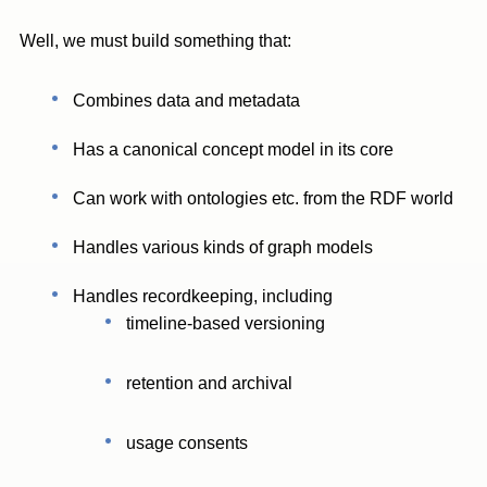
Well, we must build something that:
Combines data and metadata
Has a canonical concept model in its core
Can work with ontologies etc. from the RDF world
Handles various kinds of graph models
Handles recordkeeping, including
timeline-based versioning
retention and archival
usage consents