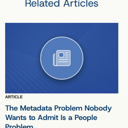
Related Articles
ARTICLE
The Metadata Problem Nobody
Wants to Admit Is a People
Problem