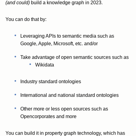
(and could)
build a knowledge graph in 2023.
You can do that by:
Leveraging APIs to semantic media such as
Google, Apple, Microsoft, etc. and/or
Take advantage of open semantic sources such as
Wikidata
Industry standard ontologies
International and national standard ontologies
Other more or less open sources such as
Opencorporates and more
You can build it in property graph technology, which has