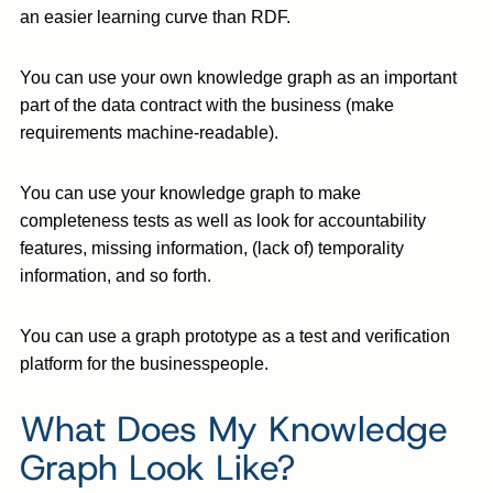
an easier learning curve than RDF.
You can use your own knowledge graph as an important
part of the data contract with the business (make
requirements machine-readable).
You can use your knowledge graph to make
completeness tests as well as look for accountability
features, missing information, (lack of) temporality
information, and so forth.
You can use a graph prototype as a test and verification
platform for the businesspeople.
What Does My Knowledge
Graph Look Like?