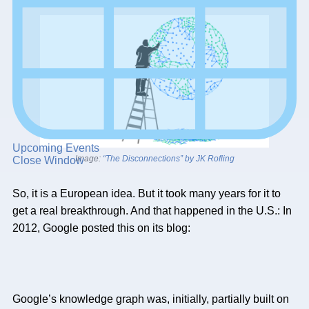
Upcoming Events
Image:
“The Disconnections” by JK Rofling
Close Window
So, it is a European idea. But it took many years for it to
get a real breakthrough. And that happened in the U.S.: In
2012, Google posted this on its blog:
Google’s knowledge graph was, initially, partially built on