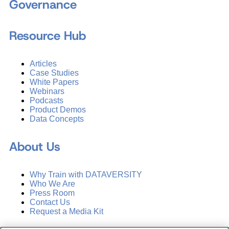
Governance
Resource Hub
Articles
Case Studies
White Papers
Webinars
Podcasts
Product Demos
Data Concepts
About Us
Why Train with DATAVERSITY
Who We Are
Press Room
Contact Us
Request a Media Kit