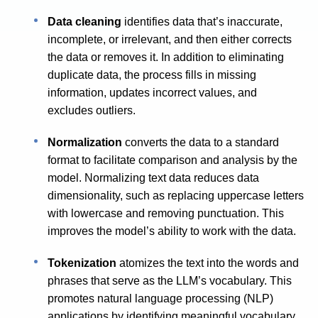
Data cleaning
identifies data that’s inaccurate,
incomplete, or irrelevant, and then either corrects
the data or removes it. In addition to eliminating
duplicate data, the process fills in missing
information, updates incorrect values, and
excludes outliers.
Normalization
converts the data to a standard
format to facilitate comparison and analysis by the
model. Normalizing text data reduces data
dimensionality, such as replacing uppercase letters
with lowercase and removing punctuation. This
improves the model’s ability to work with the data.
Tokenization
atomizes the text into the words and
phrases that serve as the LLM’s vocabulary. This
promotes natural language processing (NLP)
applications by identifying meaningful vocabulary