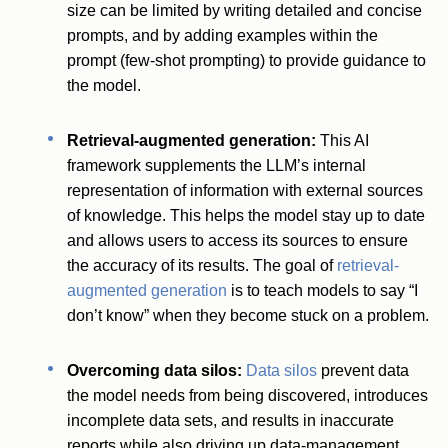
size can be limited by writing detailed and concise
prompts, and by adding examples within the
prompt (few-shot prompting) to provide guidance to
the model.
Retrieval-augmented generation:
This AI
framework supplements the LLM’s internal
representation of information with external sources
of knowledge. This helps the model stay up to date
and allows users to access its sources to ensure
the accuracy of its results. The goal of
retrieval-
augmented generation
is to teach models to say “I
don’t know” when they become stuck on a problem.
Overcoming data silos:
Data silos
prevent data
the model needs from being discovered, introduces
incomplete data sets, and results in inaccurate
reports while also driving up data-management