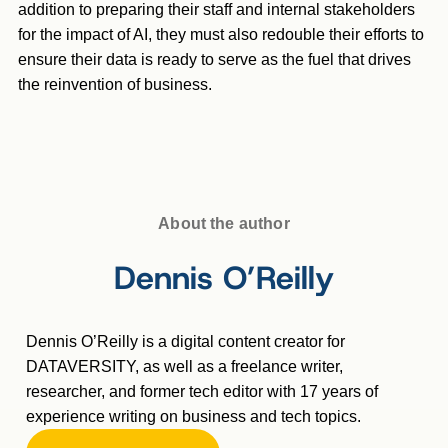
addition to preparing their staff and internal stakeholders
for the impact of AI, they must also redouble their efforts to
ensure their data is ready to serve as the fuel that drives
the reinvention of business.
About the author
Dennis O’Reilly
Dennis O’Reilly is a digital content creator for
DATAVERSITY, as well as a freelance writer,
researcher, and former tech editor with 17 years of
experience writing on business and tech topics.