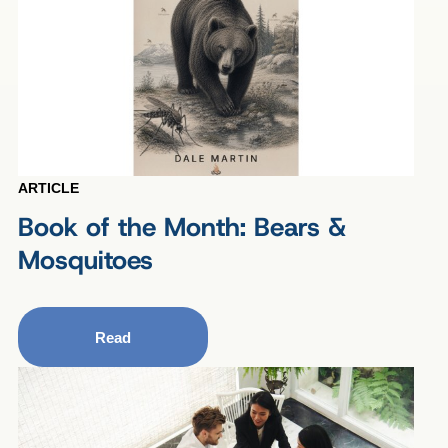
ARTICLE
Book of the Month: Bears &
Mosquitoes
Read