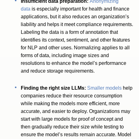
Insufficient data preparation:
Anonymizing
data
is especially important for health and finance
applications, but it also reduces an organization’s
liability and helps it meet compliance requirements.
Labeling the data is a form of annotation that
identifies its context, sentiment, and other features
for NLP and other uses. Normalizing applies to all
forms of data, including image sizes and
resolutions to enhance the model’s performance
and reduce storage requirements.
Finding the right size LLMs:
Smaller models
help
companies reduce their resource consumption
while making the models more efficient, more
accurate, and easier to deploy. Organizations may
start with large models for proof of concept and
then gradually reduce their size while testing to
ensure the model’s results remain accurate. Model