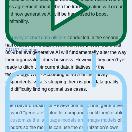
less agreement about when the transformation will occur,
and how generative AI will be harnessed to boost
profitability.
A
survey of chief data officers
conducted in the second
half of 2023 by Amazon Web Services (AWS) found that
CDMP Training
80% believe generative AI will fundamentally alter the way
their organization does business. However, they aren’t yet
ready to ditch their current data initiatives for the
technology. Why? According to 46% of the survey
respondents, what’s stopping them is poor data quality
and difficulty finding optimal use cases.
The Harvard Business Review points out that generative
AI won’t “generate” value for companies until they’re able
to
customize the language models and image models
of AI
vendors so the models can use the organization’s own