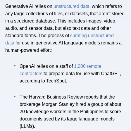
Generative AI relies on
unstructured data
, which refers to
any large collections of files, or datasets, that aren’t stored
in a structured database. This includes images, video,
audio, and sensor data, but also text data and other
standard forms. The process of
curating unstructured
data
for use in generative AI language models remains a
human-powered effort:
OpenAI
relies on a staff of
1,000 remote
contractors
to prepare data for use with ChatGPT,
according to TechSpot.
The Harvard Business Review reports that the
brokerage Morgan Stanley hired a group of about
20 knowledge workers in the Philippines to score
documents used by its large language models
(LLMs).