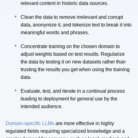
relevant content in historic data sources.
Clean the data to remove irrelevant and corrupt
data, anonymize it, and tokenize text to break it into
meaningful words and phrases.
Concentrate training on the chosen domain to
adjust weights based on test results. Regularize
the data by testing it on new datasets rather than
trusting the results you get when using the training
data.
Evaluate, test, and iterate in a continual process
leading to deployment for general use by the
intended audience.
Domain-specific LLMs
are more effective in highly
regulated fields requiring specialized knowledge and a