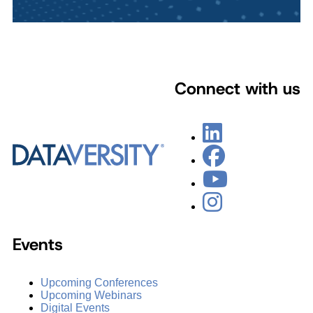
Connect with us
Events
Upcoming Conferences
Upcoming Webinars
Digital Events