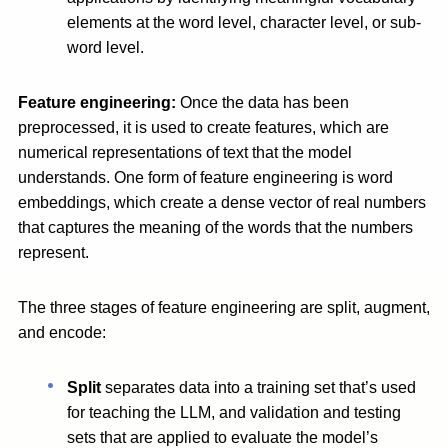
elements at the word level, character level, or sub-
word level.
Feature engineering:
Once the data has been
preprocessed, it is used to create features, which are
numerical representations of text that the model
understands. One form of feature engineering is word
embeddings, which create a dense vector of real numbers
that captures the meaning of the words that the numbers
represent.
The three stages of feature engineering are split, augment,
and encode:
Split
separates data into a training set that’s used
for teaching the LLM, and validation and testing
sets that are applied to evaluate the model’s