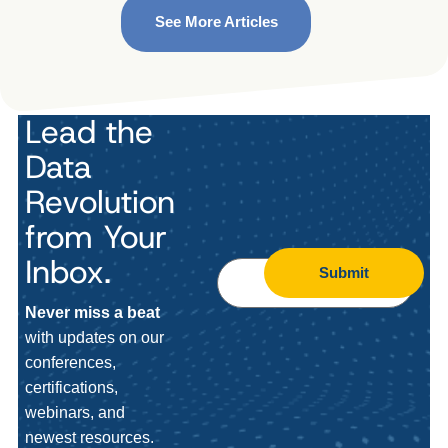
See More Articles
Lead the
Data
Revolution
from Your
Inbox.
Submit
Never miss a beat
with updates on our
conferences,
certifications,
webinars, and
newest resources.