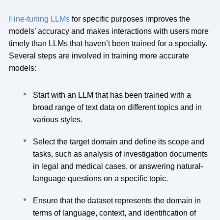
Fine-tuning LLMs
for specific purposes improves the
models’ accuracy and makes interactions with users more
timely than LLMs that haven’t been trained for a specialty.
Several steps are involved in training more accurate
models:
Start with an LLM that has been trained with a
broad range of text data on different topics and in
various styles.
Select the target domain and define its scope and
tasks, such as analysis of investigation documents
in legal and medical cases, or answering natural-
language questions on a specific topic.
Ensure that the dataset represents the domain in
terms of language, context, and identification of