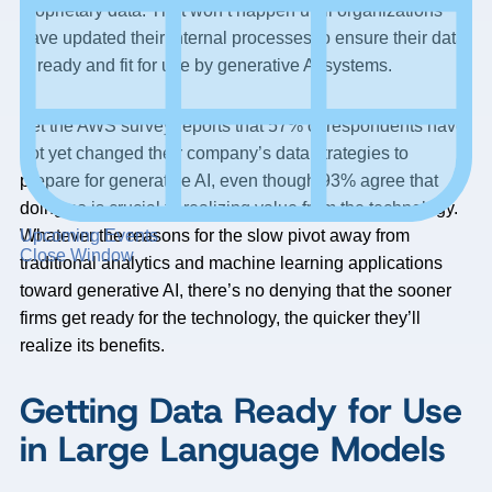
proprietary data. That won’t happen until organizations
have updated their internal processes to ensure their data
is ready and fit for use by generative AI systems.
Yet the AWS survey reports that 57% of respondents have
not yet changed their company’s data strategies to
prepare for generative AI, even though 93% agree that
doing so is crucial to realizing value from the technology.
Upcoming Events
Whatever the reasons for the slow pivot away from
Close Window
traditional analytics and machine learning applications
toward generative AI, there’s no denying that the sooner
firms get ready for the technology, the quicker they’ll
realize its benefits.
Getting Data Ready for Use
in Large Language Models