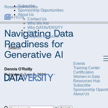
Subscribe
Resources
>
Articles
Sponsorship Opportunities
About Us
Article
Contact Us
Who We Are
Why DATAVERSITY
Navigating Data
Press
Request Media Kit
Readiness for
Search
Generative AI
Events
Training Center
Dennis O’Reilly
Certification
Published: June 5, 2024
Women in Data
Resources Hub
Subscribe
Sponsorship Opportu
About Us