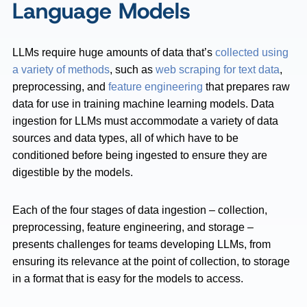
Language Models
LLMs require huge amounts of data that’s
collected using
a variety of methods
, such as
web scraping for text data
,
preprocessing, and
feature engineering
that prepares raw
data for use in training machine learning models. Data
ingestion for LLMs must accommodate a variety of data
sources and data types, all of which have to be
conditioned before being ingested to ensure they are
digestible by the models.
Each of the four stages of data ingestion – collection,
preprocessing, feature engineering, and storage –
presents challenges for teams developing LLMs, from
ensuring its relevance at the point of collection, to storage
in a format that is easy for the models to access.