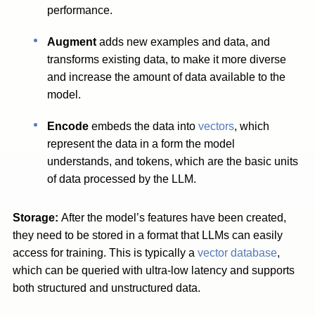
performance.
Augment
adds new examples and data, and
transforms existing data, to make it more diverse
and increase the amount of data available to the
model.
Encode
embeds the data into
vectors
, which
represent the data in a form the model
understands, and tokens, which are the basic units
of data processed by the LLM.
Storage:
After the model’s features have been created,
they need to be stored in a format that LLMs can easily
access for training. This is typically a
vector database
,
which can be queried with ultra-low latency and supports
both structured and unstructured data.