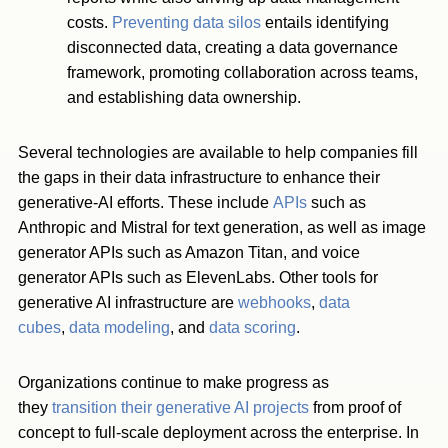
costs.
Preventing data silos
entails identifying
disconnected data, creating a data governance
framework, promoting collaboration across teams,
and establishing data ownership.
Several technologies are available to help companies fill
the gaps in their data infrastructure to enhance their
generative-AI efforts. These include
APIs
such as
Anthropic and Mistral for text generation, as well as image
generator APIs such as Amazon Titan, and voice
generator APIs such as ElevenLabs. Other tools for
generative AI infrastructure are
webhooks
,
data
cubes
,
data modeling
, and
data scoring
.
Organizations continue to make progress as
they
transition their generative AI projects
from proof of
concept to full-scale deployment across the enterprise. In