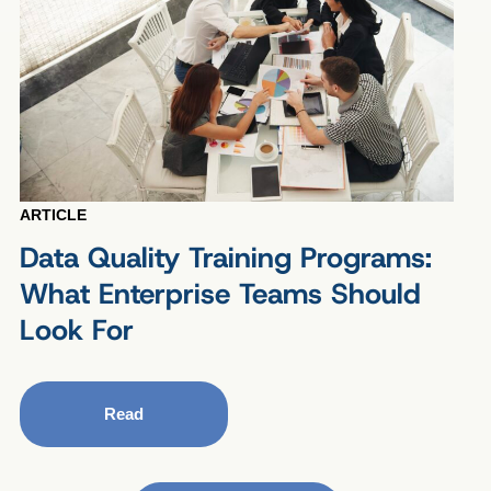
ARTICLE
Data Quality Training Programs:
What Enterprise Teams Should
Look For
Read