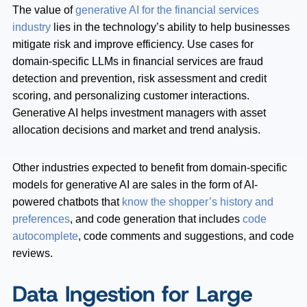
The value of
generative AI for the financial services
industry
lies in the technology’s ability to help businesses
mitigate risk and improve efficiency. Use cases for
domain-specific LLMs in financial services are fraud
detection and prevention, risk assessment and credit
scoring, and personalizing customer interactions.
Generative AI helps investment managers with asset
allocation decisions and market and trend analysis.
Other industries expected to benefit from domain-specific
models for generative AI are sales in the form of AI-
powered chatbots that
know the shopper’s history and
preferences
, and code generation that includes
code
autocomplete
, code comments and suggestions, and code
reviews.
Data Ingestion for Large