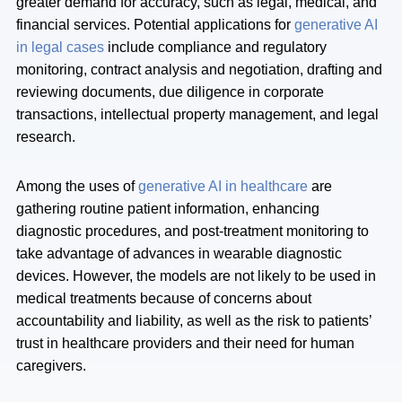
greater demand for accuracy, such as legal, medical, and
financial services. Potential applications for
generative AI
in legal cases
include compliance and regulatory
monitoring, contract analysis and negotiation, drafting and
reviewing documents, due diligence in corporate
transactions, intellectual property management, and legal
research.
Among the uses of
generative AI in healthcare
are
gathering routine patient information, enhancing
diagnostic procedures, and post-treatment monitoring to
take advantage of advances in wearable diagnostic
devices. However, the models are not likely to be used in
medical treatments because of concerns about
accountability and liability, as well as the risk to patients’
trust in healthcare providers and their need for human
caregivers.