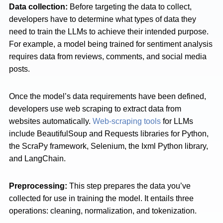
Data collection:
Before targeting the data to collect,
developers have to determine what types of data they
need to train the LLMs to achieve their intended purpose.
For example, a model being trained for sentiment analysis
requires data from reviews, comments, and social media
posts.
Once the model’s data requirements have been defined,
developers use web scraping to extract data from
websites automatically.
Web-scraping tools
for LLMs
include BeautifulSoup and Requests libraries for Python,
the ScraPy framework, Selenium, the Ixml Python library,
and LangChain.
Preprocessing:
This step prepares the data you’ve
collected for use in training the model. It entails three
operations: cleaning, normalization, and tokenization.