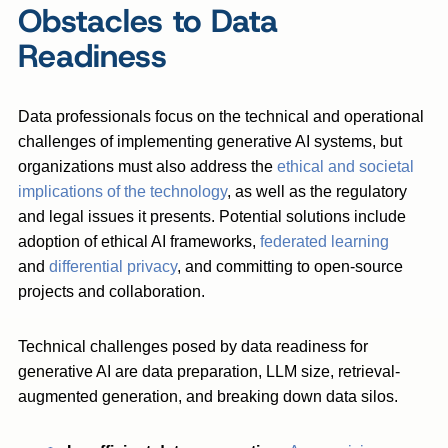
Obstacles to Data
Readiness
Data professionals focus on the technical and operational
challenges of implementing generative AI systems, but
organizations must also address the
ethical and societal
implications of the technology
, as well as the regulatory
and legal issues it presents. Potential solutions include
adoption of ethical AI frameworks,
federated learning
and
differential privacy
, and committing to open-source
projects and collaboration.
Technical challenges posed by data readiness for
generative AI are data preparation, LLM size, retrieval-
augmented generation, and breaking down data silos.