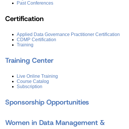
Past Conferences
Certification
Applied Data Governance Practitioner Certification
CDMP Certification
Training
Training Center
Live Online Training
Course Catalog
Subscription
Sponsorship Opportunities
Women in Data Management &