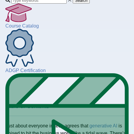
Search
Course Catalog
ADGP Certification
+
Table of Contents
Just about everyone in tech agrees that
generative AI
is
poised to hit the business world like a tidal wave. There’s