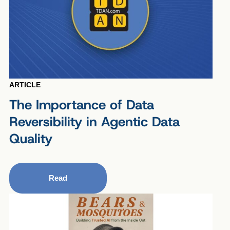
ARTICLE
The Importance of Data
Reversibility in Agentic Data
Quality
Read