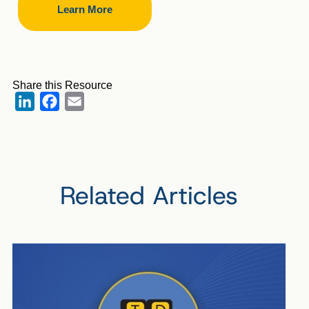
Learn More
Share this Resource
LinkedIn
Facebook
Email
Related Articles