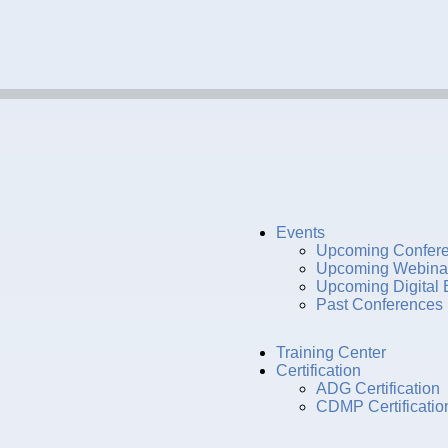
Events
Upcoming Confer
Upcoming Webina
Upcoming Digital 
Past Conferences
Training Center
Certification
ADG Certification
CDMP Certificatio