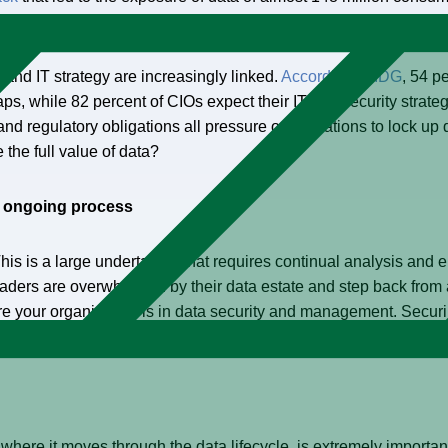
ed brand image.
ty and IT strategy are increasingly linked.
According to IDG
, 54 p
aps, while 82 percent of CIOs expect their IT and security strateg
s, and regulatory obligations all pressure organizations to lock 
the full value of data?
an ongoing process
 This is a large undertaking that requires continual analysis an
leaders are overwhelmed by their data estate and step back from 
re your organization is in data security and management. Securin
e strategy and design.
here it moves through the data lifecycle, is extremely important