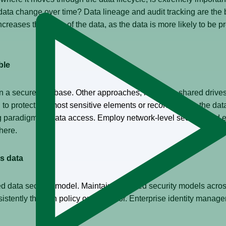
ta change over time? Data lineage and audit tracking are the b
reases the value of the data, as the data is more likely to be pr
ble
n a secure database. Other approaches, including shared drives, 
 to protect the most sensitive elements or records within the data
ng paradigm for data access. Employ network-level security and en
here.
s data
 data security model. Maintaining siloed security models across 
stently through policy or user error. Enterprise identity managem