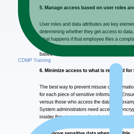
5. Manage access based on user roles and
User roles and data attributes are key elements
determining whether they get access to data.
what happens if that employee files a complai
organization may restrict access to the emplo
based access control and attribute-based secu
CDMP Training
6. Minimize access to what is required fo
The best way to prevent misuse of informatio
for each piece of sensitive information. Ensu
versus those who access the data. For exampl
System administrators need access to encrypt
insider threats, ensure that data is managed 
7. Remove sensitive data when possible