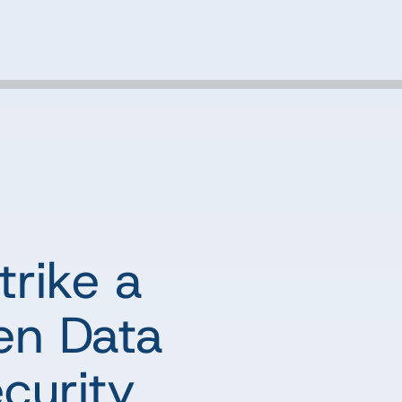
trike a
en Data
curity