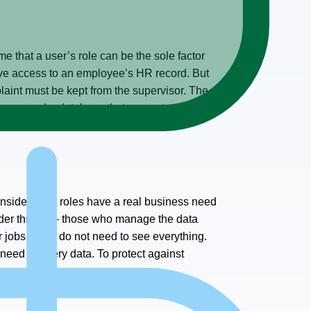
ume that a user’s role can be the sole factor
have access to an employee’s HR record. But
laint must be kept from the supervisor. The
, you need a database that supports role-
Consider what roles have a real business need
sider threats – those who manage the data
 jobs. They do not need to see everything.
need to query data. To protect against