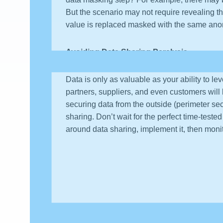
But the scenario may not require revealing t
value is replaced masked with the same ano
Avoiding Data Sharing Paralysis
Data is only as valuable as your ability to le
partners, suppliers, and even customers will 
securing data from the outside (perimeter secu
sharing. Don’t wait for the perfect time-teste
around data sharing, implement it, then mon
About the author