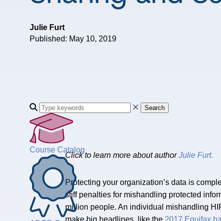
Julie Furt
Published: May 10, 2019
Search
Course Catalog
Click to learn more about author
Julie Furt.
Protecting your organization’s data is compl
stiff penalties for mishandling protected inf
million people. An individual mishandling HIP
make big headlines, like the
2017 Equifax h