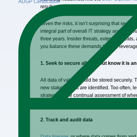
ADGP Certification
result in loss of consumer trust and weaken
Given the risks, it isn’t surprising that securi
integral part of overall IT strategy and roadm
three years. Insider threats, external threat
you balance these demands but still leverage 
1. Seek to secure all data but know it is 
All data of value should be stored securely.
new stakeholders are identified. Too often, 
strategy for the continual assessment of whe
should be a key component of any data estat
2. Track and audit data
Data lineage
, or where data comes from and w