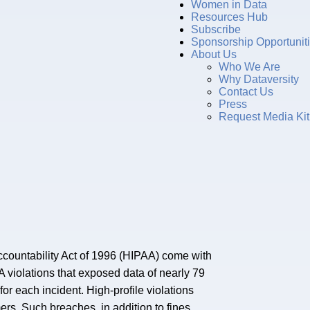
Women in Data
Resources Hub
Subscribe
Sponsorship Opportunit
About Us
Who We Are
Why Dataversity
Contact Us
Press
Request Media Kit
Accountability Act of 1996 (HIPAA) come with
AA violations that exposed data of nearly 79
or each incident. High-profile violations
ers. Such breaches, in addition to fines,