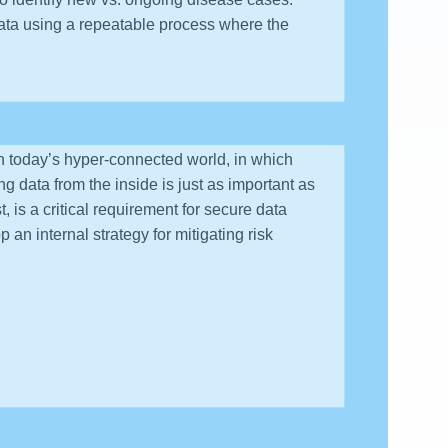
data using a repeatable process where the
 In today’s hyper-connected world, in which
g data from the inside is just as important as
, is a critical requirement for secure data
 an internal strategy for mitigating risk