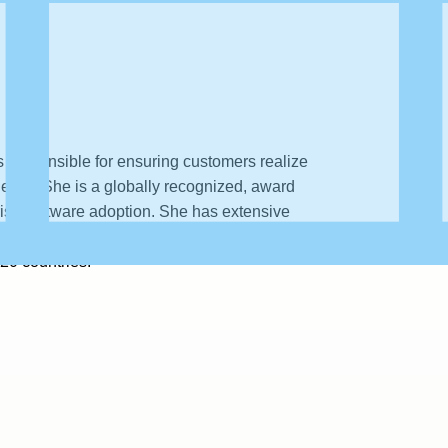
 responsible for ensuring customers realize
ently. She is a globally recognized, award
prise software adoption. She has extensive
lobal customer success teams and has worked
 20 countries.