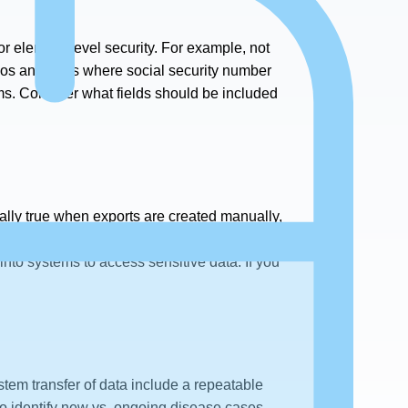
 or element-level security. For example, not
ios and roles where social security number
ems. Consider what fields should be included
cially true when exports are created manually,
ort to be sent to the wrong person or for the
 into systems to access sensitive data. If you
tem transfer of data include a repeatable
to identify new vs. ongoing disease cases.