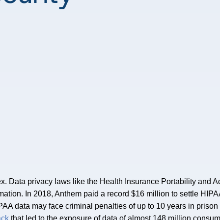
ex. Data privacy laws like the Health Insurance Portability and 
ormation. In 2018, Anthem paid a record $16 million to settle HIP
AA data may face criminal penalties of up to 10 years in prison f
ack
that led to the exposure of data of almost 148 million consum