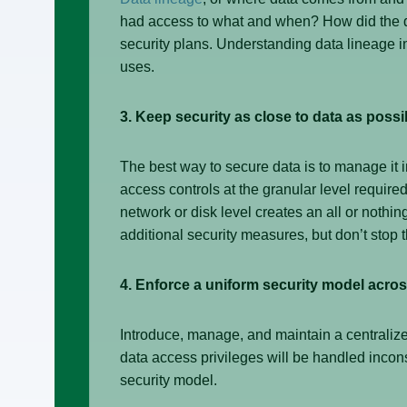
had access to what and when? How did the da
security plans. Understanding data lineage inc
uses.
3. Keep security as close to data as possi
The best way to secure data is to manage it i
access controls at the granular level required
network or disk level creates an all or nothi
additional security measures, but don’t stop t
4. Enforce a uniform security model acros
Introduce, manage, and maintain a centralized
data access privileges will be handled inconsi
security model.