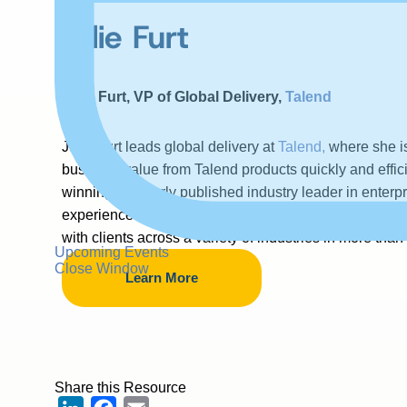
Julie Furt
Julie Furt, VP of Global Delivery,
Talend
Julie Furt leads global delivery at
Talend,
where she is
business value from Talend products quickly and effici
winning, regularly published industry leader in enter
experience managing high growth, high performing g
with clients across a variety of industries in more than
Upcoming Events
Close Window
Learn More
Share this Resource