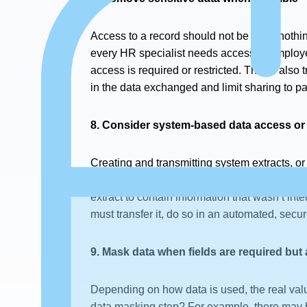
Access to a record should not be all or nothi
every HR specialist needs access to employe
access is required or restricted. This is al
in the data exchanged and limit sharing to par
8. Consider system-based data access or
Creating and transmitting system extracts, or
as in export to Excel, and then transmitted ma
extract to contain information that wasn’t int
must transfer it, do so in an automated, secur
9. Mask data when fields are required but 
Depending on how data is used, the real valu
data masking step? For example, there may be