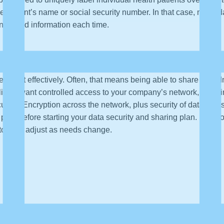
he patient’s name or social security number. In that case, mask 
nymized information each time.
verage it effectively. Often, that means being able to share data.
likely want controlled access to your company’s network, securin
rity). Encryption across the network, plus security of data at rest
d plan before starting your data security and sharing plan. Develop
itor and adjust as needs change.