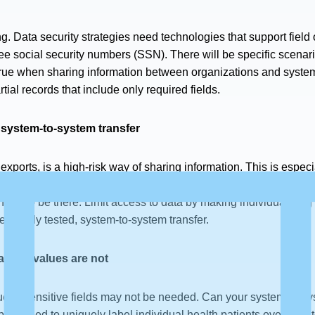
ng. Data security strategies need technologies that support field
e social security numbers (SSN). There will be specific scenar
so true when sharing information between organizations and syst
tial records that include only required fields.
 system-to-system transfer
 exports, is a high-risk way of sharing information. This is espe
nually, often via email. There is plenty of opportunity for the exp
ended to be there. Limit access to data by making individuals log
e, highly tested, system-to-system transfer.
actual values are not
e of sensitive fields may not be needed. Can your system-to-sys
 a need to uniquely label individual health patients over time 