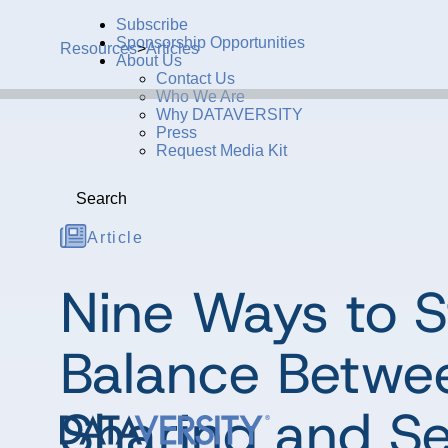
Subscribe
Sponsorship Opportunities
Resources
>
Articles
About Us
Contact Us
Who We Are
Why DATAVERSITY
Press
Request Media Kit
Search
Article
Nine Ways to S
Balance Betwe
Sharing and Se