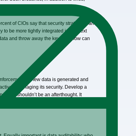
ercent of CIOs say that security strategy is an
y to be more tightly integrated in the next
up data and throw away the key. So, how can
d enforcement as new data is generated and
actively managing its security. Develop a
g data shouldn’t be an afterthought. It
. Equally important is data auditability: who