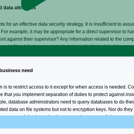
 data attributes
 for an effective data security strategy. It is insufficient to ass
 For example, it may be appropriate for a direct supervisor to 
nt against their supervisor? Any information related to the comp
yee’s file while the complaint is being adjudicated. In this case
rity down to the individual field or element level.
r business need
n is to restrict access to it except for when access is needed. 
re that you implement separation of duties to protect against in
e, database administrators need to query databases to do their
ed data on file systems but not to encryption keys. Nor do they 
in a secured database that is encrypted at rest on disk.