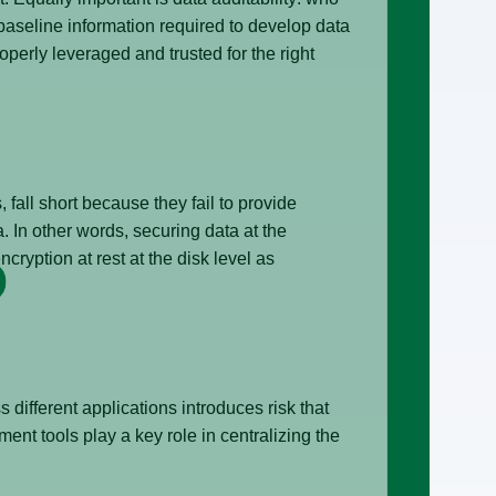
aseline information required to develop data
operly leveraged and trusted for the right
fall short because they fail to provide
. In other words, securing data at the
cryption at rest at the disk level as
different applications introduces risk that
ent tools play a key role in centralizing the