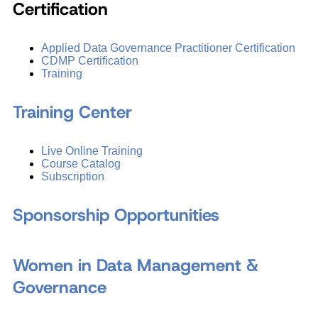
Certification
Applied Data Governance Practitioner Certification
CDMP Certification
Training
Training Center
Live Online Training
Course Catalog
Subscription
Sponsorship Opportunities
Women in Data Management &
Governance