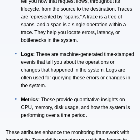
tell you how that request flows, throughout its
lifecycle, from the source to the destination. Traces
are represented by “spans.” A trace is a tree of
spans, and a span is a single operation within a
trace. They help you locate errors, latency, or
bottlenecks in the system.
Logs:
These are machine-generated time-stamped
events that tell you about the operations or
changes that happened in the system. Logs are
often used for querying these errors or changes in
the system.
Metrics:
These provide quantitative insights on
CPU, memory, disk usage, and how the system is
performing over a time period.
These attributes enhance the monitoring framework with