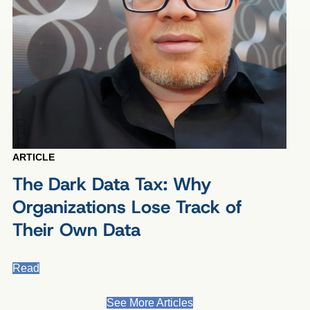
ARTICLE
The Dark Data Tax: Why
Organizations Lose Track of
Their Own Data
Read
See More Articles