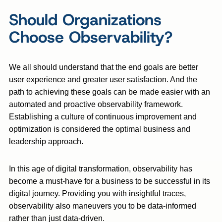
Should Organizations
Choose Observability?
We all should understand that the end goals are better
user experience and greater user satisfaction. And the
path to achieving these goals can be made easier with an
automated and proactive observability framework.
Establishing a culture of continuous improvement and
optimization is considered the optimal business and
leadership approach.
In this age of digital transformation, observability has
become a must-have for a business to be successful in its
digital journey. Providing you with insightful traces,
observability also maneuvers you to be data-informed
rather than just data-driven.