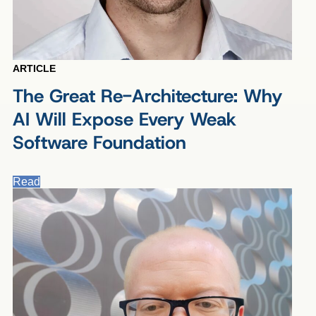
ARTICLE
The Great Re-Architecture: Why
AI Will Expose Every Weak
Software Foundation
Read