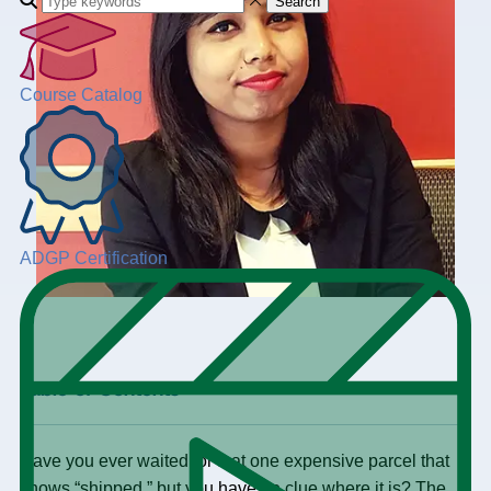
Search
Course Catalog
ADGP Certification
+
Table of Contents
Have you ever waited for that one expensive parcel that
shows “shipped,” but you have no clue where it is? The