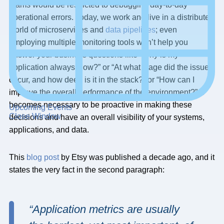
teams would be restricted to debugging day-to-day
operational errors. Today, we work and live in a distributed
world of microservices and
data pipelines
; even
employing multiple monitoring tools won’t help you
answer your business questions like “Why is my
application always slow?” or “At what stage did the issue
occur, and how deep is it in the stack?” or “How can I
improve the overall performance of the environment?” It
becomes necessary to be proactive in making these
Upcoming Events
Close Window
decisions and have an overall visibility of your systems,
applications, and data.
This
blog post
by Etsy was published a decade ago, and it
states the very fact in the second paragraph:
“Application metrics are usually