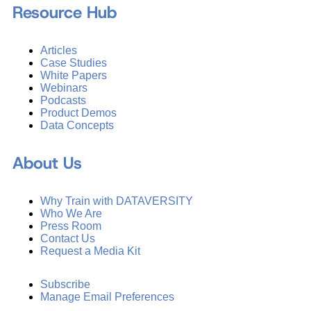
Resource Hub
Articles
Case Studies
White Papers
Webinars
Podcasts
Product Demos
Data Concepts
About Us
Why Train with DATAVERSITY
Who We Are
Press Room
Contact Us
Request a Media Kit
Subscribe
Manage Email Preferences