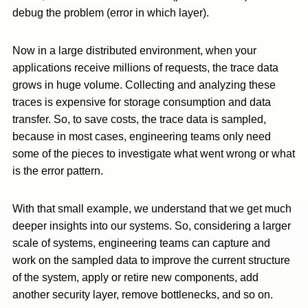
debug the problem (error in which layer).
Now in a large distributed environment, when your
applications receive millions of requests, the trace data
grows in huge volume. Collecting and analyzing these
traces is expensive for storage consumption and data
transfer. So, to save costs, the trace data is sampled,
because in most cases, engineering teams only need
some of the pieces to investigate what went wrong or what
is the error pattern.
With that small example, we understand that we get much
deeper insights into our systems. So, considering a larger
scale of systems, engineering teams can capture and
work on the sampled data to improve the current structure
of the system, apply or retire new components, add
another security layer, remove bottlenecks, and so on.