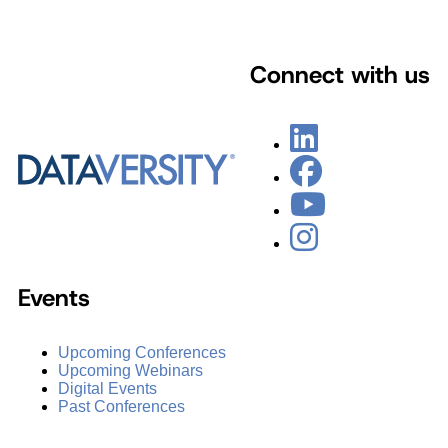
Connect with us
Events
Upcoming Conferences
Upcoming Webinars
Digital Events
Past Conferences