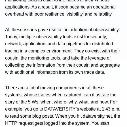
applications. As a result, it soon became an operational
overhead with poor resilience, visibility, and reliability.
All these issues gave rise to the adoption of observability.
Today, multiple observability tools exist for security,
network, application, and data pipelines for distributed
tracing in a complex environment. They co-exist with their
cousin, the monitoring tools, and take the leverage of
collecting the information from their cousin and aggregate
with additional information from its own trace data.
There are a lot of moving components in all these
systems, whose traces when captured, can illustrate the
story of the 5 Ws: when, where, why, what, and how. For
example, you go to DATAVERSITY’s website at 1:43 p.m.
to read some blog posts. When you hit dataversity.net, the
HTTP request gets logged into the system. You start