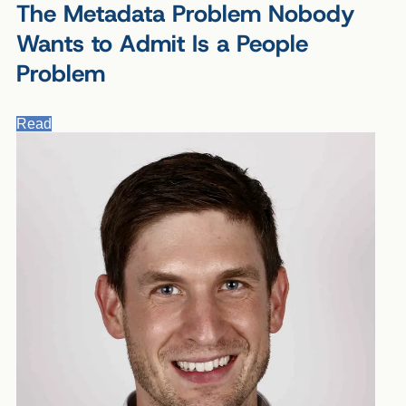
The Metadata Problem Nobody
Wants to Admit Is a People
Problem
Read