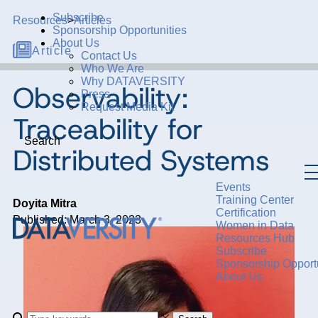
Subscribe
Resources
>
Articles
Sponsorship Opportunities
About Us
Article
Contact Us
Who We Are
Why DATAVERSITY
Observability:
Press
Request Media Kit
Traceability for
Search
Distributed Systems
Events
Training Center
Doyita Mitra
Certification
Published: March 3, 2023
Women in Data
Resources Hub
Subscribe
Sponsorship Opportu
About Us