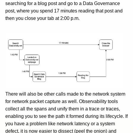
searching for a blog post and go to a Data Governance
post, where you spend 17 minutes reading that post and
then you close your tab at 2:00 p.m.
There will also be other calls made to the network system
for network packet capture as well. Observability tools
collect all the spans and unify them in a trace or traces,
enabling you to see the path it formed during its lifecycle. If
you have a problem like network latency or a system
defect, it is now easier to dissect (peel the onion) and