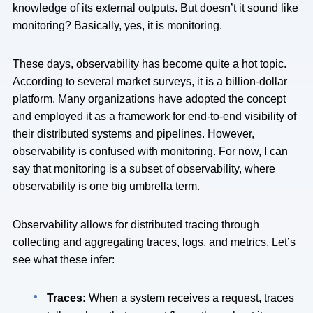
knowledge of its external outputs. But doesn’t it sound like
monitoring? Basically, yes, it is monitoring.
These days, observability has become quite a hot topic.
According to several market surveys, it is a billion-dollar
platform. Many organizations have adopted the concept
and employed it as a framework for end-to-end visibility of
their distributed systems and pipelines. However,
observability is confused with monitoring. For now, I can
say that monitoring is a subset of observability, where
observability is one big umbrella term.
Observability allows for distributed tracing through
collecting and aggregating traces, logs, and metrics. Let’s
see what these infer:
Traces:
When a system receives a request, traces