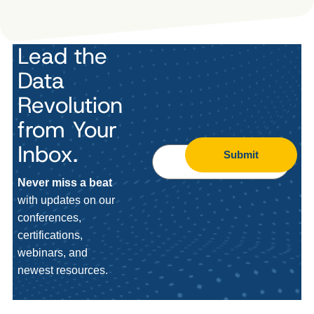
Lead the
Data
Revolution
from Your
Inbox.
Submit
Never miss a beat
with updates on our
conferences,
certifications,
webinars, and
newest resources.