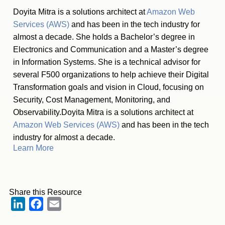
Doyita Mitra is a solutions architect at
Amazon Web
Services (AWS)
and has been in the tech industry for
almost a decade. She holds a Bachelor’s degree in
Electronics and Communication and a Master’s degree
in Information Systems. She is a technical advisor for
several F500 organizations to help achieve their Digital
Transformation goals and vision in Cloud, focusing on
Security, Cost Management, Monitoring, and
Observability.Doyita Mitra is a solutions architect at
Amazon Web Services (AWS)
and has been in the tech
industry for almost a decade.
Learn More
Share this Resource
LinkedIn
Facebook
Email