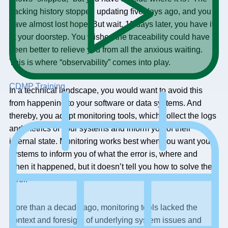
tracking history stopped updating five days ago, and you
have almost lost hope. But wait, 11 days later, you have it
at your doorstep. You wished the traceability could have
been better to relieve you from all the anxious waiting.
This is where “observability” comes into play.
CDMP Training
In a technical landscape, you would want to avoid this
from happening to your software or data systems. And
thereby, you adopt monitoring tools, which collect the logs
and metrics of your systems and inform you of their
internal state. Monitoring works best when you want your
systems to inform you of what the error is, where and
when it happened, but it doesn’t tell you how to solve the
error.
More than a decade ago, monitoring tools lacked the
context and foresight of underlying system issues and