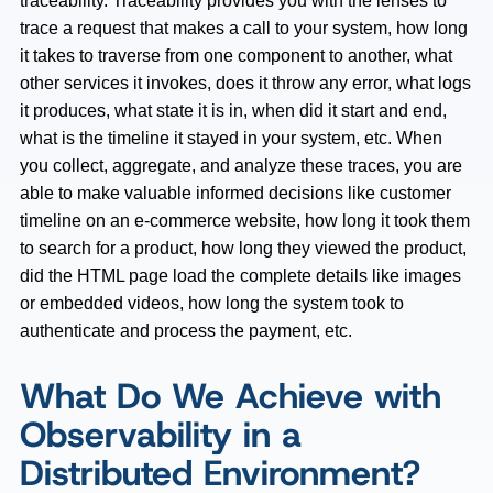
traceability. Traceability provides you with the lenses to
trace a request that makes a call to your system, how long
it takes to traverse from one component to another, what
other services it invokes, does it throw any error, what logs
it produces, what state it is in, when did it start and end,
what is the timeline it stayed in your system, etc. When
you collect, aggregate, and analyze these traces, you are
able to make valuable informed decisions like customer
timeline on an e-commerce website, how long it took them
to search for a product, how long they viewed the product,
did the HTML page load the complete details like images
or embedded videos, how long the system took to
authenticate and process the payment, etc.
What Do We Achieve with
Observability in a
Distributed Environment?