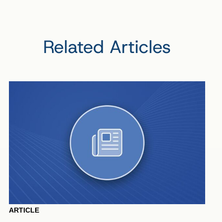
Related Articles
ARTICLE