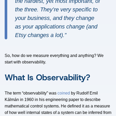
the hardest, yet most important, of
the three. They’re very specific to
your business, and they change
as your applications change (and
Etsy changes a lot).”
So, how do we measure everything and anything? We
start with observability.
What Is Observability?
The term “observability” was
coined
by Rudolf Emil
Kálmán in 1960 in his engineering paper to describe
mathematical control systems. He defined it as a measure
of how well internal states of a system can be inferred from