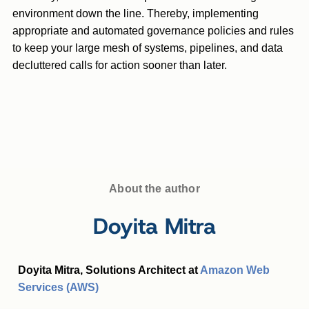
environment down the line. Thereby, implementing
appropriate and automated governance policies and rules
to keep your large mesh of systems, pipelines, and data
decluttered calls for action sooner than later.
About the author
Doyita Mitra
Doyita Mitra, Solutions Architect at
Amazon Web
Services (AWS)