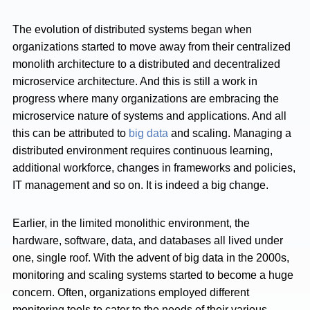
The evolution of distributed systems began when
organizations started to move away from their centralized
monolith architecture to a distributed and decentralized
microservice architecture. And this is still a work in
progress where many organizations are embracing the
microservice nature of systems and applications. And all
this can be attributed to
big data
and scaling. Managing a
distributed environment requires continuous learning,
additional workforce, changes in frameworks and policies,
IT management and so on. It is indeed a big change.
Earlier, in the limited monolithic environment, the
hardware, software, data, and databases all lived under
one, single roof. With the advent of big data in the 2000s,
monitoring and scaling systems started to become a huge
concern. Often, organizations employed different
monitoring tools to cater to the needs of their various