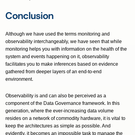
Conclusion
Although we have used the terms monitoring and
observability interchangeably, we have seen that while
monitoring helps you with information on the health of the
system and events happening on it, observability
facilitates you to make inferences based on evidence
gathered from deeper layers of an end-to-end
environment.
Observability is and can also be perceived as a
component of the Data Governance framework. In this
generation, where the ever-increasing data volume
resides on a network of commodity hardware, it is vital to
keep the architectures as simple as possible. And
evidently, it becomes an impossible task to manage the