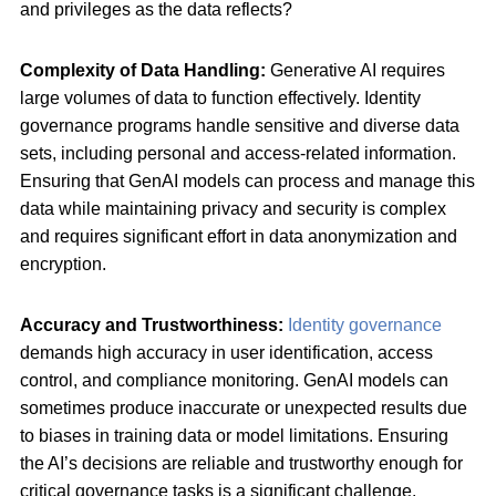
and privileges as the data reflects?
Complexity of Data Handling:
Generative AI requires
large volumes of data to function effectively. Identity
governance programs handle sensitive and diverse data
sets, including personal and access-related information.
Ensuring that GenAI models can process and manage this
data while maintaining privacy and security is complex
and requires significant effort in data anonymization and
encryption.
Accuracy and Trustworthiness:
Identity governance
demands high accuracy in user identification, access
control, and compliance monitoring. GenAI models can
sometimes produce inaccurate or unexpected results due
to biases in training data or model limitations. Ensuring
the AI’s decisions are reliable and trustworthy enough for
critical governance tasks is a significant challenge.