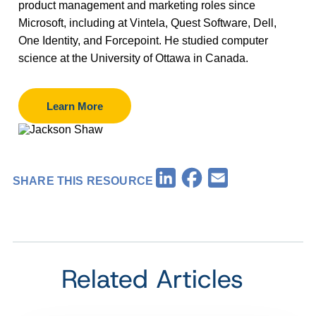
product management and marketing roles since
Microsoft, including at Vintela, Quest Software, Dell,
One Identity, and Forcepoint. He studied computer
science at the University of Ottawa in Canada.
Learn More
Facebook
LinkedIn
Email
SHARE THIS RESOURCE
Related Articles