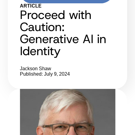
ARTICLE
Proceed with
Caution:
Generative AI in
Identity
Jackson Shaw
Published: July 9, 2024