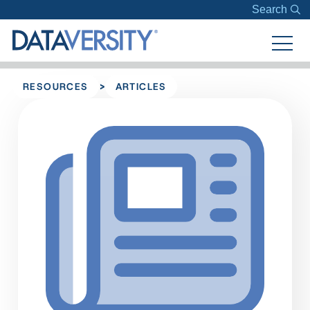
Search
>
RESOURCES
ARTICLES