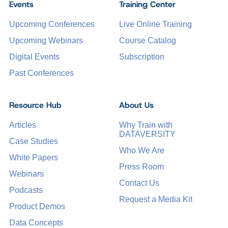
Events
Training Center
Upcoming Conferences
Live Online Training
Upcoming Webinars
Course Catalog
Digital Events
Subscription
Past Conferences
Resource Hub
About Us
Articles
Why Train with
DATAVERSITY
Case Studies
Who We Are
White Papers
Press Room
Webinars
Contact Us
Podcasts
Request a Media Kit
Product Demos
Data Concepts