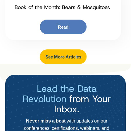
Book of the Month: Bears & Mosquitoes
Read
See More Articles
Lead the Data
Revolution
from Your
Inbox.
Never miss a beat
with updates on our
conferences, certifications, webinars, and