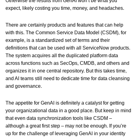
Otherwise the results from GenAI won’t be what you
expect, likely costing you time, money, and headaches.
There are certainly products and features that can help
with this. The Common Service Data Model (CSDM), for
example, is a standardized set of terms and their
definitions that can be used with all ServiceNow products.
The system acquires all the duplicated platform data
across functions such as SecOps, CMDB, and others and
organizes it in one central repository. But this takes time,
and AI teams still need to dedicate time for data cleansing
and governance.
The appetite for GenAI is definitely a catalyst for getting
your organizational data in a good place. But keep in mind
that even data synchronization tools like CSDM –
although a great first step – may not be enough. If you’re
up for the challenge of leveraging GenAI in your identity