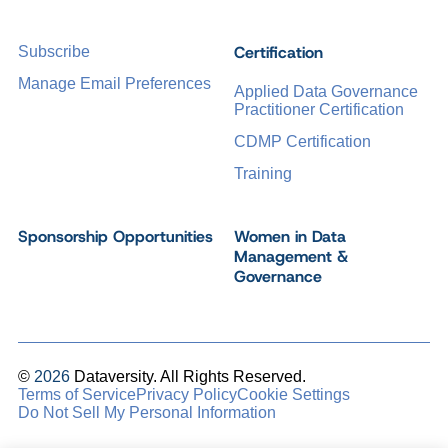
Certification
Subscribe
Manage Email Preferences
Applied Data Governance
Practitioner Certification
CDMP Certification
Training
Sponsorship Opportunities
Women in Data
Management &
Governance
©
2026
Dataversity. All Rights Reserved.
Terms of Service
Privacy Policy
Cookie Settings
Do Not Sell My Personal Information