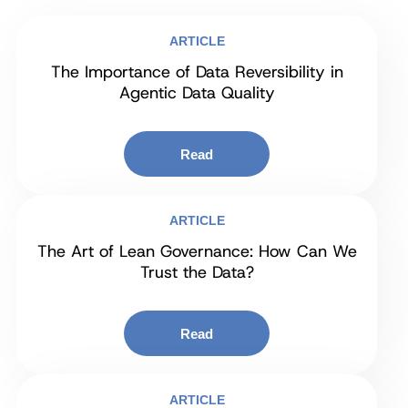
ARTICLE
The Importance of Data Reversibility in
Agentic Data Quality
Read
ARTICLE
The Art of Lean Governance: How Can We
Trust the Data?
Read
ARTICLE