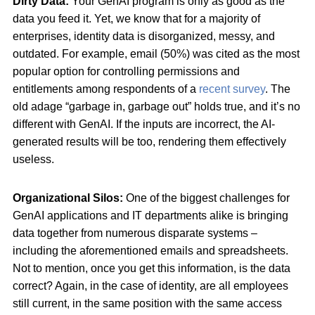
Dirty Data:
Your GenAI program is only as good as the
data you feed it. Yet, we know that for a majority of
enterprises, identity data is disorganized, messy, and
outdated. For example, email (50%) was cited as the most
popular option for controlling permissions and
entitlements among respondents of a
recent survey
. The
old adage “garbage in, garbage out” holds true, and it’s no
different with GenAI. If the inputs are incorrect, the AI-
generated results will be too, rendering them effectively
useless.
Organizational Silos:
One of the biggest challenges for
GenAI applications and IT departments alike is bringing
data together from numerous disparate systems –
including the aforementioned emails and spreadsheets.
Not to mention, once you get this information, is the data
correct? Again, in the case of identity, are all employees
still current, in the same position with the same access