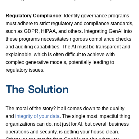
Regulatory Compliance:
Identity governance programs
must adhere to strict regulatory and compliance standards,
such as GDPR, HIPAA, and others. Integrating GenAI into
these programs necessitates rigorous compliance checks
and auditing capabilities. The AI must be transparent and
explainable, which is often difficult to achieve with
complex generative models, potentially leading to
regulatory issues.
The Solution
The moral of the story? It all comes down to the quality
and
integrity of your data
. The single most impactful thing
organizations can do, not just for AI, but overall business
operations and security, is getting your house clean.