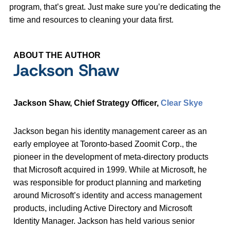
program, that’s great. Just make sure you’re dedicating the
time and resources to cleaning your data first.
ABOUT THE AUTHOR
Jackson Shaw
Jackson Shaw, Chief Strategy Officer,
Clear Skye
Jackson began his identity management career as an
early employee at Toronto-based Zoomit Corp., the
pioneer in the development of meta-directory products
that Microsoft acquired in 1999. While at Microsoft, he
was responsible for product planning and marketing
around Microsoft’s identity and access management
products, including Active Directory and Microsoft
Identity Manager. Jackson has held various senior