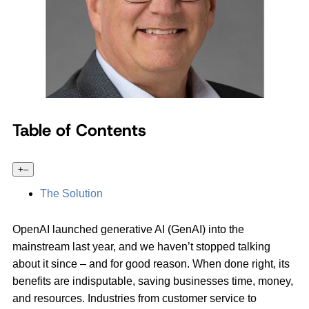
Table of Contents
+
–
The Solution
OpenAI launched generative AI (GenAI) into the
mainstream last year, and we haven’t stopped talking
about it since – and for good reason. When done right, its
benefits are indisputable, saving businesses time, money,
and resources. Industries from customer service to