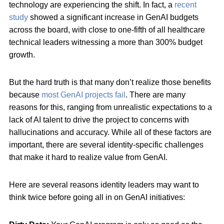
technology are experiencing the shift. In fact, a
recent
study
showed a significant increase in GenAI budgets
across the board, with close to one-fifth of all healthcare
technical leaders witnessing a more than 300% budget
growth.
But the hard truth is that many don’t realize those benefits
because
most GenAI projects fail
. There are many
reasons for this, ranging from unrealistic expectations to a
lack of AI talent to drive the project to concerns with
hallucinations and accuracy. While all of these factors are
important, there are several identity-specific challenges
that make it hard to realize value from GenAI.
Here are several reasons identity leaders may want to
think twice before going all in on GenAI initiatives: