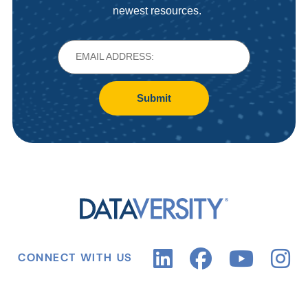
newest resources.
Submit
CONNECT WITH US