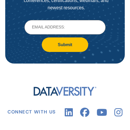
conferences, certifications, webinars, and
newest resources.
Submit
CONNECT WITH US