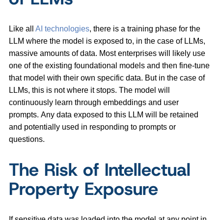
Like all
AI technologies
, there is a training phase for the
LLM where the model is exposed to, in the case of LLMs,
massive amounts of data. Most enterprises will likely use
one of the existing foundational models and then fine-tune
that model with their own specific data. But in the case of
LLMs, this is not where it stops. The model will
continuously learn through embeddings and user
prompts. Any data exposed to this LLM will be retained
and potentially used in responding to prompts or
questions.
The Risk of Intellectual
Property Exposure
If sensitive data was loaded into the model at any point in