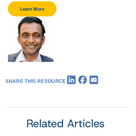
Learn More
Facebook
LinkedIn
Email
SHARE THIS RESOURCE
Related Articles