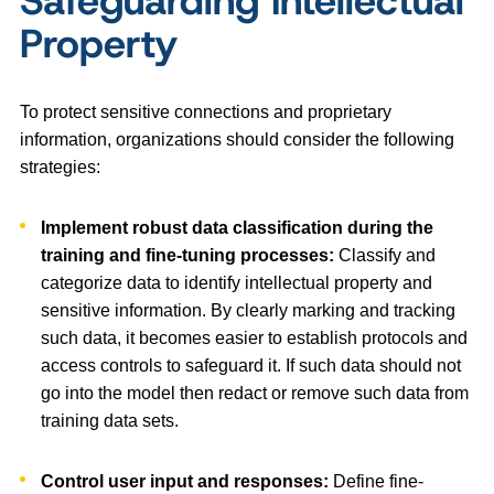
Safeguarding Intellectual
Property
To protect sensitive connections and proprietary
information, organizations should consider the following
strategies:
Implement robust data classification during the
training and fine-tuning processes:
Classify and
categorize data to identify intellectual property and
sensitive information. By clearly marking and tracking
such data, it becomes easier to establish protocols and
access controls to safeguard it. If such data should not
go into the model then redact or remove such data from
training data sets.
Control user input and responses:
Define fine-