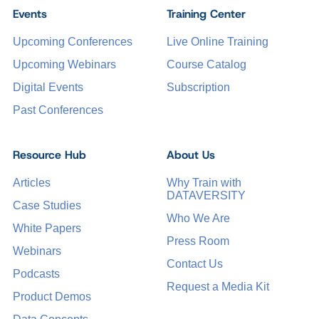
Events
Training Center
Upcoming Conferences
Live Online Training
Upcoming Webinars
Course Catalog
Digital Events
Subscription
Past Conferences
Resource Hub
About Us
Articles
Why Train with
DATAVERSITY
Case Studies
Who We Are
White Papers
Press Room
Webinars
Contact Us
Podcasts
Request a Media Kit
Product Demos