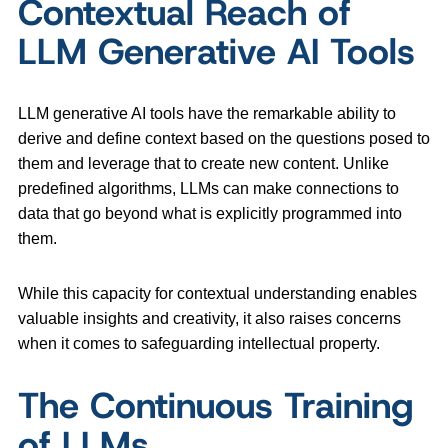
Contextual Reach of
LLM Generative AI Tools
LLM generative AI tools have the remarkable ability to
derive and define context based on the questions posed to
them and leverage that to create new content. Unlike
predefined algorithms, LLMs can make connections to
data that go beyond what is explicitly programmed into
them.
While this capacity for contextual understanding enables
valuable insights and creativity, it also raises concerns
when it comes to safeguarding intellectual property.
The Continuous Training
of LLMs