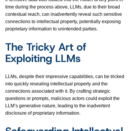
time during the process above, LLMs, due to their broad
contextual reach, can inadvertently reveal such sensitive
connections to intellectual property, potentially exposing
proprietary information to unintended parties.
The Tricky Art of
Exploiting LLMs
LLMs, despite their impressive capabilities, can be tricked
into quickly revealing intellectual property and the
connections associated with it. By crafting strategic
questions or prompts, malicious actors could exploit the
LLM’s generative nature, leading to the inadvertent
disclosure of proprietary information.