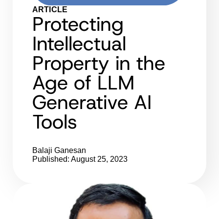
ARTICLE
Protecting
Intellectual
Property in the
Age of LLM
Generative AI
Tools
Balaji Ganesan
Published: August 25, 2023