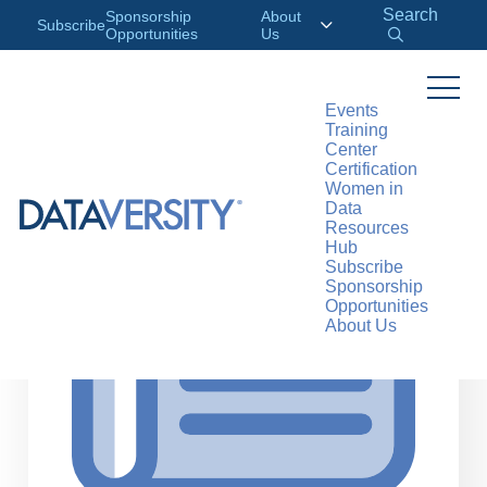
Search
Sponsorship
About
Subscribe
Opportunities
Us
Events
Training
>
RESOURCES
ARTICLES
Center
Certification
Women in
Data
Resources
Hub
Subscribe
Sponsorship
Opportunities
About Us