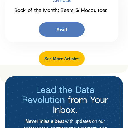
ARTICLE
Book of the Month: Bears & Mosquitoes
Read
See More Articles
Lead the Data
Revolution
from Your
Inbox.
Never miss a beat
with updates on our