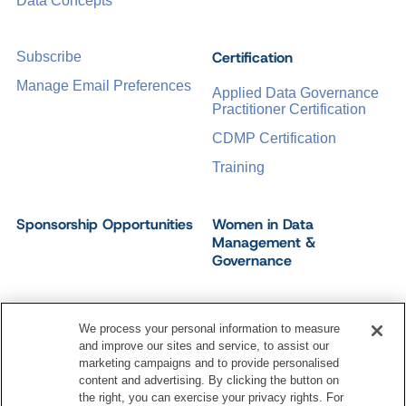
Data Concepts
Certification
Subscribe
Manage Email Preferences
Applied Data Governance
Practitioner Certification
CDMP Certification
Training
Sponsorship Opportunities
Women in Data
Management &
Governance
We process your personal information to measure
and improve our sites and service, to assist our
©
2026
Dataversity. All Rights Reserved.
marketing campaigns and to provide personalised
Terms of Service
Privacy Policy
Cookie Settings
content and advertising. By clicking the button on
Do Not Sell My Personal Information
the right, you can exercise your privacy rights. For