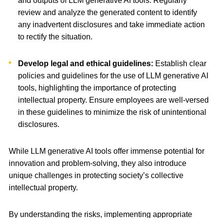
and outputs of LLM generative AI tools. Regularly
review and analyze the generated content to identify
any inadvertent disclosures and take immediate action
to rectify the situation.
Develop legal and ethical guidelines:
Establish clear
policies and guidelines for the use of LLM generative AI
tools, highlighting the importance of protecting
intellectual property. Ensure employees are well-versed
in these guidelines to minimize the risk of unintentional
disclosures.
While LLM generative AI tools offer immense potential for
innovation and problem-solving, they also introduce
unique challenges in protecting society’s collective
intellectual property.
By understanding the risks, implementing appropriate