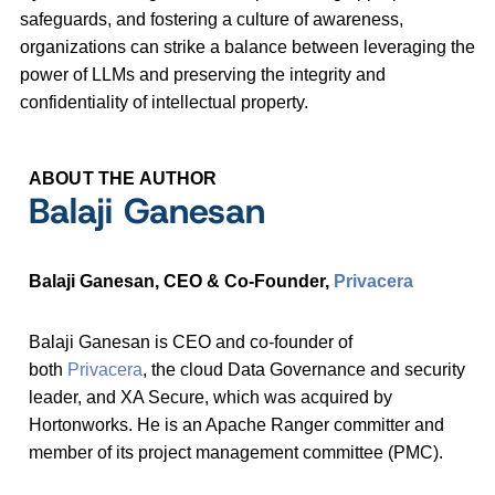
safeguards, and fostering a culture of awareness,
organizations can strike a balance between leveraging the
power of LLMs and preserving the integrity and
confidentiality of intellectual property.
ABOUT THE AUTHOR
Balaji Ganesan
Balaji Ganesan, CEO & Co-Founder,
Privacera
Balaji Ganesan is CEO and co-founder of
both
Privacera
, the cloud Data Governance and security
leader, and XA Secure, which was acquired by
Hortonworks. He is an Apache Ranger committer and
member of its project management committee (PMC).