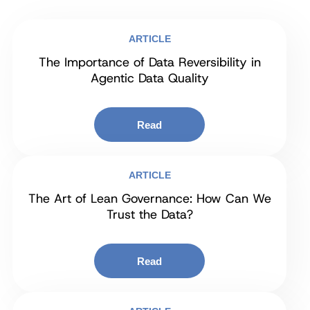
ARTICLE
The Importance of Data Reversibility in
Agentic Data Quality
Read
ARTICLE
The Art of Lean Governance: How Can We
Trust the Data?
Read