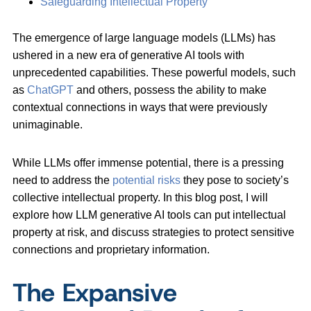
Safeguarding Intellectual Property
The emergence of large language models (LLMs) has
ushered in a new era of generative AI tools with
unprecedented capabilities. These powerful models, such
as
ChatGPT
and others, possess the ability to make
contextual connections in ways that were previously
unimaginable.
While LLMs offer immense potential, there is a pressing
need to address the
potential risks
they pose to society’s
collective intellectual property. In this blog post, I will
explore how LLM generative AI tools can put intellectual
property at risk, and discuss strategies to protect sensitive
connections and proprietary information.
The Expansive