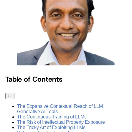
Table of Contents
+
–
The Expansive Contextual Reach of LLM
Generative AI Tools
The Continuous Training of LLMs
The Risk of Intellectual Property Exposure
The Tricky Art of Exploiting LLMs