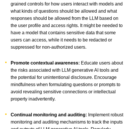
grained controls for how users interact with models and
what kinds of questions should be allowed and what
responses should be allowed from the LLM based on
the user profile and access rights. It might be needed to
have a model that contains sensitive data that some
users can access, while it needs to be redacted or
suppressed for non-authorized users.
Promote contextual awareness:
Educate users about
the risks associated with LLM generative AI tools and
the potential for unintentional disclosure. Encourage
mindfulness when formulating questions or prompts to
avoid revealing sensitive connections or intellectual
property inadvertently.
Continual monitoring and auditing:
Implement robust
monitoring and auditing mechanisms to track the inputs