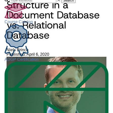
Structure in a
Search
Document Database
vs. Relational
Course Catalog
Database
Niels Brinch
Published: April 6, 2020
ADGP Certification