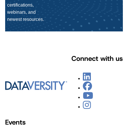
certifications,
webinars, and
newest resources.
Connect with us
Events