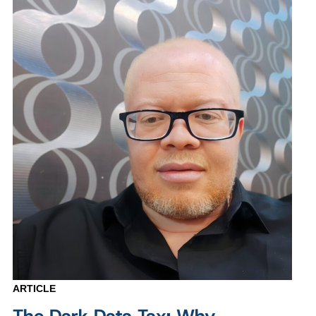
ARTICLE
The Dark Data Tax: Why