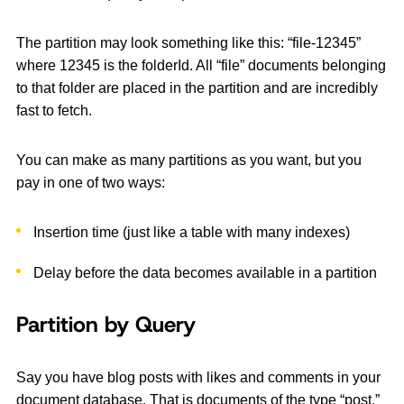
The partition may look something like this: “file-12345”
where 12345 is the folderId. All “file” documents belonging
to that folder are placed in the partition and are incredibly
fast to fetch.
You can make as many partitions as you want, but you
pay in one of two ways:
Insertion time (just like a table with many indexes)
Delay before the data becomes available in a partition
Partition by Query
Say you have blog posts with likes and comments in your
document database. That is documents of the type “post,”