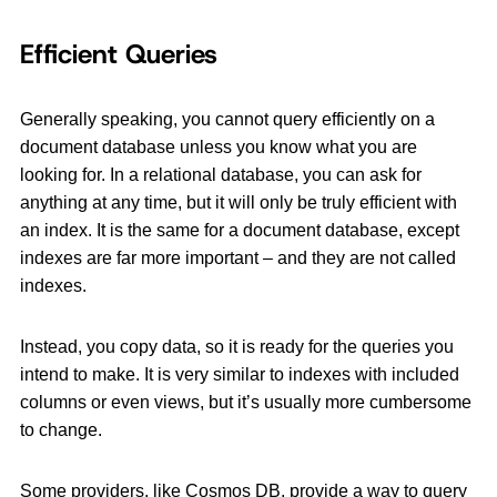
Efficient Queries
Generally speaking, you cannot query efficiently on a
document database unless you know what you are
looking for. In a relational database, you can ask for
anything at any time, but it will only be truly efficient with
an index. It is the same for a document database, except
indexes are far more important – and they are not called
indexes.
Instead, you copy data, so it is ready for the queries you
intend to make. It is very similar to indexes with included
columns or even views, but it’s usually more cumbersome
to change.
Some providers, like Cosmos DB, provide a way to query