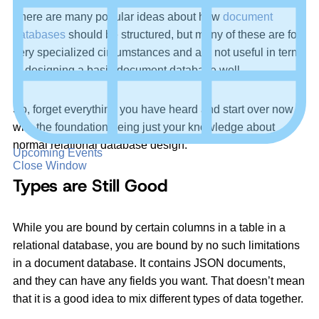
There are many popular ideas about how
document
databases
should be structured, but many of these are for
very specialized circumstances and are not useful in terms
of designing a basic document database well.
So, forget everything you have heard and start over now
with the foundation being just your knowledge about
normal relational database design.
Upcoming Events
Close Window
Types are Still Good
While you are bound by certain columns in a table in a
relational database, you are bound by no such limitations
in a document database. It contains JSON documents,
and they can have any fields you want. That doesn’t mean
that it is a good idea to mix different types of data together.