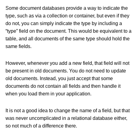
Some document databases provide a way to indicate the
type, such as via a collection or container, but even if they
do not, you can simply indicate the type by including a
“type” field on the document. This would be equivalent to a
table, and all documents of the same type should hold the
same fields.
However, whenever you add a new field, that field will not
be present in old documents. You do not need to update
old documents. Instead, you just accept that some
documents do not contain all fields and then handle it
when you load them in your application.
It is not a good idea to change the name of a field, but that
was never uncomplicated in a relational database either,
so not much of a difference there.