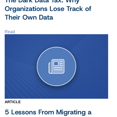
Organizations Lose Track of
Their Own Data
Read
ARTICLE
5 Lessons From Migrating a