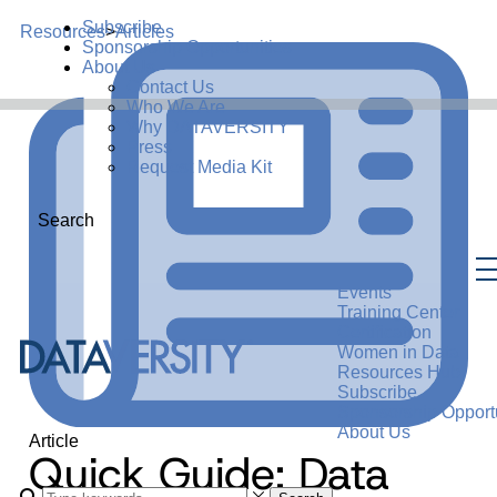
Subscribe
Resources
>
Articles
Sponsorship Opportunities
About Us
Contact Us
Who We Are
Why DATAVERSITY
Press
Request Media Kit
Search
Events
Training Center
Certification
Women in Data
Resources Hub
Subscribe
Sponsorship Opportu
About Us
Article
Quick Guide: Data