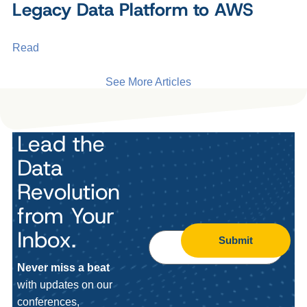
Legacy Data Platform to AWS
Read
See More Articles
Lead the
Data
Revolution
from Your
Inbox.
Submit
Never miss a beat
with updates on our
conferences,