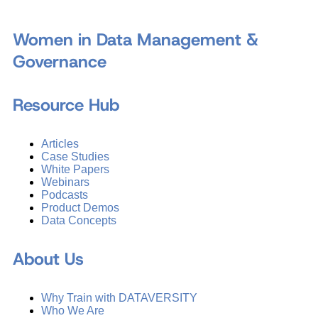
Women in Data Management &
Governance
Resource Hub
Articles
Case Studies
White Papers
Webinars
Podcasts
Product Demos
Data Concepts
About Us
Why Train with DATAVERSITY
Who We Are