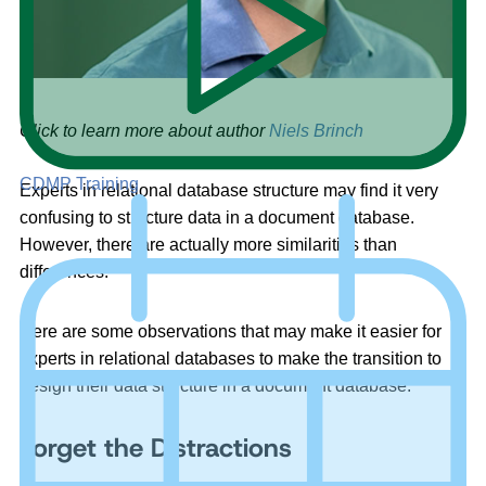
Click to learn more about author
Niels Brinch
CDMP Training
Experts in relational database structure may find it very
confusing to structure data in a document database.
However, there are actually more similarities than
differences.
Here are some observations that may make it easier for
experts in relational databases to make the transition to
design their data structure in a document database.
Forget the Distractions