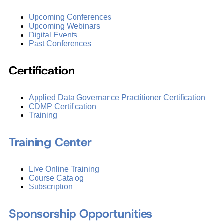
Upcoming Conferences
Upcoming Webinars
Digital Events
Past Conferences
Certification
Applied Data Governance Practitioner Certification
CDMP Certification
Training
Training Center
Live Online Training
Course Catalog
Subscription
Sponsorship Opportunities