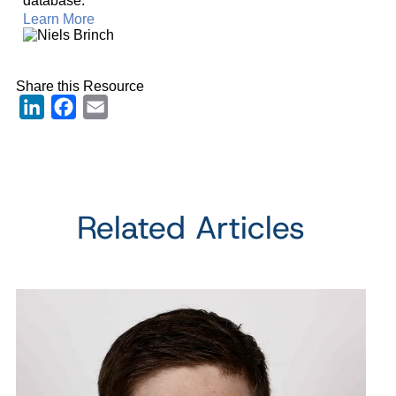
database.
Learn More
Share this Resource
LinkedIn
Facebook
Email
Related Articles