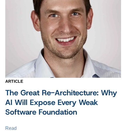
ARTICLE
The Great Re-Architecture: Why
AI Will Expose Every Weak
Software Foundation
Read