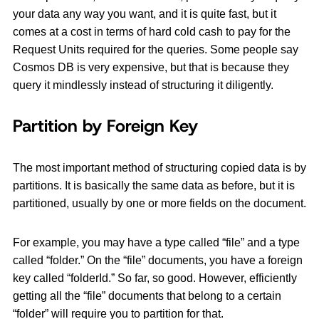
your data any way you want, and it is quite fast, but it
comes at a cost in terms of hard cold cash to pay for the
Request Units required for the queries. Some people say
Cosmos DB is very expensive, but that is because they
query it mindlessly instead of structuring it diligently.
Partition by Foreign Key
The most important method of structuring copied data is by
partitions. It is basically the same data as before, but it is
partitioned, usually by one or more fields on the document.
For example, you may have a type called “file” and a type
called “folder.” On the “file” documents, you have a foreign
key called “folderId.” So far, so good. However, efficiently
getting all the “file” documents that belong to a certain
“folder” will require you to partition for that.