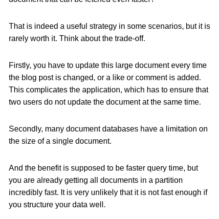
That is indeed a useful strategy in some scenarios, but it is
rarely worth it. Think about the trade-off.
Firstly, you have to update this large document every time
the blog post is changed, or a like or comment is added.
This complicates the application, which has to ensure that
two users do not update the document at the same time.
Secondly, many document databases have a limitation on
the size of a single document.
And the benefit is supposed to be faster query time, but
you are already getting all documents in a partition
incredibly fast. It is very unlikely that it is not fast enough if
you structure your data well.