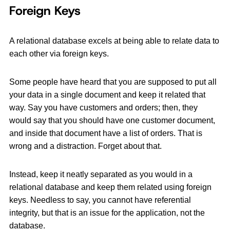
Foreign Keys
A relational database excels at being able to relate data to
each other via foreign keys.
Some people have heard that you are supposed to put all
your data in a single document and keep it related that
way. Say you have customers and orders; then, they
would say that you should have one customer document,
and inside that document have a list of orders. That is
wrong and a distraction. Forget about that.
Instead, keep it neatly separated as you would in a
relational database and keep them related using foreign
keys. Needless to say, you cannot have referential
integrity, but that is an issue for the application, not the
database.