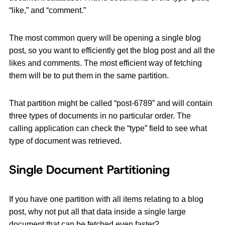
“like,” and “comment.”
The most common query will be opening a single blog
post, so you want to efficiently get the blog post and all the
likes and comments. The most efficient way of fetching
them will be to put them in the same partition.
That partition might be called “post-6789” and will contain
three types of documents in no particular order. The
calling application can check the “type” field to see what
type of document was retrieved.
Single Document Partitioning
If you have one partition with all items relating to a blog
post, why not put all that data inside a single large
document that can be fetched even faster?