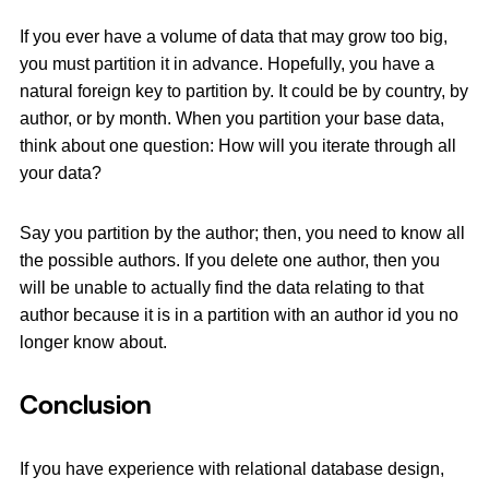
If you ever have a volume of data that may grow too big,
you must partition it in advance. Hopefully, you have a
natural foreign key to partition by. It could be by country, by
author, or by month. When you partition your base data,
think about one question: How will you iterate through all
your data?
Say you partition by the author; then, you need to know all
the possible authors. If you delete one author, then you
will be unable to actually find the data relating to that
author because it is in a partition with an author id you no
longer know about.
Conclusion
If you have experience with relational database design,