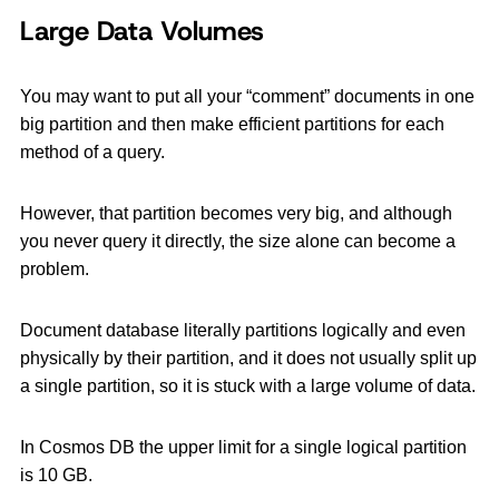
Large Data Volumes
You may want to put all your “comment” documents in one
big partition and then make efficient partitions for each
method of a query.
However, that partition becomes very big, and although
you never query it directly, the size alone can become a
problem.
Document database literally partitions logically and even
physically by their partition, and it does not usually split up
a single partition, so it is stuck with a large volume of data.
In Cosmos DB the upper limit for a single logical partition
is 10 GB.