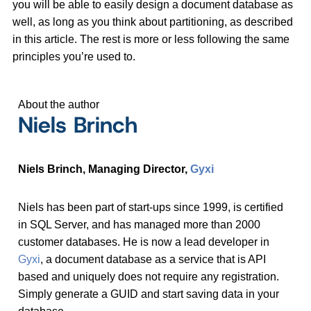
you will be able to easily design a document database as
well, as long as you think about partitioning, as described
in this article. The rest is more or less following the same
principles you’re used to.
About the author
Niels Brinch
Niels Brinch, Managing Director,
Gyxi
Niels has been part of start-ups since 1999, is certified
in SQL Server, and has managed more than 2000
customer databases. He is now a lead developer in
Gyxi
, a document database as a service that is API
based and uniquely does not require any registration.
Simply generate a GUID and start saving data in your