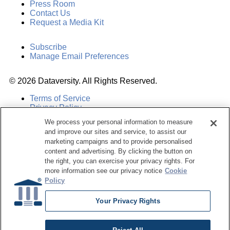
Press Room
Contact Us
Request a Media Kit
Subscribe
Manage Email Preferences
©
2026
Dataversity. All Rights Reserved.
Terms of Service
Privacy Policy
Cookie Settings
We process your personal information to measure
Do Not Sell My Personal Information
and improve our sites and service, to assist our
marketing campaigns and to provide personalised
content and advertising. By clicking the button on
the right, you can exercise your privacy rights. For
more information see our privacy notice
Cookie
Policy
Your Privacy Rights