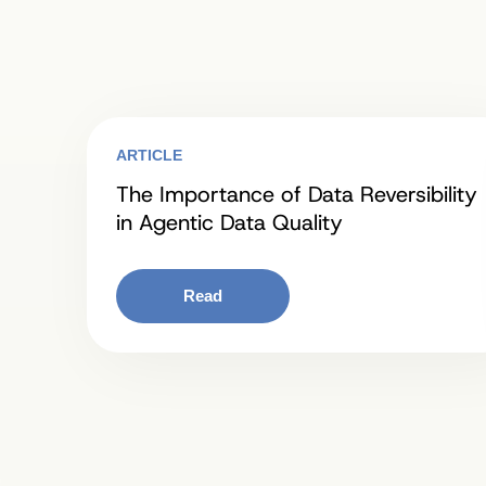
ARTICLE
The Importance of Data Reversibility
in Agentic Data Quality
Read