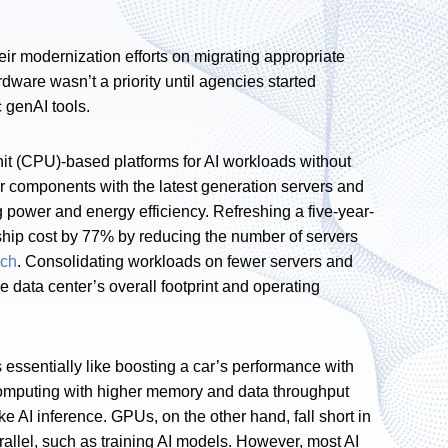
ir modernization efforts on migrating appropriate
ware wasn’t a priority until agencies started
c genAI tools.
nit (CPU)-based platforms for AI workloads without
 components with the latest generation servers and
g power and energy efficiency. Refreshing a five-year-
rship cost by 77% by reducing the number of servers
rch
. Consolidating workloads on fewer servers and
e data center’s overall footprint and operating
is essentially like boosting a car’s performance with
computing with higher memory and data throughput
ke AI inference. GPUs, on the other hand, fall short in
rallel, such as training AI models. However, most AI