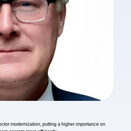
sector modernization, putting a higher importance on