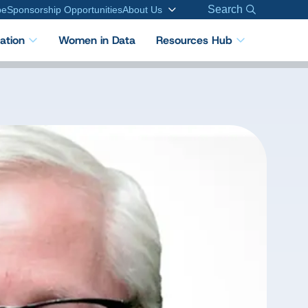
Search
be
Sponsorship Opportunities
About Us
cation
Women in Data
Resources Hub