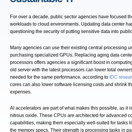
For over a decade, public sector agencies have focused the
workloads to cloud environments. Updating data center hard
questioning the security of putting sensitive data into publi
Many agencies can use their existing central processing u
purchasing specialized GPUs. Replacing aging data center
processors offers agencies a significant boost in computin
old server with the latest processors can lower total owne
needed for the same performance, according to
IDC resea
cores can also lower software licensing costs and shrink th
expenses.
AI accelerators are part of what makes this possible, as it 
nitrous oxide. These CPUs are architected for advanced 
capabilities, making them especially well-suited for tasks li
the memory specs. Their strength is processing tasks in pa