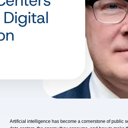
Centers
 Digital
on
Artificial intelligence has become a cornerstone of public 