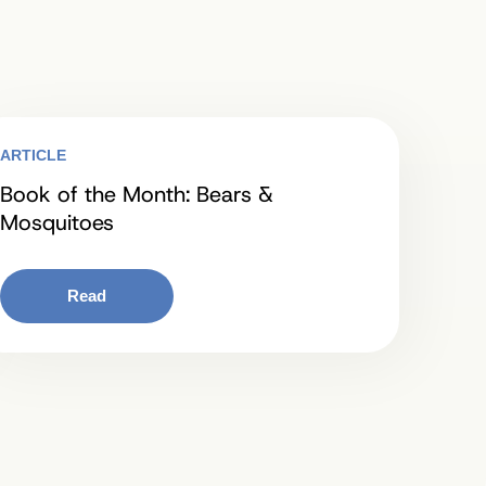
ARTICLE
Book of the Month: Bears &
Mosquitoes
Read