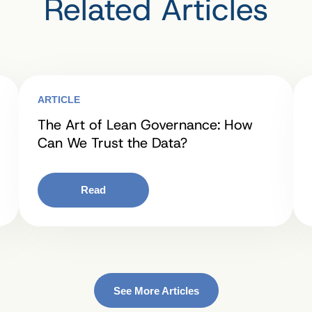
Related Articles
ARTICLE
The Art of Lean Governance: How
Can We Trust the Data?
Read
See More Articles