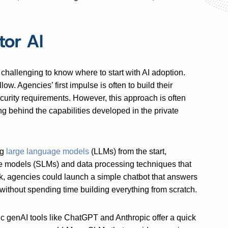
tor AI
challenging to know where to start with AI adoption.
ow. Agencies’ first impulse is often to build their
ecurity requirements. However, this approach is often
g behind the capabilities developed in the private
ng
large language models
(LLMs) from the start,
e models (SLMs) and data processing techniques that
ek, agencies could launch a simple chatbot that answers
s without spending time building everything from scratch.
ic genAI tools like ChatGPT and Anthropic offer a quick