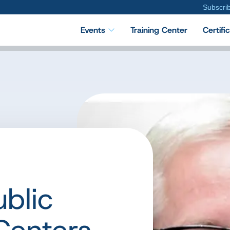
Subscri
Events
Training Center
Certifi
ublic