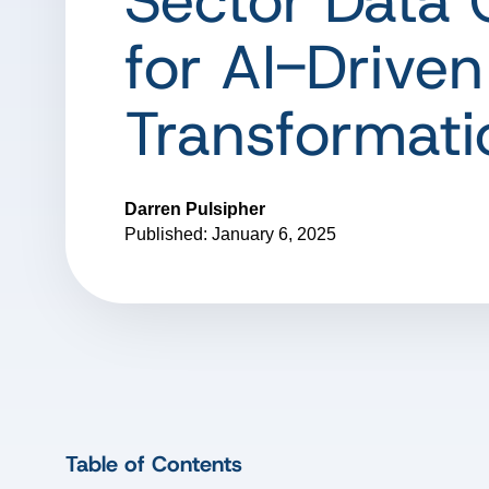
Sector Data 
for AI-Driven
Transformati
Darren Pulsipher
Published: January 6, 2025
Table of Contents