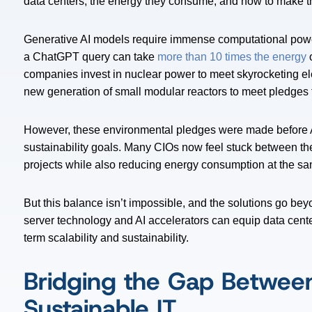
data centers, the energy they consume, and how to make th
Generative AI models require immense computational power
a ChatGPT query can take
more than 10 times the energy
o
companies invest in nuclear power to meet skyrocketing el
new generation of small modular reactors to meet pledges 
However, these environmental pledges were made before A
sustainability goals. Many CIOs now feel stuck between the
projects while also reducing energy consumption at the s
But this balance isn’t impossible, and the solutions go b
server technology and AI accelerators can equip data center
term scalability and sustainability.
Bridging the Gap Betwee
Sustainable IT