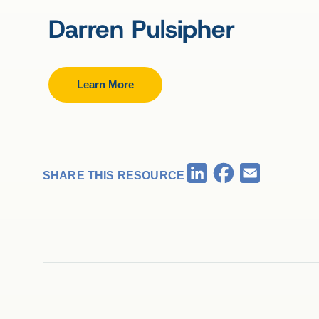
Darren Pulsipher
Learn More
Facebook
LinkedIn
Email
SHARE THIS RESOURCE