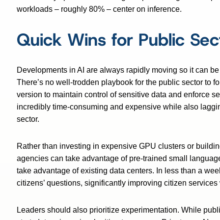
workloads – roughly 80% – center on inference.
Quick Wins for Public Sec
Developments in AI are always rapidly moving so it can be 
There’s no well-trodden playbook for the public sector to foll
version to maintain control of sensitive data and enforce s
incredibly time-consuming and expensive while also laggin
sector.
Rather than investing in expensive GPU clusters or buildi
agencies can take advantage of pre-trained small languag
take advantage of existing data centers. In less than a we
citizens’ questions, significantly improving citizen service
Leaders should also prioritize experimentation. While publ