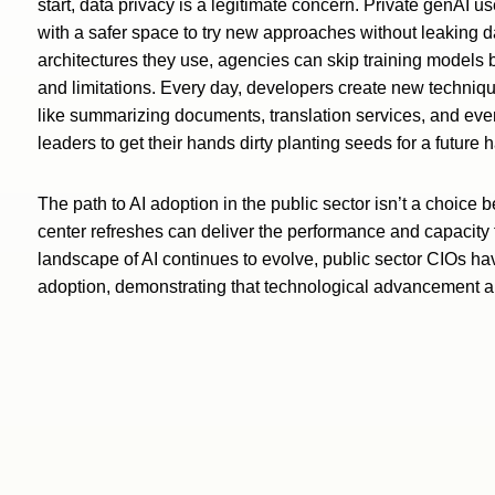
start, data privacy is a legitimate concern. Private genAI
with a safer space to try new approaches without leaking 
architectures they use, agencies can skip training models b
and limitations. Every day, developers create new techniqu
like summarizing documents, translation services, and ev
leaders to get their hands dirty planting seeds for a future 
The path to AI adoption in the public sector isn’t a choice
center refreshes can deliver the performance and capacity 
landscape of AI continues to evolve, public sector CIOs hav
adoption, demonstrating that technological advancement 