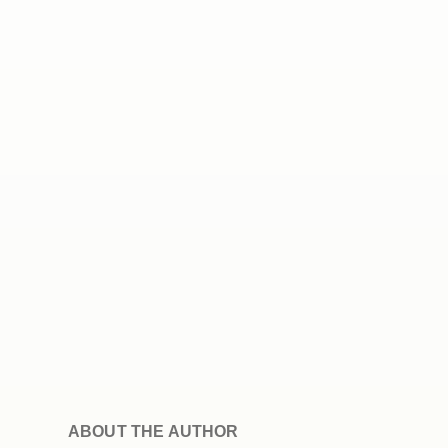
ABOUT THE AUTHOR