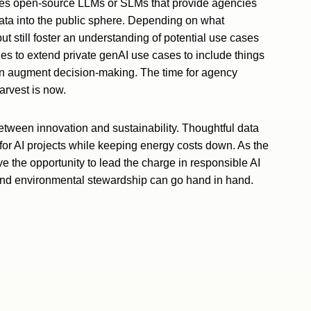
 uses open-source LLMs or SLMs that provide agencies
data into the public sphere. Depending on what
ut still foster an understanding of potential use cases
es to extend private genAI use cases to include things
en augment decision-making. The time for agency
harvest is now.
 between innovation and sustainability. Thoughtful data
for AI projects while keeping energy costs down. As the
e the opportunity to lead the charge in responsible AI
and environmental stewardship can go hand in hand.