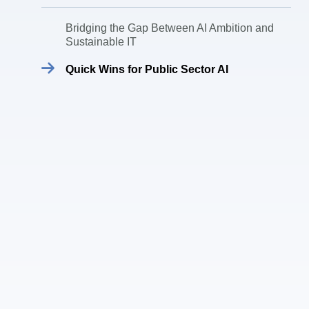
Bridging the Gap Between AI Ambition and
Sustainable IT
Quick Wins for Public Sector AI