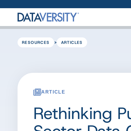
>
RESOURCES
ARTICLES
ARTICLE
Rethinking P