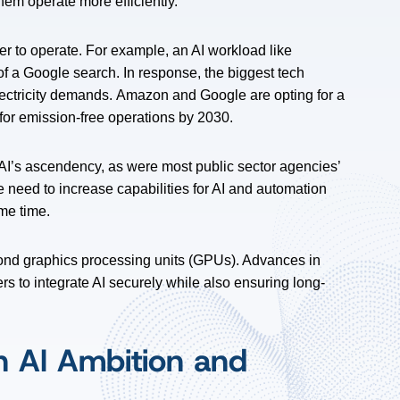
em operate more efficiently.
 to operate. For example, an AI workload like
f a Google search. In response, the biggest tech
ectricity demands.
Amazon and Google are opting for a
for emission-free operations by 2030.
I’s ascendency, as were most public sector agencies’
 need to increase capabilities for AI and automation
ame time.
eyond graphics processing units (GPUs). Advances in
s to integrate AI securely while also ensuring long-
n AI Ambition and