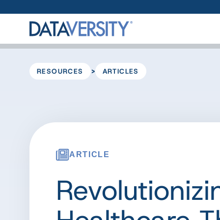
>
RESOURCES
ARTICLES
ARTICLE
Revolutionizi