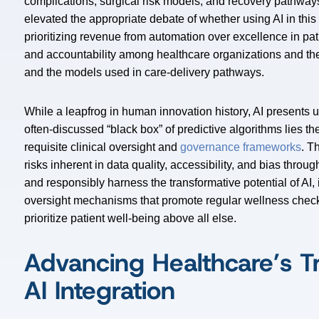
complications, surgical risk models, and recovery pathways 
elevated the appropriate debate of whether using AI in thi
prioritizing revenue from automation over excellence in pati
and accountability among healthcare organizations and the
and the models used in care-delivery pathways.
While a leapfrog in human innovation history, AI presents
often-discussed “black box” of predictive algorithms lies t
requisite clinical oversight and
governance frameworks
. T
risks inherent in data quality, accessibility, and bias thro
and responsibly harness the transformative potential of AI, 
oversight mechanisms that promote regular wellness checks
prioritize patient well-being above all else.
Advancing Healthcare’s T
AI Integration