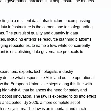
t data governance practices that help ensure the models
esting in a resilient data infrastructure encompassing
 data infrastructure is the cornerstone for safeguarding
ts. The pursuit of quality and quantity in data
es, including enterprise resource planning platforms
ing repositories, to name a few, while concurrently
ant is establishing data governance protocols to
researchers, experts, technologists, industry
y define what responsible AI is and outline operational
aw the European Union take steps along this line with
ng high-risk AI that balances the need for safety and
boost innovation. The law is expected to go into effect
re anticipated. By 2026, a more complete set of
igh-risk systems. The law is an important and much-