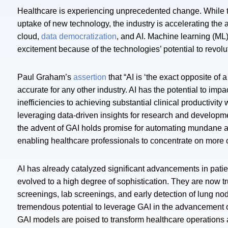
Healthcare is experiencing unprecedented change. While t
uptake of new technology, the industry is accelerating the a
cloud,
data democratization
, and AI. Machine learning (ML)
excitement because of the technologies’ potential to revolu
Paul Graham’s
assertion
that “AI is ‘the exact opposite of
accurate for any other industry. AI has the potential to imp
inefficiencies to achieving substantial clinical productivit
leveraging data-driven insights for research and developm
the advent of GAI holds promise for automating mundane adm
enabling healthcare professionals to concentrate on more 
AI has already catalyzed significant advancements in pat
evolved to a high degree of sophistication. They are now 
screenings, lab screenings, and early detection of lung no
tremendous potential to leverage GAI in the advancement o
GAI models are poised to transform healthcare operations as