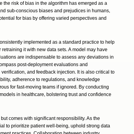
e the risk of bias in the algorithm has emerged as a
s and sub-conscious biases and prejudices in humans,
tential for bias by offering varied perspectives and
onsistently implemented as a standard practice to help
r retraining it with new data sets. A model may have
luations are indispensable to assess any deviations in
ncompass post-deployment evaluations and
ification, and feedback injection. It is also critical to
ility, adherence to regulations, and knowledge
ous for fast-moving teams if ignored. By conducting
 models in healthcare, bolstering trust and confidence
but comes with significant responsibility. As the
ial to prioritize patient well-being, uphold strong data
ent practices. Collaboration between industry