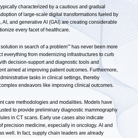
ypically characterized by a cautious and gradual
doption of large-scale digital transformations fueled by
, AI, and generative AI (GAI) are creating considerable
tionize every facet of healthcare.
 a solution in search of a problem’” has never been more
act everything from modernizing infrastructures to curb
y with decision-support and diagnostic tools and
ent aimed at improving patient outcomes. Furthermore,
inistrative tasks in clinical settings, thereby
complex endeavors like improving clinical outcomes.
ient care methodologies and modalities. Models have
trusted to provide preliminary diagnostic mammography
dules in CT scans. Early use cases also indicate
f precision medicine, especially in oncology. AI and
 well. In fact, supply chain leaders are already