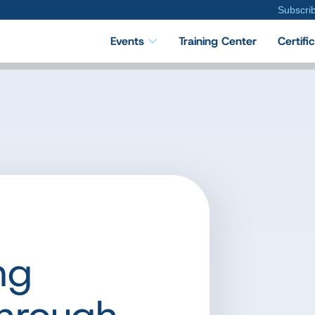
Subscri
Events
Training Center
Certifi
ng