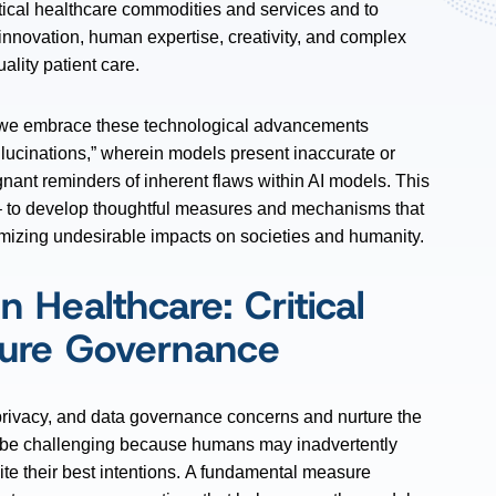
ritical healthcare commodities and services and to
f innovation, human expertise, creativity, and complex
lity patient care.
e embrace these technological advancements
llucinations,” wherein models present inaccurate or
ignant reminders of inherent flaws within AI models. This
– to develop thoughtful measures and mechanisms that
imizing undesirable impacts on societies and humanity.
n Healthcare: Critical
ature Governance
y, privacy, and data governance concerns and nurture the
n be challenging because humans may inadvertently
ite their best intentions. A fundamental measure