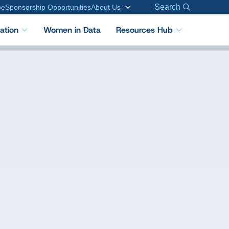
Search
be
Sponsorship Opportunities
About Us
cation
Women in Data
Resources Hub