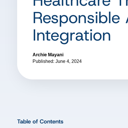
Healthcare 
Responsible 
Integration
Archie Mayani
Published: June 4, 2024
Table of Contents