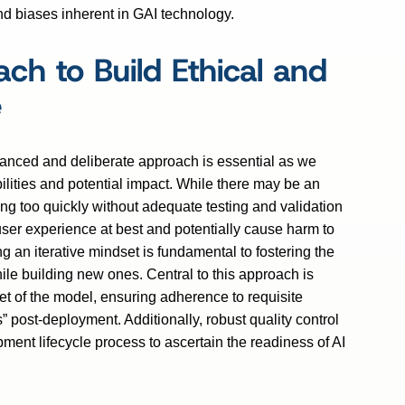
and biases inherent in GAI technology.
ch to Build Ethical and
e
balanced and deliberate approach is essential as we
ilities and potential impact. While there may be an
ing too quickly without adequate testing and validation
er experience at best and potentially cause harm to
 an iterative mindset is fundamental to fostering the
le building new ones. Central to this approach is
et of the model, ensuring adherence to requisite
s” post-deployment. Additionally, robust quality control
ent lifecycle process to ascertain the readiness of AI