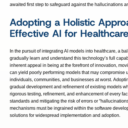
awaited first step to safeguard against the hallucinations 
Adopting a Holistic Approa
Effective AI for Healthcar
In the pursuit of integrating AI models into healthcare, a 
gradually learn and understand this technology’s full capab
inherent appeal in being at the forefront of innovation, mov
can yield poorly performing models that may compromise us
individuals, communities, and businesses at worst. Adopting
gradual development and refinement of existing models whi
rigorous testing, refinement, and enhancement of every fac
standards and mitigating the risk of errors or “hallucination
mechanisms must be ingrained within the software developm
solutions for widespread implementation and adoption.