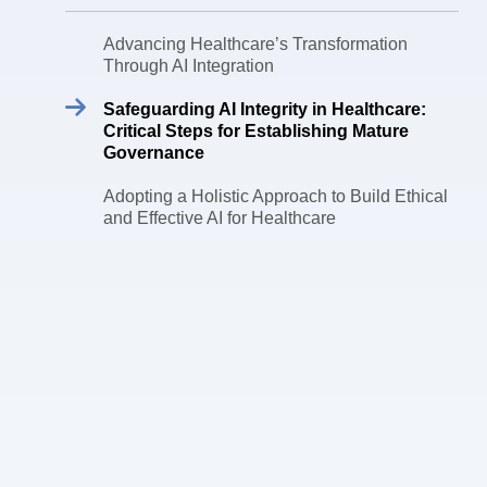
Advancing Healthcare’s Transformation
Through AI Integration
Safeguarding AI Integrity in Healthcare:
Critical Steps for Establishing Mature
Governance
Adopting a Holistic Approach to Build Ethical
and Effective AI for Healthcare