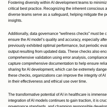
Fostering diversity within AI development teams to minimiz
critical best practice. Recognizing the inherent consciou
diverse teams serve as a safeguard, helping mitigate the po
insights.
Additionally, data governance “wellness checks” must be c
ensure the AI model’s quality and accuracy, especially afte
previously exhibited optimal performance, but periodic eva
output resulting from updated data. These checks also e
comprehensive validation using error analysis, compliance ver
capture comprehensive documentation to help ensure reliab
sharing for AI development, which can be extremely danger
these checks, organizations can improve the integrity of AI
in their effectiveness and ethical use over time.
The transformative potential of AI in healthcare is immense 
integration of AI models continues to gain traction, it is cruc
governance standards, and champion responsible developm