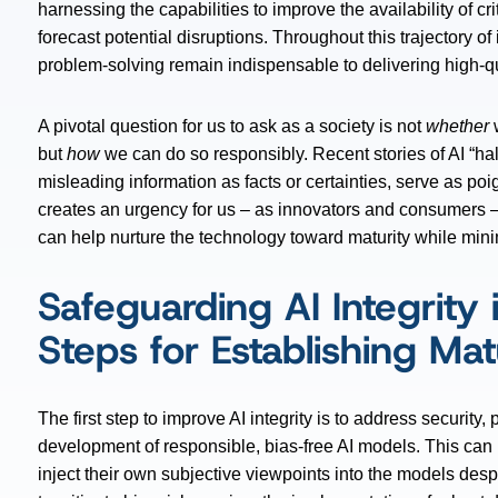
harnessing the capabilities to improve the availability of c
forecast potential disruptions. Throughout this trajectory o
problem-solving remain indispensable to delivering high-qua
A pivotal question for us to ask as a society is not
whether
w
but
how
we can do so responsibly. Recent stories of AI “ha
misleading information as facts or certainties, serve as po
creates an urgency for us – as innovators and consumers 
can help nurture the technology toward maturity while min
Safeguarding AI Integrity i
Steps for Establishing M
The first step to improve AI integrity is to address securit
development of responsible, bias-free AI models. This ca
inject their own subjective viewpoints into the models desp