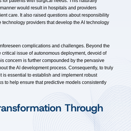
for patients with surgical needs. This naturally
s manner would result in hospitals and providers
ent care. It also raised questions about responsibility
 technology providers that develop the AI technology
 unforeseen complications and challenges. Beyond the
he critical issue of autonomous deployment, devoid of
his concern is further compounded by the pervasive
ughout the AI development process. Consequently, to truly
it is essential to establish and implement robust
 to help ensure that predictive models consistently
ransformation Through