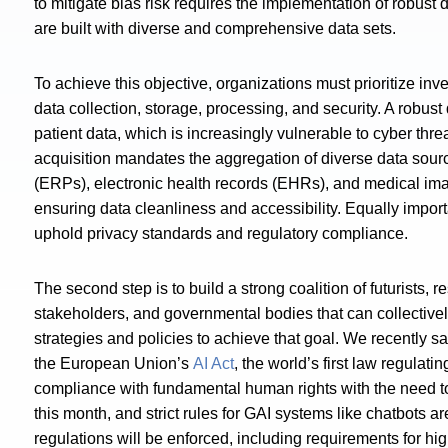
to mitigate bias risk requires the implementation of robus
are built with diverse and comprehensive data sets.
To achieve this objective, organizations must prioritize inv
data collection, storage, processing, and security. A robust
patient data, which is increasingly vulnerable to cyber threa
acquisition mandates the aggregation of diverse data sourc
(ERPs), electronic health records (EHRs), and medical imag
ensuring data cleanliness and accessibility. Equally import
uphold privacy standards and regulatory compliance.
The second step is to build a strong coalition of futurists, 
stakeholders, and governmental bodies that can collectivel
strategies and policies to achieve that goal. We recently s
the European Union’s
AI Act
, the world’s first law regulati
compliance with fundamental human rights with the need to 
this month, and strict rules for GAI systems like chatbots a
regulations will be enforced, including requirements for h