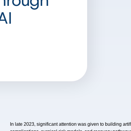
Through
AI
In late 2023, significant attention was given to building artif