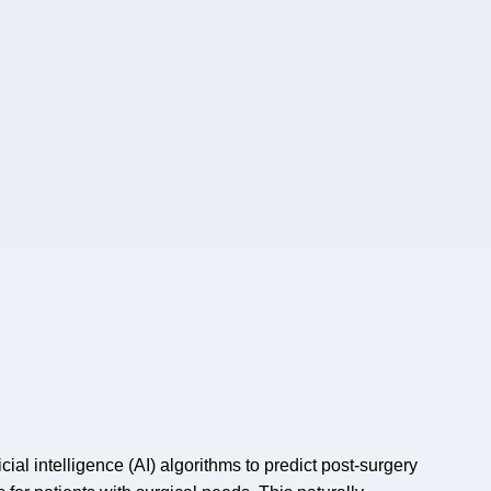
icial intelligence (AI) algorithms to predict post-surgery