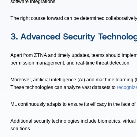
software integrations.
The right course forward can be determined collaborativel
3. Advanced Security Technolog
Apart from ZTNA and timely updates, teams should impleme
permission management, and real-time threat detection.
Moreover, artificial intelligence (AI) and machine learning 
These technologies can analyze vast datasets to
recogniz
ML continuously adapts to ensure its efficacy in the face of 
Additional security technologies include biometrics, virtu
solutions.