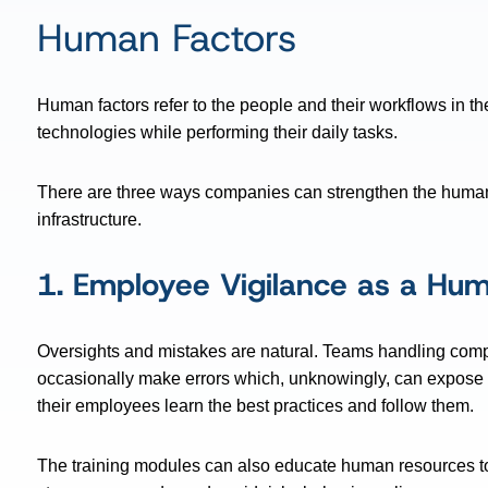
Human Factors
Human factors refer to the people and their workflows in th
technologies while performing their daily tasks.
There are three ways companies can strengthen the human f
infrastructure.
1. Employee Vigilance as a Hum
Oversights and mistakes are natural. Teams handling compl
occasionally make errors which, unknowingly, can expose 
their employees learn the best practices and follow them.
The training modules can also educate human resources to 