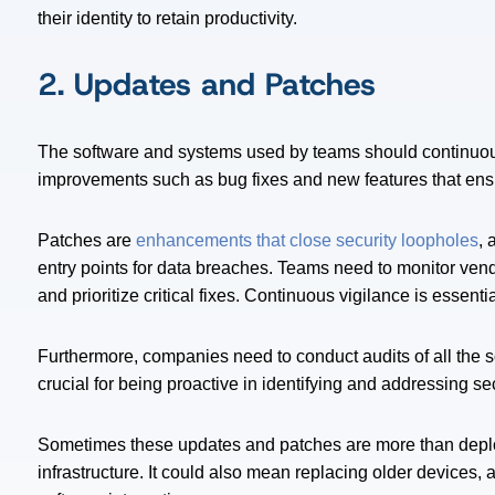
their identity to retain productivity.
2. Updates and Patches
The software and systems used by teams should continuous
improvements such as bug fixes and new features that ensu
Patches are
enhancements that close security loopholes
, 
entry points for data breaches. Teams need to monitor ve
and prioritize critical fixes. Continuous vigilance is essent
Furthermore, companies need to conduct audits of all the 
crucial for being proactive in identifying and addressing se
Sometimes these updates and patches are more than deployi
infrastructure. It could also mean replacing older devices,