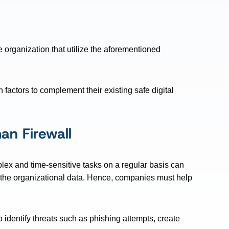
e organization that utilize the aforementioned
actors to complement their existing safe digital
an Firewall
ex and time-sensitive tasks on a regular basis can
the organizational data. Hence, companies must help
identify threats such as phishing attempts, create