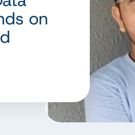
ata
nds on
nd