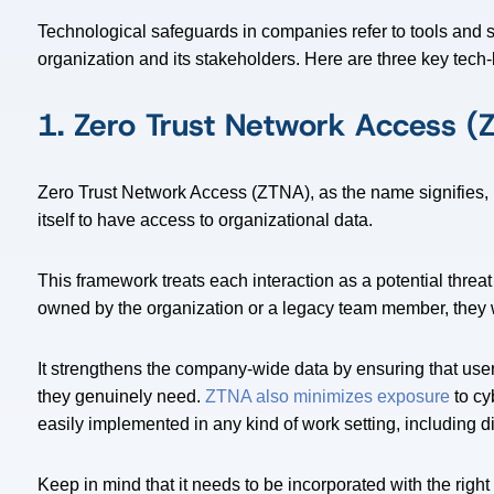
Technological safeguards in companies refer to tools and sy
organization and its stakeholders. Here are three key tech
1. Zero Trust Network Access (
Zero Trust Network Access (ZTNA), as the name signifies, 
itself to have access to organizational data.
This framework treats each interaction as a potential threat
owned by the organization or a legacy team member, they wil
It strengthens the company-wide data by ensuring that user
they genuinely need.
ZTNA also minimizes exposure
to cy
easily implemented in any kind of work setting, including d
Keep in mind that it needs to be incorporated with the right