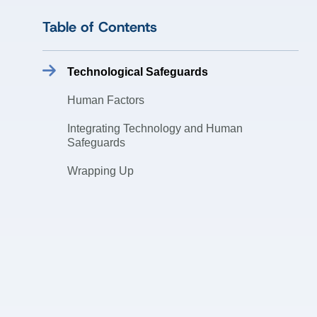
Table of Contents
Technological Safeguards
Human Factors
Integrating Technology and Human
Safeguards
Wrapping Up