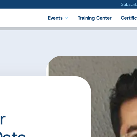
Subscri
Events
Training Center
Certifi
r