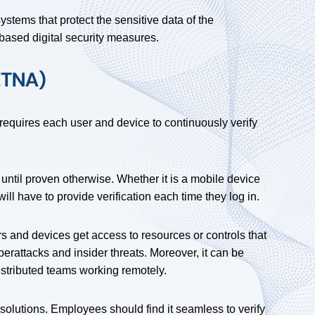
stems that protect the sensitive data of the
-based digital security measures.
ZTNA)
requires each user and device to continuously verify
 until proven otherwise. Whether it is a mobile device
l have to provide verification each time they log in.
s and devices get access to resources or controls that
berattacks and insider threats. Moreover, it can be
istributed teams working remotely.
 solutions. Employees should find it seamless to verify