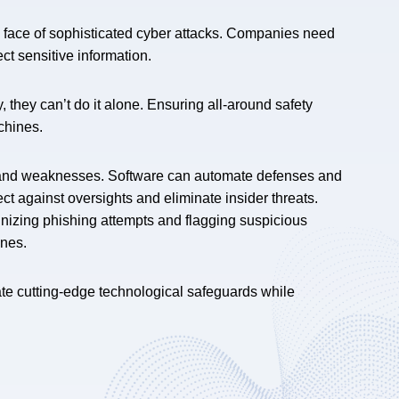
e face of sophisticated cyber attacks. Companies need
ct sensitive information.
they can’t do it alone. Ensuring all-around safety
chines.
 and weaknesses. Software can automate defenses and
ect against oversights and eliminate insider threats.
ognizing phishing attempts and flagging suspicious
ines.
rate cutting-edge technological safeguards while