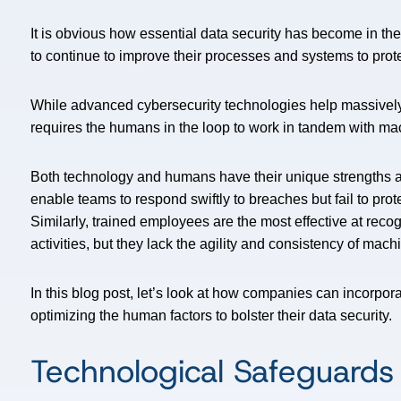
It is obvious how essential data security has become in th
to continue to improve their processes and systems to prote
While advanced cybersecurity technologies help massively, 
requires the humans in the loop to work in tandem with ma
Both technology and humans have their unique strengths
enable teams to respond swiftly to breaches but fail to prot
Similarly, trained employees are the most effective at rec
activities, but they lack the agility and consistency of mach
In this blog post, let’s look at how companies can incorpo
optimizing the human factors to bolster their data security.
Technological Safeguards