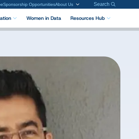
Search
be
Sponsorship Opportunities
About Us
cation
Women in Data
Resources Hub