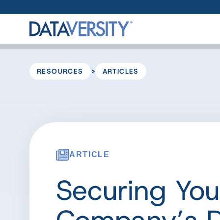
>
RESOURCES
ARTICLES
ARTICLE
Securing You