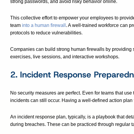
strong passwords, and avoid risky behavior online.
This collective effort to empower your employees to provid
team
into a human firewall
. A well-trained workforce can pr
protocols to reduce vulnerabilities.
Companies can build strong human firewalls by providing 
exercises, live sessions, and interactive workshops.
2. Incident Response Prepared
No security measures are perfect. Even for teams that use 
incidents can still occur. Having a well-defined action plan
An incident response plan, typically, is a playbook that deta
during breaches. These can be practiced through regular t