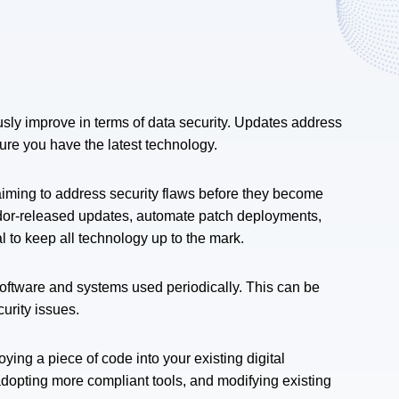
ly improve in terms of data security. Updates address
re you have the latest technology.
aiming to address security flaws before they become
ndor-released updates, automate patch deployments,
ial to keep all technology up to the mark.
software and systems used periodically. This can be
curity issues.
ng a piece of code into your existing digital
 adopting more compliant tools, and modifying existing