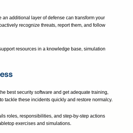
e an additional layer of defense can transform your
oactively recognize threats, report them, and follow
support resources in a knowledge base, simulation
ness
the best security software and get adequate training,
 to tackle these incidents quickly and restore normalcy.
ils roles, responsibilities, and step-by-step actions
abletop exercises and simulations.