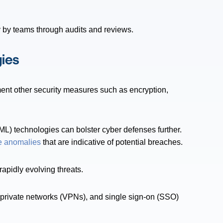
y by teams through audits and reviews.
ies
nt other security measures such as encryption,
(ML) technologies can bolster cyber defenses further.
e anomalies
that are indicative of potential breaches.
rapidly evolving threats.
al private networks (VPNs), and single sign-on (SSO)