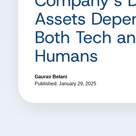
Company’s D
Assets Depe
Both Tech a
Humans
Gaurav Belani
Published: January 29, 2025