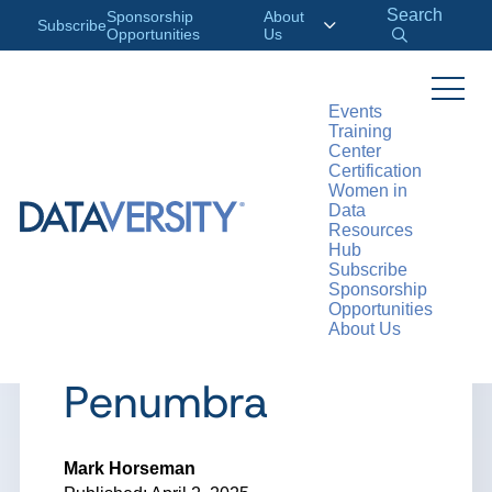
Search
Sponsorship
About
Subscribe
Opportunities
Us
Events
Training
>
RESOURCES
ARTICLES
Center
Certification
Women in
Data
Resources
ARTICLE
Hub
Subscribe
Shadow AI –
Sponsorship
Opportunities
About Us
Rising from the
Penumbra
Mark Horseman