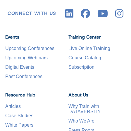
CONNECT WITH US
Events
Training Center
Upcoming Conferences
Live Online Training
Upcoming Webinars
Course Catalog
Digital Events
Subscription
Past Conferences
Resource Hub
About Us
Articles
Why Train with
DATAVERSITY
Case Studies
Who We Are
White Papers
Press Room