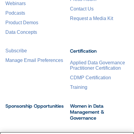
Webinars
Contact Us
Podcasts
Request a Media Kit
Product Demos
Data Concepts
Certification
Subscribe
Manage Email Preferences
Applied Data Governance
Practitioner Certification
CDMP Certification
Training
Sponsorship Opportunities
Women in Data
Management &
Governance