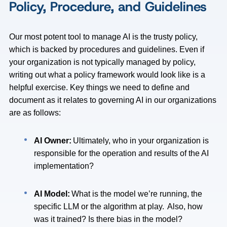
Policy, Procedure, and Guidelines
Our most potent tool to manage AI is the trusty policy,
which is backed by procedures and guidelines. Even if
your organization is not typically managed by policy,
writing out what a policy framework would look like is a
helpful exercise. Key things we need to define and
document as it relates to governing AI in our organizations
are as follows:
AI Owner:
Ultimately, who in your organization is
responsible for the operation and results of the AI
implementation?
AI Model:
What is the model we’re running, the
specific LLM or the algorithm at play. Also, how
was it trained? Is there bias in the model?