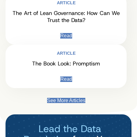
ARTICLE
The Art of Lean Governance: How Can We
Trust the Data?
Read
ARTICLE
The Book Look: Promptism
Read
See More Articles
Lead the Data