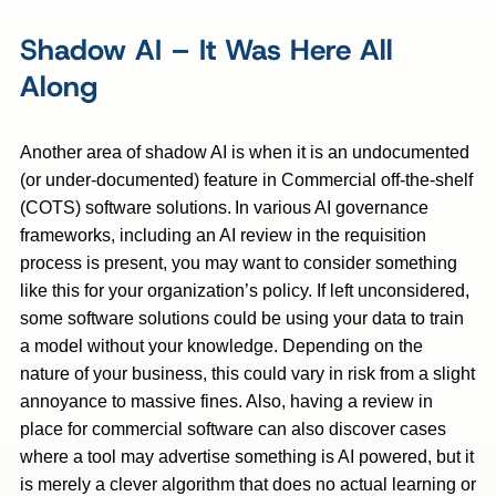
Shadow AI – It Was Here All
Along
Another area of shadow AI is when it is an undocumented
(or under-documented) feature in Commercial off-the-shelf
(COTS) software solutions. In various AI governance
frameworks, including an AI review in the requisition
process is present, you may want to consider something
like this for your organization’s policy. If left unconsidered,
some software solutions could be using your data to train
a model without your knowledge. Depending on the
nature of your business, this could vary in risk from a slight
annoyance to massive fines. Also, having a review in
place for commercial software can also discover cases
where a tool may advertise something is AI powered, but it
is merely a clever algorithm that does no actual learning or