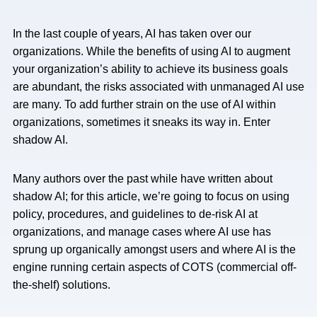
In the last couple of years, AI has taken over our
organizations. While the benefits of using AI to augment
your organization’s ability to achieve its business goals
are abundant, the risks associated with unmanaged AI use
are many. To add further strain on the use of AI within
organizations, sometimes it sneaks its way in. Enter
shadow AI.
Many authors over the past while have written about
shadow AI; for this article, we’re going to focus on using
policy, procedures, and guidelines to de-risk AI at
organizations, and manage cases where AI use has
sprung up organically amongst users and where AI is the
engine running certain aspects of COTS (commercial off-
the-shelf) solutions.