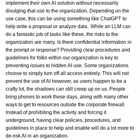
implement their own AI solution without necessarily
divulging that use to the organization. Depending on the
use case, this can be using something like ChatGPT to
help write a proposal or analyze data. While an LLM can
do a fantastic job of tasks like these, the risks to the
organization are many. Is there confidential information in
the prompt or response? Providing clear procedures and
guidelines for folks within our organization is key to
preventing issues to hidden AI use. Some organizations
choose to simply turn off all access entirely. This will not
prevent the use of AI however, as users happen to be a
crafty lot, the shadows can still creep up on us. People
bring phones to work these days, along with many other
ways to get to resources outside the corporate firewall.
Instead of prohibiting the activity and forcing it
underground, having clear policies, procedures, and
guidelines in place to help and enable will do a lot more to
de-risk AI in an organization.