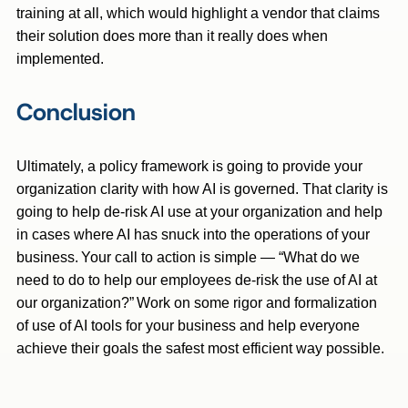
training at all, which would highlight a vendor that claims
their solution does more than it really does when
implemented.
Conclusion
Ultimately, a policy framework is going to provide your
organization clarity with how AI is governed. That clarity is
going to help de-risk AI use at your organization and help
in cases where AI has snuck into the operations of your
business. Your call to action is simple — “What do we
need to do to help our employees de-risk the use of AI at
our organization?” Work on some rigor and formalization
of use of AI tools for your business and help everyone
achieve their goals the safest most efficient way possible.