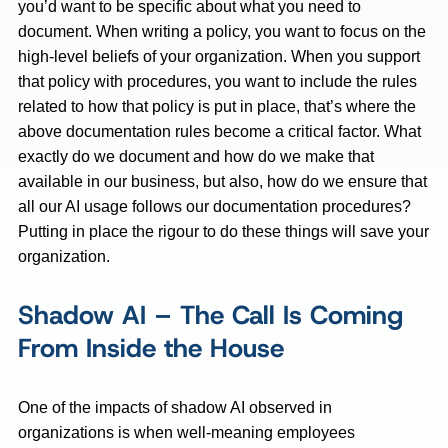
you’d want to be specific about what you need to
document. When writing a policy, you want to focus on the
high-level beliefs of your organization. When you support
that policy with procedures, you want to include the rules
related to how that policy is put in place, that’s where the
above documentation rules become a critical factor. What
exactly do we document and how do we make that
available in our business, but also, how do we ensure that
all our AI usage follows our documentation procedures?
Putting in place the rigour to do these things will save your
organization.
Shadow AI – The Call Is Coming
From Inside the House
One of the impacts of shadow AI observed in
organizations is when well-meaning employees