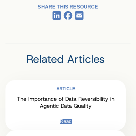
SHARE THIS RESOURCE
Facebook
LinkedIn
Email
Related Articles
ARTICLE
The Importance of Data Reversibility in
Agentic Data Quality
Read