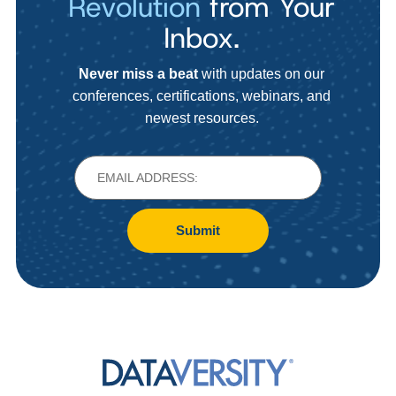
Revolution
from Your
Inbox.
Never miss a beat
with updates on our
conferences, certifications, webinars, and
newest resources.
Submit