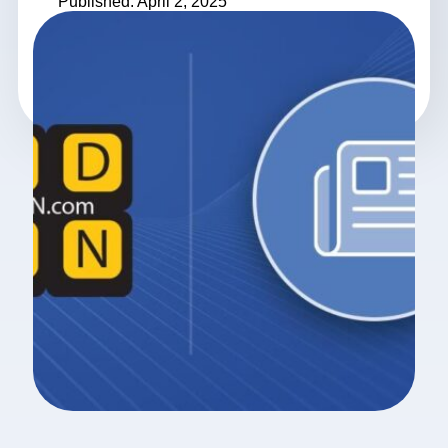
Published: April 2, 2025