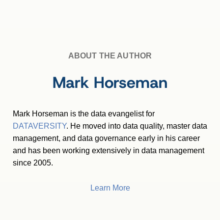
ABOUT THE AUTHOR
Mark Horseman
Mark Horseman is the data evangelist for
DATAVERSITY
. He moved into data quality, master data
management, and data governance early in his career
and has been working extensively in data management
since 2005.
Learn More