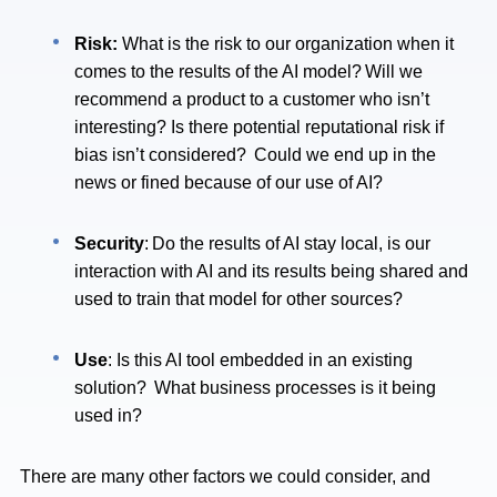
Risk:
What is the risk to our organization when it
comes to the results of the AI model? Will we
recommend a product to a customer who isn’t
interesting? Is there potential reputational risk if
bias isn’t considered? Could we end up in the
news or fined because of our use of AI?
Security
: Do the results of AI stay local, is our
interaction with AI and its results being shared and
used to train that model for other sources?
Use
: Is this AI tool embedded in an existing
solution? What business processes is it being
used in?
There are many other factors we could consider, and