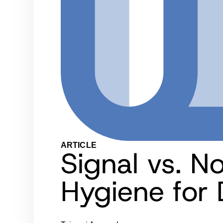
ARTICLE
Signal vs. N
Hygiene for