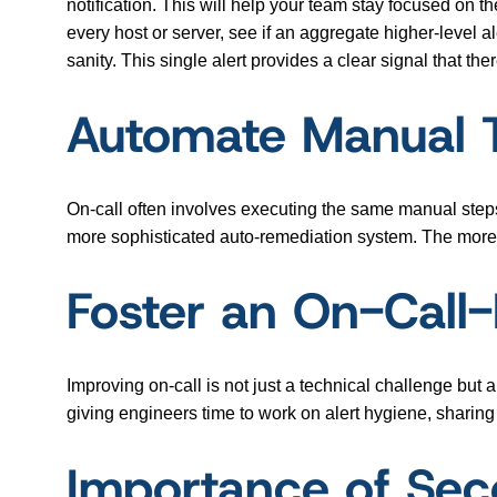
notification. This will help your team stay focused on t
every host or server, see if an aggregate higher-level al
sanity. This single alert provides a clear signal that t
Automate Manual T
On-call often involves executing the same manual steps
more sophisticated auto-remediation system. The more
Foster an On-Call-
Improving on-call is not just a technical challenge but
giving engineers time to work on alert hygiene, sharing
Importance of Sec