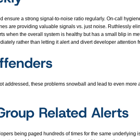
 and ensure a strong signal-to-noise ratio regularly. On-call hygie
s are providing valuable signals vs. just noise. Ruthlessly elim
s when the overall system is healthy but has a small blip in metr
iately rather than letting it alert and divert developer attention 
Offenders
 not addressed, these problems snowball and lead to even more aler
Group Related Alerts
elopers being paged hundreds of times for the same underlying is