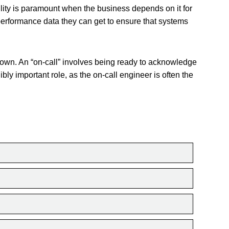
ility is paramount when the business depends on it for
performance data they can get to ensure that systems
 own. An “on-call” involves being ready to acknowledge
ibly important role, as the on-call engineer is often the