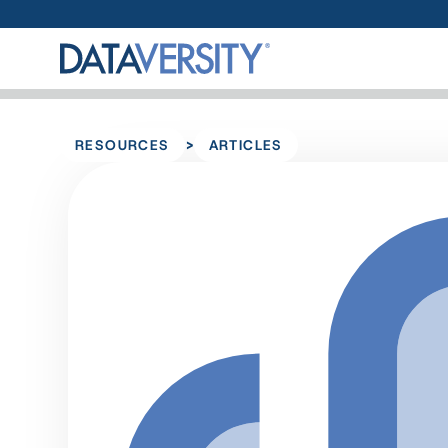
>
RESOURCES
ARTICLES