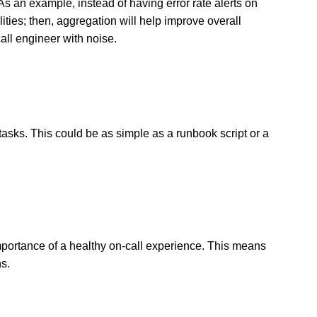
As an example, instead of having error rate alerts on
lities; then, aggregation will help improve overall
all engineer with noise.
asks. This could be as simple as a runbook script or a
importance of a healthy on-call experience. This means
ns.