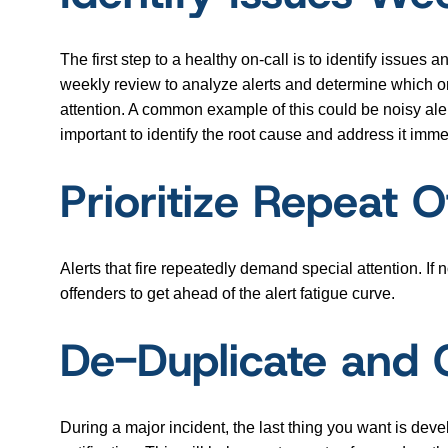
The first step to a healthy on-call is to identify issues
weekly review to analyze alerts and determine which one
attention. A common example of this could be noisy alert
important to identify the root cause and address it immed
Prioritize Repeat 
Alerts that fire repeatedly demand special attention. If
offenders to get ahead of the alert fatigue curve.
De-Duplicate and 
During a major incident, the last thing you want is dev