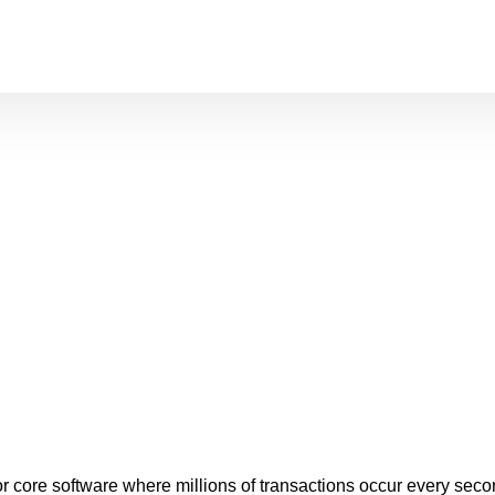
l for core software where millions of transactions occur every 