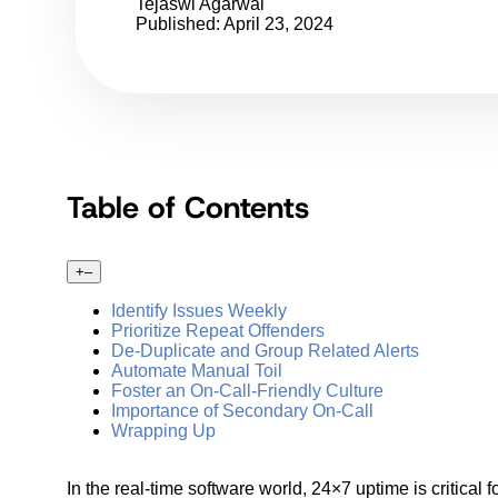
Tejaswi Agarwal
Published: April 23, 2024
Table of Contents
+
–
Identify Issues Weekly
Prioritize Repeat Offenders
De-Duplicate and Group Related Alerts
Automate Manual Toil
Foster an On-Call-Friendly Culture
Importance of Secondary On-Call
Wrapping Up
In the real-time software world, 24×7 uptime is critica