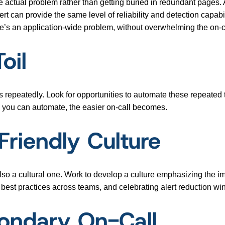
he actual problem rather than getting buried in redundant pages. 
ert can provide the same level of reliability and detection capabi
here’s an application-wide problem, without overwhelming the on-c
oil
 repeatedly. Look for opportunities to automate these repeated t
 you can automate, the easier on-call becomes.
Friendly Culture
 also a cultural one. Work to develop a culture emphasizing the 
 best practices across teams, and celebrating alert reduction wi
ondary On-Call