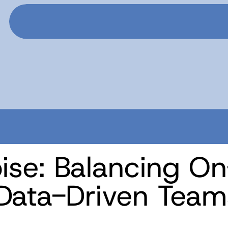
oise: Balancing On
 Data-Driven Team