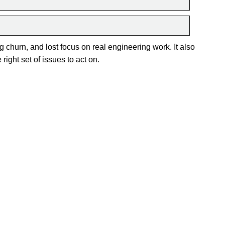
g churn, and lost focus on real engineering work. It also
right set of issues to act on.