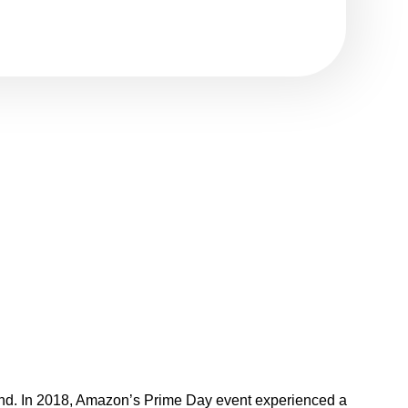
second. In 2018, Amazon’s Prime Day event experienced a