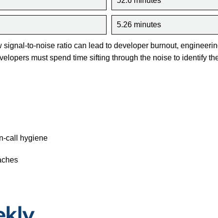
52.6 minutes
5.26 minutes
w signal-to-noise ratio can lead to developer burnout, engineerin
elopers must spend time sifting through the noise to identify the 
n-call hygiene
oaches
ekly