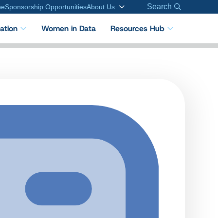
Search
be
Sponsorship Opportunities
About Us
cation
Women in Data
Resources Hub