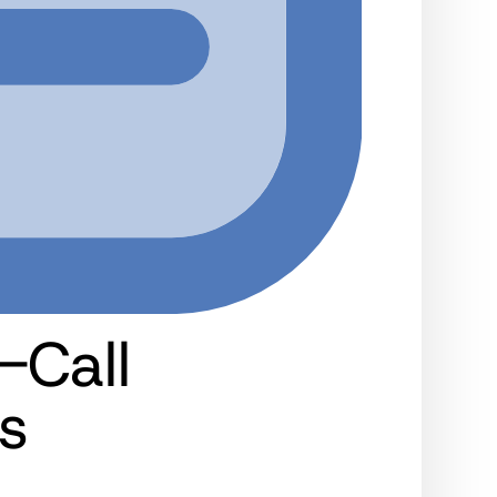
-Call
s