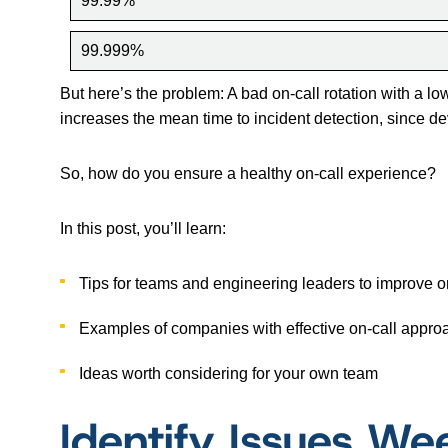
99.99%
99.999%
But here’s the problem: A bad on-call rotation with a lo
increases the mean time to incident detection, since dev
So, how do you ensure a healthy on-call experience?
In this post, you’ll learn:
Tips for teams and engineering leaders to improve o
Examples of companies with effective on-call appr
Ideas worth considering for your own team
Identify Issues We