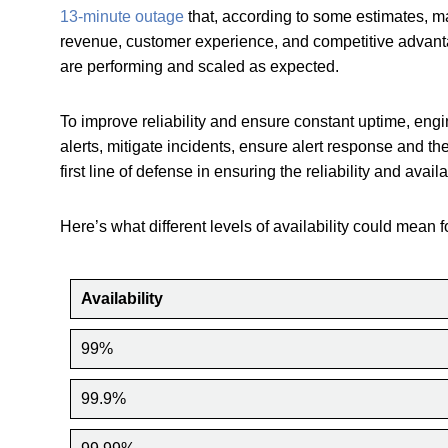
13-minute outage
that, according to some estimates, ma
revenue, customer experience, and competitive advan
are performing and scaled as expected.
To improve reliability and ensure constant uptime, eng
alerts, mitigate incidents, ensure alert response and the
first line of defense in ensuring the reliability and avai
Here’s what different levels of availability could mean f
Availability
99%
99.9%