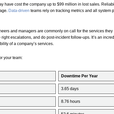
y have cost the company up to $99 million in lost sales. Reliab
tage.
Data-driven
teams rely on tracking metrics and all system 
ineers and managers are commonly on call for the services they
 right escalations, and do post-incident follow-ups. It’s an incred
lability of a company’s services.
or your team:
Downtime Per Year
3.65 days
8.76 hours