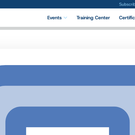
Subscri
Events
Training Center
Certifi