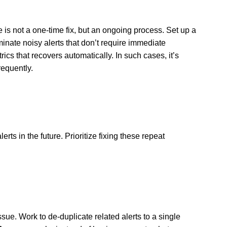
ne is not a one-time fix, but an ongoing process. Set up a
inate noisy alerts that don’t require immediate
ics that recovers automatically. In such cases, it’s
frequently.
ts in the future. Prioritize fixing these repeat
sue. Work to de-duplicate related alerts to a single