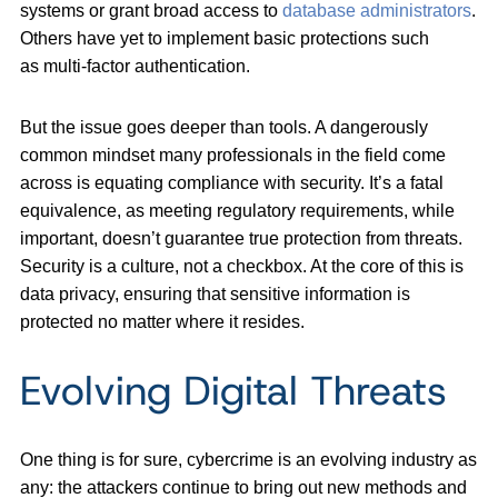
systems or grant broad access to
database administrators
.
Others have yet to implement basic protections such
as multi-factor authentication.
But the issue goes deeper than tools. A dangerously
common mindset many professionals in the field come
across is equating compliance with security. It’s a fatal
equivalence, as meeting regulatory requirements, while
important, doesn’t guarantee true protection from threats.
Security is a culture, not a checkbox. At the core of this is
data privacy, ensuring that sensitive information is
protected no matter where it resides.
Evolving Digital Threats
One thing is for sure, cybercrime is an evolving industry as
any: the attackers continue to bring out new methods and