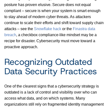
posture has proven elusive. Secure does not equal
compliant – secure is when your system is smart enough
to stay ahead of modern cyber threats. As attackers
continue to scale their efforts and shift toward supply chain
attacks – see the
Snowflake hack
or the
Finastra data
breach
, a checkbox compliance-like mindset may be a
recipe for disaster. Cybersecurity must move toward a
proactive approach.
Recognizing Outdated
Data Security Practices
One of the clearest signs that a cybersecurity strategy is
outdated is a lack of control and visibility over who can
access what data, and on which systems. Many
organizations still rely on fragmented identity management