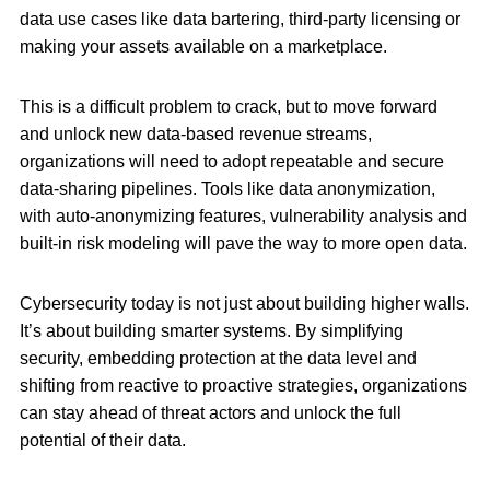
data use cases like data bartering, third-party licensing or
making your assets available on a marketplace.
This is a difficult problem to crack, but to move forward
and unlock new data-based revenue streams,
organizations will need to adopt repeatable and secure
data-sharing pipelines. Tools like data anonymization,
with auto-anonymizing features, vulnerability analysis and
built-in risk modeling will pave the way to more open data.
Cybersecurity today is not just about building higher walls.
It’s about building smarter systems. By simplifying
security, embedding protection at the data level and
shifting from reactive to proactive strategies, organizations
can stay ahead of threat actors and unlock the full
potential of their data.