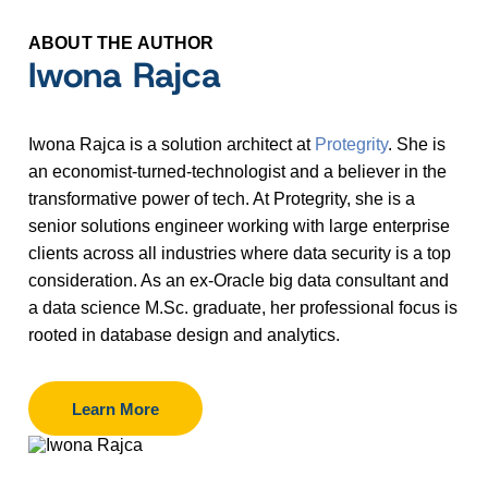
ABOUT THE AUTHOR
Iwona Rajca
Iwona Rajca is a solution architect at
Protegrity
. She is
an economist-turned-technologist and a believer in the
transformative power of tech. At Protegrity, she is a
senior solutions engineer working with large enterprise
clients across all industries where data security is a top
consideration. As an ex-Oracle big data consultant and
a data science M.Sc. graduate, her professional focus is
rooted in database design and analytics.
Learn More