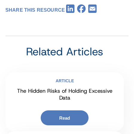
Facebook
LinkedIn
Email
SHARE THIS RESOURCE
Related Articles
ARTICLE
The Hidden Risks of Holding Excessive
Data
Read