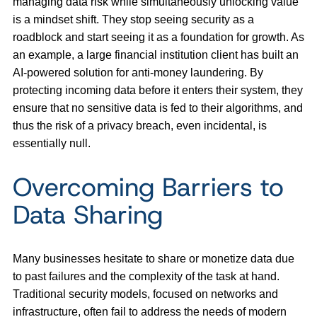
managing data risk while simultaneously unlocking value
is a mindset shift. They stop seeing security as a
roadblock and start seeing it as a foundation for growth. As
an example, a large financial institution client has built an
AI-powered solution for anti-money laundering. By
protecting incoming data before it enters their system, they
ensure that no sensitive data is fed to their algorithms, and
thus the risk of a privacy breach, even incidental, is
essentially null.
Overcoming Barriers to
Data Sharing
Many businesses hesitate to share or monetize data due
to past failures and the complexity of the task at hand.
Traditional security models, focused on networks and
infrastructure, often fail to address the needs of modern