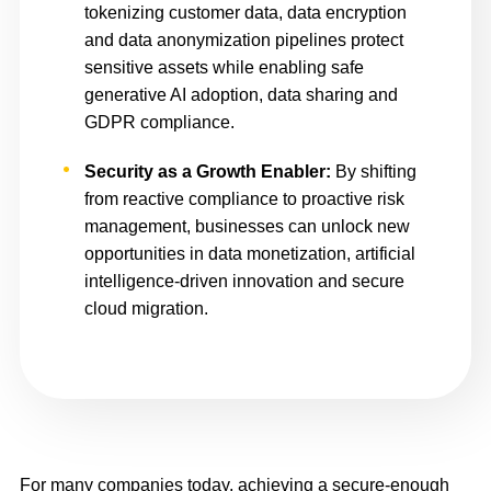
tokenizing customer data, data encryption
and data anonymization pipelines protect
sensitive assets while enabling safe
generative AI adoption, data sharing and
GDPR compliance.
Security as a Growth Enabler:
By shifting
from reactive compliance to proactive risk
management, businesses can unlock new
opportunities in data monetization, artificial
intelligence-driven innovation and secure
cloud migration.
For many companies today, achieving a secure-enough