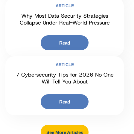
ARTICLE
Why Most Data Security Strategies
Collapse Under Real-World Pressure
Read
ARTICLE
7 Cybersecurity Tips for 2026 No One
Will Tell You About
Read
See More Articles