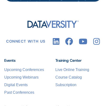
CONNECT WITH US
Events
Training Center
Upcoming Conferences
Live Online Training
Upcoming Webinars
Course Catalog
Digital Events
Subscription
Past Conferences