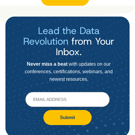
Lead the Data
Revolution
from Your
Inbox.
Never miss a beat
with updates on our
conferences, certifications, webinars, and
newest resources.
Submit