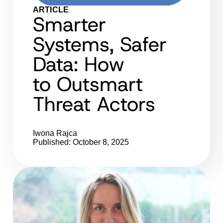
ARTICLE
Smarter
Systems, Safer
Data: How
to Outsmart
Threat Actors
Iwona Rajca
Published: October 8, 2025