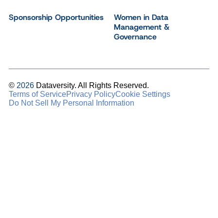
Sponsorship Opportunities
Women in Data
Management &
Governance
©
2026
Dataversity. All Rights Reserved.
Terms of Service
Privacy Policy
Cookie Settings
Do Not Sell My Personal Information