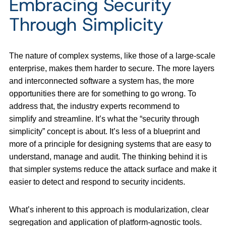
Embracing Security
Through Simplicity
The nature of complex systems, like those of a large-scale
enterprise, makes them harder to secure. The more layers
and interconnected software a system has, the more
opportunities there are for something to go wrong. To
address that, the industry experts recommend to
simplify and streamline. It’s what the “security through
simplicity” concept is about. It’s less of a blueprint and
more of a principle for designing systems that are easy to
understand, manage and audit. The thinking behind it is
that simpler systems reduce the attack surface and make it
easier to detect and respond to security incidents.
What’s inherent to this approach is modularization, clear
segregation and application of platform-agnostic tools.