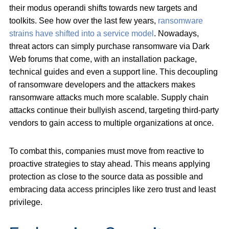
their modus operandi shifts towards new targets and
toolkits. See how over the last few years,
ransomware
strains have shifted into a service model
. Nowadays,
threat actors can simply purchase ransomware via Dark
Web forums that come, with an installation package,
technical guides and even a support line. This decoupling
of ransomware developers and the attackers makes
ransomware attacks much more scalable. Supply chain
attacks continue their bullyish ascend, targeting third-party
vendors to gain access to multiple organizations at once.
To combat this, companies must move from reactive to
proactive strategies to stay ahead. This means applying
protection as close to the source data as possible and
embracing data access principles like zero trust and least
privilege.