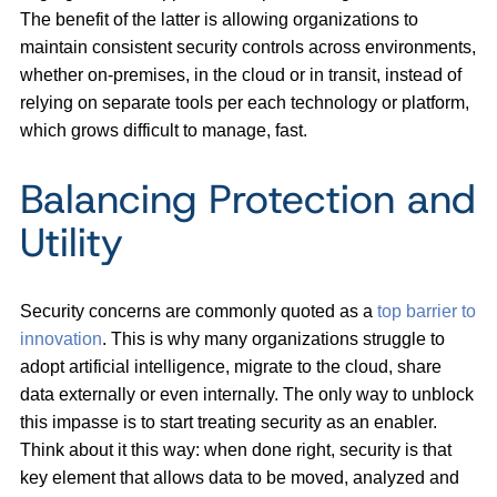
The benefit of the latter is allowing organizations to
maintain consistent security controls across environments,
whether on-premises, in the cloud or in transit, instead of
relying on separate tools per each technology or platform,
which grows difficult to manage, fast.
Balancing Protection and
Utility
Security concerns are commonly quoted as a
top barrier to
innovation
. This is why many organizations struggle to
adopt artificial intelligence, migrate to the cloud, share
data externally or even internally. The only way to unblock
this impasse is to start treating security as an enabler.
Think about it this way: when done right, security is that
key element that allows data to be moved, analyzed and