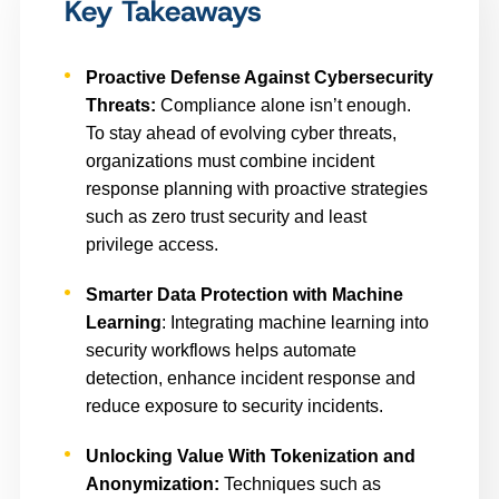
Key Takeaways
Proactive Defense Against Cybersecurity
Threats:
Compliance alone isn’t enough.
To stay ahead of evolving cyber threats,
organizations must combine incident
response planning with proactive strategies
such as zero trust security and least
privilege access.
Smarter Data Protection with Machine
Learning
: Integrating machine learning into
security workflows helps automate
detection, enhance incident response and
reduce exposure to security incidents.
Unlocking Value With Tokenization and
Anonymization:
Techniques such as