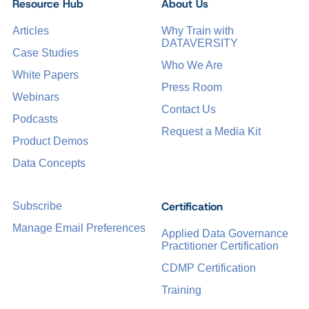
Resource Hub
About Us
Articles
Why Train with
DATAVERSITY
Case Studies
Who We Are
White Papers
Press Room
Webinars
Contact Us
Podcasts
Request a Media Kit
Product Demos
Data Concepts
Certification
Subscribe
Manage Email Preferences
Applied Data Governance
Practitioner Certification
CDMP Certification
Training