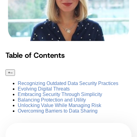
Table of Contents
+
–
Recognizing Outdated Data Security Practices
Evolving Digital Threats
Embracing Security Through Simplicity
Balancing Protection and Utility
Unlocking Value While Managing Risk
Overcoming Barriers to Data Sharing