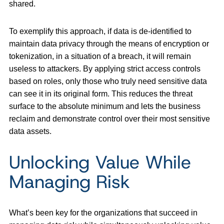
shared.
To exemplify this approach, if data is de-identified to
maintain data privacy through the means of encryption or
tokenization, in a situation of a breach, it will remain
useless to attackers. By applying strict access controls
based on roles, only those who truly need sensitive data
can see it in its original form. This reduces the threat
surface to the absolute minimum and lets the business
reclaim and demonstrate control over their most sensitive
data assets.
Unlocking Value While
Managing Risk
What’s been key for the organizations that succeed in