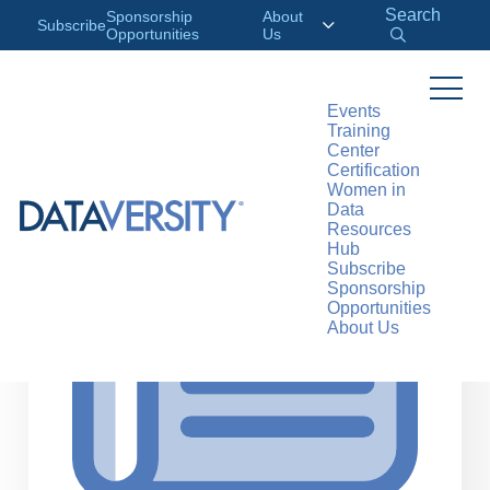
Search
Sponsorship
About
Subscribe
Opportunities
Us
Events
Training
>
RESOURCES
ARTICLES
Center
Certification
Women in
Data
Resources
Hub
Subscribe
Sponsorship
Opportunities
About Us