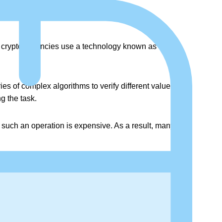
se cryptocurrencies use a technology known as
ies of complex algorithms to verify different values that
g the task.
n such an operation is expensive. As a result, many