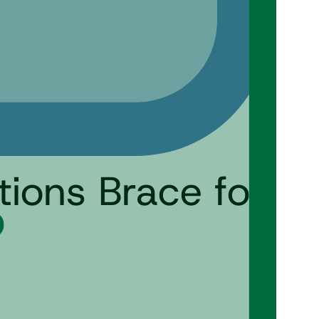
ions Brace for