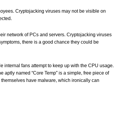
loyees. Cryptojacking viruses may not be visible on
ected.
eir network of PCs and servers. Cryptojacking viruses
e symptoms, there is a good chance they could be
e internal fans attempt to keep up with the CPU usage.
he aptly named “Core Temp” is a simple, free piece of
 themselves have malware, which ironically can