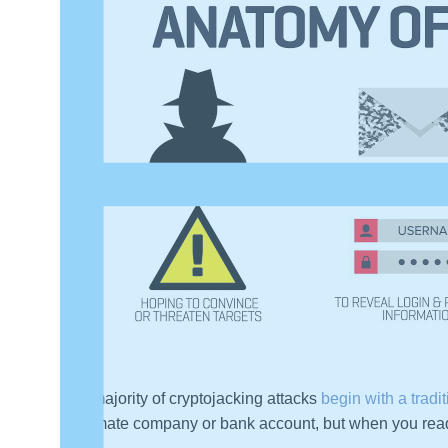
The majority of cryptojacking attacks
begin with a tradi
legitimate company or bank account, but when you read 