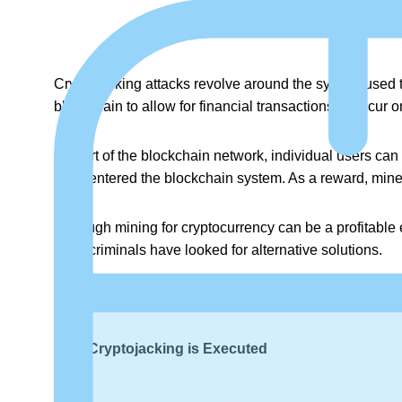
Cryptojacking attacks revolve around the system used t
blockchain to allow for financial transactions to occur on
As part of the blockchain network, individual users ca
have entered the blockchain system. As a reward, miner
Although mining for cryptocurrency can be a profitable 
cybercriminals have looked for alternative solutions.
That is how the cryptojacking trend emerged on the sc
How Cryptojacking is Executed