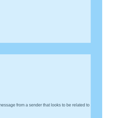
message from a sender that looks to be related to a