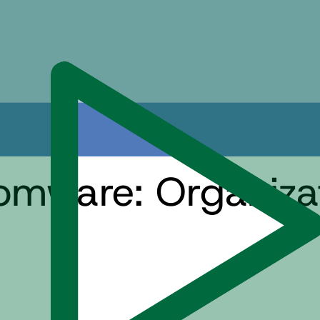
omware: Organizat