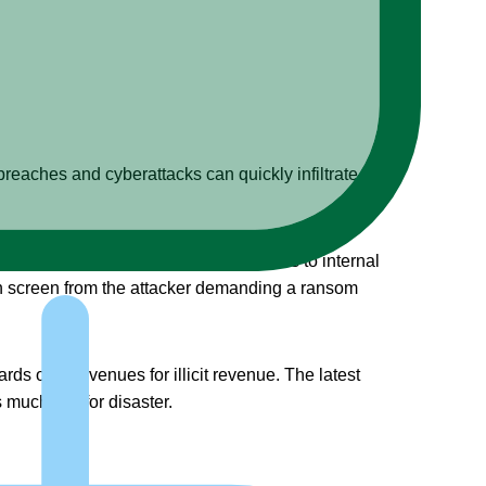
 breaches and cyberattacks can quickly infiltrate a
such an incident, a hacker gains access to internal
on screen from the attacker demanding a ransom
s other avenues for illicit revenue. The latest
 much risk for disaster.