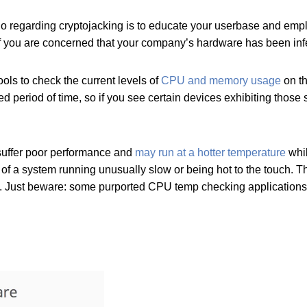
o do regarding cryptojacking is to educate your userbase and emp
if you are concerned that your company’s hardware has been inf
ols to check the current levels of
CPU and memory usage
on th
ed period of time, so if you see certain devices exhibiting thos
 suffer poor performance and
may run at a hotter temperature
whil
 of a system running unusually slow or being hot to the touch. T
. Just beware: some purported CPU temp checking applications