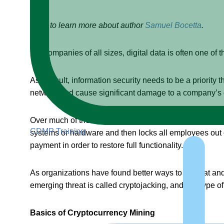
Click to learn more about author
Samuel Bocetta
.
For companies of all sizes, digital data is often one of th
As a result, information security needs to be a priority
network and cause significant damage to a company’s da
Over much of the last decade, a leading threat within 
CDMP Training
systems or hardware and then locks all employees out 
payment in order to restore full functionality.
As organizations have found better ways to combat and 
emerging threat is called cryptojacking, and this type of
Basics of Cryptocurrency Mining