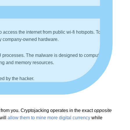
to a useful website. After clicking on one of these
.
access the internet from public wi-fi hotspots. To
ny company-owned hardware.
CPU processes. The malware is designed to compute
ssing and memory resources.
ned by the hacker.
 from you. Cryptojacking operates in the exact
opposite
will
allow them to mine more digital currency
while