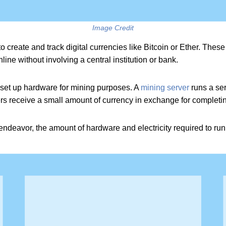
Image Credit
o create and track digital currencies like Bitcoin or Ether. The
line without involving a central institution or bank.
n set up hardware for mining purposes. A
mining server
runs a ser
s receive a small amount of currency in exchange for completin
endeavor, the amount of hardware and electricity required to ru
ene.