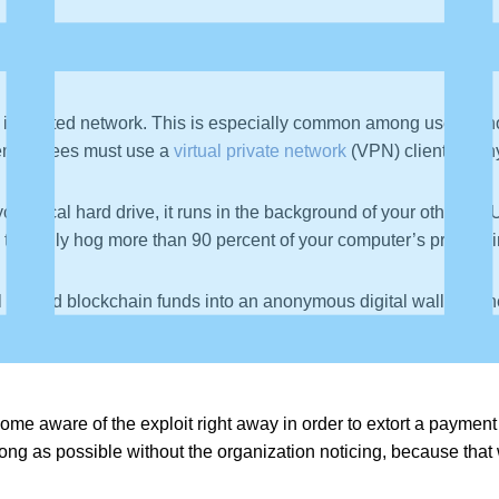
hin the text, normally disguised to look like they are pointing 
ge that may initiate a background download of malicious software
infiltrated network. This is especially common among users who 
t employees must use a
virtual private network
(VPN) client on a
our local hard drive, it runs in the background of your other 
an typically hog more than 90 percent of your computer’s proce
 all earned blockchain funds into an anonymous digital wallet ow
me aware of the exploit right away in order to extort a payment
long as possible without the organization noticing, because that 