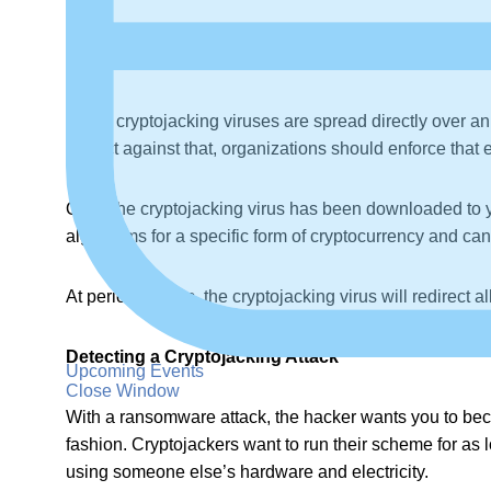
The phishing message contains one or more hyperlinks wit
links, your web browser will be directed to a rogue pa
Some cryptojacking viruses are spread directly over an 
protect against that, organizations should enforce tha
Once the cryptojacking virus has been downloaded to y
algorithms for a specific form of cryptocurrency and c
At periodic times, the cryptojacking virus will redirect
Detecting a Cryptojacking Attack
Upcoming Events
Close Window
With a ransomware attack, the hacker wants you to beco
fashion. Cryptojackers want to run their scheme for as 
using someone else’s hardware and electricity.