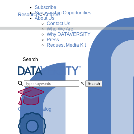
Subscribe
Sponsorship Opportunities
Resources
>
Articles
About Us
Contact Us
Who We Are
Why DATAVERSITY
Press
Request Media Kit
Search
Search
Course Catalog