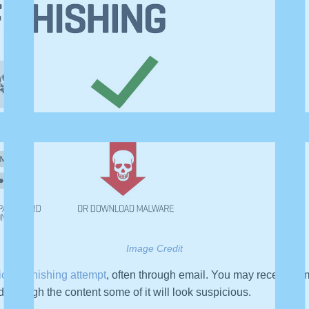
Image Credit
tional phishing attempt
, often through email. You may receive a 
through the content some of it will look suspicious.