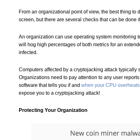
From an organizational point of view, the best thing t
screen, but there are several checks that can be done 
An organization can use operating system monitoring to
will hog high percentages of both metrics for an extend
infected.
Computers affected by a cryptojacking attack typically
Organizations need to pay attention to any user reports
software that tells you if and
when your CPU overheats
expose you to a cryptojacking attack!
Protecting Your Organization