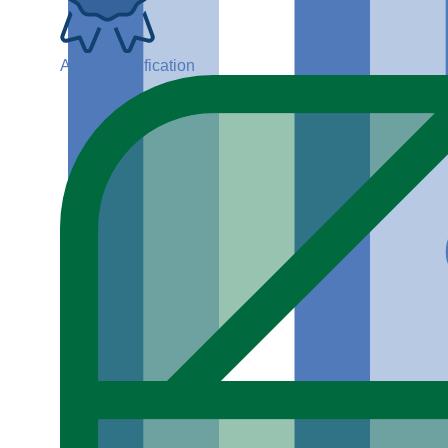
ADGP Certification