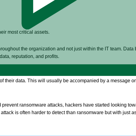
eir most critical assets.
 throughout the organization and not just within the IT team. Data
ta, reputation, and profits.
the cybersecurity industry has been
ransomware attacks
. During 
of their data. This will usually be accompanied by a message 
prevent ransomware attacks, hackers have started looking toward
 attack is often harder to detect than ransomware but with just as