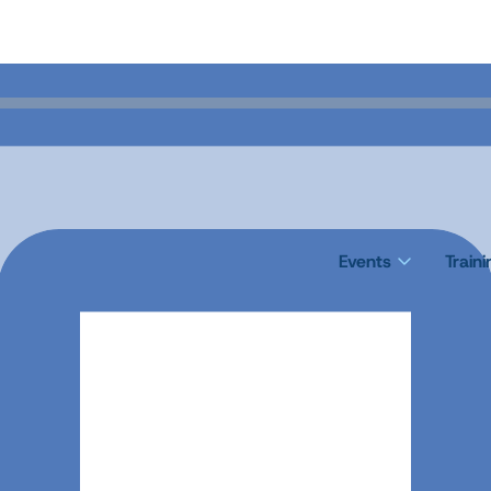
Events
Train