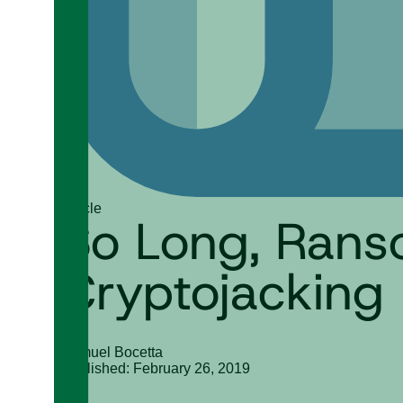
Article
So Long, Rans
Cryptojacking
Samuel Bocetta
Published: February 26, 2019