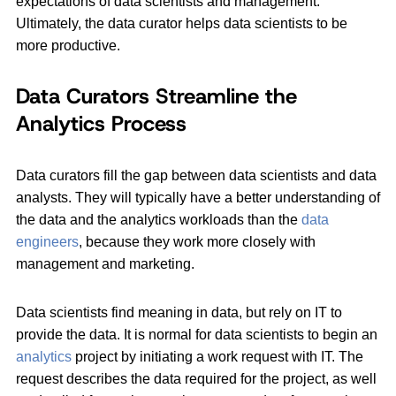
expectations of data scientists and management.
Ultimately, the data curator helps data scientists to be
more productive.
Data Curators Streamline the
Analytics Process
Data curators fill the gap between data scientists and data
analysts. They will typically have a better understanding of
the data and the analytics workloads than the
data
engineers
, because they work more closely with
management and marketing.
Data scientists find meaning in data, but rely on IT to
provide the data. It is normal for data scientists to begin an
analytics
project by initiating a work request with IT. The
request describes the data required for the project, as well