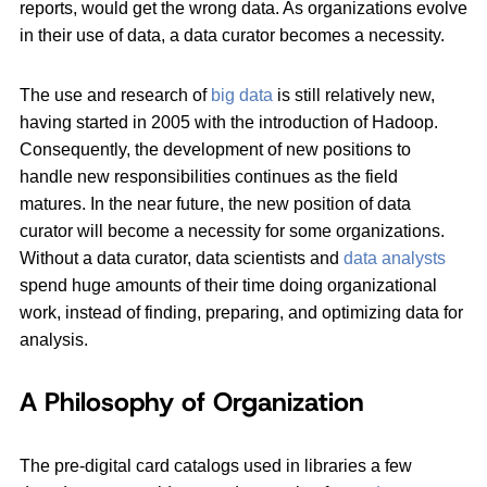
reports, would get the wrong data. As organizations evolve
in their use of data, a data curator becomes a necessity.
The use and research of
big data
is still relatively new,
having started in 2005 with the introduction of Hadoop.
Consequently, the development of new positions to
handle new responsibilities continues as the field
matures. In the near future, the new position of data
curator will become a necessity for some organizations.
Without a data curator, data scientists and
data analysts
spend huge amounts of their time doing organizational
work, instead of finding, preparing, and optimizing data for
analysis.
A Philosophy of Organization
The pre-digital card catalogs used in libraries a few