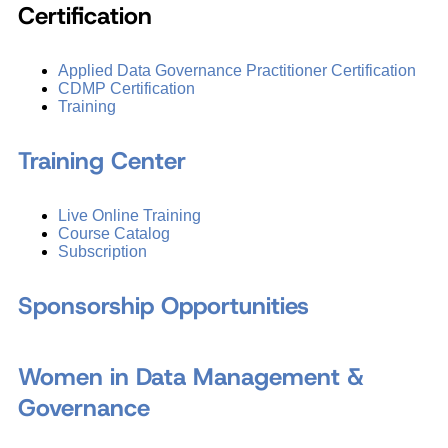
Certification
Applied Data Governance Practitioner Certification
CDMP Certification
Training
Training Center
Live Online Training
Course Catalog
Subscription
Sponsorship Opportunities
Women in Data Management &
Governance