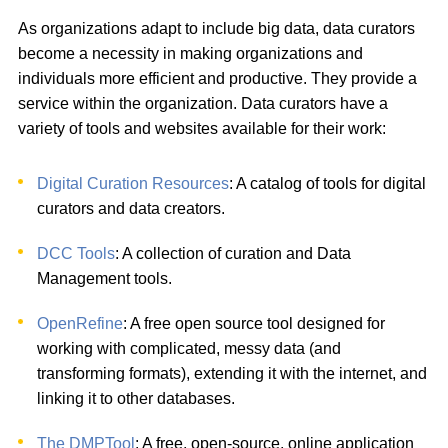
As organizations adapt to include big data, data curators
become a necessity in making organizations and
individuals more efficient and productive. They provide a
service within the organization. Data curators have a
variety of tools and websites available for their work:
Digital Curation Resources
: A catalog of tools for digital
curators and data creators.
DCC Tools
: A collection of curation and Data
Management tools.
OpenRefine
: A free open source tool designed for
working with complicated, messy data (and
transforming formats), extending it with the internet, and
linking it to other databases.
The DMPTool
: A free, open-source, online application