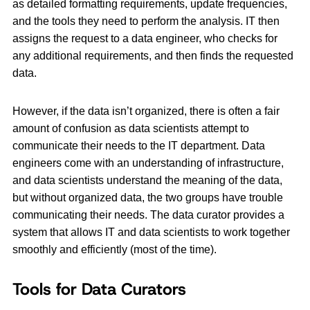
as detailed formatting requirements, update frequencies,
and the tools they need to perform the analysis. IT then
assigns the request to a data engineer, who checks for
any additional requirements, and then finds the requested
data.
However, if the data isn’t organized, there is often a fair
amount of confusion as data scientists attempt to
communicate their needs to the IT department. Data
engineers come with an understanding of infrastructure,
and data scientists understand the meaning of the data,
but without organized data, the two groups have trouble
communicating their needs. The data curator provides a
system that allows IT and data scientists to work together
smoothly and efficiently (most of the time).
Tools for Data Curators