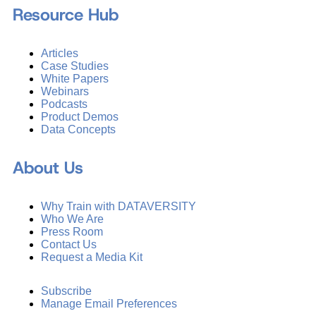
Resource Hub
Articles
Case Studies
White Papers
Webinars
Podcasts
Product Demos
Data Concepts
About Us
Why Train with DATAVERSITY
Who We Are
Press Room
Contact Us
Request a Media Kit
Subscribe
Manage Email Preferences