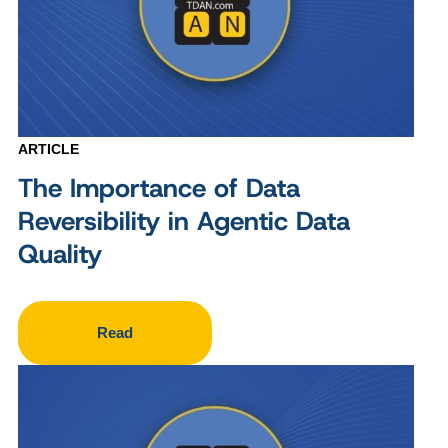
ARTICLE
The Importance of Data
Reversibility in Agentic Data
Quality
Read