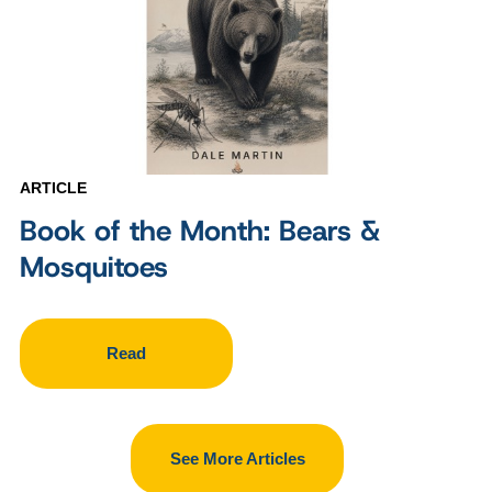
ARTICLE
Book of the Month: Bears &
Mosquitoes
Read
See More Articles