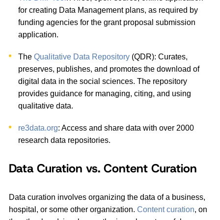
for creating Data Management plans, as required by
funding agencies for the grant proposal submission
application.
The
Qualitative Data Repository
(QDR): Curates,
preserves, publishes, and promotes the download of
digital data in the social sciences. The repository
provides guidance for managing, citing, and using
qualitative data.
re3data.org
: Access and share data with over 2000
research data repositories.
Data Curation vs. Content Curation
Data curation involves organizing the data of a business,
hospital, or some other organization.
Content curation
, on