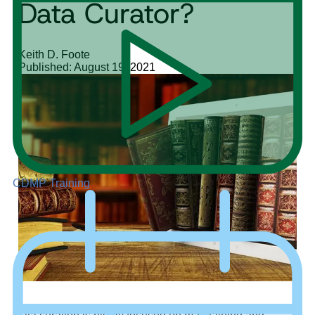
Data Curator?
Keith D. Foote
Published: August 19, 2021
CDMP Training