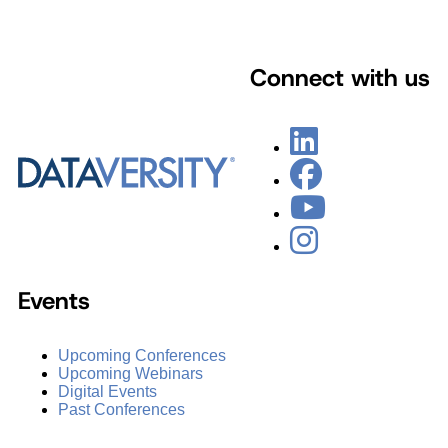
Connect with us
Events
Upcoming Conferences
Upcoming Webinars
Digital Events
Past Conferences