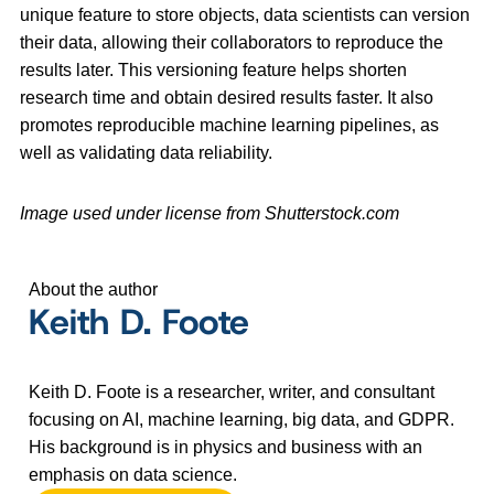
unique feature to store objects, data scientists can version
their data, allowing their collaborators to reproduce the
results later. This versioning feature helps shorten
research time and obtain desired results faster. It also
promotes reproducible machine learning pipelines, as
well as validating data reliability.
Image used under license from Shutterstock.com
About the author
Keith D. Foote
Keith D. Foote is a researcher, writer, and consultant
focusing on AI, machine learning, big data, and GDPR.
His background is in physics and business with an
emphasis on data science.