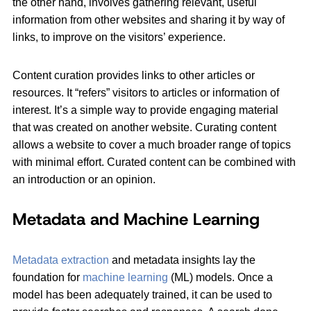
the other hand, involves gathering relevant, useful
information from other websites and sharing it by way of
links, to improve on the visitors’ experience.
Content curation provides links to other articles or
resources. It “refers” visitors to articles or information of
interest. It’s a simple way to provide engaging material
that was created on another website. Curating content
allows a website to cover a much broader range of topics
with minimal effort. Curated content can be combined with
an introduction or an opinion.
Metadata and Machine Learning
Metadata extraction
and metadata insights lay the
foundation for
machine learning
(ML) models. Once a
model has been adequately trained, it can be used to