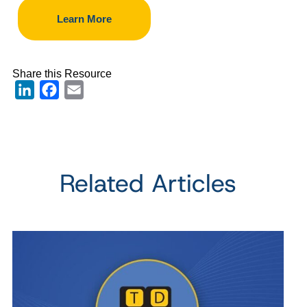
Learn More
Share this Resource
LinkedIn
Facebook
Email
Related Articles