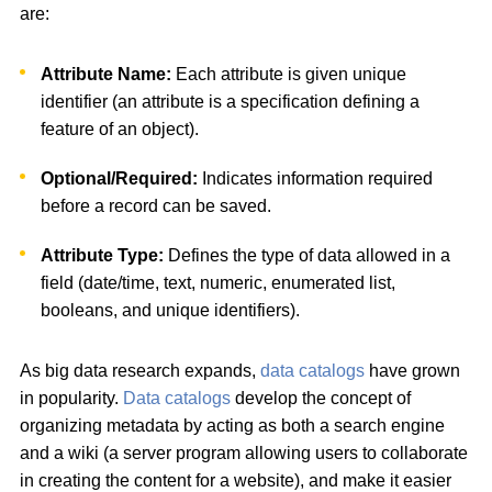
are:
Attribute Name:
Each attribute is given unique
identifier (an attribute is a specification defining a
feature of an object).
Optional/Required:
Indicates information required
before a record can be saved.
Attribute Type:
Defines the type of data allowed in a
field (date/time, text, numeric, enumerated list,
booleans, and unique identifiers).
As big data research expands,
data catalogs
have grown
in popularity.
Data catalogs
develop the concept of
organizing metadata by acting as both a search engine
and a wiki (a server program allowing users to collaborate
in creating the content for a website), and make it easier