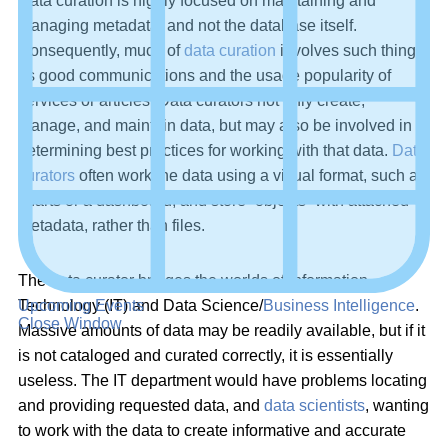
Data curation is highly focused on maintaining and
managing metadata, and not the database itself.
Consequently, much of
data curation
involves such things
as good communications and the usage popularity of
services or articles. Data curators not only create,
manage, and maintain data, but may also be involved in
determining best practices for working with that data.
Data
curators
often work the data using a visual format, such as
charts or a dashboard, and store “objects” with attached
metadata, rather than files.
The data curator bridges the worlds of Information
Upcoming Events
Technology (IT) and Data Science/
Business Intelligence
.
Close Window
Massive amounts of data may be readily available, but if it
is not cataloged and curated correctly, it is essentially
useless. The IT department would have problems locating
and providing requested data, and
data scientists
, wanting
to work with the data to create informative and accurate