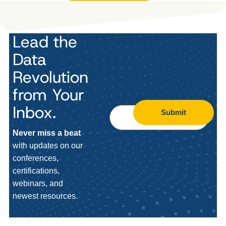
Lead the
Data
Revolution
from Your
Inbox.
Submit
Never miss a beat
with updates on our
conferences,
certifications,
webinars, and
newest resources.