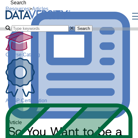
Search
Resources
>
Articles
Search
Course Catalog
ADGP Certification
Article
So You Want to be a