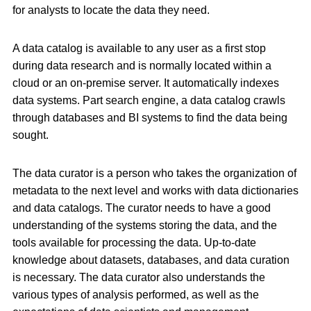
for analysts to locate the data they need.
A data catalog is available to any user as a first stop
during data research and is normally located within a
cloud or an on-premise server. It automatically indexes
data systems. Part search engine, a data catalog crawls
through databases and BI systems to find the data being
sought.
The data curator is a person who takes the organization of
metadata to the next level and works with data dictionaries
and data catalogs. The curator needs to have a good
understanding of the systems storing the data, and the
tools available for processing the data. Up-to-date
knowledge about datasets, databases, and data curation
is necessary. The data curator also understands the
various types of analysis performed, as well as the