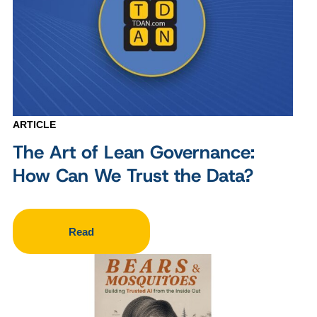
ARTICLE
The Art of Lean Governance:
How Can We Trust the Data?
Read