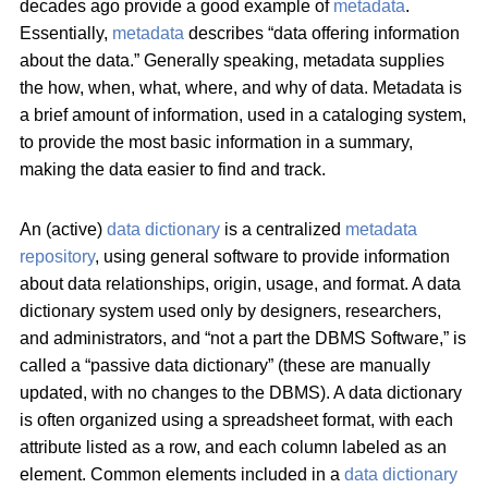
decades ago provide a good example of
metadata
.
Essentially,
metadata
describes “data offering information
about the data.” Generally speaking, metadata supplies
the how, when, what, where, and why of data. Metadata is
a brief amount of information, used in a cataloging system,
to provide the most basic information in a summary,
making the data easier to find and track.
An (active)
data dictionary
is a centralized
metadata
repository
, using general software to provide information
about data relationships, origin, usage, and format. A data
dictionary system used only by designers, researchers,
and administrators, and “not a part the DBMS Software,” is
called a “passive data dictionary” (these are manually
updated, with no changes to the DBMS). A data dictionary
is often organized using a spreadsheet format, with each
attribute listed as a row, and each column labeled as an
element. Common elements included in a
data dictionary