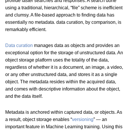
provide faster searches and responses. A search done
using a traditional, hierarchical, “file” scheme is inefficient
and clumsy. A file-based approach to finding data has
essentially no metadata. data curation, by comparison, is
remarkably efficient.
Data curation
manages data as objects and provides an
exceptional option for the storage of unstructured data. An
object storage platform uses the totality of the data,
regardless of whether it is a document, an image, a video,
or any other unstructured data, and stores it as a single
object. The metadata resides within the acquired data,
and comes with descriptive information about the object,
and the data itself.
Metadata is anchored within captured data, or objects. As
a result, object storage enables “
versioning
” — an
important feature in Machine Learning training. Using this