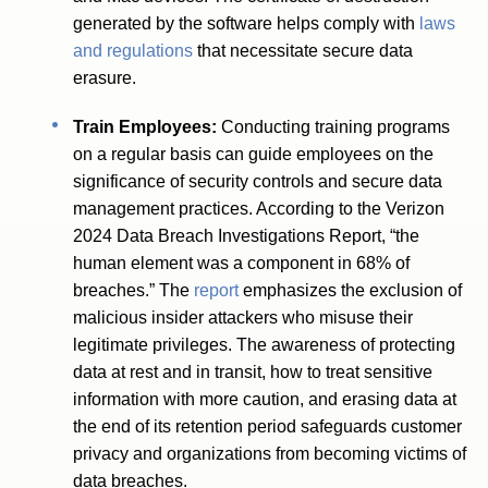
generated by the software helps comply with
laws
and regulations
that necessitate secure data
erasure.
Train Employees:
Conducting training programs
on a regular basis can guide employees on the
significance of security controls and secure data
management practices. According to the Verizon
2024 Data Breach Investigations Report, “the
human element was a component in 68% of
breaches.” The
report
emphasizes the exclusion of
malicious insider attackers who misuse their
legitimate privileges. The awareness of protecting
data at rest and in transit, how to treat sensitive
information with more caution, and erasing data at
the end of its retention period safeguards customer
privacy and organizations from becoming victims of
data breaches.