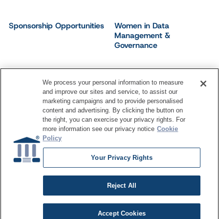
Sponsorship Opportunities
Women in Data
Management &
Governance
We process your personal information to measure
and improve our sites and service, to assist our
©
2026
Dataversity. All Rights Reserved.
marketing campaigns and to provide personalised
Terms of Service
Privacy Policy
Cookie Settings
content and advertising. By clicking the button on
Do Not Sell My Personal Information
the right, you can exercise your privacy rights. For
more information see our privacy notice
Cookie
Policy
Your Privacy Rights
Reject All
Accept Cookies