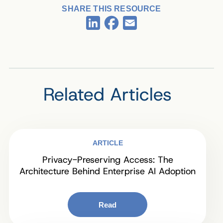
SHARE THIS RESOURCE
Facebook
LinkedIn
Email
Related Articles
ARTICLE
Privacy-Preserving Access: The
Architecture Behind Enterprise AI Adoption
Read