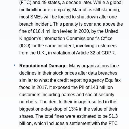
(FTC) and 49 states, a decade later. While a global
multimillionaire company, Marriott is still standing,
most SMEs will be forced to shut down after one
breach incident. This penalty is over and above the
fine of £18.4 million levied in 2020, by the United
Kingdom’s Information Commissioner’s Office
(ICO) for the same incident, involving customers
from the U.K., in violation of Article 32 of GDPR.
Reputational Damage:
Many organizations face
declines in their stock prices after data breaches
similar to what the credit reporting agency Equifax
faced in 2017. It exposed the PII of 143 million
customers including names and social security
numbers. The dent to their image resulted in the
biggest one-day drop of 13% in the value of their
shares. The total fines were estimated to be $1.3
billion, which includes a settlement with the FTC