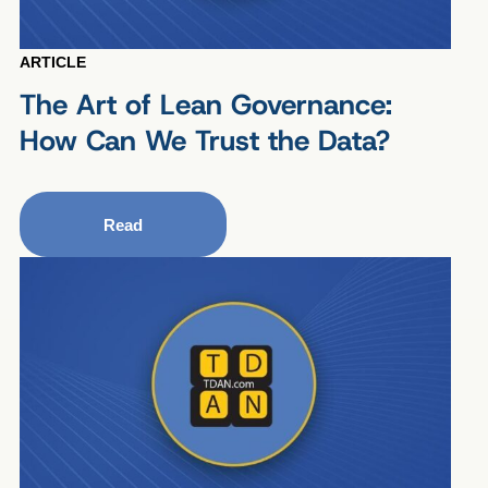
ARTICLE
The Art of Lean Governance:
How Can We Trust the Data?
Read