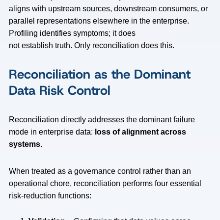
aligns with upstream sources, downstream consumers, or
parallel representations elsewhere in the enterprise.
Profiling identifies symptoms; it does
not establish truth. Only reconciliation does this.
Reconciliation as the Dominant
Data Risk Control
Reconciliation directly addresses the dominant failure
mode in enterprise data:
loss of alignment across
systems
.
When treated as a governance control rather than an
operational chore, reconciliation performs four essential
risk-reduction functions: