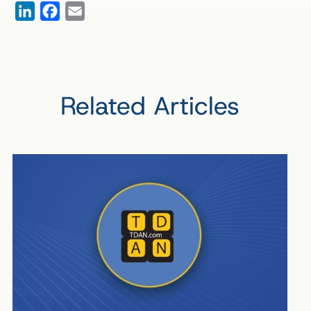
LinkedIn
Facebook
Email
Related Articles