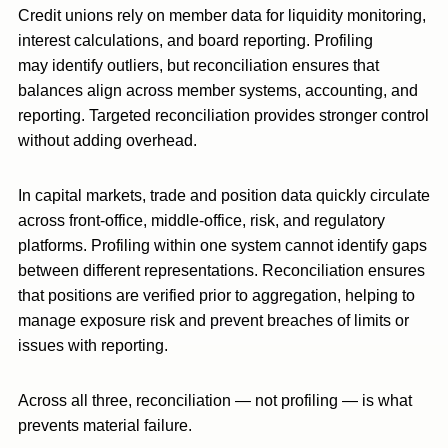
Credit unions rely on member data for liquidity monitoring,
interest calculations, and board reporting. Profiling
may identify outliers, but reconciliation ensures that
balances align across member systems, accounting, and
reporting. Targeted reconciliation provides stronger control
without adding overhead.
In capital markets, trade and position data quickly circulate
across front-office, middle-office, risk, and regulatory
platforms. Profiling within one system cannot identify gaps
between different representations. Reconciliation ensures
that positions are verified prior to aggregation, helping to
manage exposure risk and prevent breaches of limits or
issues with reporting.
Across all three, reconciliation — not profiling — is what
prevents material failure.