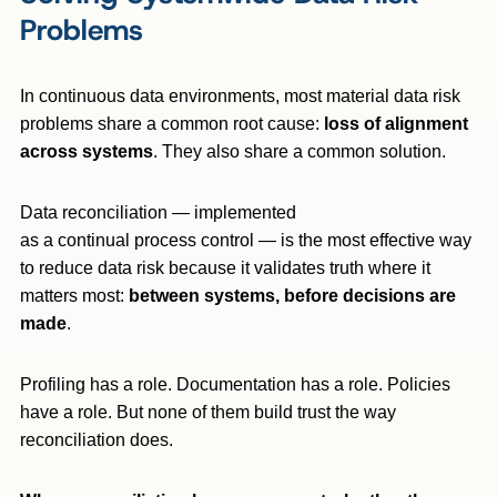
Problems
In continuous data environments, most material data risk
problems share a common root cause:
loss of alignment
across systems
. They also share a common solution.
Data reconciliation — implemented
as a continual process control — is the most effective way
to reduce data risk because it validates truth where it
matters most:
between systems, before decisions are
made
.
Profiling has a role. Documentation has a role. Policies
have a role. But none of them build trust the way
reconciliation does.