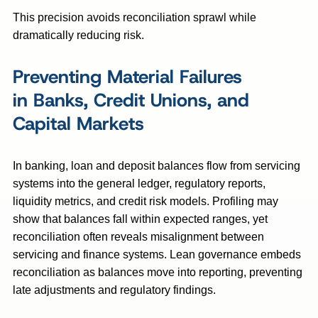
This precision avoids reconciliation sprawl while
dramatically reducing risk.
Preventing Material Failures
in Banks, Credit Unions, and
Capital Markets
In banking, loan and deposit balances flow from servicing
systems into the general ledger, regulatory reports,
liquidity metrics, and credit risk models. Profiling may
show that balances fall within expected ranges, yet
reconciliation often reveals misalignment between
servicing and finance systems. Lean governance embeds
reconciliation as balances move into reporting, preventing
late adjustments and regulatory findings.