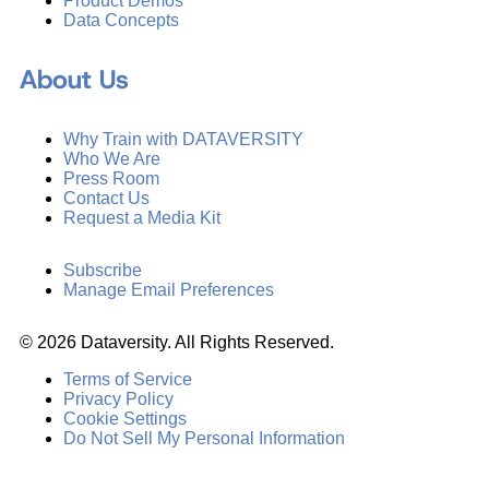
Product Demos
Data Concepts
About Us
Why Train with DATAVERSITY
Who We Are
Press Room
Contact Us
Request a Media Kit
Subscribe
Manage Email Preferences
©
2026
Dataversity. All Rights Reserved.
Terms of Service
Privacy Policy
Cookie Settings
Do Not Sell My Personal Information