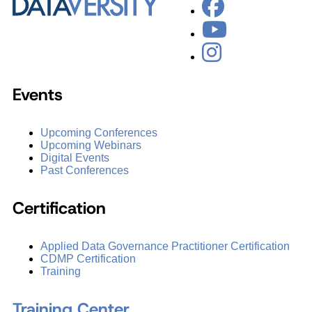
Events
Upcoming Conferences
Upcoming Webinars
Digital Events
Past Conferences
Certification
Applied Data Governance Practitioner Certification
CDMP Certification
Training
Training Center