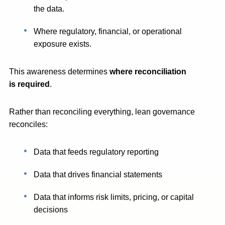
the data.
Where regulatory, financial, or operational
exposure exists.
This awareness determines
where reconciliation
is required
.
Rather than reconciling everything, lean governance
reconciles:
Data that feeds regulatory reporting
Data that drives financial statements
Data that informs risk limits, pricing, or capital
decisions