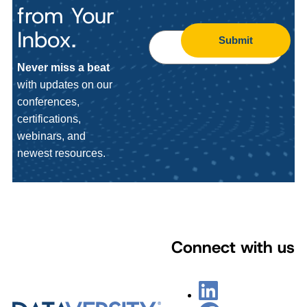
from Your
Inbox.
Submit
Never miss a beat
with updates on our
conferences,
certifications,
webinars, and
newest resources.
Connect with us