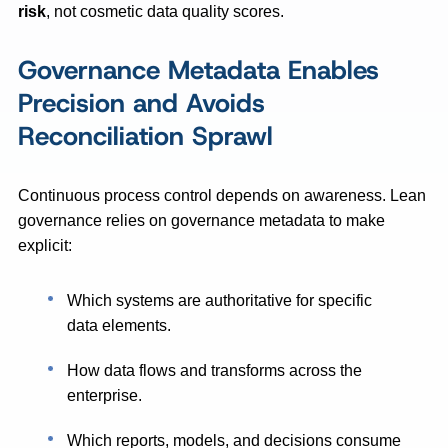
risk
, not cosmetic data quality scores.
Governance Metadata Enables
Precision and Avoids
Reconciliation Sprawl
Continuous process control depends on awareness. Lean
governance relies on governance metadata to make
explicit:
Which systems are authoritative for specific
data elements.
How data flows and transforms across the
enterprise.
Which reports, models, and decisions consume