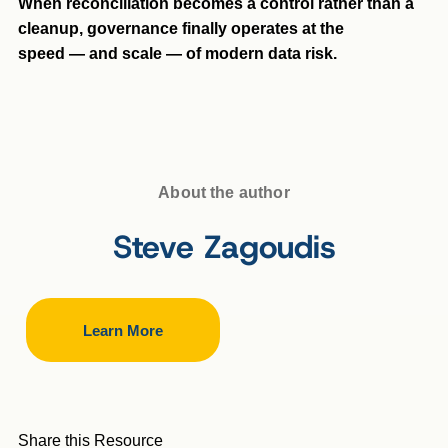
When reconciliation becomes a control rather than a
cleanup, governance finally operates at the
speed — and scale — of modern data risk.
About the author
Steve Zagoudis
Learn More
Share this Resource