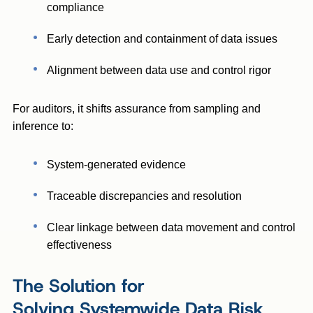
compliance
Early detection and containment of data issues
Alignment between data use and control rigor
For auditors, it shifts assurance from sampling and
inference to:
System-generated evidence
Traceable discrepancies and resolution
Clear linkage between data movement and control
effectiveness
The Solution for
Solving Systemwide Data Risk