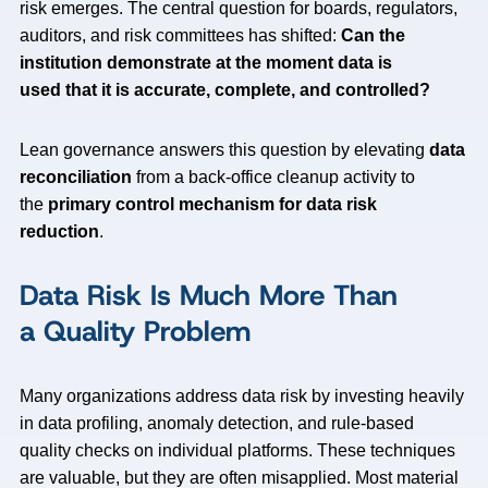
risk emerges. The central question for boards, regulators,
auditors, and risk committees has shifted:
Can the
institution demonstrate at the moment data is
used that it is accurate, complete, and controlled?
Lean governance answers this question by elevating
data
reconciliation
from a back-office cleanup activity to
the
primary control mechanism for data risk
reduction
.
Data Risk Is Much More Than
a Quality Problem
Many organizations address data risk by investing heavily
in data profiling, anomaly detection, and rule-based
quality checks on individual platforms. These techniques
are valuable, but they are often misapplied. Most material