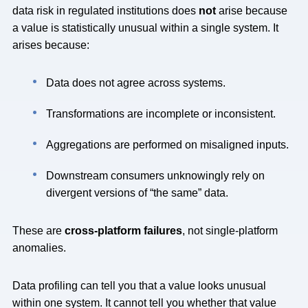
data risk in regulated institutions does
not
arise because
a value is statistically unusual within a single system. It
arises because:
Data does not agree across systems.
Transformations are incomplete or inconsistent.
Aggregations are performed on misaligned inputs.
Downstream consumers unknowingly rely on
divergent versions of “the same” data.
These are
cross-platform failures
, not single-platform
anomalies.
Data profiling can tell you that a value looks unusual
within one system. It cannot tell you whether that value