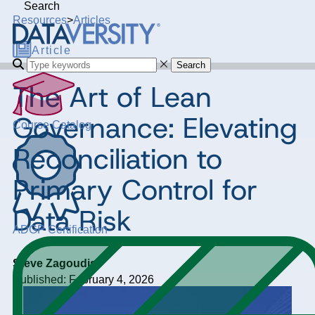
Search
Resources
>
Articles
Article
Search
The Art of Lean
Governance: Elevating
Course Catalog
Reconciliation to
Primary Control for
Data Risk
ADGP Certification
Steve Zagoudis
Published: February 4, 2026