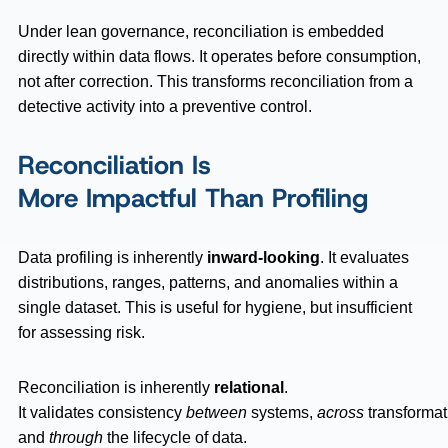
Under lean governance, reconciliation is embedded
directly within data flows. It operates before consumption,
not after correction. This transforms reconciliation from a
detective activity into a preventive control.
Reconciliation Is
More Impactful Than Profiling
Data profiling is inherently
inward-looking
. It evaluates
distributions, ranges, patterns, and anomalies within a
single dataset. This is useful for hygiene, but insufficient
for assessing risk.
Reconciliation is inherently
relational
.
It validates consistency
between
systems,
across
transformat
and
through
the lifecycle of data.