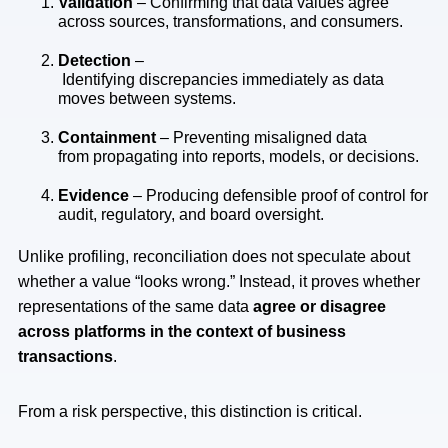
Validation
– Confirming that data values agree
across sources, transformations, and consumers.
Detection
–
Identifying discrepancies immediately as data
moves between systems.
Containment
– Preventing misaligned data
from propagating into reports, models, or decisions.
Evidence
– Producing defensible proof of control for
audit, regulatory, and board oversight.
Unlike profiling, reconciliation does not speculate about
whether a value “looks wrong.” Instead, it proves whether
representations of the same data
agree or disagree
across platforms in the context of business
transactions
.
From a risk perspective, this distinction is critical.