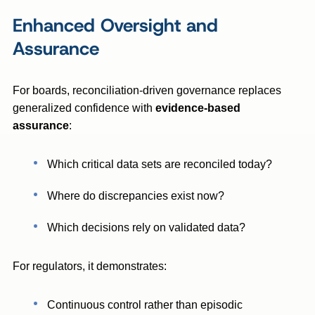
Enhanced Oversight and
Assurance
For boards, reconciliation-driven governance replaces
generalized confidence with
evidence-based
assurance
:
Which critical data sets are reconciled today?
Where do discrepancies exist now?
Which decisions rely on validated data?
For regulators, it demonstrates:
Continuous control rather than episodic