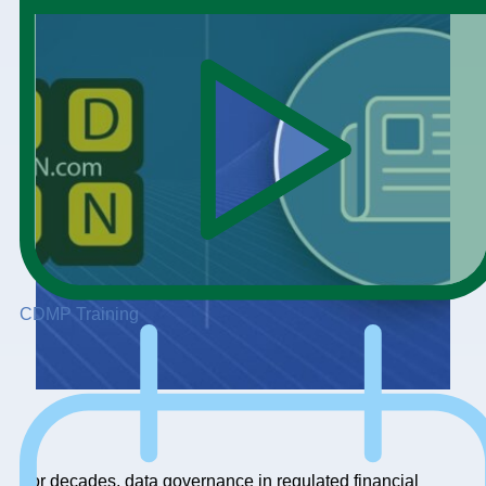
CDMP Training
For decades, data governance in regulated financial