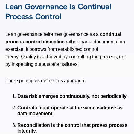
Lean Governance Is Continual
Process Control
Lean governance reframes governance as a
continual
process-control discipline
rather than a documentation
exercise. It borrows from established control
theory: Quality is achieved by controlling the process, not
by inspecting outputs after failures.
Three principles define this approach:
Data risk emerges continuously, not periodically.
Controls must operate at the same cadence as
data movement.
Reconciliation is the control that proves process
integrity.