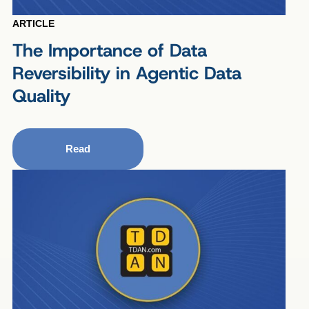
ARTICLE
The Importance of Data
Reversibility in Agentic Data
Quality
Read