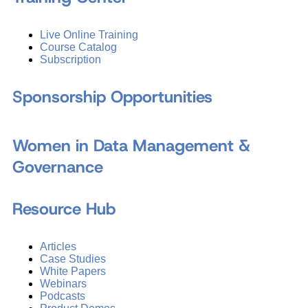
Live Online Training
Course Catalog
Subscription
Sponsorship Opportunities
Women in Data Management &
Governance
Resource Hub
Articles
Case Studies
White Papers
Webinars
Podcasts