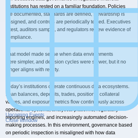
institutions has rested on a familiar foundation. Policies
are documented, standards are defined, stewardship is
assigned, and controls are periodically tested. Executives
attest, auditors sample, and regulators review evidence of
compliance.
That model made sense when data environments
were simpler, and decision cycles were slower, but it no
longer aligns with reality.
Today’s institutions operate continuous data ecosystems.
Loan balances, deposits, trades, positions, collateral
values, and exposure metrics flow continuously across
operational systems, analytical platforms, regulatory
Upcoming Events
reporting engines, and increasingly automated decision-
Close Window
making processes. In this environment, governance based
on periodic inspection is misaligned with how data