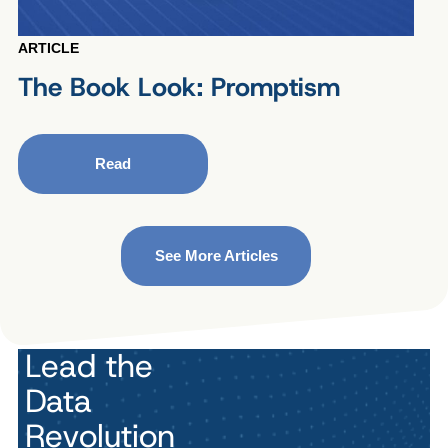
ARTICLE
The Book Look: Promptism
Read
See More Articles
Lead the
Data
Revolution