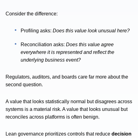
Consider the difference:
Profiling asks:
Does this value look unusual here?
Reconciliation asks:
Does this value agree
everywhere it is represented and reflect the
underlying business event?
Regulators, auditors, and boards care far more about the
second question.
A value that looks statistically normal but disagrees across
systems is a material risk. A value that looks unusual but
reconciles across platforms is often benign.
Lean governance prioritizes controls that reduce
decision