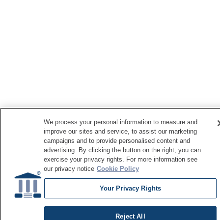
We process your personal information to measure and
improve our sites and service, to assist our marketing
campaigns and to provide personalised content and
advertising. By clicking the button on the right, you can
exercise your privacy rights. For more information see
our privacy notice
Cookie Policy
Your Privacy Rights
Reject All