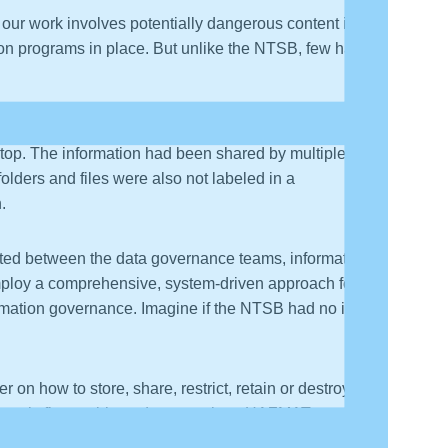
 our work involves potentially dangerous content in the
tion programs in place. But unlike the NTSB, few have
rces, if not serious legal liabilities. In conducting a
ptop. The information had been shared by multiple
olders and files were also not labeled in a
.
arted between the data governance teams, information
 employ a comprehensive, system-driven approach for
nformation governance. Imagine if the NTSB had no idea
r on how to store, share, restrict, retain or destroy the
ontent is flammable and to stay clear. HAZMAT
ment. Classification labels carry meaningful