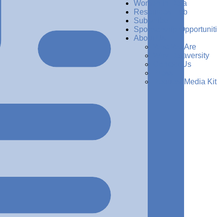
Women in Data
Resources Hub
Subscribe
Sponsorship Opportunit
About Us
Who We Are
Why Dataversity
Contact Us
Press
Request Media Kit