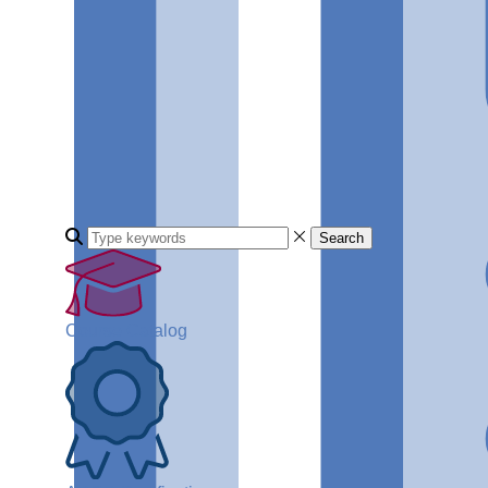
Search
Course Catalog