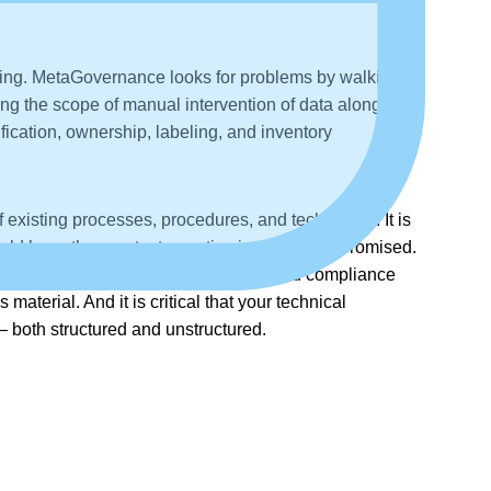
beling. MetaGovernance looks for problems by walking
ing the scope of manual intervention of data along the
fication, ownership, labeling, and inventory
existing processes, procedures, and technology. It is
could have the greatest negative impact if compromised.
The solution to data risk management and compliance
terial. And it is critical that your technical
— both structured and unstructured.