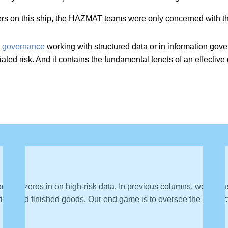
ners on this ship, the HAZMAT teams were only concerned with th
a governance
working with structured data or in information go
ciated risk. And it contains the fundamental tenets of an effecti
ch zeros in on high-risk data. In previous columns, we discus
als and finished goods. Our end game is to oversee the producti