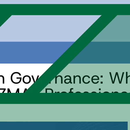
an Governance: W
ZMAT Professiona