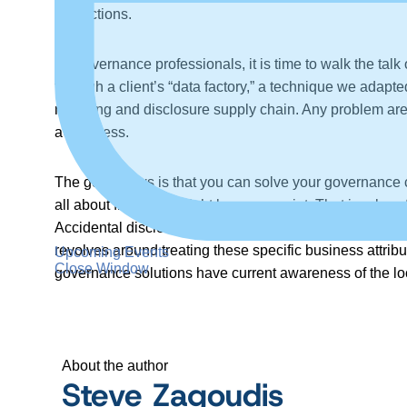
instructions.
As governance professionals, it is time to walk the ta
through a client’s “data factory,” a technique we adapt
reporting and disclosure supply chain. Any problem area
awareness.
The good news is that you can solve your governance cl
all about finding the right leverage point. That involv
Accidental disclosure of Social Security Number is an 
revolves around treating these specific business attribu
Upcoming Events
Close Window
governance solutions have current awareness of the loc
About the author
Steve Zagoudis