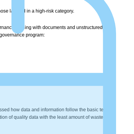
ose labeled in a high-risk category.
vernance dealing with documents and unstructured data
ve governance program:
sed how data and information follow the basic tenets
on of quality data with the least amount of waste and