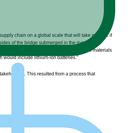
supply chain on a global scale that will take months, if
sides of the bridge submerged in the river. Within
B). It stated, “That’s 764 tons of hazardous materials
would include lithium-ion batteries.”
stakeholders. This resulted from a process that