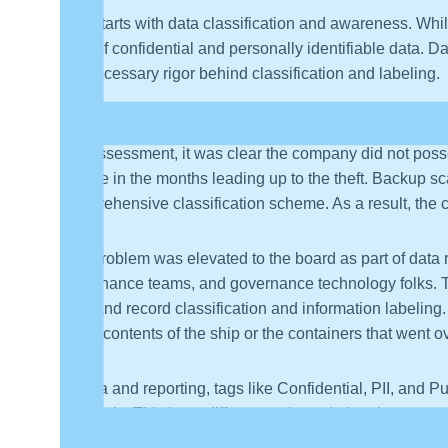
It all starts with data classification and awareness. W
form of confidential and personally identifiable data.
the necessary rigor behind classification and labeling.
A recent client experience illustrates how a single event
risk assessment, it was clear the company did not poss
people in the months leading up to the theft. Backup sc
comprehensive classification scheme. As a result, the
The problem was elevated to the board as part of data 
governance teams, and governance technology folks. Thi
data and record classification and information labeling.
of the contents of the ship or the containers that went 
In data and reporting, tags like Confidential, PII, and P
materials. This is no different to the red triangle see
professionals know this, as well as their stakeholders 