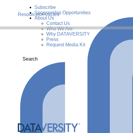
Subscribe
Sponsorship Opportunities
Resources
>
Articles
About Us
Contact Us
Who We Are
Why DATAVERSITY
Press
Request Media Kit
Search