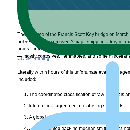
The collapse of the Francis Scott Key bridge on March 26
not years, to fully recover. A major shipping artery in 
hours, there was a statement issued by a senior hazmat 
— mostly corrosives, flammables, and some miscellaneo
CDMP Training
Literally within hours of this unfortunate event, the ag
included:
The coordinated classification of raw materials a
International agreement on labeling standards
A global communication system for shipping docum
A sophisticated tracking mechanism that does no