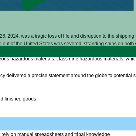
, 2024, was a tragic loss of life and disruption to the shipping 
and out of the United States was severed, stranding ships on both 
investigator from the National Transportation Safety Board (NTS
us hazardous materials, class nine hazardous materials, which 
ency delivered a precise statement around the globe to potential 
nd finished goods
ents that covers the ship, content, manifest, and crew
t rely on manual spreadsheets and tribal knowledge