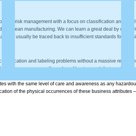
lk of data risk management with a focus on classification and la
ed from lean manufacturing. We can learn a great deal by observ
s can usually be traced back to insufficient standards for classi
assification and labeling problems without a massive rework of 
es focusing on a very small number of business attributes which 
event that sends shivers down the spine of a data risk officer. 
tes with the same level of care and awareness as any hazardous ma
ation of the physical occurrences of these business attributes 