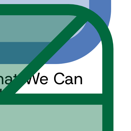
hat We Can
ls