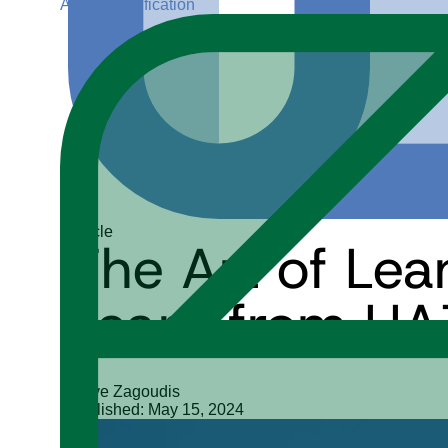
ADGP Certification
Article
The Art of Le
Learn from HA
Steve Zagoudis
Published: May 15, 2024