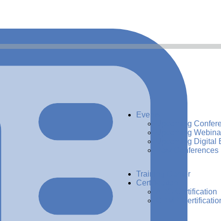
Events
Upcoming Confer
Upcoming Webina
Upcoming Digital 
Past Conferences
Training Center
Certification
ADG Certification
CDMP Certificatio