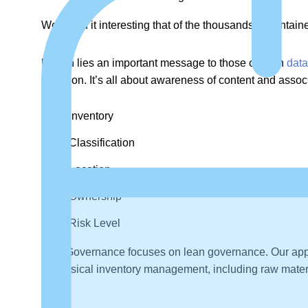
We found it interesting that of the thousands of contai
Herein lies an important message to those of us in
dat
retention. It’s all about awareness of content and asso
Inventory
Classification
Location
Ownership
Risk Level
MetaGovernance focuses on lean governance. Our approa
of physical inventory management, including raw materi
risk.