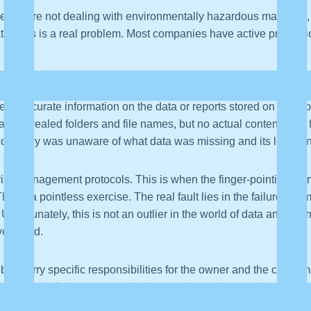
hile we are not dealing with environmentally hazardous materials,
 Data Loss is a real problem. Most companies have active preven
, a stolen laptop, can create a huge distraction and waste of resou
ess accurate information on the data or reports stored on the la
ans revealed folders and file names, but no actual content. The f
 company was unaware of what data was missing and its location
risk management protocols. This is when the finger-pointing st
s is a pointless exercise. The real fault lies in the failure to
 Unfortunately, this is not an outlier in the world of data and i
overboard.
ublic carry specific responsibilities for the owner and the consume
n on the back of the overturned tanker truck warning people the c
including shipping, factory, inventory, consumer, and law enforce