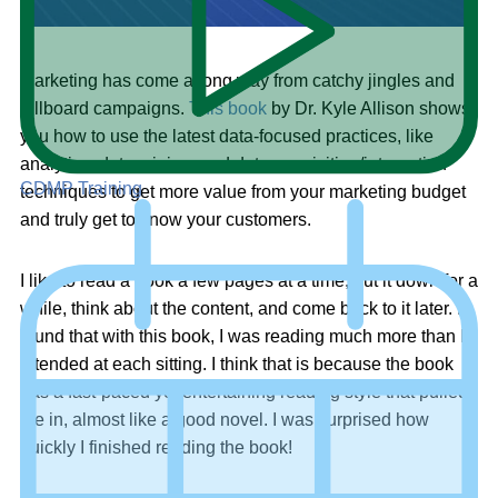
Marketing has come a long way from catchy jingles and
billboard campaigns.
This book
by Dr. Kyle Allison shows
you how to use the latest data-focused practices, like
analytics, data mining, and data acquisition/integration
CDMP Training
techniques to get more value from your marketing budget
and truly get to know your customers.
I like to read a book a few pages at a time, put it down for a
while, think about the content, and come back to it later. I
found that with this book, I was reading much more than I
intended at each sitting. I think that is because the book
has a fast-paced yet entertaining reading style that pulled
me in, almost like a good novel. I was surprised how
quickly I finished reading the book!