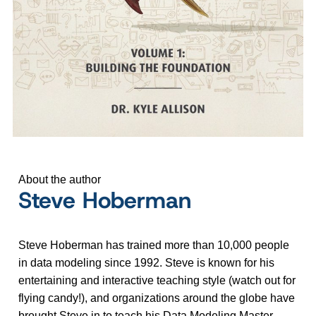
About the author
Steve Hoberman
Steve Hoberman has trained more than 10,000 people
in data modeling since 1992. Steve is known for his
entertaining and interactive teaching style (watch out for
flying candy!), and organizations around the globe have
brought Steve in to teach his Data Modeling Master