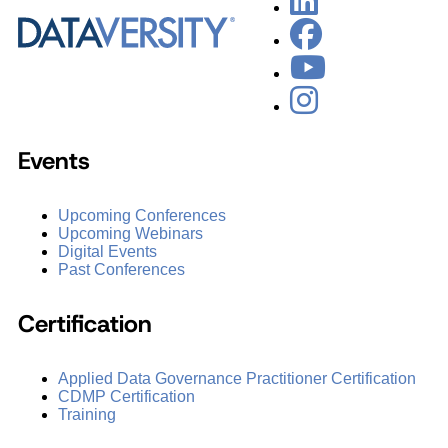
Events
Upcoming Conferences
Upcoming Webinars
Digital Events
Past Conferences
Certification
Applied Data Governance Practitioner Certification
CDMP Certification
Training