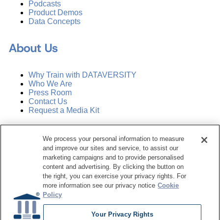
Podcasts
Product Demos
Data Concepts
About Us
Why Train with DATAVERSITY
Who We Are
Press Room
Contact Us
Request a Media Kit
Subscribe
We process your personal information to measure
Manage Email Preferences
and improve our sites and service, to assist our
marketing campaigns and to provide personalised
©
2026
Dataversity. All Rights Reserved.
content and advertising. By clicking the button on
the right, you can exercise your privacy rights. For
Terms of Service
more information see our privacy notice
Cookie
Privacy Policy
Policy
Cookie Settings
Do Not Sell My Personal Information
Your Privacy Rights