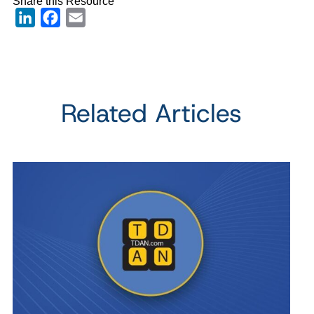
Share this Resource
LinkedIn
Facebook
Email
Related Articles