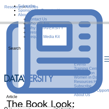
Subscribe
Resources
>
Articles
Sponsorship Opportunities
About Us
Contact Us
Who We Are
Why DATAVERSITY
Press
Request Media Kit
Search
Events
Training Center
Certification
Women in Data
Resources Hub
Subscribe
Sponsorship Opportu
About Us
Article
The Book Look: