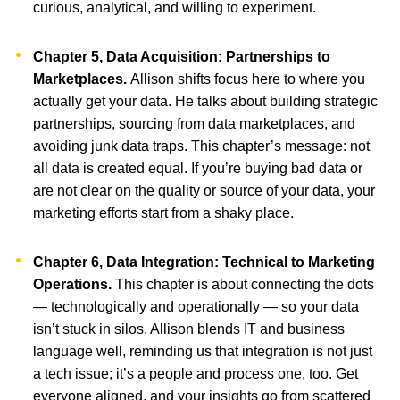
curious, analytical, and willing to experiment.
Chapter 5, Data Acquisition: Partnerships to
Marketplaces.
Allison shifts focus here to where you
actually get your data. He talks about building strategic
partnerships, sourcing from data marketplaces, and
avoiding junk data traps. This chapter’s message: not
all data is created equal. If you’re buying bad data or
are not clear on the quality or source of your data, your
marketing efforts start from a shaky place.
Chapter 6, Data Integration: Technical to Marketing
Operations.
This chapter is about connecting the dots
— technologically and operationally — so your data
isn’t stuck in silos. Allison blends IT and business
language well, reminding us that integration is not just
a tech issue; it’s a people and process one, too. Get
everyone aligned, and your insights go from scattered