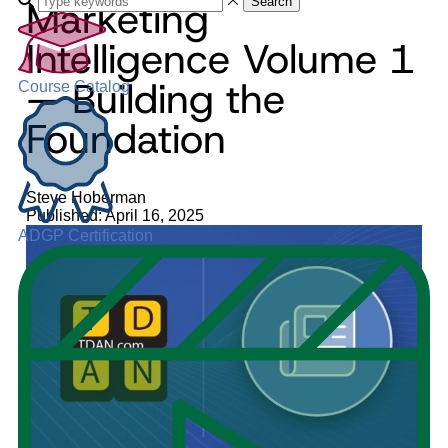
Marketing
Search
Intelligence Volume 1
— Building the
Course Catalog
Foundation
Steve Hoberman
Published: April 16, 2025
ADGP Certification