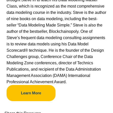
Class, which is recognized as the most comprehensive
data modeling course in the industry. Steve is the author
of nine books on data modeling, including the best-
seller “Data Modeling Made Simple.” Steve is also the
author of the bestseller, Blockchainopoly. One of
Steve’s frequent data modeling consulting assignments
is to review data models using his Data Model
Scorecard® technique. He is the founder of the Design
Challenges group, Conference Chair of the Data
Modeling Zone conferences, director of Technics
Publications, and recipient of the Data Administration
Management Association (DAMA) International
Professional Achievement Award.
Learn More