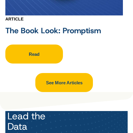
ARTICLE
The Book Look: Promptism
Read
See More Articles
Lead the
Data