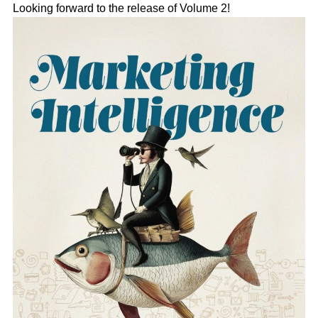
Looking forward to the release of Volume 2!