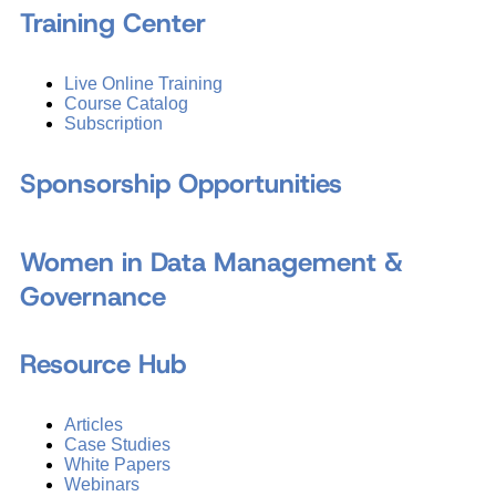
Training Center
Live Online Training
Course Catalog
Subscription
Sponsorship Opportunities
Women in Data Management &
Governance
Resource Hub
Articles
Case Studies
White Papers
Webinars