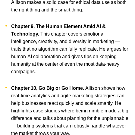
Allison makes a solid case for ethical data use as both
the right thing and the smart thing.
Chapter 9, The Human Element Amid AI &
Technology.
This chapter covers emotional
intelligence, creativity, and diversity in marketing —
traits that no algorithm can fully replicate. He argues for
human-AI collaboration and gives tips on keeping
humanity at the center of even the most data-heavy
campaigns.
Chapter 10, Go Big or Go Home.
Allison shows how
real-time analytics and agile marketing strategies can
help businesses react quickly and scale smartly. He
highlights case studies where being nimble made a big
difference and talks about planning for the unplannable
— building systems that can robustly handle whatever
the market throws your way.