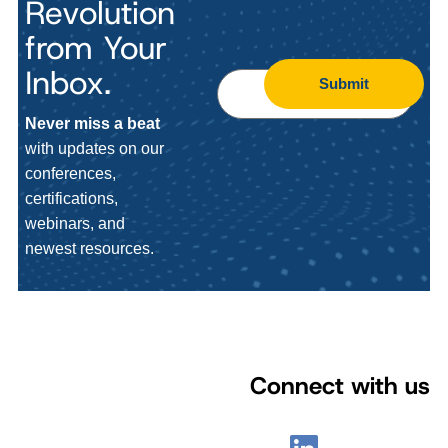
Revolution
from Your
Inbox.
Submit
Never miss a beat
with updates on our
conferences,
certifications,
webinars, and
newest resources.
Connect with us