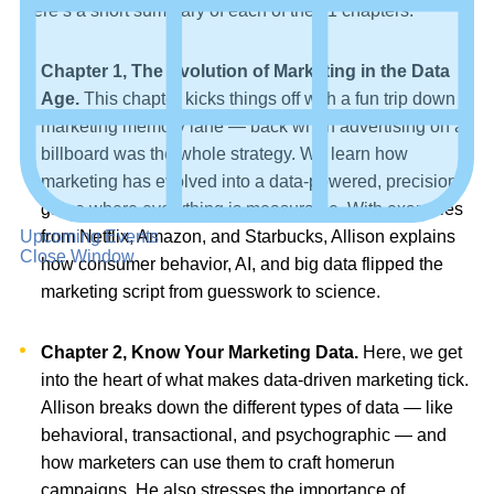
Here’s a short summary of each of the 11 chapters:
Chapter 1, The Evolution of Marketing in the Data
Age.
This chapter kicks things off with a fun trip down
marketing memory lane — back when advertising on a
billboard was the whole strategy. We learn how
marketing has evolved into a data-powered, precision
game where everything is measurable. With examples
Upcoming Events
from Netflix, Amazon, and Starbucks, Allison explains
Close Window
how consumer behavior, AI, and big data flipped the
marketing script from guesswork to science.
Chapter 2, Know Your Marketing Data.
Here, we get
into the heart of what makes data-driven marketing tick.
Allison breaks down the different types of data — like
behavioral, transactional, and psychographic — and
how marketers can use them to craft homerun
campaigns. He also stresses the importance of