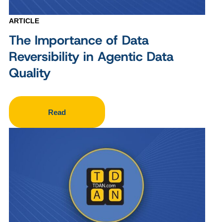
ARTICLE
The Importance of Data
Reversibility in Agentic Data
Quality
Read