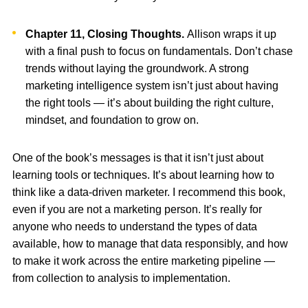
Chapter 11, Closing Thoughts.
Allison wraps it up
with a final push to focus on fundamentals. Don’t chase
trends without laying the groundwork. A strong
marketing intelligence system isn’t just about having
the right tools — it’s about building the right culture,
mindset, and foundation to grow on.
One of the book’s messages is that it isn’t just about
learning tools or techniques. It’s about learning how to
think like a data-driven marketer. I recommend this book,
even if you are not a marketing person. It’s really for
anyone who needs to understand the types of data
available, how to manage that data responsibly, and how
to make it work across the entire marketing pipeline —
from collection to analysis to implementation.