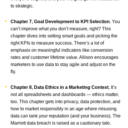
to strategic.
Chapter 7, Goal Development to KPI Selection.
You
can’t improve what you don’t measure, right? This
chapter dives into setting smart goals and picking the
right KPIs to measure success. There’s a lot of
emphasis on meaningful indicators like conversion
rates and customer lifetime value. Allison encourages
marketers to use data to stay agile and adjust on the
fly.
Chapter 8, Data Ethics in a Marketing Context.
It’s
not all spreadsheets and dashboards — ethics matter,
too. This chapter gets into privacy, data protection, and
how to market responsibly in an age where misusing
data can tank your reputation (and your business). The
Marriott data breach is raised as a cautionary tale.