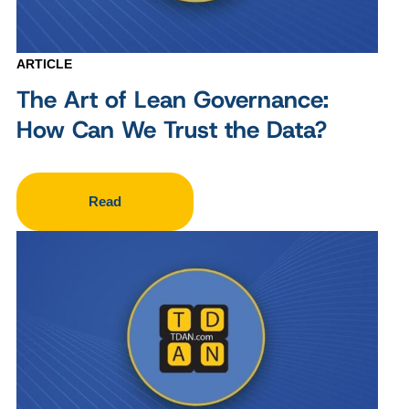
ARTICLE
The Art of Lean Governance:
How Can We Trust the Data?
Read