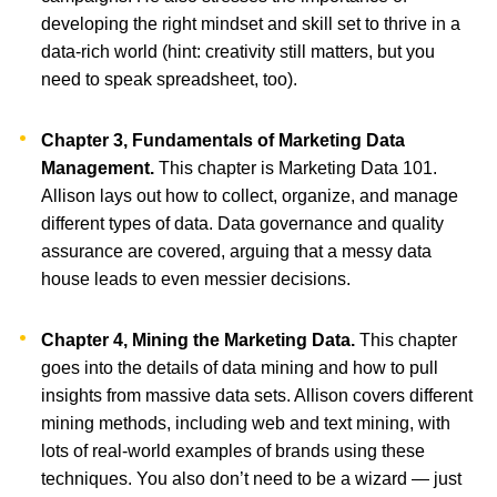
developing the right mindset and skill set to thrive in a
data-rich world (hint: creativity still matters, but you
need to speak spreadsheet, too).
Chapter 3, Fundamentals of Marketing Data
Management.
This chapter is Marketing Data 101.
Allison lays out how to collect, organize, and manage
different types of data. Data governance and quality
assurance are covered, arguing that a messy data
house leads to even messier decisions.
Chapter 4, Mining the Marketing Data.
This chapter
goes into the details of data mining and how to pull
insights from massive data sets. Allison covers different
mining methods, including web and text mining, with
lots of real-world examples of brands using these
techniques. You also don’t need to be a wizard — just