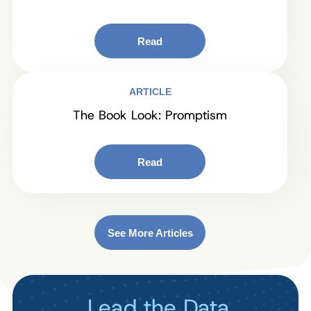
Read
ARTICLE
The Book Look: Promptism
Read
See More Articles
Lead the Data