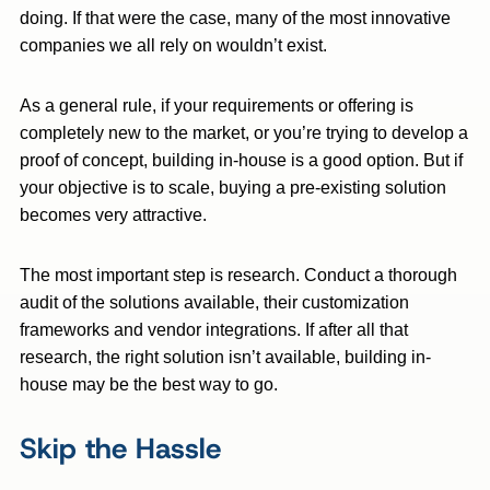
doing. If that were the case, many of the most innovative
companies we all rely on wouldn’t exist.
As a general rule, if your requirements or offering is
completely new to the market, or you’re trying to develop a
proof of concept, building in-house is a good option. But if
your objective is to scale, buying a pre-existing solution
becomes very attractive.
The most important step is research. Conduct a thorough
audit of the solutions available, their customization
frameworks and vendor integrations. If after all that
research, the right solution isn’t available, building in-
house may be the best way to go.
Skip the Hassle