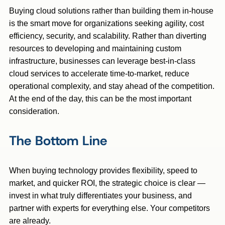
Buying cloud solutions rather than building them in-house
is the smart move for organizations seeking agility, cost
efficiency, security, and scalability. Rather than diverting
resources to developing and maintaining custom
infrastructure, businesses can leverage best-in-class
cloud services to accelerate time-to-market, reduce
operational complexity, and stay ahead of the competition.
At the end of the day, this can be the most important
consideration.
The Bottom Line
When buying technology provides flexibility, speed to
market, and quicker ROI, the strategic choice is clear —
invest in what truly differentiates your business, and
partner with experts for everything else. Your competitors
are already.