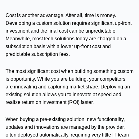
Cost is another advantage. After all, time is money.
Developing a custom solution requires significant up-front
investment and the final cost can be unpredictable.
Meanwhile, most tech solutions today are charged on a
subscription basis with a lower up-front cost and
predictable subscription fees.
The most significant cost when building something custom
is opportunity. While you are building, your competitors
are innovating and capturing market share. Deploying an
existing solution allows you to innovate at speed and
realize return on investment (ROI) faster.
When buying a pre-existing solution, new functionality,
updates and innovations are managed by the provider,
often deployed automatically, requiring very little IT team