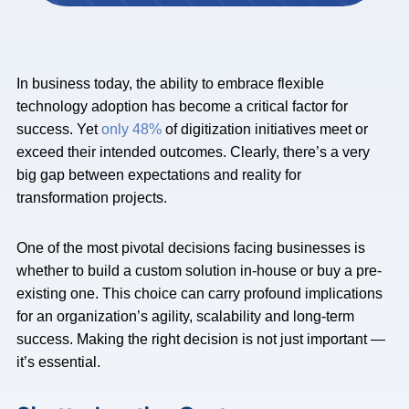
In business today, the ability to embrace flexible
technology adoption has become a critical factor for
success. Yet
only 48%
of digitization initiatives meet or
exceed their intended outcomes. Clearly, there’s a very
big gap between expectations and reality for
transformation projects.
One of the most pivotal decisions facing businesses is
whether to build a custom solution in-house or buy a pre-
existing one. This choice can carry profound implications
for an organization’s agility, scalability and long-term
success. Making the right decision is not just important —
it’s essential.