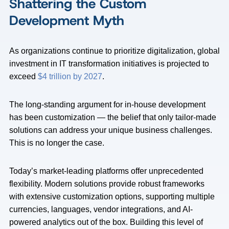
Shattering the Custom
Development Myth
As organizations continue to prioritize digitalization, global
investment in IT transformation initiatives is projected to
exceed
$4 trillion by 2027
.
The long-standing argument for in-house development
has been customization — the belief that only tailor-made
solutions can address your unique business challenges.
This is no longer the case.
Today’s market-leading platforms offer unprecedented
flexibility. Modern solutions provide robust frameworks
with extensive customization options, supporting multiple
currencies, languages, vendor integrations, and AI-
powered analytics out of the box. Building this level of