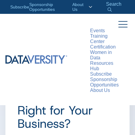
Search
Sponsorship
About
Subscribe
Opportunities
Us
Events
Training
>
RESOURCES
ARTICLES
Center
Certification
Women in
Data
Resources
ARTICLE
Hub
Subscribe
The Build vs. Buy
Sponsorship
Opportunities
About Us
Debate: What’s
Right for Your
Business?