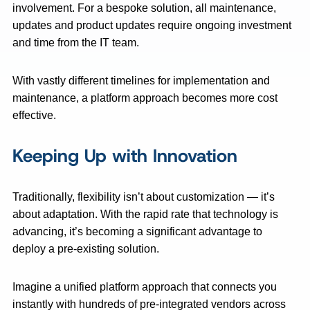
involvement. For a bespoke solution, all maintenance,
updates and product updates require ongoing investment
and time from the IT team.
With vastly different timelines for implementation and
maintenance, a platform approach becomes more cost
effective.
Keeping Up with Innovation
Traditionally, flexibility isn’t about customization — it’s
about adaptation. With the rapid rate that technology is
advancing, it’s becoming a significant advantage to
deploy a pre-existing solution.
Imagine a unified platform approach that connects you
instantly with hundreds of pre-integrated vendors across