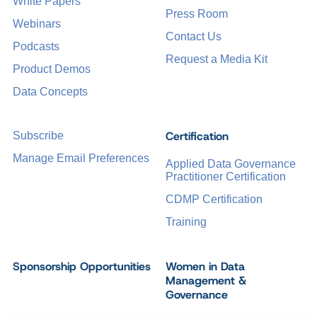
White Papers
Press Room
Webinars
Contact Us
Podcasts
Request a Media Kit
Product Demos
Data Concepts
Certification
Subscribe
Manage Email Preferences
Applied Data Governance
Practitioner Certification
CDMP Certification
Training
Sponsorship Opportunities
Women in Data
Management &
Governance