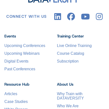
CONNECT WITH US
Events
Training Center
Upcoming Conferences
Live Online Training
Upcoming Webinars
Course Catalog
Digital Events
Subscription
Past Conferences
Resource Hub
About Us
Articles
Why Train with
DATAVERSITY
Case Studies
Who We Are