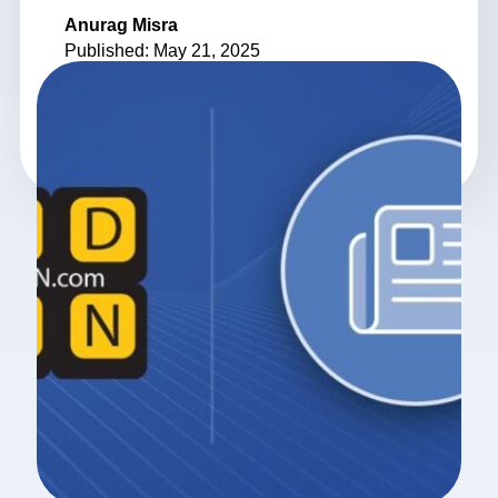
Anurag Misra
Published: May 21, 2025