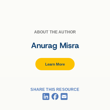
ABOUT THE AUTHOR
Anurag Misra
Learn More
SHARE THIS RESOURCE
Facebook
LinkedIn
Email