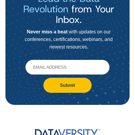
Revolution
from Your
Inbox.
Never miss a beat
with updates on our
conferences, certifications, webinars, and
newest resources.
Submit