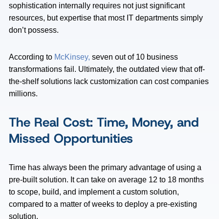
sophistication internally requires not just significant
resources, but expertise that most IT departments simply
don’t possess.
According to
McKinsey,
seven out of 10 business
transformations fail. Ultimately, the outdated view that off-
the-shelf solutions lack customization can cost companies
millions.
The Real Cost: Time, Money, and
Missed Opportunities
Time has always been the primary advantage of using a
pre-built solution. It can take on average 12 to 18 months
to scope, build, and implement a custom solution,
compared to a matter of weeks to deploy a pre-existing
solution.