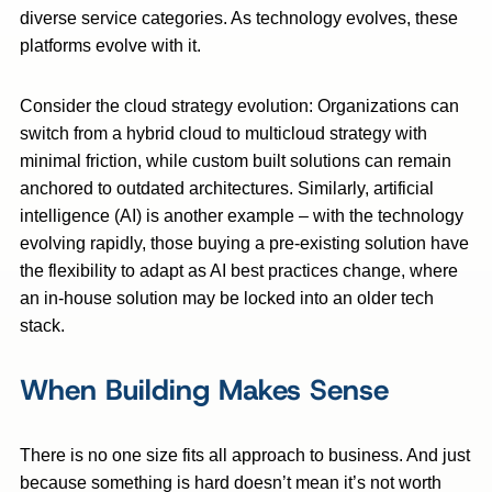
diverse service categories. As technology evolves, these
platforms evolve with it.
Consider the cloud strategy evolution: Organizations can
switch from a hybrid cloud to multicloud strategy with
minimal friction, while custom built solutions can remain
anchored to outdated architectures. Similarly, artificial
intelligence (AI) is another example – with the technology
evolving rapidly, those buying a pre-existing solution have
the flexibility to adapt as AI best practices change, where
an in-house solution may be locked into an older tech
stack.
When Building Makes Sense
There is no one size fits all approach to business. And just
because something is hard doesn’t mean it’s not worth