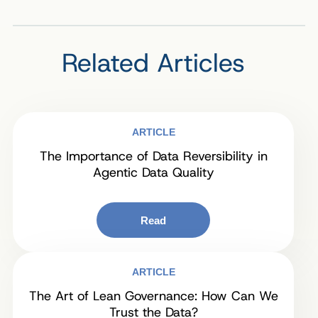
Related Articles
ARTICLE
The Importance of Data Reversibility in
Agentic Data Quality
Read
ARTICLE
The Art of Lean Governance: How Can We
Trust the Data?