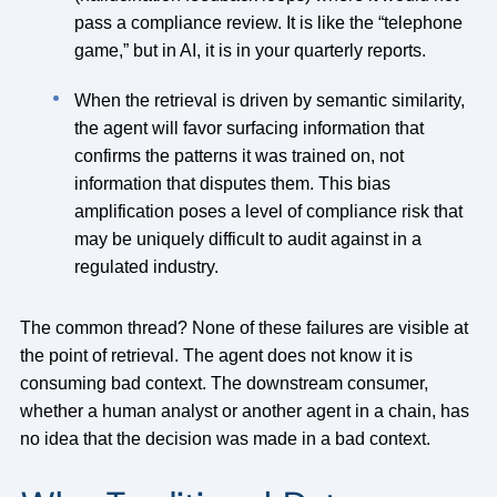
pass a compliance review. It is like the “telephone
game,” but in AI, it is in your quarterly reports.
When the retrieval is driven by semantic similarity,
the agent will favor surfacing information that
confirms the patterns it was trained on, not
information that disputes them. This bias
amplification poses a level of compliance risk that
may be uniquely difficult to audit against in a
regulated industry.
The common thread? None of these failures are visible at
the point of retrieval. The agent does not know it is
consuming bad context. The downstream consumer,
whether a human analyst or another agent in a chain, has
no idea that the decision was made in a bad context.