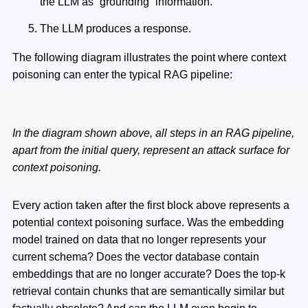
the LLM as “grounding” information.
The LLM produces a response.
The following diagram illustrates the point where context
poisoning can enter the typical RAG pipeline:
In the diagram shown above, all steps in an RAG pipeline,
apart from the initial query, represent an attack surface for
context poisoning.
Every action taken after the first block above represents a
potential context poisoning surface. Was the embedding
model trained on data that no longer represents your
current schema? Does the vector database contain
embeddings that are no longer accurate? Does the top-k
retrieval contain chunks that are semantically similar but