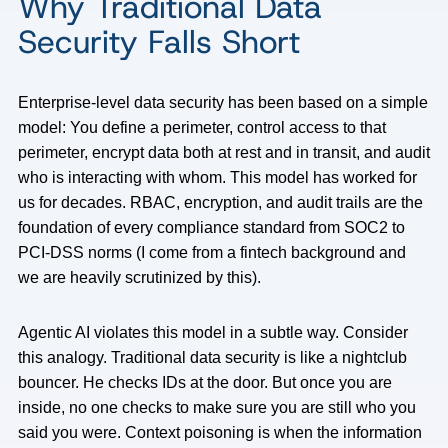
Why Traditional Data
Security Falls Short
Enterprise-level data security has been based on a simple
model: You define a perimeter, control access to that
perimeter, encrypt data both at rest and in transit, and audit
who is interacting with whom. This model has worked for
us for decades. RBAC, encryption, and audit trails are the
foundation of every compliance standard from SOC2 to
PCI-DSS norms (I come from a fintech background and
we are heavily scrutinized by this).
Agentic AI violates this model in a subtle way. Consider
this analogy. Traditional data security is like a nightclub
bouncer. He checks IDs at the door. But once you are
inside, no one checks to make sure you are still who you
said you were. Context poisoning is when the information