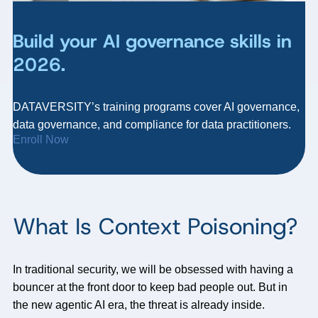
Build your AI governance skills in
2026.
DATAVERSITY’s training programs cover AI governance,
data governance, and compliance for data practitioners.
Enroll Now
What Is Context Poisoning?
In traditional security, we will be obsessed with having a
bouncer at the front door to keep bad people out. But in
the new agentic AI era, the threat is already inside.