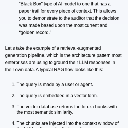
“Black Box” type of AI model to one that has a
paper trail for every piece of context. This allows
you to demonstrate to the auditor that the decision
was made based upon the most current and
“golden record.”
Let’s take the example of a retrieval-augmented
generation pipeline, which is the architecture pattern most
enterprises are using to ground their LLM responses in
their own data. A typical RAG flow looks like this:
The query is made by a user or agent.
The query is embedded in a vector form.
The vector database returns the top-k chunks with
the most semantic similarity.
The chunks are injected into the context window of