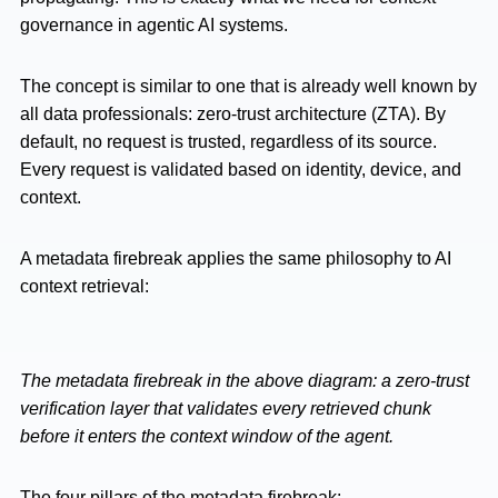
governance in agentic AI systems.
The concept is similar to one that is already well known by
all data professionals: zero-trust architecture (ZTA). By
default, no request is trusted, regardless of its source.
Every request is validated based on identity, device, and
context.
A metadata firebreak applies the same philosophy to AI
context retrieval:
The metadata firebreak in the above diagram: a zero-trust
verification layer that validates every retrieved chunk
before it enters the context window of the agent.
The four pillars of the metadata firebreak: