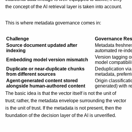
the concept of the AI retrieval layer is taken into account.
This is where metadata governance comes in:
Challenge
Governance Re
Source document updated after
Metadata freshne
indexing
automated re-inde
Version tagging on
Embedding model version mismatch
model compatibilit
Duplicate or near-duplicate chunks
Deduplication vi
from different sources
metadata, preferr
Agent-generated content stored
Origin classifica
alongside human-authored content
generated) with ret
The basic idea is that the vector itself is not the unit of
trust; rather, the metadata envelope surrounding the vector
is the unit of trust. If the metadata is not present, then the
foundation of the decision layer of the AI is unverified.