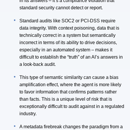
in its answers – it’s a compliance violation that
standard security cannot detect or report.
Standard audits like SOC2 or PCI-DSS require
data integrity. With context poisoning, data that is
technically correct in a system but semantically
incorrect in terms of its ability to drive decisions,
especially in an automated system – makes it
difficult to establish the “truth” of an AI’s answers in
a look-back audit.
This type of semantic similarity can cause a bias
amplification effect, where the agent is more likely
to favor information that confirms patterns rather
than facts. This is a unique level of risk that is
exceptionally difficult to audit against in a regulated
industry.
A metadata firebreak changes the paradigm from a