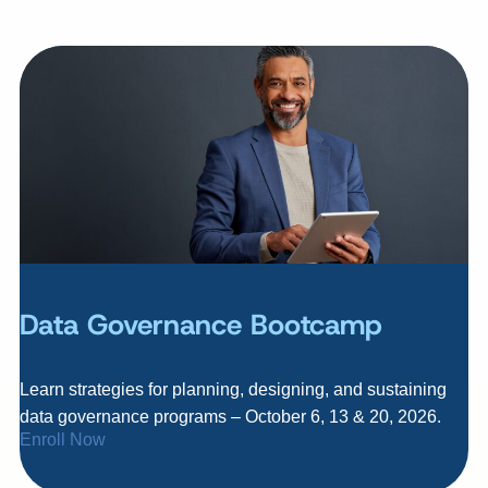
Data Governance Bootcamp
Learn strategies for planning, designing, and sustaining
data governance programs – October 6, 13 & 20, 2026.
Enroll Now