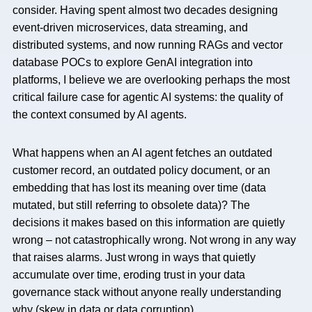
consider. Having spent almost two decades designing
event-driven microservices, data streaming, and
distributed systems, and now running RAGs and vector
database POCs to explore GenAI integration into
platforms, I believe we are overlooking perhaps the most
critical failure case for agentic AI systems: the quality of
the context consumed by AI agents.
What happens when an AI agent fetches an outdated
customer record, an outdated policy document, or an
embedding that has lost its meaning over time (data
mutated, but still referring to obsolete data)? The
decisions it makes based on this information are quietly
wrong – not catastrophically wrong. Not wrong in any way
that raises alarms. Just wrong in ways that quietly
accumulate over time, eroding trust in your data
governance stack without anyone really understanding
why (skew in data or data corruption).