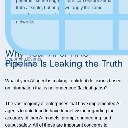
patterns like the saga pattern, can ensure semantic
truth at scale, but only if we apply the same
discipline to the metadata layer as we do to our
networks.
Why Your AI or RAG
Upcoming Events
Pipeline Is Leaking the Truth
Close Window
What if your AI agent is making confident decisions based
on information that is no longer true (factual gaps)?
The vast majority of enterprises that have implemented AI
agents to date tend to have tunnel vision regarding the
accuracy of their AI models, prompt engineering, and
output safety. All of these are important concerns to