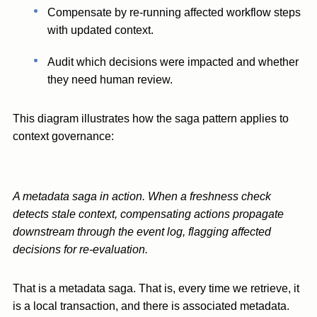
Compensate by re-running affected workflow steps
with updated context.
Audit which decisions were impacted and whether
they need human review.
This diagram illustrates how the saga pattern applies to
context governance:
A metadata saga in action. When a freshness check
detects stale context, compensating actions propagate
downstream through the event log, flagging affected
decisions for re-evaluation.
That is a metadata saga. That is, every time we retrieve, it
is a local transaction, and there is associated metadata.