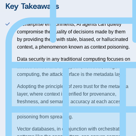
Key Takeaways
In enterprise environments, AI agents can quietly
compromise the quality of decisions made by them
by providing them with stale, biased, or hallucinated
context, a phenomenon known as context poisoning.
Data security in any traditional computing focuses on
access control and encryption; however, in agentic
computing, the attack surface is the metadata layer.
Adopting the principles of zero trust for the metadata
layer, where context is verified for provenance,
freshness, and semantic accuracy at each access,
establishes a “metadata firebreak” to prevent context
poisoning from spreading.
Vector databases, in conjunction with orchestration