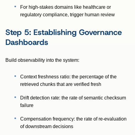
For high-stakes domains like healthcare or
regulatory compliance, trigger human review
Step 5: Establishing Governance
Dashboards
Build observability into the system:
Context freshness ratio: the percentage of the
retrieved chunks that are verified fresh
Drift detection rate: the rate of semantic checksum
failure
Compensation frequency: the rate of re-evaluation
of downstream decisions