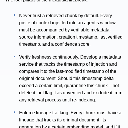
Never trust a retrieved chunk by default. Every
piece of context injected into an agent’s window
must be accompanied by verifiable metadata:
source information, creation timestamp, last verified
timestamp, and a confidence score.
Verify freshness continuously. Develop a metadata
service that tracks the timestamp of injection and
compares it to the last-modified timestamp of the
original document. Should this timestamp delta
exceed a certain limit, quarantine this chunk – not
delete it, but flag it as unverified and exclude it from
any retrieval process until re-indexing.
Enforce lineage tracking. Every chunk must have a
lineage that tracks its original document, its
generation by a certain embedding model, and if it