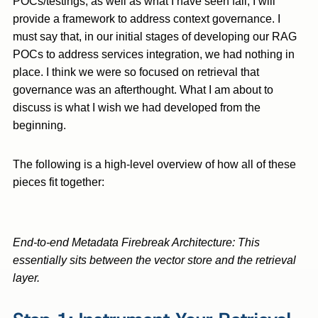
POCs/testings, as well as what I have seen fail, I will
provide a framework to address context governance. I
must say that, in our initial stages of developing our RAG
POCs to address services integration, we had nothing in
place. I think we were so focused on retrieval that
governance was an afterthought. What I am about to
discuss is what I wish we had developed from the
beginning.
The following is a high-level overview of how all of these
pieces fit together:
End-to-end Metadata Firebreak Architecture: This
essentially sits between the vector store and the retrieval
layer.