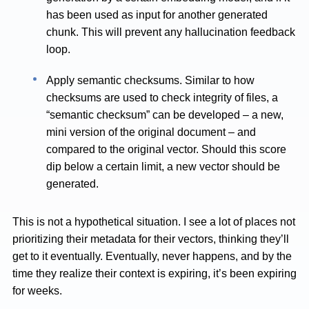
has been used as input for another generated
chunk. This will prevent any hallucination feedback
loop.
Apply semantic checksums. Similar to how
checksums are used to check integrity of files, a
“semantic checksum” can be developed – a new,
mini version of the original document – and
compared to the original vector. Should this score
dip below a certain limit, a new vector should be
generated.
This is not a hypothetical situation. I see a lot of places not
prioritizing their metadata for their vectors, thinking they’ll
get to it eventually. Eventually, never happens, and by the
time they realize their context is expiring, it’s been expiring
for weeks.