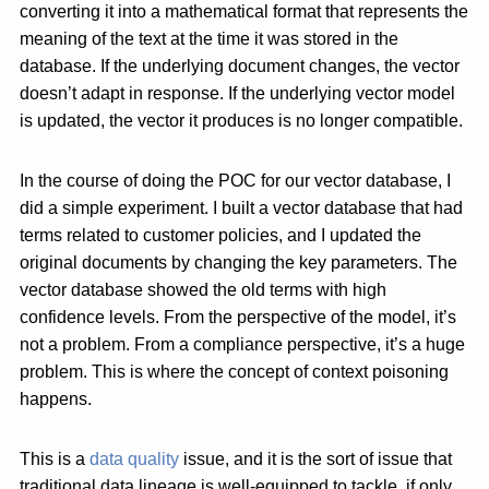
converting it into a mathematical format that represents the
meaning of the text at the time it was stored in the
database. If the underlying document changes, the vector
doesn’t adapt in response. If the underlying vector model
is updated, the vector it produces is no longer compatible.
In the course of doing the POC for our vector database, I
did a simple experiment. I built a vector database that had
terms related to customer policies, and I updated the
original documents by changing the key parameters. The
vector database showed the old terms with high
confidence levels. From the perspective of the model, it’s
not a problem. From a compliance perspective, it’s a huge
problem. This is where the concept of context poisoning
happens.
This is a
data quality
issue, and it is the sort of issue that
traditional data lineage is well-equipped to tackle, if only