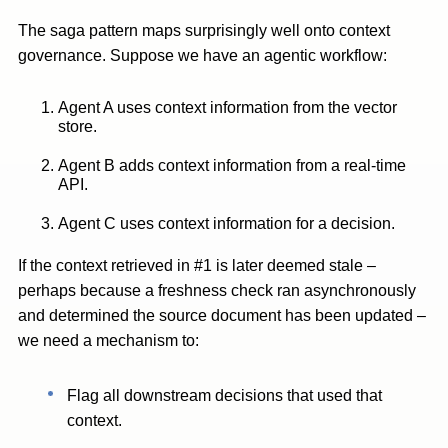
The saga pattern maps surprisingly well onto context
governance. Suppose we have an agentic workflow:
Agent A uses context information from the vector
store.
Agent B adds context information from a real-time
API.
Agent C uses context information for a decision.
If the context retrieved in #1 is later deemed stale –
perhaps because a freshness check ran asynchronously
and determined the source document has been updated –
we need a mechanism to:
Flag all downstream decisions that used that
context.