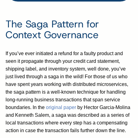
The Saga Pattern for
Context Governance
If you’ve ever initiated a refund for a faulty product and
seen it propagate through your credit card statement,
shipping label, and inventory system, well done, you’ve
just lived through a saga in the wild! For those of us who
have spent years working with distributed microservices,
the saga pattern is a well-known technique for handling
long-running business transactions that span service
boundaries. In the
original paper
by Hector Garcia-Molina
and Kenneth Salem, a saga was described as a series of
local transactions where every step has a compensating
action in case the transaction fails further down the line.