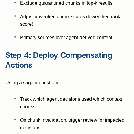
Exclude quarantined chunks in top-k results
Adjust unverified chunk scores (lower their rank
score)
Primary sources over agent-derived content
Step 4: Deploy Compensating
Actions
Using a saga orchestrator:
Track which agent decisions used which context
chunks
On chunk invalidation, trigger review for impacted
decisions