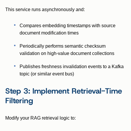
This service runs asynchronously and:
Compares embedding timestamps with source
document modification times
Periodically performs semantic checksum
validation on high-value document collections
Publishes freshness invalidation events to a Kafka
topic (or similar event bus)
Step 3: Implement Retrieval-Time
Filtering
Modify your RAG retrieval logic to: