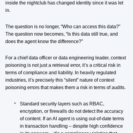
inside the nightclub has changed identity since it was let
in.
The question is no longer, “Who can access this data?”
The question now becomes, “Is this data still true, and
does the agent know the difference?”
For a chief data officer or data engineering leader, context
poisoning is not just a retrieval error, it’s a critical risk in
terms of compliance and liability. In heavily regulated
industries, it’s precisely this “silent” nature of context
poisoning errors that makes them a risk in terms of audits.
Standard security layers such as RBAC,
encryption, or firewalls do not detect the accuracy
of content. If an AI agent is using out-of-date terms
in transaction handling – despite high confidence