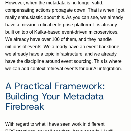
However, when the metadata is no longer valid,
compensating actions propagate down. That is when I got
really enthusiastic about this. As you can see, we already
have a mission critical enterprise platform. It is already
built on top of Kafka-based event-driven microservices.
We already have over 100 of them, and they handle
millions of events. We already have an event backbone,
we already have a topic infrastructure, and we already
have the discipline around event sourcing. This is where
we can add context retrieval events for our AI integration.
A Practical Framework:
Building Your Metadata
Firebreak
With regard to what I have seen work in different