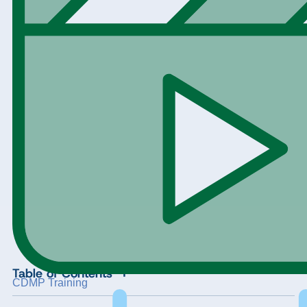
+
Table of Contents
CDMP Training