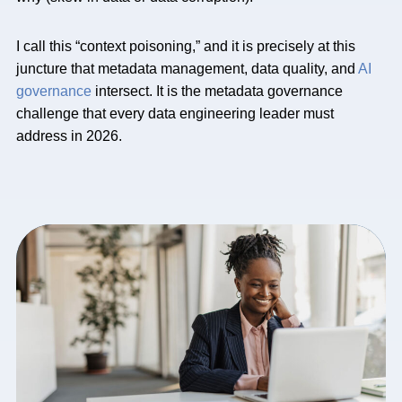
I call this “context poisoning,” and it is precisely at this
juncture that metadata management, data quality, and
AI
governance
intersect. It is the metadata governance
challenge that every data engineering leader must
address in 2026.