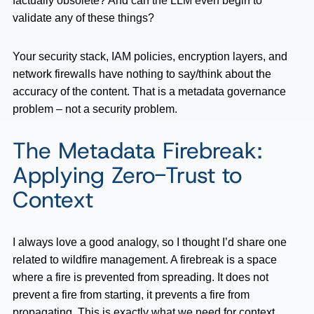
factually obsolete? And can the LLM even begin to
validate any of these things?
Your security stack, IAM policies, encryption layers, and
network firewalls have nothing to say/think about the
accuracy of the content. That is a metadata governance
problem – not a security problem.
The Metadata Firebreak:
Applying Zero-Trust to
Context
I always love a good analogy, so I thought I’d share one
related to wildfire management. A firebreak is a space
where a fire is prevented from spreading. It does not
prevent a fire from starting, it prevents a fire from
propagating. This is exactly what we need for context