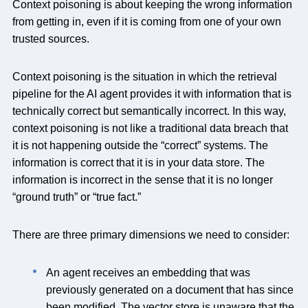
Context poisoning is about keeping the wrong information
from getting in, even if it is coming from one of your own
trusted sources.
Context poisoning is the situation in which the retrieval
pipeline for the AI agent provides it with information that is
technically correct but semantically incorrect. In this way,
context poisoning is not like a traditional data breach that
it is not happening outside the “correct” systems. The
information is correct that it is in your data store. The
information is incorrect in the sense that it is no longer
“ground truth” or “true fact.”
There are three primary dimensions we need to consider:
An agent receives an embedding that was
previously generated on a document that has since
been modified. The vector store is unaware that the