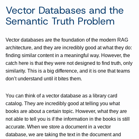
Vector Databases and the
Semantic Truth Problem
Vector databases are the foundation of the modern RAG
architecture, and they are incredibly good at what they do:
finding similar content in a meaningful way. However, the
catch here is that they were not designed to find truth, only
similarity. This is a big difference, and it is one that teams
don’t understand until it bites them.
You can think of a vector database as a library card
catalog. They are incredibly good at telling you what
books are about a certain topic. However, what they are
not able to tell you is if the information in the books is still
accurate. When we store a document in a vector
database, we are taking the text in the document and