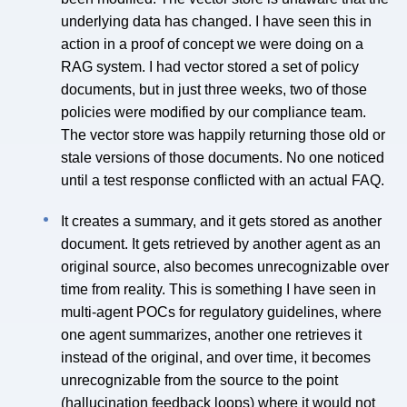
underlying data has changed. I have seen this in
action in a proof of concept we were doing on a
RAG system. I had vector stored a set of policy
documents, but in just three weeks, two of those
policies were modified by our compliance team.
The vector store was happily returning those old or
stale versions of those documents. No one noticed
until a test response conflicted with an actual FAQ.
It creates a summary, and it gets stored as another
document. It gets retrieved by another agent as an
original source, also becomes unrecognizable over
time from reality. This is something I have seen in
multi-agent POCs for regulatory guidelines, where
one agent summarizes, another one retrieves it
instead of the original, and over time, it becomes
unrecognizable from the source to the point
(hallucination feedback loops) where it would not