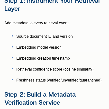
Step 1: Instrument Your Retrieval
Layer
Add metadata to every retrieval event:
Source document ID and version
Embedding model version
Embedding creation timestamp
Retrieval confidence score (cosine similarity)
Freshness status (verified/unverified/quarantined)
Step 2: Build a Metadata
Verification Service