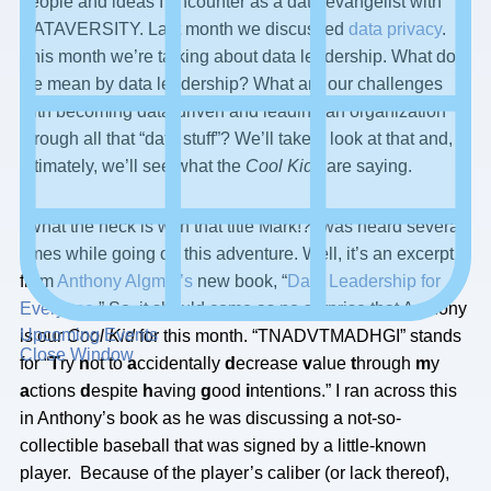
people and ideas I encounter as a data evangelist with
DATAVERSITY. Last month we discussed
data privacy
.
This month we’re talking about data leadership. What do
we mean by data leadership? What are our challenges
with becoming data-driven and leading an organization
through all that “data stuff”? We’ll take a look at that and,
ultimately, we’ll see what the
Cool Kids
are saying.
“What the heck is with that title Mark!?” was heard several
times while going on this adventure. Well, it’s an excerpt
from
Anthony Algmin’s
new book, “
Data Leadership for
Everyone
.” So, it should come as no surprise that Anthony
Upcoming Events
is our
Cool Kid
for this month. “TNADVTMADHGI” stands
Close Window
for “
T
ry
n
ot to
a
ccidentally
d
ecrease
v
alue
t
hrough
m
y
a
ctions
d
espite
h
aving
g
ood
i
ntentions.” I ran across this
in Anthony’s book as he was discussing a not-so-
collectible baseball that was signed by a little-known
player. Because of the player’s caliber (or lack thereof),