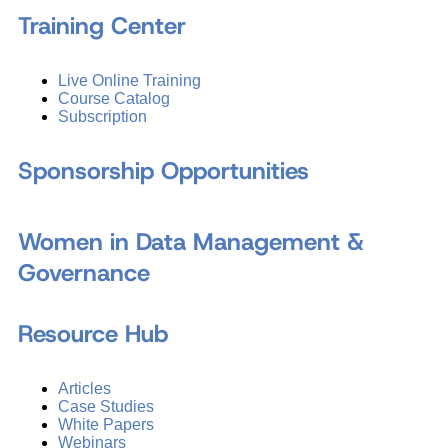
Training Center
Live Online Training
Course Catalog
Subscription
Sponsorship Opportunities
Women in Data Management &
Governance
Resource Hub
Articles
Case Studies
White Papers
Webinars