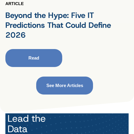
ARTICLE
Beyond the Hype: Five IT
Predictions That Could Define
2026
Read
See More Articles
Lead the
Data