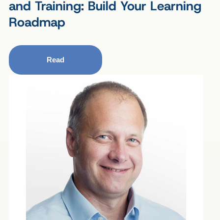
and Training: Build Your Learning
Roadmap
Read