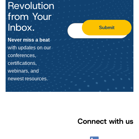
Revolution
from Your
Inbox.
Submit
Never miss a beat
with updates on our
conferences,
certifications,
webinars, and
newest resources.
Connect with us