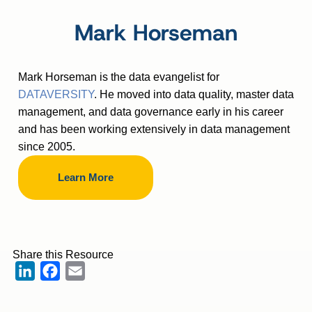
Mark Horseman
Mark Horseman is the data evangelist for
DATAVERSITY
. He moved into data quality, master data
management, and data governance early in his career
and has been working extensively in data management
since 2005.
Learn More
Share this Resource
LinkedIn
Facebook
Email