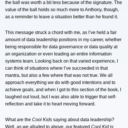
the ball was worth a bit less because of the signature. The
value of the ball holds so much more to Anthony, though,
as a reminder to leave a situation better than he found it.
This message struck a chord with me, as I’ve held a fair
amount of data leadership positions in my career, whether
being responsible for data governance or data quality at
an organization or even leading an entire information
systems team. Looking back on that varied experience, I
can think of situations where I’ve succeeded in that
mantra, but also a few where that was not true. We all
approach everything we do with good intentions and to
achieve goals, and when I got to this section of the book, I
laughed out loud, but I was also able to trigger that self-
reflection and take it to heart moving forward.
What are the
Cool Kids
saying about data leadership?
Well, as we alluded to above, our featured
Cool Kid
is