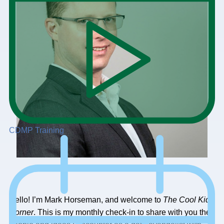
CDMP Training
Hello! I’m Mark Horseman, and welcome to
The
Cool Kids
Corner
. This is my monthly check-in to share with you the