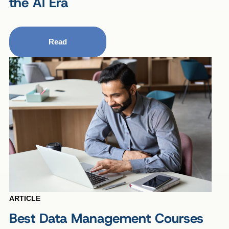
the AI Era
Read
ARTICLE
Best Data Management Courses