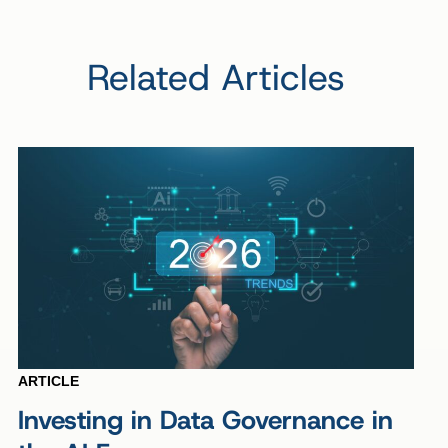
Related Articles
ARTICLE
Investing in Data Governance in