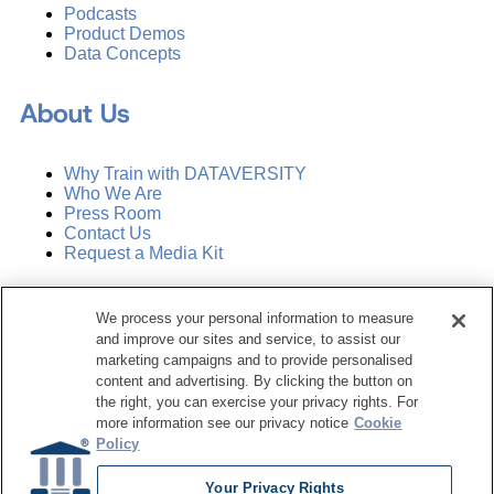
Podcasts
Product Demos
Data Concepts
About Us
Why Train with DATAVERSITY
Who We Are
Press Room
Contact Us
Request a Media Kit
Subscribe
We process your personal information to measure
Manage Email Preferences
and improve our sites and service, to assist our
marketing campaigns and to provide personalised
©
2026
Dataversity. All Rights Reserved.
content and advertising. By clicking the button on
the right, you can exercise your privacy rights. For
Terms of Service
more information see our privacy notice
Cookie
Privacy Policy
Policy
Cookie Settings
Do Not Sell My Personal Information
Your Privacy Rights