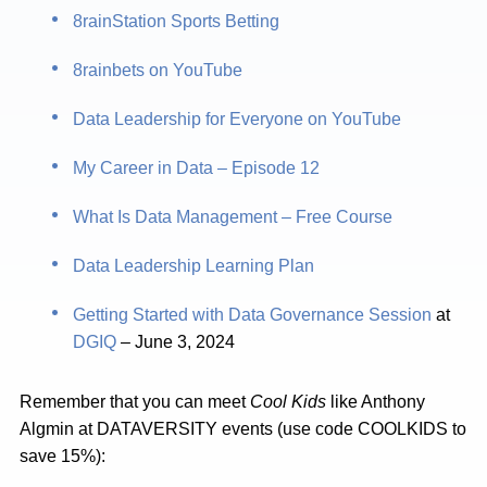
8rainStation Sports Betting
8rainbets on YouTube
Data Leadership for Everyone on YouTube
My Career in Data – Episode 12
What Is Data Management – Free Course
Data Leadership Learning Plan
Getting Started with Data Governance Session
at
DGIQ
– June 3, 2024
Remember that you can meet
Cool Kids
like Anthony
Algmin at DATAVERSITY events (use code COOLKIDS to
save 15%):