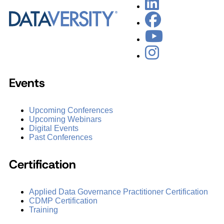
Events
Upcoming Conferences
Upcoming Webinars
Digital Events
Past Conferences
Certification
Applied Data Governance Practitioner Certification
CDMP Certification
Training