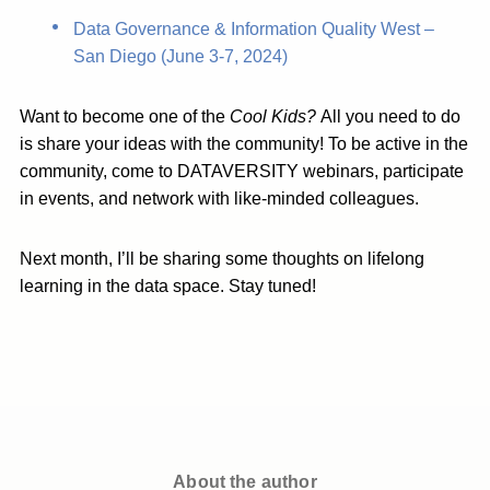
Data Governance & Information Quality West –
San Diego (June 3-7, 2024)
Want to become one of the
Cool Kids?
All you need to do
is share your ideas with the community! To be active in the
community, come to DATAVERSITY webinars, participate
in events, and network with like-minded colleagues.
Next month, I’ll be sharing some thoughts on lifelong
learning in the data space. Stay tuned!
About the author