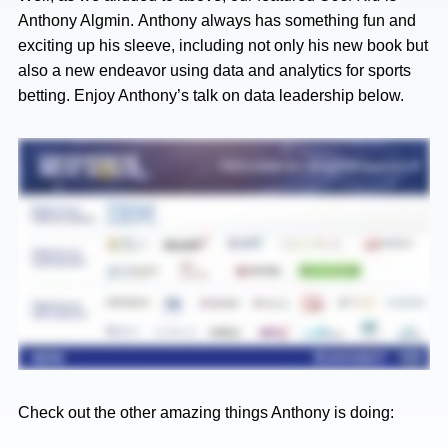
Anthony Algmin. Anthony always has something fun and
exciting up his sleeve, including not only his new book but
also a new endeavor using data and analytics for sports
betting. Enjoy Anthony’s talk on data leadership below.
Check out the other amazing things Anthony is doing: