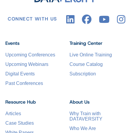
CONNECT WITH US
Events
Training Center
Upcoming Conferences
Live Online Training
Upcoming Webinars
Course Catalog
Digital Events
Subscription
Past Conferences
Resource Hub
About Us
Articles
Why Train with
DATAVERSITY
Case Studies
Who We Are
White Papers