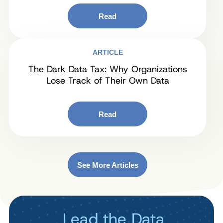
Read
ARTICLE
The Dark Data Tax: Why Organizations
Lose Track of Their Own Data
Read
See More Articles
Lead the Data