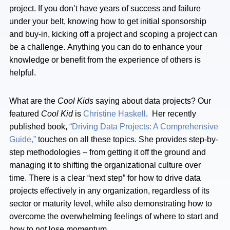
project. If you don’t have years of success and failure
under your belt, knowing how to get initial sponsorship
and buy-in, kicking off a project and scoping a project can
be a challenge. Anything you can do to enhance your
knowledge or benefit from the experience of others is
helpful.
What are the
Cool Kids
saying about data projects? Our
featured
Cool Kid
is
Christine Haskell
. Her recently
published book,
“Driving Data Projects: A Comprehensive
Guide,”
touches on all these topics. She provides step-by-
step methodologies – from getting it off the ground and
managing it to shifting the organizational culture over
time. There is a clear “next step” for how to drive data
projects effectively in any organization, regardless of its
sector or maturity level, while also demonstrating how to
overcome the overwhelming feelings of where to start and
how to not lose momentum.