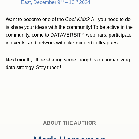
th
th
East, December 9
– 13
2024
Want to become one of the
Cool Kids?
All you need to do
is share your ideas with the community! To be active in the
community, come to DATAVERSITY webinars, participate
in events, and network with like-minded colleagues.
Next month, I’ll be sharing some thoughts on humanizing
data strategy. Stay tuned!
ABOUT THE AUTHOR