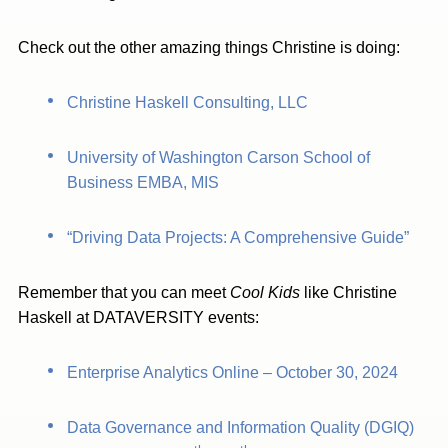
Check out the other amazing things Christine is doing:
Christine Haskell Consulting, LLC
University of Washington Carson School of
Business EMBA, MIS
“Driving Data Projects: A Comprehensive Guide”
Remember that you can meet
Cool Kids
like Christine
Haskell at DATAVERSITY events:
Enterprise Analytics Online – October 30, 2024
Data Governance and Information Quality (DGIQ)