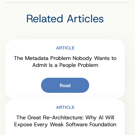
Related Articles
ARTICLE
The Metadata Problem Nobody Wants to
Admit Is a People Problem
Read
ARTICLE
The Great Re-Architecture: Why AI Will
Expose Every Weak Software Foundation