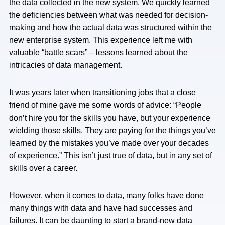
the data collected in the new system. We quickly learned
the deficiencies between what was needed for decision-
making and how the actual data was structured within the
new enterprise system. This experience left me with
valuable “battle scars” – lessons learned about the
intricacies of data management.
It was years later when transitioning jobs that a close
friend of mine gave me some words of advice: “People
don’t hire you for the skills you have, but your experience
wielding those skills. They are paying for the things you’ve
learned by the mistakes you’ve made over your decades
of experience.” This isn’t just true of data, but in any set of
skills over a career.
However, when it comes to data, many folks have done
many things with data and have had successes and
failures. It can be daunting to start a brand-new data