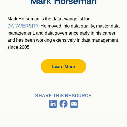
Mark Horseman
Mark Horseman is the data evangelist for
DATAVERSITY
. He moved into data quality, master data
management, and data governance early in his career
and has been working extensively in data management
since 2005.
Learn More
SHARE THIS RESOURCE
Facebook
LinkedIn
Email