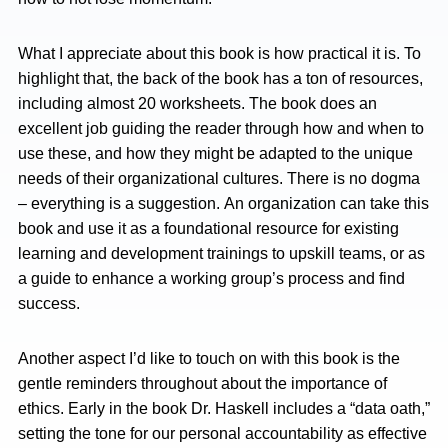
What I appreciate about this book is how practical it is. To
highlight that, the back of the book has a ton of resources,
including almost 20 worksheets. The book does an
excellent job guiding the reader through how and when to
use these, and how they might be adapted to the unique
needs of their organizational cultures. There is no dogma
– everything is a suggestion. An organization can take this
book and use it as a foundational resource for existing
learning and development trainings to upskill teams, or as
a guide to enhance a working group’s process and find
success.
Another aspect I’d like to touch on with this book is the
gentle reminders throughout about the importance of
ethics. Early in the book Dr. Haskell includes a “data oath,”
setting the tone for our personal accountability as effective