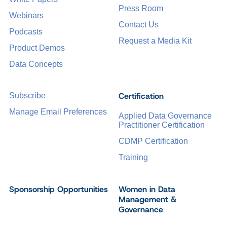
Press Room
Webinars
Contact Us
Podcasts
Request a Media Kit
Product Demos
Data Concepts
Certification
Subscribe
Manage Email Preferences
Applied Data Governance
Practitioner Certification
CDMP Certification
Training
Sponsorship Opportunities
Women in Data
Management &
Governance