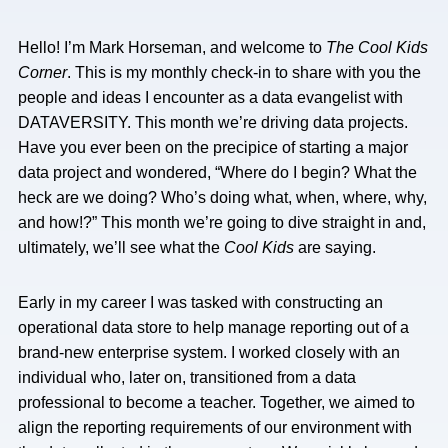
Hello! I’m Mark Horseman, and welcome to
The
Cool Kids
Corner
. This is my monthly check-in to share with you the
people and ideas I encounter as a data evangelist with
DATAVERSITY. This month we’re driving data projects.
Have you ever been on the precipice of starting a major
data project and wondered, “Where do I begin? What the
heck are we doing? Who’s doing what, when, where, why,
and how!?” This month we’re going to dive straight in and,
ultimately, we’ll see what the
Cool Kids
are saying.
Early in my career I was tasked with constructing an
operational data store to help manage reporting out of a
brand-new enterprise system. I worked closely with an
individual who, later on, transitioned from a data
professional to become a teacher. Together, we aimed to
align the reporting requirements of our environment with