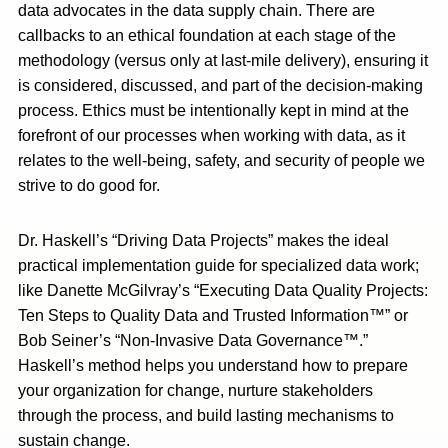
data advocates in the data supply chain. There are
callbacks to an ethical foundation at each stage of the
methodology (versus only at last-mile delivery), ensuring it
is considered, discussed, and part of the decision-making
process. Ethics must be intentionally kept in mind at the
forefront of our processes when working with data, as it
relates to the well-being, safety, and security of people we
strive to do good for.
Dr. Haskell’s “Driving Data Projects”
makes the ideal
practical implementation guide for specialized data work;
like Danette McGilvray’s “Executing Data Quality Projects:
Ten Steps to Quality Data and Trusted Information™” or
Bob Seiner’s “Non-Invasive Data Governance™.”
Haskell’s method helps you understand how to prepare
your organization for change, nurture stakeholders
through the process, and build lasting mechanisms to
sustain change.