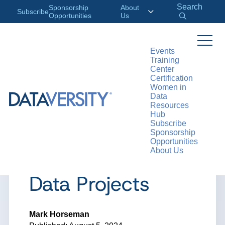
Search
Sponsorship
About
Subscribe
Opportunities
Us
Events
Training
>
RESOURCES
ARTICLES
Center
Certification
Women in
Data
Resources
ARTICLE
Hub
Subscribe
The Cool Kids
Sponsorship
Opportunities
About Us
Corner: Driving
Data Projects
Mark Horseman