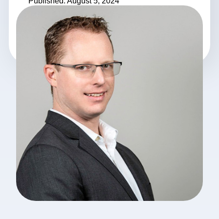
Published: August 5, 2024