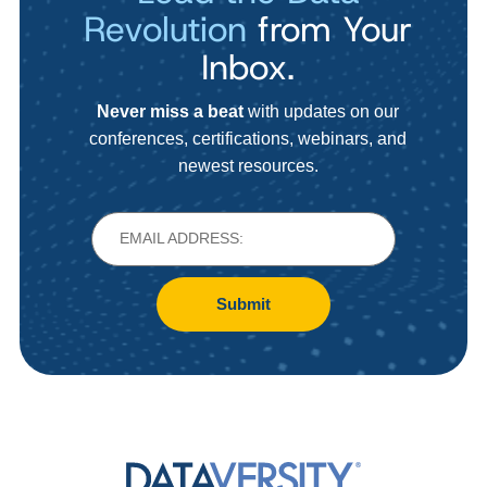
Revolution
from Your
Inbox.
Never miss a beat
with updates on our
conferences, certifications, webinars, and
newest resources.
Submit