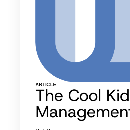
ARTICLE
The Cool Kid
Management 