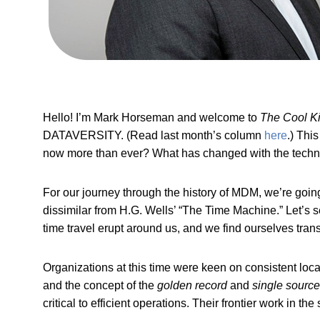
Hello! I’m Mark Horseman and welcome to
The Cool K
DATAVERSITY. (Read last month’s column
here
.) Thi
now more than ever? What has changed with the techno
For our journey through the history of MDM, we’re going
dissimilar from H.G. Wells’ “The Time Machine.” Let’s se
time travel erupt around us, and we find ourselves tran
Organizations at this time were keen on consistent loc
and the concept of the
golden record
and
single source 
critical to efficient operations. Their frontier work in 