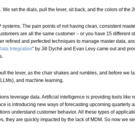
e set the dials, pull the lever, sit back, and the colors of the
ystems. The pain points of not having clean, consistent master
 customers are all the same customer – or you have 15 different
her refined and perfected techniques to manage master data, and 
ata Integration
” by Jill Dyché and Evan Levy came out and provi
ns.
ll the lever, as the chair shakes and rumbles, and before we land 
 (LLMs), and machine learning.
 leverage data. Artificial intelligence is providing tools like
nce is introducing new ways of forecasting upcoming quarterly a
tions understand customer behavior. All these types of applic
gies, they are quickly impacted by the lack of MDM. So now we 