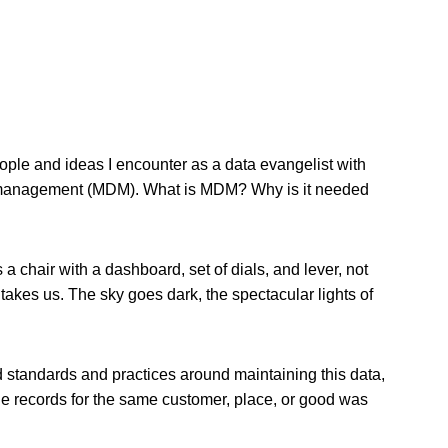
eople and ideas I encounter as a data evangelist with
ta management (MDM). What is MDM? Why is it needed
.
 chair with a dashboard, set of dials, and lever, not
 takes us. The sky goes dark, the spectacular lights of
 standards and practices around maintaining this data,
ple records for the same customer, place, or good was
.