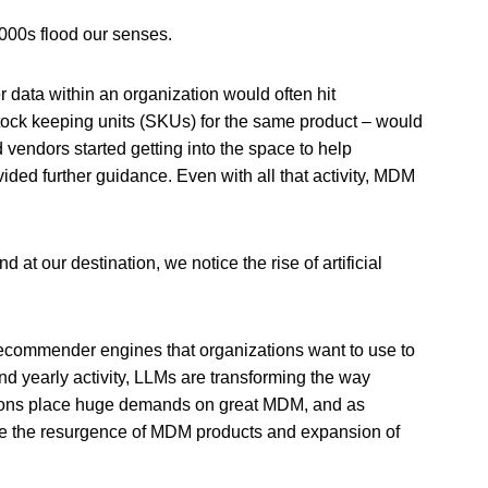
 2000s flood our senses.
 data within an organization would often hit
 stock keeping units (SKUs) for the same product – would
vendors started getting into the space to help
ded further guidance. Even with all that activity, MDM
at our destination, we notice the rise of artificial
 recommender engines that organizations want to use to
nd yearly activity, LLMs are transforming the way
ations place huge demands on great MDM, and as
see the resurgence of MDM products and expansion of