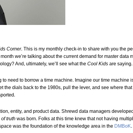
ids Corner
. This is my monthly check-in to share with you the p
s month we’re talking about the current demand for master da
logy? And, ultimately, we’ll see what the
Cool Kids
are saying
 to need to borrow a time machine. Imagine our time machine is a
t the dials back to the 1980s, pull the lever, and see where that
sported.
ation, entity, and product data. Shrewd data managers developed
of truth
was born. Folks at this time knew that not having multi
the space was the foundation of the knowledge area in the
DMBoK