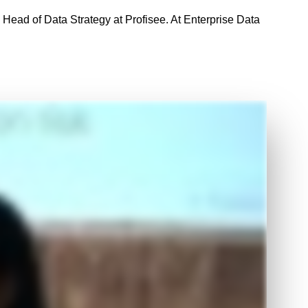
, Head of Data Strategy at Profisee. At Enterprise Data