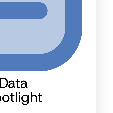
 Data
tlight