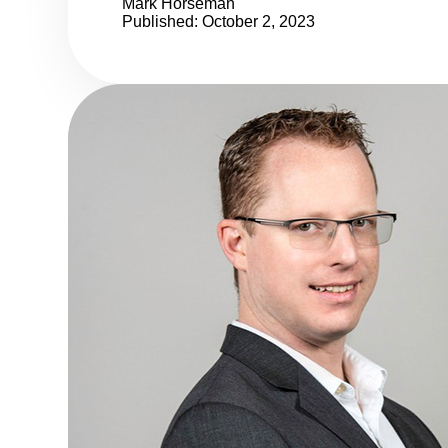
Mark Horseman
Published: October 2, 2023