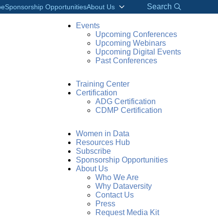
Search
be
Sponsorship Opportunities
About Us
Events
Upcoming Conferences
Upcoming Webinars
Upcoming Digital Events
Past Conferences
Training Center
Certification
ADG Certification
CDMP Certification
Women in Data
Resources Hub
Subscribe
Sponsorship Opportunities
About Us
Who We Are
Why Dataversity
Contact Us
Press
Request Media Kit