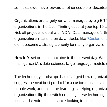
Join us as we move forward another couple of decades. W
Organizations are largely run and managed by big ERP s
organizations in the face. Finding out that your top 10
kick off projects to deal with MDM. Data managers furt
organizations master their data. Books like “
Customer D
didn’t become a strategic priority for many organizatio
Now let’s set our time machine to the present day. We pu
intelligence (AI), data science, large language models
The technology landscape has changed how organizations
suggest the next best product for a customer, data scie
people work, and machine learning is helping organiza
organizations flip the switch on using these technolo
tools and vendors in the space looking to help.