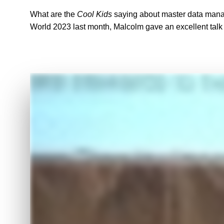
What are the
Cool Kids
saying about master data mana
World 2023 last month, Malcolm gave an excellent talk