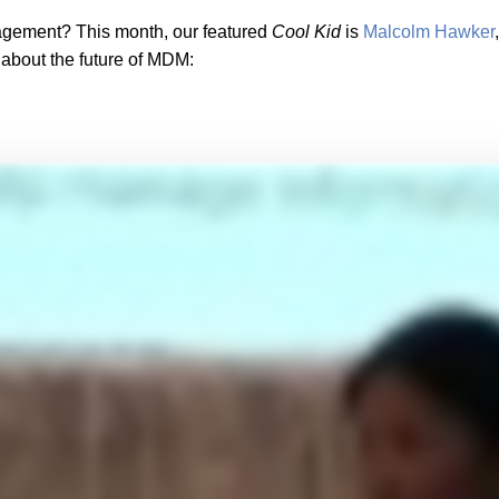
gement? This month, our featured
Cool Kid
is
Malcolm Hawker
 about the future of MDM: