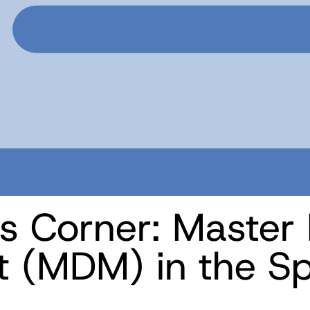
s Corner: Master
(MDM) in the Spo