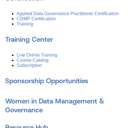
Applied Data Governance Practitioner Certification
CDMP Certification
Training
Training Center
Live Online Training
Course Catalog
Subscription
Sponsorship Opportunities
Women in Data Management &
Governance
Resource Hub