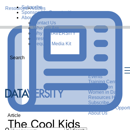
Subscribe
Resources
>
Articles
Sponsorship Opportunities
About Us
Contact Us
Who We Are
Why DATAVERSITY
Press
Request Media Kit
Search
Events
Training Center
Certification
Women in Data
Resources Hub
Subscribe
Sponsorship Opportu
About Us
Article
The Cool Kids