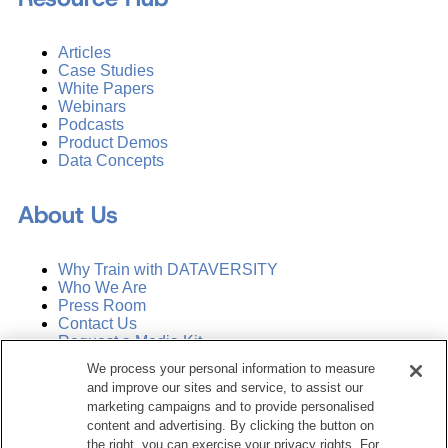
Articles
Case Studies
White Papers
Webinars
Podcasts
Product Demos
Data Concepts
About Us
Why Train with DATAVERSITY
Who We Are
Press Room
Contact Us
Request a Media Kit
We process your personal information to measure
and improve our sites and service, to assist our
Subscribe
Manage Email Preferences
marketing campaigns and to provide personalised
content and advertising. By clicking the button on
the right, you can exercise your privacy rights. For