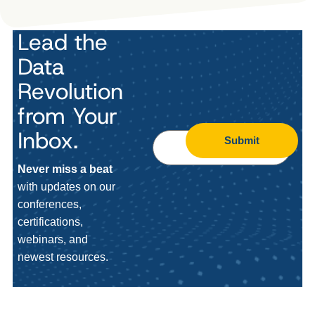
Lead the
Data
Revolution
from Your
Inbox.
Submit
Never miss a beat
with updates on our
conferences,
certifications,
webinars, and
newest resources.