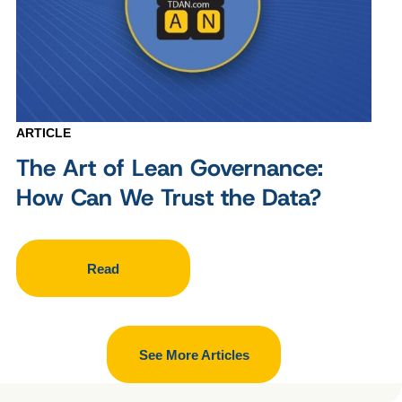
ARTICLE
The Art of Lean Governance:
How Can We Trust the Data?
Read
See More Articles