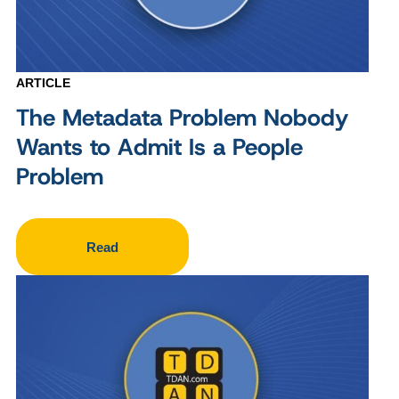
ARTICLE
The Metadata Problem Nobody
Wants to Admit Is a People
Problem
Read