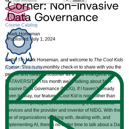
Corner: Non-Invasive
Search
Data Governance
Course Catalog
Mark Horseman
Published: July 1, 2024
Hello! I’m Mark Horseman, and welcome to
The
Cool Kids
Corner
. This is my monthly check-in to share with you the
ADGP Certification
people and ideas I encounter as a data evangelist with
DATAVERSITY. This month we’re talking about Non-
Invasive Data Governance (NIDG). If I haven’t already
given it away, our featured
Cool Kid
is none other than
Bob Seiner
, principal of KIK Consulting & Educational
Services and the provider and inventor of NIDG. With the
rise of organizations working with, dealing with, and
implementing AI, there’s no better time to talk about a Data