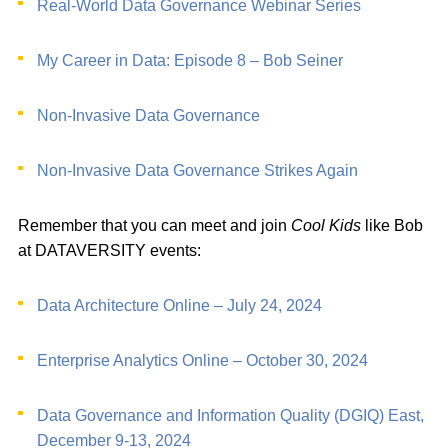
Real-World Data Governance Webinar Series
My Career in Data: Episode 8 – Bob Seiner
Non-Invasive Data Governance
Non-Invasive Data Governance Strikes Again
Remember that you can meet and join
Cool Kids
like Bob
at DATAVERSITY events:
Data Architecture Online – July 24, 2024
Enterprise Analytics Online – October 30, 2024
Data Governance and Information Quality (DGIQ) East,
December 9-13, 2024