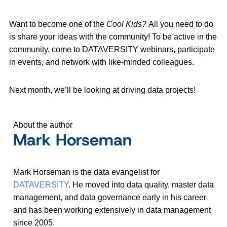
Want to become one of the
Cool Kids?
All you need to do
is share your ideas with the community! To be active in the
community, come to DATAVERSITY webinars, participate
in events, and network with like-minded colleagues.
Next month, we’ll be looking at driving data projects!
About the author
Mark Horseman
Mark Horseman is the data evangelist for
DATAVERSITY
. He moved into data quality, master data
management, and data governance early in his career
and has been working extensively in data management
since 2005.