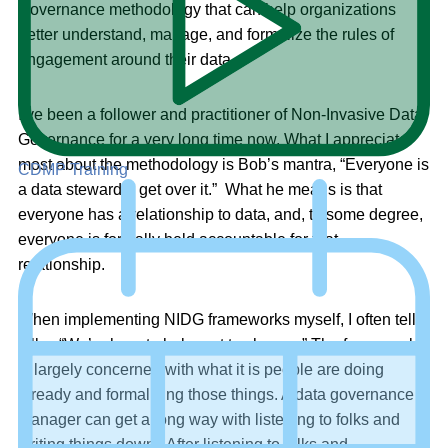
Governance methodology that can help organizations
better understand, manage, and formalize the rules of
engagement around their data.
I’ve been a follower and practitioner of Non-Invasive Data
Governance for a very long time now. What I appreciate
most about the methodology is Bob’s mantra, “Everyone is
CDMP Training
a data steward – get over it.” What he means is that
everyone has a relationship to data, and, to some degree,
everyone is formally held accountable for that
relationship.
When implementing NIDG frameworks myself, I often tell
folks, “We’re here to help, not to change.” The framework
is largely concerned with what it is people are doing
already and formalizing those things. A data governance
manager can get a long way with listening to folks and
writing things down. After listening to folks and