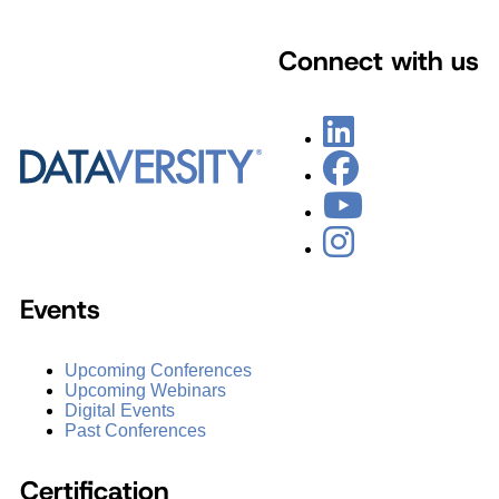
Connect with us
Events
Upcoming Conferences
Upcoming Webinars
Digital Events
Past Conferences
Certification