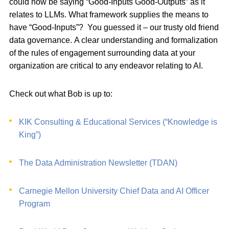
could now be saying “Good-Inputs Good-Outputs” as it
relates to LLMs. What framework supplies the means to
have “Good-Inputs”? You guessed it – our trusty old friend
data governance. A clear understanding and formalization
of the rules of engagement surrounding data at your
organization are critical to any endeavor relating to AI.
Check out what Bob is up to:
KIK Consulting & Educational Services (“Knowledge is
King”)
The Data Administration Newsletter (TDAN)
Carnegie Mellon University Chief Data and AI Officer
Program