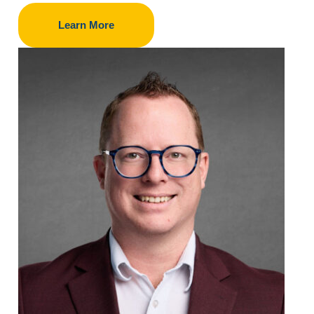
Learn More