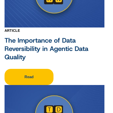
ARTICLE
The Importance of Data
Reversibility in Agentic Data
Quality
Read