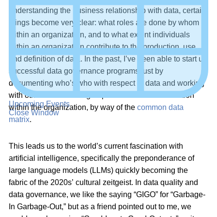
understanding the business relationship with data, certain
things become very clear: what roles are done by whom
within an organization, and to what extent individuals
within an organization contribute to the production, use,
and definition of data. In the past, I’ve been able to start up
successful data governance programs just by
documenting who’s who with respect to data and working
with other stakeholder groups to share that information
Upcoming Events
within the organization, by way of the
common data
Close Window
matrix
.
This leads us to the world’s current fascination with
artificial intelligence, specifically the preponderance of
large language models (LLMs) quickly becoming the
fabric of the 2020s’ cultural zeitgeist. In data quality and
data governance, we like the saying “GIGO” for “Garbage-
In Garbage-Out,” but as a friend pointed out to me, we