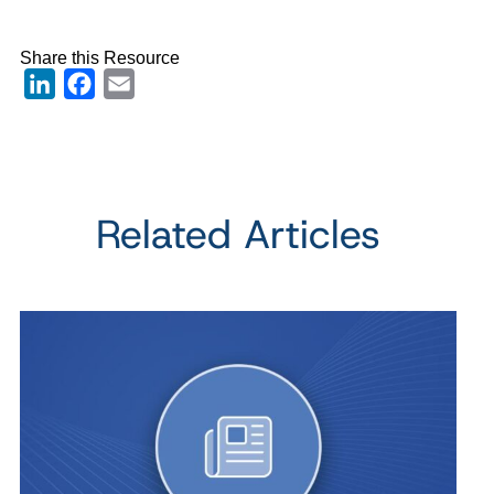
Share this Resource
LinkedIn
Facebook
Email
Related Articles