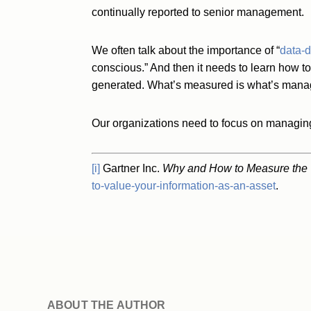
continually reported to senior management.
We often talk about the importance of “
data-d
conscious.” And then it needs to learn how to
generated. What’s measured is what’s manag
Our organizations need to focus on managing 
[i]
Gartner Inc.
Why and How to Measure the V
to-value-your-information-as-an-asset
.
ABOUT THE AUTHOR