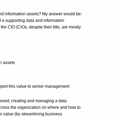
and information assets? My answer would be:
d a supporting data and information
 the CIO (CIOs, despite their title, are mostly
on assets
eport this value to senior management
roved; creating and managing a data
 across the organization on where and how to
s value (by streamlining business