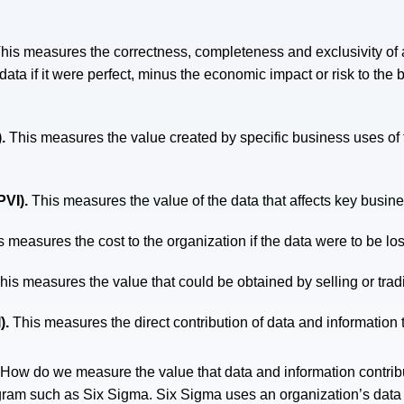
his measures the correctness, completeness and exclusivity of a
ata if it were perfect, minus the economic impact or risk to the 
).
This measures the value created by specific business uses of th
PVI).
This measures the value of the data that affects key busin
s measures the cost to the organization if the data were to be los
his measures the value that could be obtained by selling or tradi
).
This measures the direct contribution of data and information 
: How do we measure the value that data and information contr
ram such as Six Sigma. Six Sigma uses an organization’s data a