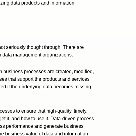
zing data products and Information
not seriously thought through. There are
 in data management organizations.
n business processes are created, modified,
es that support the products and services
ed if the underlying data becomes missing,
esses to ensure that high-quality, timely,
et it, and how to use it. Data-driven process
ness performance and generate business
e business value of data and information