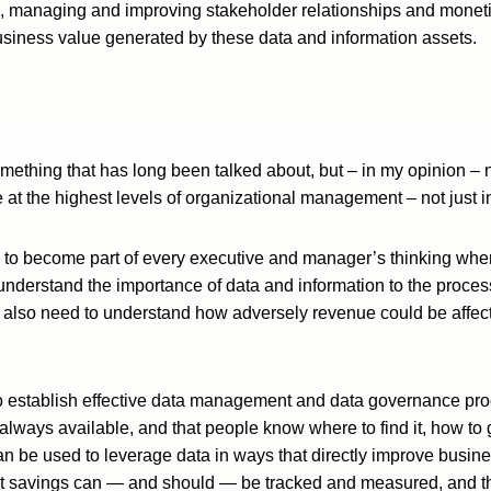
s, managing and improving stakeholder relationships and moneti
business value generated by these data and information assets.
omething that has long been talked about, but – in my opinion – 
e at the highest levels of organizational management – not just
 to become part of every executive and manager’s thinking whe
nderstand the importance of data and information to the process
 also need to understand how adversely revenue could be affect
to establish effective data management and data governance proc
always available, and that people know where to find it, how to g
 be used to leverage data in ways that directly improve busi
t savings can — and should — be tracked and measured, and th