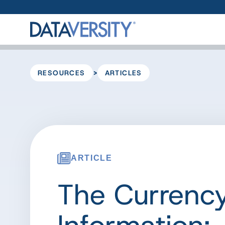
>
RESOURCES
ARTICLES
ARTICLE
The Currency