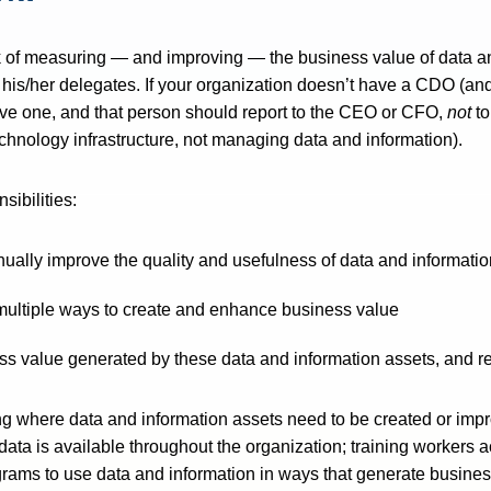
rk of measuring — and improving — the business value of data 
r his/her delegates. If your organization doesn’t have a CDO (an
e one, and that person should report to the CEO or CFO,
not
to
chnology infrastructure, not managing data and information).
ibilities:
nually improve the quality and usefulness of data and informati
 multiple ways to create and enhance business value
ss value generated by these data and information assets, and r
ng where data and information assets need to be created or imp
data is available throughout the organization; training workers
grams to use data and information in ways that generate busines