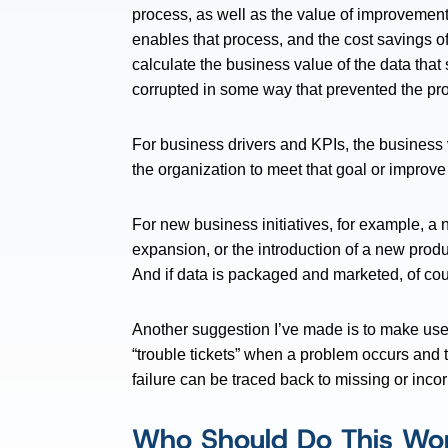
process, as well as the value of improvement
enables that process, and the cost savings o
calculate the business value of the data that
corrupted in some way that prevented the pr
For business drivers and KPIs, the business 
the organization to meet that goal or improve
For new business initiatives, for example, 
expansion, or the introduction of a new produc
And if data is packaged and marketed, of cour
Another suggestion I’ve made is to make use
“trouble tickets” when a problem occurs and 
failure can be traced back to missing or incor
Who Should Do This Wo