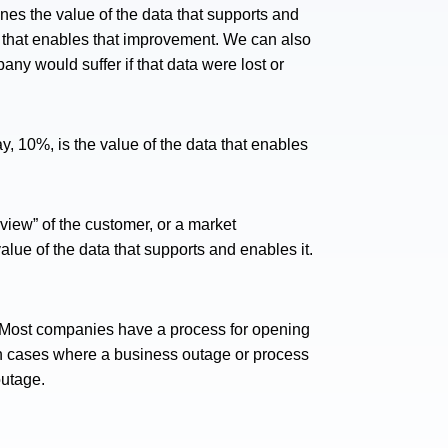
nes the value of the data that supports and
a that enables that improvement. We can also
ny would suffer if that data were lost or
, 10%, is the value of the data that enables
iew” of the customer, or a market
value of the data that supports and enables it.
. Most companies have a process for opening
 In cases where a business outage or process
outage.