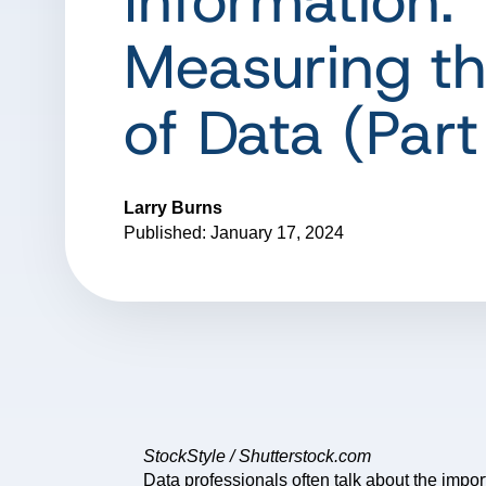
Information:
Measuring th
of Data (Part
Larry Burns
Published: January 17, 2024
StockStyle / Shutterstock.com
Data professionals often talk about the impo