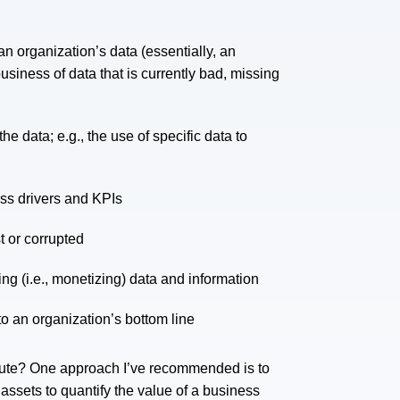
n organization’s data (essentially, an
business of data that is currently bad, missing
e data; e.g., the use of specific data to
ess drivers and KPIs
t or corrupted
ng (i.e., monetizing) data and information
to an organization’s bottom line
ibute? One approach I’ve recommended is to
ssets to quantify the value of a business