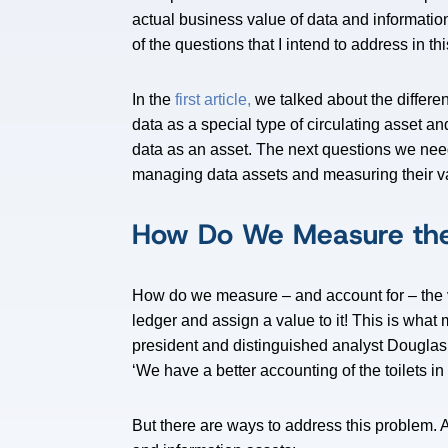
actual business value of data and informat
of the questions that I intend to address in thi
In the
first article,
we talked about the differe
data as a special type of circulating asset and
data as an asset. The next questions we ne
managing data assets and measuring their v
How Do We Measure the
How do we measure – and account for – the va
ledger and assign a value to it! This is wha
president and distinguished analyst Dougla
‘We have a better accounting of the toilets in 
But there are ways to address this problem. 