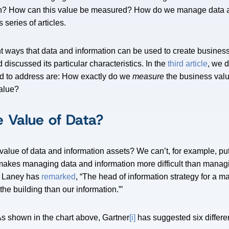
ion? How can this value be measured? How do we manage data 
s series of articles.
nt ways that data and information can be used to create business
 discussed its particular characteristics. In the
third article
, we 
ed to address are: How exactly do we
measure
the business valu
alue?
 Value of Data?
lue of data and information assets? We can’t, for example, put
t makes managing data and information more difficult than manag
s Laney has
remarked
, “The head of information strategy for a m
the building than our information.”’
As shown in the chart above, Gartner
[i]
has suggested six differe