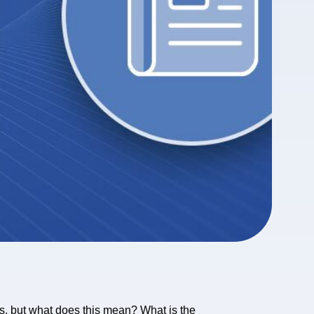
ts, but what does this mean? What is the