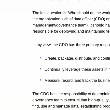
The last question is: Who should do the wo
the organization’s chief data officer (CDO) o
management/governance team), it should hav
responsible for deploying and maintaining te
In my view, the CDO has three primary respons
Create, package, distribute, and conti
Continually leverage these assets in
Measure, record, and track the busine
The CDO has the responsibility of determini
governance team to ensure that high-quality 
find, use and manage data; establishing pro