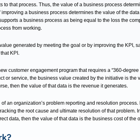
s to that process. Thus, the value of a business process determi
f improving a business process determines the value of the dat
 supports a business process as being equal to the loss the compa
ocess from working.
value generated by meeting the goal or by improving the KPI, say
 that KPI.
a new customer engagement program that requires a “360-degree v
t or service, the business value created by the initiative is the 
se, then the value of that data is the revenue it generates.
 of an organization’s problem reporting and resolution process
tracking the root cause and ultimate resolution of that problem.
rect data, then the value of that data is the business cost of the 
rk?