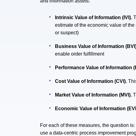
and information assets:
Intrinsic Value of Information (IVI).
T
estimate of the economic value of the d
or suspect)
Business Value of Information (BVI
enable order fulfillment
Performance Value of Information (
Cost Value of Information (CVI).
Thi
Market Value of Information (MVI).
T
Economic Value of Information (EVI
For each of these measures, the question is
use a data-centric process improvement prog