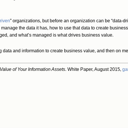
riven
” organizations, but before an organization can be “data-dri
 manage the data it has, how to use that data to create busines
ed, and what’s managed is what drives business value.
data and information to create business value, and then on mea
alue of Your Information Assets
. White Paper, August 2015,
ga