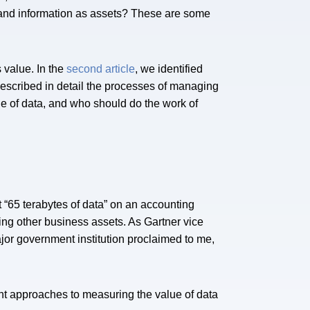
and information as assets? These are some
 value. In the
second article
, we identified
described in detail the processes of managing
e of data, and who should do the work of
 “65 terabytes of data” on an accounting
ing other business assets. As Gartner vice
ajor government institution proclaimed to me,
nt approaches to measuring the value of data