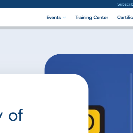
Subscri
Events
Training Center
Certifi
 of