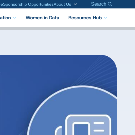
Search
be
Sponsorship Opportunities
About Us
cation
Women in Data
Resources Hub