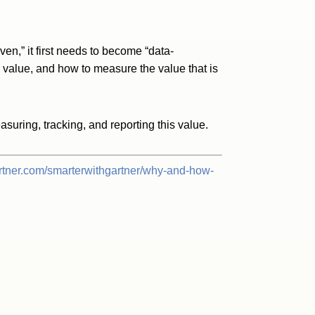
ven,” it first needs to become “data-
s value, and how to measure the value that is
suring, tracking, and reporting this value.
rtner.com/smarterwithgartner/why-and-how-