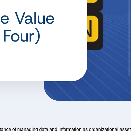
e Value
 Four)
rtance of managing data and information as organizational asse