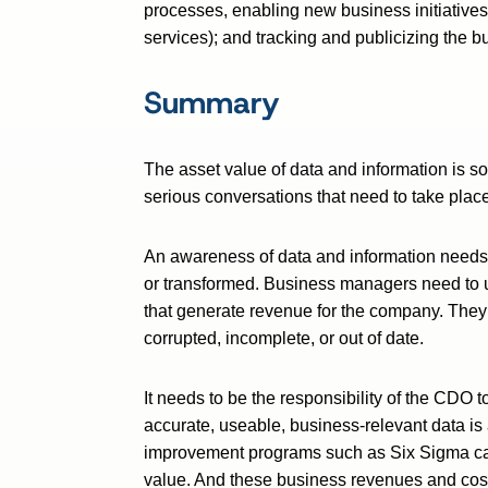
processes, enabling new business initiative
services); and tracking and publicizing the 
Summary
The asset value of data and information is s
serious conversations that need to take plac
An awareness of data and information needs
or transformed. Business managers need to u
that generate revenue for the company. They
corrupted, incomplete, or out of date.
It needs to be the responsibility of the CDO 
accurate, useable, business-relevant data is 
improvement programs such as Six Sigma can
value. And these business revenues and cos