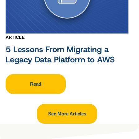
ARTICLE
5 Lessons From Migrating a
Legacy Data Platform to AWS
Read
See More Articles