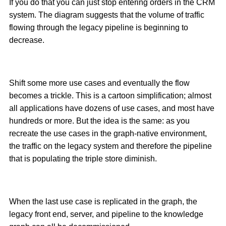
If you do that you can just stop entering orders in the CRM
system. The diagram suggests that the volume of traffic
flowing through the legacy pipeline is beginning to
decrease.
Shift some more use cases and eventually the flow
becomes a trickle. This is a cartoon simplification; almost
all applications have dozens of use cases, and most have
hundreds or more. But the idea is the same: as you
recreate the use cases in the graph-native environment,
the traffic on the legacy system and therefore the pipeline
that is populating the triple store diminish.
When the last use case is replicated in the graph, the
legacy front end, server, and pipeline to the knowledge