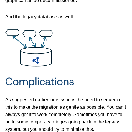
graph can all be decommissioned.
And the legacy database as well.
Complications
As suggested earlier, one issue is the need to sequence
this to make the migration as gentle as possible. You can’t
always get it to work completely. Sometimes you have to
build some temporary bridges going back to the legacy
system, but you should try to minimize this.