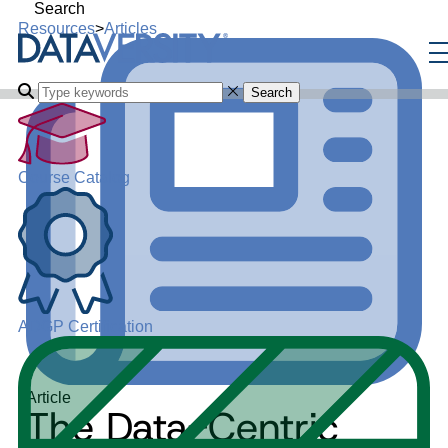
Search
Resources
>
Articles
Search
Course Catalog
ADGP Certification
Article
The Data-Centric