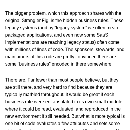
The bigger problem, which this approach shares with the
original Strangler Fig, is the hidden business rules. These
legacy systems (and by “legacy system” we often mean
packaged applications, and even now some SaaS
implementations are reaching legacy status) often come
with millions of lines of code. The sponsors, stewards, and
maintainers of this code are pretty convinced there are
some “business rules” encoded in there somewhere.
There are. Far fewer than most people believe, but they
are still there, and very hard to find because they are
typically marbled throughout. It would be great if each
business rule were encapsulated in its own small module,
where it could be read, evaluated, and reproduced in the
new environment if still needed. But what is more typical is
one bit of code evaluates a few attributes and sets some