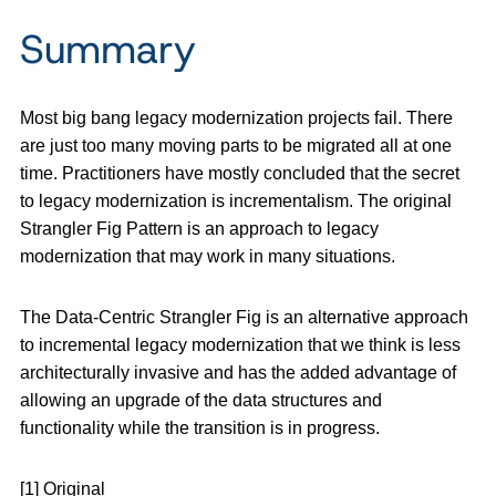
Summary
Most big bang legacy modernization projects fail. There
are just too many moving parts to be migrated all at one
time. Practitioners have mostly concluded that the secret
to legacy modernization is incrementalism. The original
Strangler Fig Pattern is an approach to legacy
modernization that may work in many situations.
The Data-Centric Strangler Fig is an alternative approach
to incremental legacy modernization that we think is less
architecturally invasive and has the added advantage of
allowing an upgrade of the data structures and
functionality while the transition is in progress.
[1] Original