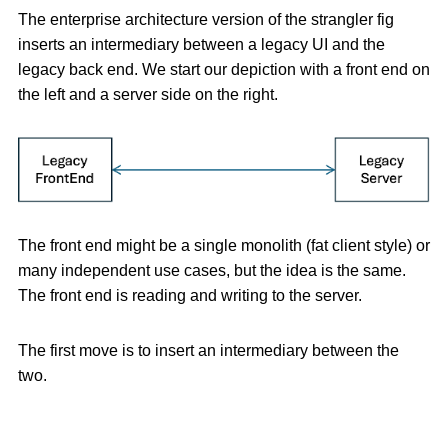
The enterprise architecture version of the strangler fig
inserts an intermediary between a legacy UI and the
legacy back end. We start our depiction with a front end on
the left and a server side on the right.
The front end might be a single monolith (fat client style) or
many independent use cases, but the idea is the same.
The front end is reading and writing to the server.
The first move is to insert an intermediary between the
two.