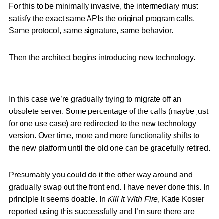
For this to be minimally invasive, the intermediary must
satisfy the exact same APIs the original program calls.
Same protocol, same signature, same behavior.
Then the architect begins introducing new technology.
In this case we’re gradually trying to migrate off an
obsolete server. Some percentage of the calls (maybe just
for one use case) are redirected to the new technology
version. Over time, more and more functionality shifts to
the new platform until the old one can be gracefully retired.
Presumably you could do it the other way around and
gradually swap out the front end. I have never done this. In
principle it seems doable. In
Kill It With Fire
, Katie Koster
reported using this successfully and I’m sure there are