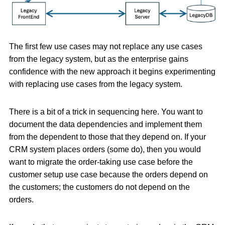
The first few use cases may not replace any use cases
from the legacy system, but as the enterprise gains
confidence with the new approach it begins experimenting
with replacing use cases from the legacy system.
There is a bit of a trick in sequencing here. You want to
document the data dependencies and implement them
from the dependent to those that they depend on. If your
CRM system places orders (some do), then you would
want to migrate the order-taking use case before the
customer setup use case because the orders depend on
the customers; the customers do not depend on the
orders.