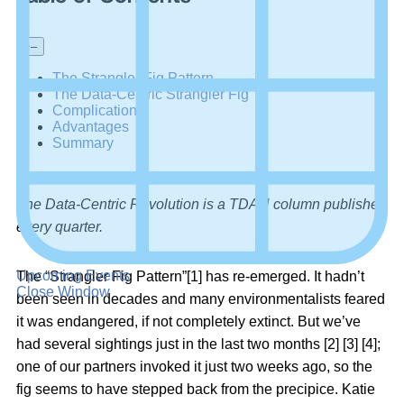
+
–
The Strangler Fig Pattern
The Data-Centric Strangler Fig
Complications
Advantages
Summary
The Data-Centric Revolution is a TDAN column published
every quarter.
Upcoming Events
The “Strangler Fig Pattern”[1] has re-emerged. It hadn’t
Close Window
been seen in decades and many environmentalists feared
it was endangered, if not completely extinct. But we’ve
had several sightings just in the last two months [2] [3] [4];
one of our partners invoked it just two weeks ago, so the
fig seems to have stepped back from the precipice. Katie