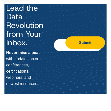
Lead the
Data
Revolution
from Your
Inbox.
Submit
Never miss a beat
with updates on our
conferences,
certifications,
webinars, and
newest resources.