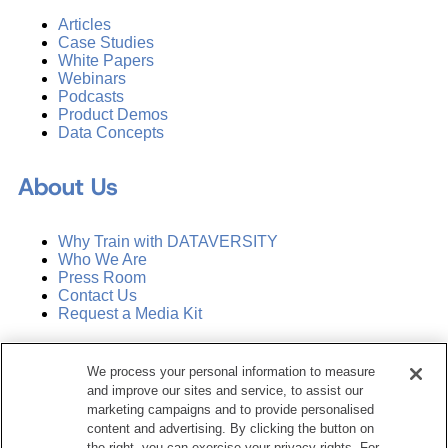
Articles
Case Studies
White Papers
Webinars
Podcasts
Product Demos
Data Concepts
About Us
Why Train with DATAVERSITY
Who We Are
Press Room
Contact Us
Request a Media Kit
Subscribe
We process your personal information to measure
Manage Email Preferences
and improve our sites and service, to assist our
marketing campaigns and to provide personalised
©
2026
Dataversity. All Rights Reserved.
content and advertising. By clicking the button on
the right, you can exercise your privacy rights. For