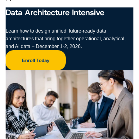
Data Architecture Intensive
Learn how to design unified, future-ready data
architectures that bring together operational, analytical,
and AI data – December 1-2, 2026.
Enroll Today