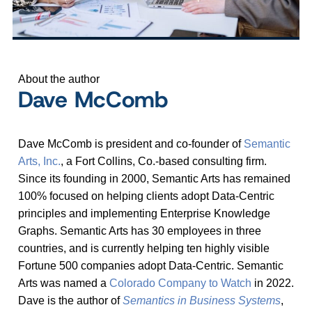
About the author
Dave McComb
Dave McComb is president and co-founder of
Semantic
Arts, Inc.
, a Fort Collins, Co.-based consulting firm.
Since its founding in 2000, Semantic Arts has remained
100% focused on helping clients adopt Data-Centric
principles and implementing Enterprise Knowledge
Graphs. Semantic Arts has 30 employees in three
countries, and is currently helping ten highly visible
Fortune 500 companies adopt Data-Centric. Semantic
Arts was named a
Colorado Company to Watch
in 2022.
Dave is the author of
Semantics in Business Systems
,