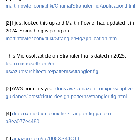
martinfowler.com/bliki/OriginalStranglerFigApplication.html
[2] I just looked this up and Martin Fowler had updated it in
2024. Something is going on.
martinfowler.com/bliki/StranglerFigApplication.html
This Microsoft article on Strangler Fig is dated in 2025:
learn.microsoft.com/en-
us/azure/architecture/patterns/strangler-fig
[3] AWS from this year
docs.aws.amazon.com/prescriptive-
guidance/latest/cloud-design-patterns/strangler-fig.html
[4]
drpicox.medium.com/the-strangler-fig-pattern-
a8ea077e4480
[5]
amazon.com/dp/B08XS44CTT