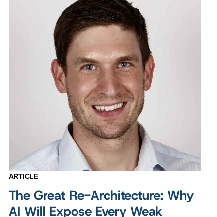
ARTICLE
The Great Re-Architecture: Why
AI Will Expose Every Weak