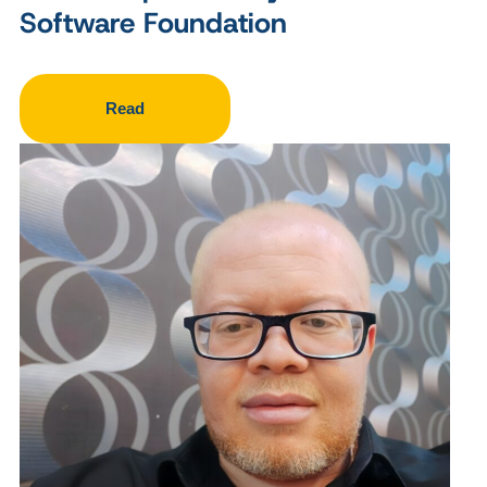
Software Foundation
Read