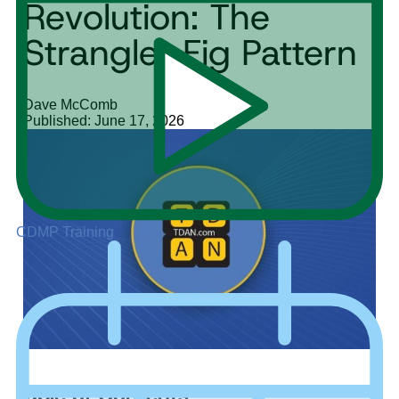
Revolution: The
Strangler Fig Pattern
Dave McComb
Published: June 17, 2026
CDMP Training
Table of Contents