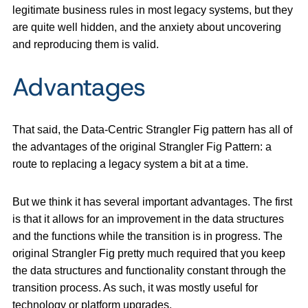
legitimate business rules in most legacy systems, but they
are quite well hidden, and the anxiety about uncovering
and reproducing them is valid.
Advantages
That said, the Data-Centric Strangler Fig pattern has all of
the advantages of the original Strangler Fig Pattern: a
route to replacing a legacy system a bit at a time.
But we think it has several important advantages. The first
is that it allows for an improvement in the data structures
and the functions while the transition is in progress. The
original Strangler Fig pretty much required that you keep
the data structures and functionality constant through the
transition process. As such, it was mostly useful for
technology or platform upgrades.