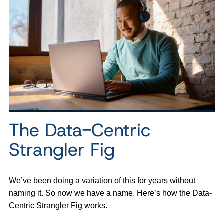
The Data-Centric
Strangler Fig
We’ve been doing a variation of this for years without
naming it. So now we have a name. Here’s how the Data-
Centric Strangler Fig works.