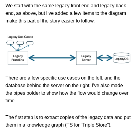
We start with the same legacy front end and legacy back
end, as above, but I’ve added a few items to the diagram
make this part of the story easier to follow.
There are a few specific use cases on the left, and the
database behind the server on the right. I’ve also made
the pipes bolder to show how the flow would change over
time.
The first step is to extract copies of the legacy data and put
them in a knowledge graph (TS for “Triple Store”).