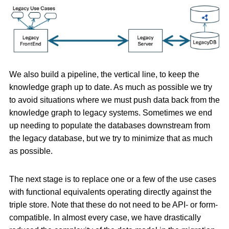
We also build a pipeline, the vertical line, to keep the
knowledge graph up to date. As much as possible we try
to avoid situations where we must push data back from the
knowledge graph to legacy systems. Sometimes we end
up needing to populate the databases downstream from
the legacy database, but we try to minimize that as much
as possible.
The next stage is to replace one or a few of the use cases
with functional equivalents operating directly against the
triple store. Note that these do not need to be API- or form-
compatible. In almost every case, we have drastically