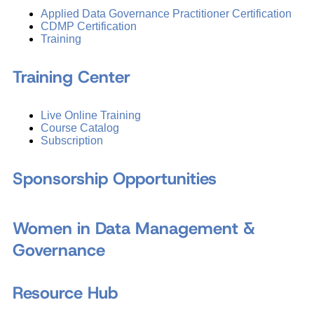
Applied Data Governance Practitioner Certification
CDMP Certification
Training
Training Center
Live Online Training
Course Catalog
Subscription
Sponsorship Opportunities
Women in Data Management &
Governance
Resource Hub