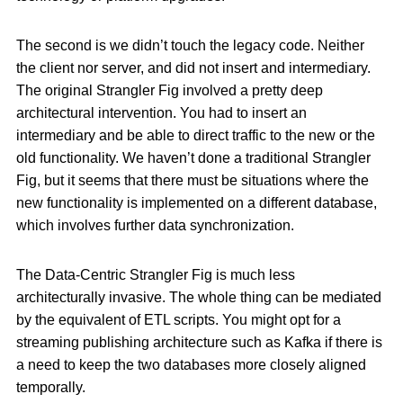
The second is we didn’t touch the legacy code. Neither
the client nor server, and did not insert and intermediary.
The original Strangler Fig involved a pretty deep
architectural intervention. You had to insert an
intermediary and be able to direct traffic to the new or the
old functionality. We haven’t done a traditional Strangler
Fig, but it seems that there must be situations where the
new functionality is implemented on a different database,
which involves further data synchronization.
The Data-Centric Strangler Fig is much less
architecturally invasive. The whole thing can be mediated
by the equivalent of ETL scripts. You might opt for a
streaming publishing architecture such as Kafka if there is
a need to keep the two databases more closely aligned
temporally.