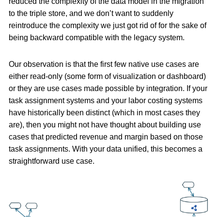
reduced the complexity of the data model in the migration
to the triple store, and we don’t want to suddenly
reintroduce the complexity we just got rid of for the sake of
being backward compatible with the legacy system.
Our observation is that the first few native use cases are
either read-only (some form of visualization or dashboard)
or they are use cases made possible by integration. If your
task assignment systems and your labor costing systems
have historically been distinct (which in most cases they
are), then you might not have thought about building use
cases that predicted revenue and margin based on those
task assignments. With your data unified, this becomes a
straightforward use case.