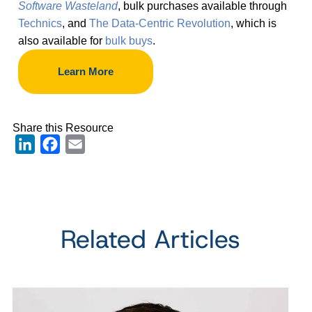
Software Wasteland
, bulk purchases available through
Technics
, and
The Data-Centric Revolution
, which is
also available for
bulk buys
.
Learn More
Share this Resource
LinkedIn
Facebook
Email
Related Articles