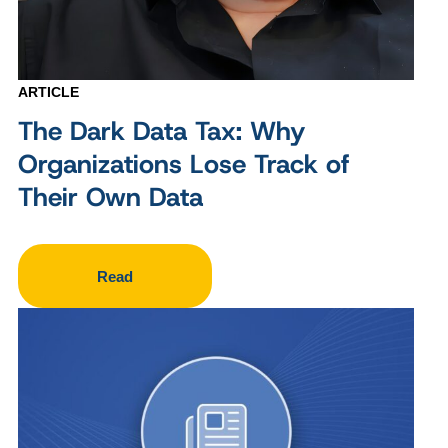
ARTICLE
The Dark Data Tax: Why
Organizations Lose Track of
Their Own Data
Read