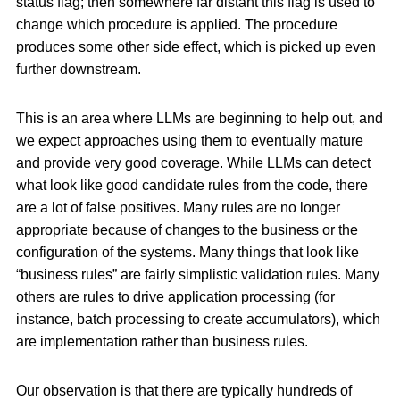
status flag; then somewhere far distant this flag is used to
change which procedure is applied. The procedure
produces some other side effect, which is picked up even
further downstream.
This is an area where LLMs are beginning to help out, and
we expect approaches using them to eventually mature
and provide very good coverage. While LLMs can detect
what look like good candidate rules from the code, there
are a lot of false positives. Many rules are no longer
appropriate because of changes to the business or the
configuration of the systems. Many things that look like
“business rules” are fairly simplistic validation rules. Many
others are rules to drive application processing (for
instance, batch processing to create accumulators), which
are implementation rather than business rules.
Our observation is that there are typically hundreds of