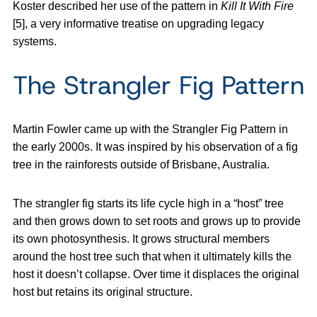
Koster described her use of the pattern in
Kill It With Fire
[5], a very informative treatise on upgrading legacy
systems.
The Strangler Fig Pattern
Martin Fowler came up with the Strangler Fig Pattern in
the early 2000s. It was inspired by his observation of a fig
tree in the rainforests outside of Brisbane, Australia.
The strangler fig starts its life cycle high in a “host” tree
and then grows down to set roots and grows up to provide
its own photosynthesis. It grows structural members
around the host tree such that when it ultimately kills the
host it doesn’t collapse. Over time it displaces the original
host but retains its original structure.