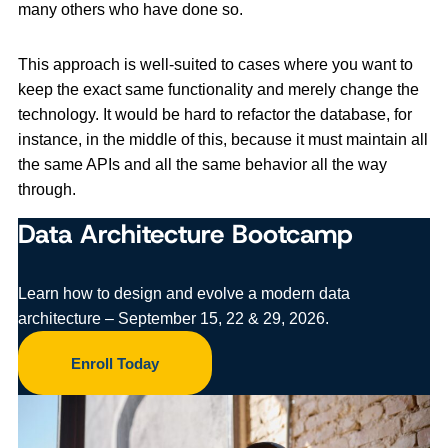
many others who have done so.
This approach is well-suited to cases where you want to
keep the exact same functionality and merely change the
technology. It would be hard to refactor the database, for
instance, in the middle of this, because it must maintain all
the same APIs and all the same behavior all the way
through.
Data Architecture Bootcamp
Learn how to design and evolve a modern data
architecture – September 15, 22 & 29, 2026.
Enroll Today