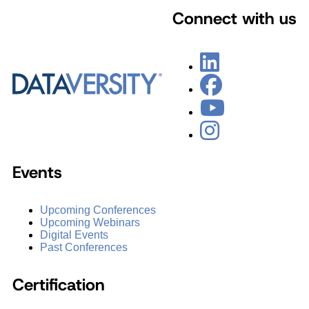
Connect with us
Events
Upcoming Conferences
Upcoming Webinars
Digital Events
Past Conferences
Certification