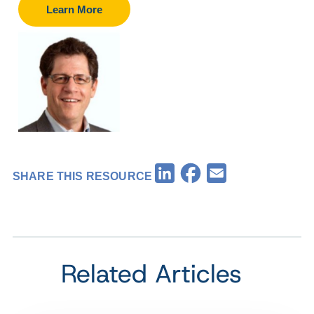
Learn More
Facebook
LinkedIn
Email
SHARE THIS RESOURCE
Related Articles