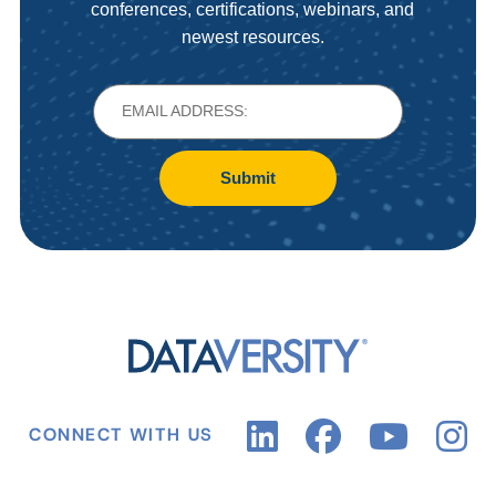
conferences, certifications, webinars, and
newest resources.
Submit
CONNECT WITH US