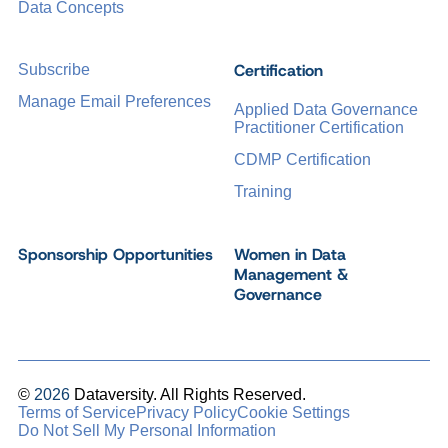
Data Concepts
Certification
Subscribe
Manage Email Preferences
Applied Data Governance
Practitioner Certification
CDMP Certification
Training
Sponsorship Opportunities
Women in Data
Management &
Governance
©
2026
Dataversity. All Rights Reserved.
Terms of Service
Privacy Policy
Cookie Settings
Do Not Sell My Personal Information