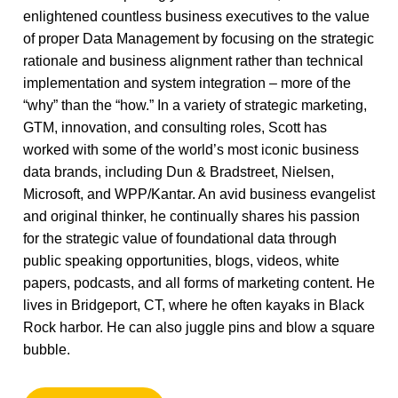
enlightened countless business executives to the value
of proper Data Management by focusing on the strategic
rationale and business alignment rather than technical
implementation and system integration – more of the
“why” than the “how.” In a variety of strategic marketing,
GTM, innovation, and consulting roles, Scott has
worked with some of the world’s most iconic business
data brands, including Dun & Bradstreet, Nielsen,
Microsoft, and WPP/Kantar. An avid business evangelist
and original thinker, he continually shares his passion
for the strategic value of foundational data through
public speaking opportunities, blogs, videos, white
papers, podcasts, and all forms of marketing content. He
lives in Bridgeport, CT, where he often kayaks in Black
Rock harbor. He can also juggle pins and blow a square
bubble.