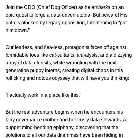
Join the CDO (Chief Dog Officer) as he em
barks
on an
epic quest to forge a data-driven utopia. But beware! His
path is blocked by legacy opposition, threatening to “put
him down.”
Our fearless, and flea-less, protagonist faces off against
formidable foes like
cat
-sultants,
ant
-alysts, and a dizzying
array of data utensils, while wrangling with the next-
generation puppy interns, creating digital chaos in this
rollicking and riotous odyssey that will have you thinking:
“I actually work in a place like this.”
But the real adventure begins when he encounters his
fairy governance mother and her trusty data stewards. A
puppet mind-bending epiphany, discovering that the
solutions to all our data dilemmas have been hiding in