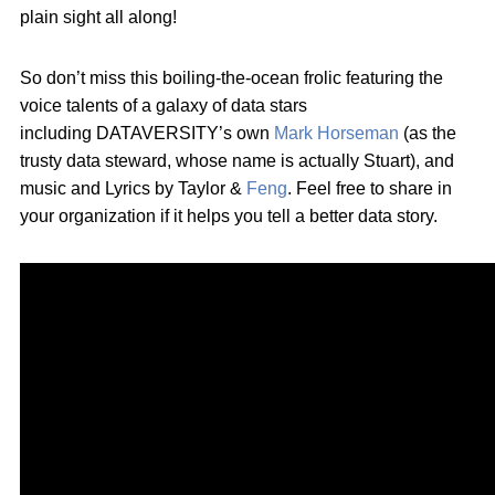
plain sight all along!
So don’t miss this boiling-the-ocean frolic featuring the
voice talents of a galaxy of data stars
including DATAVERSITY’s own
Mark Horseman
(as the
trusty data steward, whose name is actually Stuart), and
music and Lyrics by Taylor &
Feng
. Feel free to share in
your organization if it helps you tell a better data story.