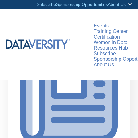
Subscribe
Sponsorship Opportunities
About Us
Events
Training Center
Certification
>
RESOURCES
ARTICLES
Women in Data
Resources Hub
Subscribe
Sponsorship Opportu
About Us