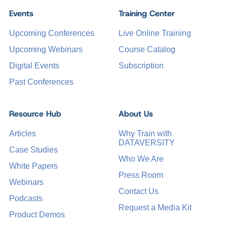
Events
Training Center
Upcoming Conferences
Live Online Training
Upcoming Webinars
Course Catalog
Digital Events
Subscription
Past Conferences
Resource Hub
About Us
Articles
Why Train with
DATAVERSITY
Case Studies
Who We Are
White Papers
Press Room
Webinars
Contact Us
Podcasts
Request a Media Kit
Product Demos