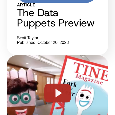
ARTICLE
The Data
Puppets Preview
Scott Taylor
Published: October 20, 2023