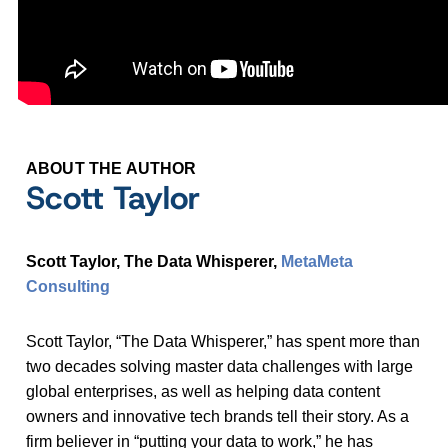
ABOUT THE AUTHOR
Scott Taylor
Scott Taylor, The Data Whisperer,
MetaMeta
Consulting
Scott Taylor, “The Data Whisperer,” has spent more than
two decades solving master data challenges with large
global enterprises, as well as helping data content
owners and innovative tech brands tell their story. As a
firm believer in “putting your data to work,” he has