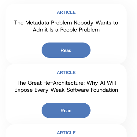
ARTICLE
The Metadata Problem Nobody Wants to
Admit Is a People Problem
Read
ARTICLE
The Great Re-Architecture: Why AI Will
Expose Every Weak Software Foundation
Read
ARTICLE