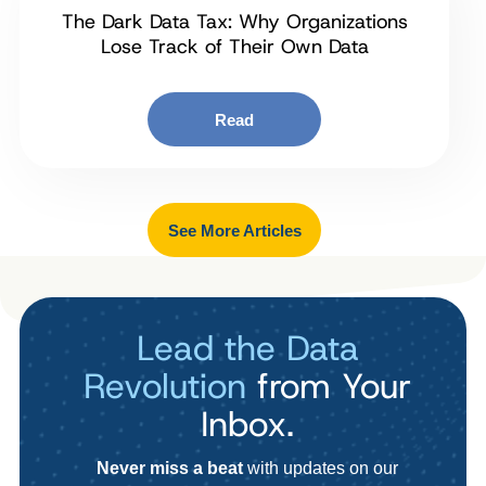
The Dark Data Tax: Why Organizations
Lose Track of Their Own Data
Read
See More Articles
Lead the Data
Revolution
from Your
Inbox.
Never miss a beat
with updates on our