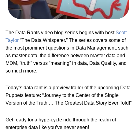
The Data Rants video blog series begins with host
Scott
Taylor
“The Data Whisperer.” The series covers some of
the most prominent questions in Data Management, such
as master data, the difference between master data and
MDM, “truth” versus “meaning” in data, Data Quality, and
so much more.
Today’s data rant is a preview trailer of the upcoming Data
Puppets feature: “Journey to the Center of the Single
Version of the Truth … The Greatest Data Story Ever Told!”
Get ready for a hype-cycle ride through the realm of
enterprise data like you’ve never seen!