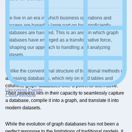
We live in an era in which business operations and
success are based in large part on how proficiently
databases are handled. This is an area in which graph
databases have emerged as a transformative force,
reshaping our approach to handling and analyzing
datasets.
Unlike the conventional structure of traditional methods of
accessing databases, which rely on rigid tables and
columns, graph databases offer a powerful alternative.
Upcoming Events
Their prowess lies in their capacity to seamlessly capture
Close Window
a database, compile it into a graph, and translate it into
modern datasets.
While the evolution of graph databases has not been a
perfect response to the limitations of traditional models, it