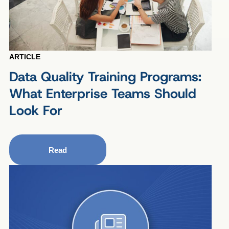
ARTICLE
Data Quality Training Programs:
What Enterprise Teams Should
Look For
Read