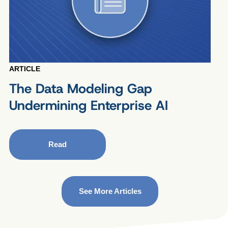
ARTICLE
The Data Modeling Gap
Undermining Enterprise AI
Read
See More Articles