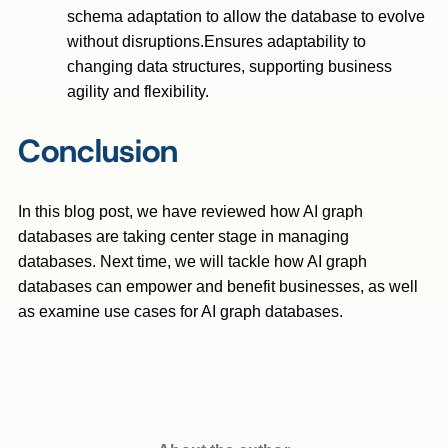
schema adaptation to allow the database to evolve
without disruptions.Ensures adaptability to
changing data structures, supporting business
agility and flexibility.
Conclusion
In this blog post, we have reviewed how AI graph
databases are taking center stage in managing
databases. Next time, we will tackle how AI graph
databases can empower and benefit businesses, as well
as examine use cases for AI graph databases.