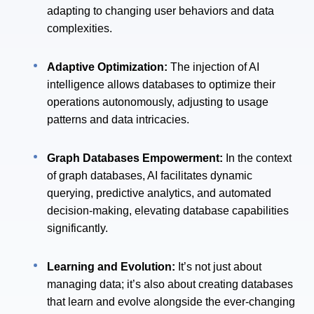
adapting to changing user behaviors and data
complexities.
Adaptive Optimization:
The injection of AI
intelligence allows databases to optimize their
operations autonomously, adjusting to usage
patterns and data intricacies.
Graph Databases Empowerment:
In the context
of graph databases, AI facilitates dynamic
querying, predictive analytics, and automated
decision-making, elevating database capabilities
significantly.
Learning and Evolution:
It’s not just about
managing data; it’s also about creating databases
that learn and evolve alongside the ever-changing