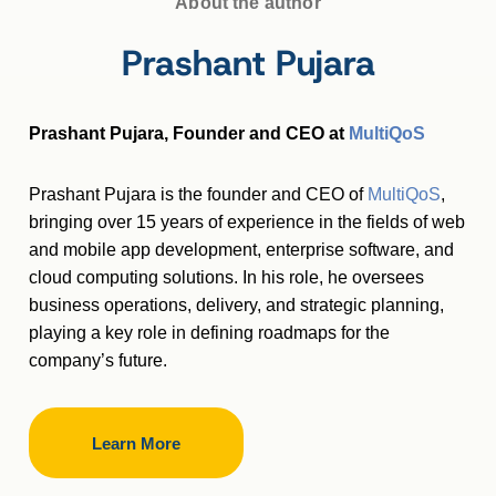
About the author
Prashant Pujara
Prashant Pujara, Founder and CEO at
MultiQoS
Prashant Pujara is the founder and CEO of
MultiQoS
,
bringing over 15 years of experience in the fields of web
and mobile app development, enterprise software, and
cloud computing solutions. In his role, he oversees
business operations, delivery, and strategic planning,
playing a key role in defining roadmaps for the
company’s future.
Learn More