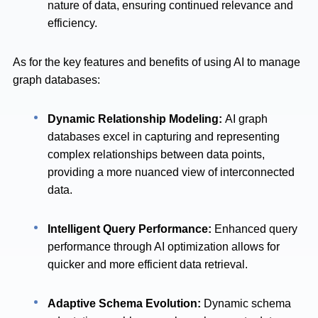
nature of data, ensuring continued relevance and
efficiency.
As for the key features and benefits of using AI to manage
graph databases:
Dynamic Relationship Modeling:
AI graph
databases excel in capturing and representing
complex relationships between data points,
providing a more nuanced view of interconnected
data.
Intelligent Query Performance:
Enhanced query
performance through AI optimization allows for
quicker and more efficient data retrieval.
Adaptive Schema Evolution:
Dynamic schema