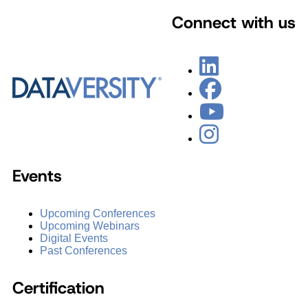
Connect with us
Events
Upcoming Conferences
Upcoming Webinars
Digital Events
Past Conferences
Certification