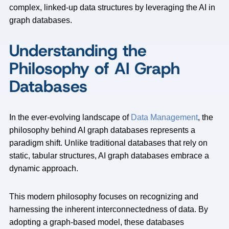
complex, linked-up data structures by leveraging the AI in
graph databases.
Understanding the
Philosophy of AI Graph
Databases
In the ever-evolving landscape of
Data Management
, the
philosophy behind AI graph databases represents a
paradigm shift. Unlike traditional databases that rely on
static, tabular structures, AI graph databases embrace a
dynamic approach.
This modern philosophy focuses on recognizing and
harnessing the inherent interconnectedness of data. By
adopting a graph-based model, these databases