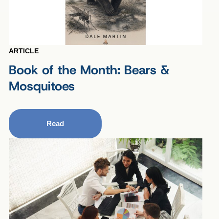
ARTICLE
Book of the Month: Bears &
Mosquitoes
Read