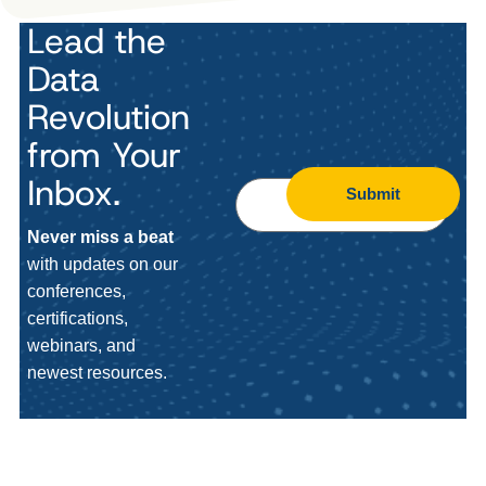
Lead the
Data
Revolution
from Your
Inbox.
Submit
Never miss a beat
with updates on our
conferences,
certifications,
webinars, and
newest resources.