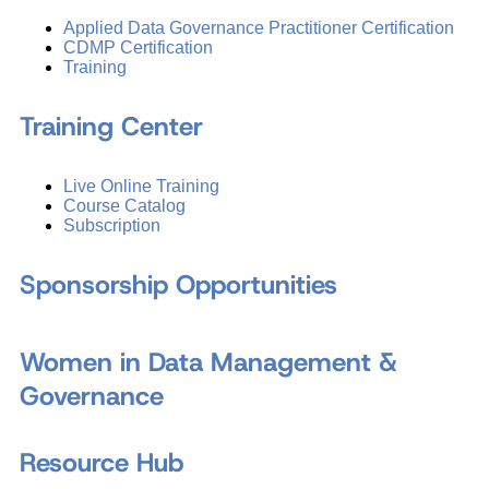
Applied Data Governance Practitioner Certification
CDMP Certification
Training
Training Center
Live Online Training
Course Catalog
Subscription
Sponsorship Opportunities
Women in Data Management &
Governance
Resource Hub