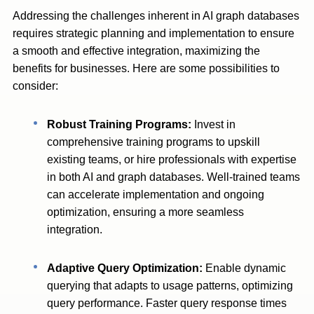
Addressing the challenges inherent in AI graph databases
requires strategic planning and implementation to ensure
a smooth and effective integration, maximizing the
benefits for businesses. Here are some possibilities to
consider:
Robust Training Programs:
Invest in
comprehensive training programs to upskill
existing teams, or hire professionals with expertise
in both AI and graph databases. Well-trained teams
can accelerate implementation and ongoing
optimization, ensuring a more seamless
integration.
Adaptive Query Optimization:
Enable dynamic
querying that adapts to usage patterns, optimizing
query performance. Faster query response times