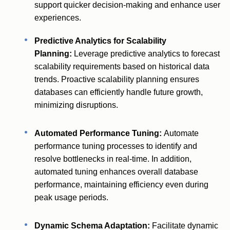
support quicker decision-making and enhance user
experiences.
Predictive Analytics for Scalability
Planning:
Leverage predictive analytics to forecast
scalability requirements based on historical data
trends. Proactive scalability planning ensures
databases can efficiently handle future growth,
minimizing disruptions.
Automated Performance Tuning:
Automate
performance tuning processes to identify and
resolve bottlenecks in real-time. In addition,
automated tuning enhances overall database
performance, maintaining efficiency even during
peak usage periods.
Dynamic Schema Adaptation:
Facilitate dynamic