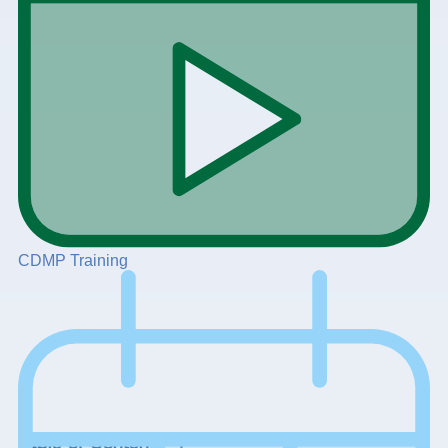
CDMP Training
+
Table of Contents