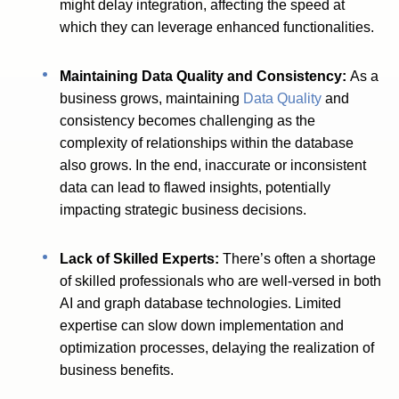
might delay integration, affecting the speed at
which they can leverage enhanced functionalities.
Maintaining Data Quality and Consistency:
As a
business grows, maintaining
Data Quality
and
consistency becomes challenging as the
complexity of relationships within the database
also grows. In the end, inaccurate or inconsistent
data can lead to flawed insights, potentially
impacting strategic business decisions.
Lack of Skilled Experts:
There’s often a shortage
of skilled professionals who are well-versed in both
AI and graph database technologies. Limited
expertise can slow down implementation and
optimization processes, delaying the realization of
business benefits.