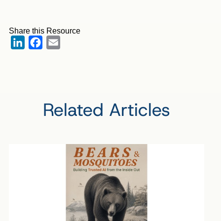
Share this Resource
LinkedIn
Facebook
Email
Related Articles