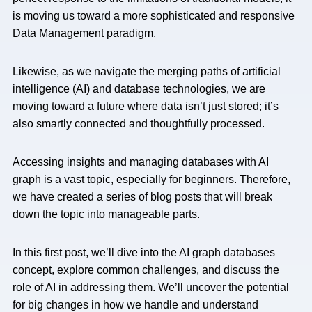
is moving us toward a more sophisticated and responsive
Data Management paradigm.
Likewise, as we navigate the merging paths of artificial
intelligence (AI) and database technologies, we are
moving toward a future where data isn’t just stored; it’s
also smartly connected and thoughtfully processed.
Accessing insights and managing databases with AI
graph is a vast topic, especially for beginners. Therefore,
we have created a series of blog posts that will break
down the topic into manageable parts.
In this first post, we’ll dive into the AI graph databases
concept, explore common challenges, and discuss the
role of AI in addressing them. We’ll uncover the potential
for big changes in how we handle and understand