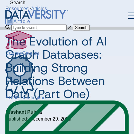
Search
Resources
>
Articles
Article
Search
The Evolution of AI
Graph Databases:
Course Catalog
Building Strong
Relations Between
Data (Part One)
ADGP Certification
Prashant Pujara
Published: December 29, 2023