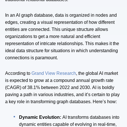
In an AI graph database, data is organized in nodes and
edges, creating a visual representation of how different
entities are connected. This unique structure allows
organizations to get a more natural and efficient
representation of intricate relationships. This makes it the
ideal data structure for situations in which understanding
connections is paramount.
According to
Grand View Research
, the global AI market
is expected to grow at a compound annual growth rate
(CAGR) of 38.1% between 2022 and 2030. AI is boldly
paving a path in various industries, and it’s certain to play
a key role in transforming graph databases. Here’s how:
Dynamic Evolution:
AI transforms databases into
dynamic entities capable of evolving in real-time,