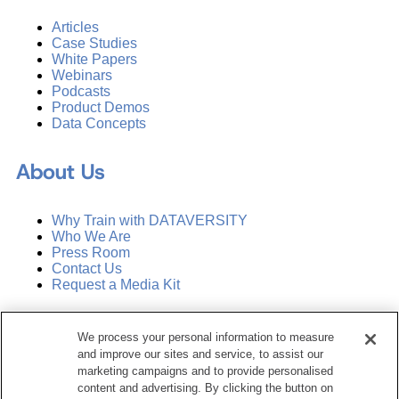
Articles
Case Studies
White Papers
Webinars
Podcasts
Product Demos
Data Concepts
About Us
Why Train with DATAVERSITY
Who We Are
Press Room
Contact Us
Request a Media Kit
Subscribe
We process your personal information to measure
Manage Email Preferences
and improve our sites and service, to assist our
marketing campaigns and to provide personalised
©
2026
Dataversity. All Rights Reserved.
content and advertising. By clicking the button on