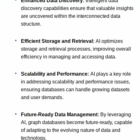
Enhanced Data Discovery:
Intelligent data
discovery capabilities ensure that valuable insights
are uncovered within the interconnected data
structure.
Efficient Storage and Retrieval:
AI optimizes
storage and retrieval processes, improving overall
efficiency in managing and accessing data.
Scalability and Performance:
AI plays a key role
in addressing scalability and performance issues,
ensuring databases can handle growing datasets
and user demands.
Future-Ready Data Management:
By leveraging
AI, graph databases become future-ready, capable
of adapting to the evolving nature of data and
technology.