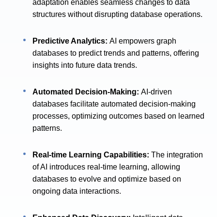
adaptation enables seamless changes to data
structures without disrupting database operations.
Predictive Analytics:
AI empowers graph
databases to predict trends and patterns, offering
insights into future data trends.
Automated Decision-Making:
AI-driven
databases facilitate automated decision-making
processes, optimizing outcomes based on learned
patterns.
Real-time Learning Capabilities:
The integration
of AI introduces real-time learning, allowing
databases to evolve and optimize based on
ongoing data interactions.