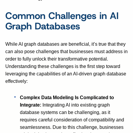
Common Challenges in AI
Graph Databases
While AI graph databases are beneficial, it’s true that they
can also pose challenges that businesses must address in
order to fully unlock their transformative potential.
Understanding these challenges is the first step toward
leveraging the capabilities of an AI-driven graph database
effectively:
Complex Data Modeling Is Complicated to
Integrate:
Integrating AI into existing graph
database systems can be challenging, as it
requires careful consideration of compatibility and
seamlessness. Due to this challenge, businesses