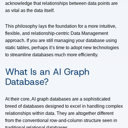
acknowledge that relationships between data points are
as vital as the data itself.
This philosophy lays the foundation for a more intuitive,
flexible, and relationship-centric Data Management
approach. If you are still managing your database using
static tables, perhaps it’s time to adopt new technologies
to streamline databases much more efficiently.
What Is an AI Graph
Database?
At their core, AI graph databases are a sophisticated
breed of databases designed to excel in handling complex
relationships within data. They are altogether different
from the conventional row-and-column structure seen in
traditional relational databases.