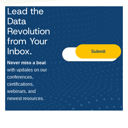
Lead the
Data
Revolution
from Your
Inbox.
Submit
Never miss a beat
with updates on our
conferences,
certifications,
webinars, and
newest resources.