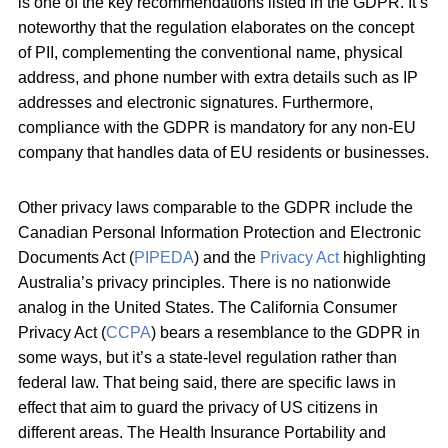
is one of the key recommendations listed in the GDPR. It’s
noteworthy that the regulation elaborates on the concept
of PII, complementing the conventional name, physical
address, and phone number with extra details such as IP
addresses and electronic signatures. Furthermore,
compliance with the GDPR is mandatory for any non-EU
company that handles data of EU residents or businesses.
Other privacy laws comparable to the GDPR include the
Canadian Personal Information Protection and Electronic
Documents Act (
PIPEDA
) and the
Privacy Act
highlighting
Australia’s privacy principles. There is no nationwide
analog in the United States. The California Consumer
Privacy Act (
CCPA
) bears a resemblance to the GDPR in
some ways, but it’s a state-level regulation rather than
federal law. That being said, there are specific laws in
effect that aim to guard the privacy of US citizens in
different areas. The Health Insurance Portability and