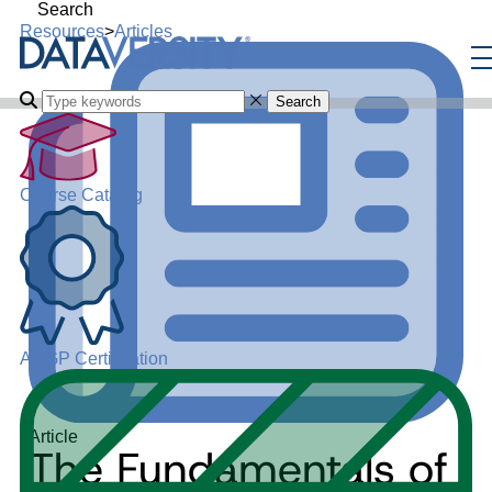
Search
Resources
>
Articles
Search
Course Catalog
ADGP Certification
Article
The Fundamentals of