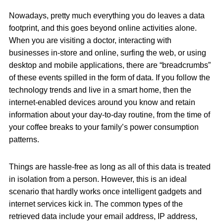
Nowadays, pretty much everything you do leaves a data
footprint, and this goes beyond online activities alone.
When you are visiting a doctor, interacting with
businesses in-store and online, surfing the web, or using
desktop and mobile applications, there are “breadcrumbs”
of these events spilled in the form of data. If you follow the
technology trends and live in a smart home, then the
internet-enabled devices around you know and retain
information about your day-to-day routine, from the time of
your coffee breaks to your family’s power consumption
patterns.
Things are hassle-free as long as all of this data is treated
in isolation from a person. However, this is an ideal
scenario that hardly works once intelligent gadgets and
internet services kick in. The common types of the
retrieved data include your email address, IP address,