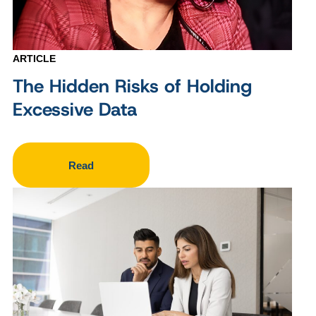
ARTICLE
The Hidden Risks of Holding
Excessive Data
Read