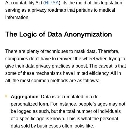
Accountability Act (
HIPAA
) fits the mold of this legislation,
serving as a privacy roadmap that pertains to medical
information.
The Logic of Data Anonymization
There are plenty of techniques to mask data. Therefore,
companies don’t have to reinvent the wheel when trying to
give their data privacy practices a boost. The caveat is that
some of these mechanisms have limited efficiency. All in
all, the most common methods are as follows:
Aggregation
: Data is accumulated in a de-
personalized form. For instance, people’s ages may not
be logged as such, but the total number of individuals
of a specific age is known. This is what the personal
data sold by businesses often looks like.