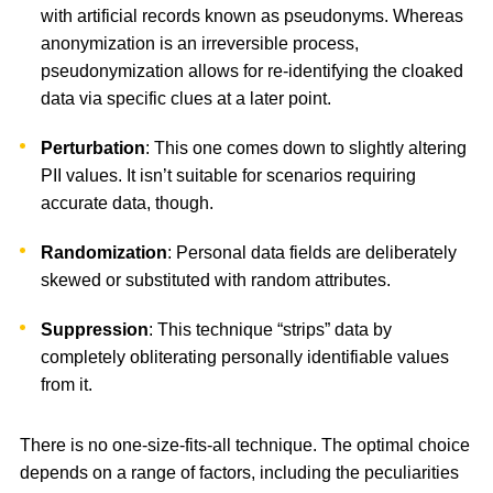
with artificial records known as pseudonyms. Whereas
anonymization is an irreversible process,
pseudonymization allows for re-identifying the cloaked
data via specific clues at a later point.
Perturbation
: This one comes down to slightly altering
PII values. It isn’t suitable for scenarios requiring
accurate data, though.
Randomization
: Personal data fields are deliberately
skewed or substituted with random attributes.
Suppression
: This technique “strips” data by
completely obliterating personally identifiable values
from it.
There is no one-size-fits-all technique. The optimal choice
depends on a range of factors, including the peculiarities