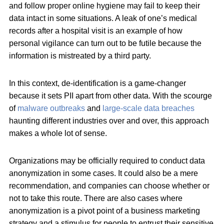
and follow proper online hygiene may fail to keep their
data intact in some situations. A leak of one’s medical
records after a hospital visit is an example of how
personal vigilance can turn out to be futile because the
information is mistreated by a third party.
In this context, de-identification is a game-changer
because it sets PII apart from other data. With the scourge
of
malware outbreaks
and
large-scale data breaches
haunting different industries over and over, this approach
makes a whole lot of sense.
Organizations may be officially required to conduct data
anonymization in some cases. It could also be a mere
recommendation, and companies can choose whether or
not to take this route. There are also cases where
anonymization is a pivot point of a business marketing
strategy and a stimulus for people to entrust their sensitive