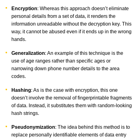
Encryption
: Whereas this approach doesn’t eliminate
personal details from a set of data, it renders the
information unreadable without the decryption key. This
way, it cannot be abused even if it ends up in the wrong
hands.
Generalization
: An example of this technique is the
use of age ranges rather than specific ages or
narrowing down phone number details to the area
codes.
Hashing
: As is the case with encryption, this one
doesn’t involve the removal of fingerprintable fragments
of data. Instead, it substitutes them with random-looking
hash strings.
Pseudonymization
: The idea behind this method is to
replace personally identifiable elements of data entry