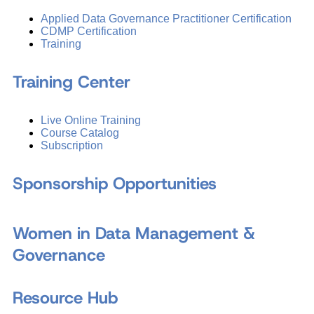
Applied Data Governance Practitioner Certification
CDMP Certification
Training
Training Center
Live Online Training
Course Catalog
Subscription
Sponsorship Opportunities
Women in Data Management &
Governance
Resource Hub