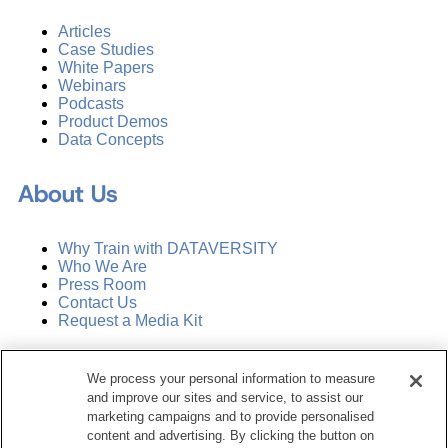
Articles
Case Studies
White Papers
Webinars
Podcasts
Product Demos
Data Concepts
About Us
Why Train with DATAVERSITY
Who We Are
Press Room
Contact Us
Request a Media Kit
Subscribe
We process your personal information to measure
Manage Email Preferences
and improve our sites and service, to assist our
marketing campaigns and to provide personalised
©
2026
Dataversity. All Rights Reserved.
content and advertising. By clicking the button on