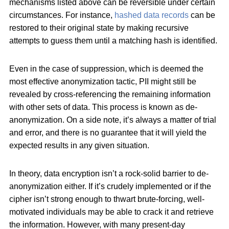
mechanisms listed above can be reversible under certain
circumstances. For instance,
hashed data records
can be
restored to their original state by making recursive
attempts to guess them until a matching hash is identified.
Even in the case of suppression, which is deemed the
most effective anonymization tactic, PII might still be
revealed by cross-referencing the remaining information
with other sets of data. This process is known as de-
anonymization. On a side note, it’s always a matter of trial
and error, and there is no guarantee that it will yield the
expected results in any given situation.
In theory, data encryption isn’t a rock-solid barrier to de-
anonymization either. If it’s crudely implemented or if the
cipher isn’t strong enough to thwart brute-forcing, well-
motivated individuals may be able to crack it and retrieve
the information. However, with many present-day