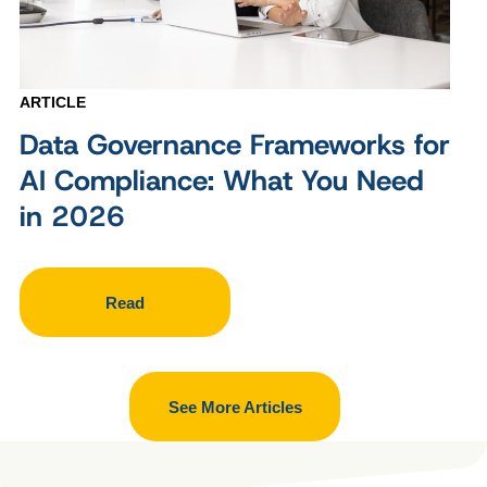
ARTICLE
Data Governance Frameworks for
AI Compliance: What You Need
in 2026
Read
See More Articles