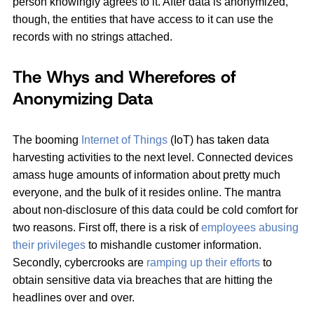
person knowingly agrees to it. After data is anonymized,
though, the entities that have access to it can use the
records with no strings attached.
The Whys and Wherefores of
Anonymizing Data
The booming
Internet of Things
(IoT) has taken data
harvesting activities to the next level. Connected devices
amass huge amounts of information about pretty much
everyone, and the bulk of it resides online. The mantra
about non-disclosure of this data could be cold comfort for
two reasons. First off, there is a risk of
employees abusing
their privileges
to mishandle customer information.
Secondly, cybercrooks are
ramping up their efforts
to
obtain sensitive data via breaches that are hitting the
headlines over and over.