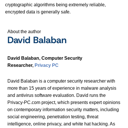
cryptographic algorithms being extremely reliable,
encrypted data is generally safe.
About the author
David Balaban
David Balaban, Computer Security
Researcher,
Privacy PC
David Balaban is a computer security researcher with
more than 15 years of experience in malware analysis
and antivirus software evaluation. David runs the
Privacy-PC.com project, which presents expert opinions
on contemporary information security matters, including
social engineering, penetration testing, threat
intelligence, online privacy, and white hat hacking. As