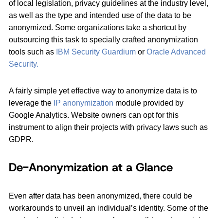
of local legislation, privacy guidelines at the industry level,
as well as the type and intended use of the data to be
anonymized. Some organizations take a shortcut by
outsourcing this task to specially crafted anonymization
tools such as
IBM Security Guardium
or
Oracle Advanced
Security.
A fairly simple yet effective way to anonymize data is to
leverage the
IP anonymization
module provided by
Google Analytics. Website owners can opt for this
instrument to align their projects with privacy laws such as
GDPR.
De-Anonymization at a Glance
Even after data has been anonymized, there could be
workarounds to unveil an individual’s identity. Some of the