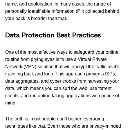
name, and geolocation. In many cases, the range of
personally identifiable information (PII) collected behind
your back is broader than that.
Data Protection Best Practices
One of the most effective ways to safeguard your online
routine from prying eyes is to use a Virtual Private
Network (VPN) solution that will encrypt the traffic as it’s
traveling back and forth. This approach prevents ISPs,
data aggregates, and cyber crooks from harvesting your
data, which means you can surf the web, use torrent
clients, and run online-facing applications with peace of
mind.
The truth is, most people don’t bother leveraging
techniques like that. Even those who are privacy-minded