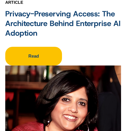
ARTICLE
Privacy-Preserving Access: The
Architecture Behind Enterprise AI
Adoption
Read