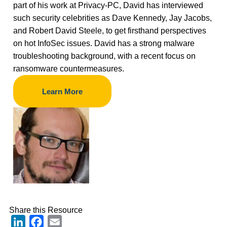
part of his work at Privacy-PC, David has interviewed
such security celebrities as Dave Kennedy, Jay Jacobs,
and Robert David Steele, to get firsthand perspectives
on hot InfoSec issues. David has a strong malware
troubleshooting background, with a recent focus on
ransomware countermeasures.
Learn More
Share this Resource
LinkedIn
Facebook
Email