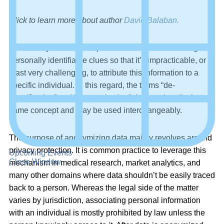
Click to learn more about author
David Balaban.
Data anonymization is a process aimed at eliminating
personally identifiable clues so that it’s impracticable, or at
least very challenging, to attribute this information to a
specific individual. In this regard, the terms “de-
identification” and “anonymization” denote virtually the
same concept and may be used interchangeably.
The purpose of anonymizing data mainly revolves around
privacy protection. It is common practice to leverage this
Upcoming Events
Close Window
mechanism in medical research, market analytics, and
many other domains where data shouldn’t be easily traced
back to a person. Whereas the legal side of the matter
varies by jurisdiction, associating personal information
with an individual is mostly prohibited by law unless the