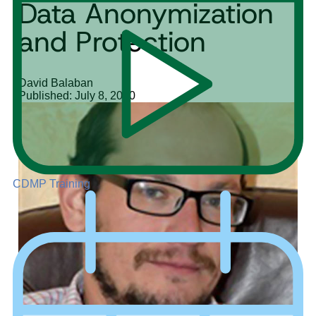
Data Anonymization
and Protection
David Balaban
Published: July 8, 2020
CDMP Training