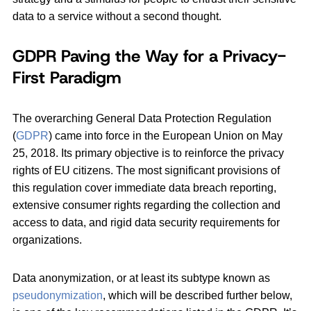
data to a service without a second thought.
GDPR Paving the Way for a Privacy-
First Paradigm
The overarching General Data Protection Regulation
(
GDPR
) came into force in the European Union on May
25, 2018. Its primary objective is to reinforce the privacy
rights of EU citizens. The most significant provisions of
this regulation cover immediate data breach reporting,
extensive consumer rights regarding the collection and
access to data, and rigid data security requirements for
organizations.
Data anonymization, or at least its subtype known as
pseudonymization
, which will be described further below,