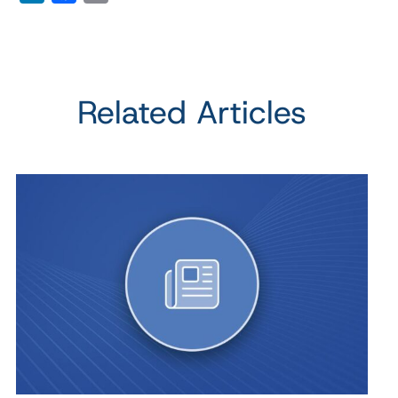
Related Articles