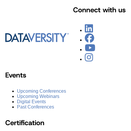
Connect with us
Events
Upcoming Conferences
Upcoming Webinars
Digital Events
Past Conferences
Certification