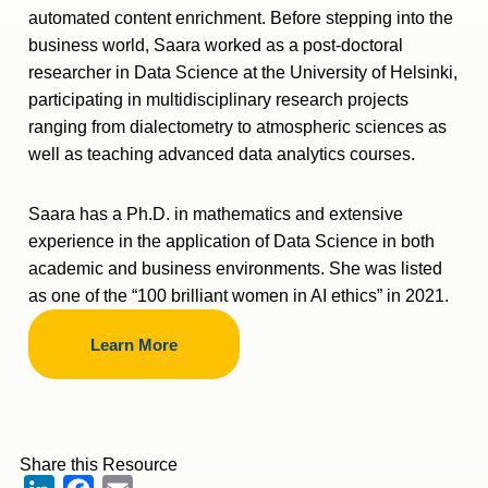
automated content enrichment. Before stepping into the
business world, Saara worked as a post-doctoral
researcher in Data Science at the University of Helsinki,
participating in multidisciplinary research projects
ranging from dialectometry to atmospheric sciences as
well as teaching advanced data analytics courses.
Saara has a Ph.D. in mathematics and extensive
experience in the application of Data Science in both
academic and business environments. She was listed
as one of the “100 brilliant women in AI ethics” in 2021.
Learn More
Share this Resource