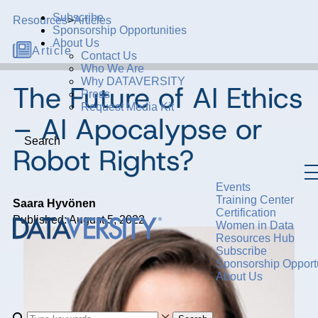
Subscribe
Resources
>
Articles
Sponsorship Opportunities
About Us
Article
Contact Us
Who We Are
Why DATAVERSITY
The Future of AI Ethics
Press
Request Media Kit
– AI Apocalypse or
Search
Robot Rights?
Events
Training Center
Saara Hyvönen
Certification
Published: August 5, 2022
Women in Data
Resources Hub
Subscribe
Sponsorship Opportu
About Us