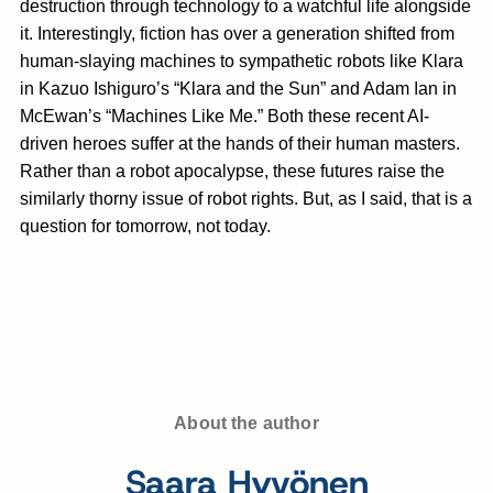
destruction through technology to a watchful life alongside
it. Interestingly, fiction has over a generation shifted from
human-slaying machines to sympathetic robots like Klara
in Kazuo Ishiguro’s “Klara and the Sun”
and Adam Ian in
McEwan’s “Machines Like Me.” Both these recent AI-
driven heroes suffer at the hands of their human masters.
Rather than a robot apocalypse, these futures raise the
similarly thorny issue of robot rights. But, as I said, that is a
question for tomorrow, not today.
About the author
Saara Hyvönen