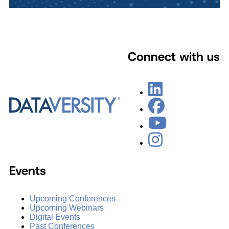
Connect with us
Events
Upcoming Conferences
Upcoming Webinars
Digital Events
Past Conferences