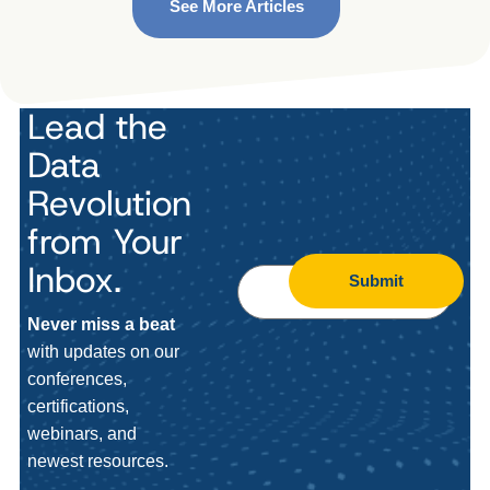
See More Articles
Lead the
Data
Revolution
from Your
Inbox.
Submit
Never miss a beat
with updates on our
conferences,
certifications,
webinars, and
newest resources.