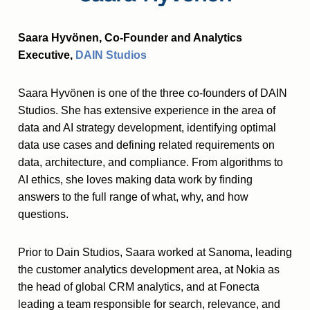
Saara Hyvönen, Co-Founder and Analytics
Executive,
DAIN Studios
Saara Hyvönen is one of the three co-founders of DAIN
Studios. She has extensive experience in the area of
data and AI strategy development, identifying optimal
data use cases and defining related requirements on
data, architecture, and compliance. From algorithms to
AI ethics, she loves making data work by finding
answers to the full range of what, why, and how
questions.
Prior to Dain Studios, Saara worked at Sanoma, leading
the customer analytics development area, at Nokia as
the head of global CRM analytics, and at Fonecta
leading a team responsible for search, relevance, and