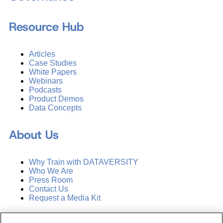
Resource Hub
Articles
Case Studies
White Papers
Webinars
Podcasts
Product Demos
Data Concepts
About Us
Why Train with DATAVERSITY
Who We Are
Press Room
Contact Us
Request a Media Kit
Subscribe