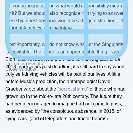
full consciousness, and what would responsibility mean
for it? But we should also recognize that trying to answer
these big questions now would be a huge distraction – the
future of AI ethics is in the future.
Most importantly, we do not know whether the Singularity
is inevitable. The future is an unpredictable thing – ask
Elon Musk. In 2016, he promised self-driving cars circa
Upcoming Events
2018. Four years past deadline, it’s still hard to say when
Close Window
truly self-driving vehicles will be part of our lives. A little
before Musk’s prediction, the anthropologist David
Graeber wrote about the
“secret shame”
of those who had
grown up in the mid-to-late 20th century. The future they
had been encouraged to imagine had not come to pass,
as evidenced by “the conspicuous absence, in 2015, of
flying cars” (and of teleporters and tractor beams).