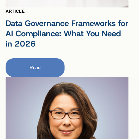
ARTICLE
Data Governance Frameworks for
AI Compliance: What You Need
in 2026
Read