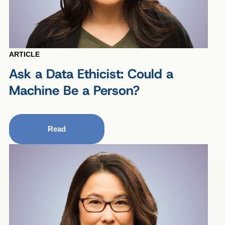
ARTICLE
Ask a Data Ethicist: Could a
Machine Be a Person?
Read