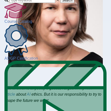
Search
Course Catalog
ADGP Certification
The answer is anybody’s guess, I argue in my
last
article
about
AI
ethics. But it is our responsibility to try to
shape the future we want.