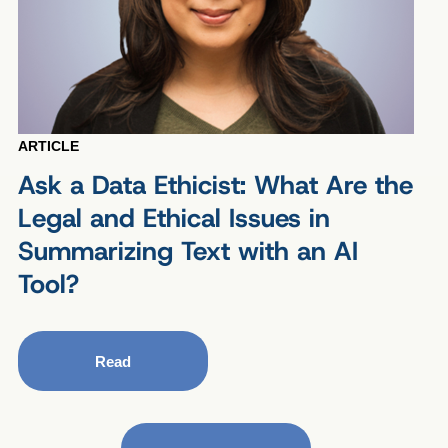
ARTICLE
Ask a Data Ethicist: What Are the
Legal and Ethical Issues in
Summarizing Text with an AI
Tool?
Read