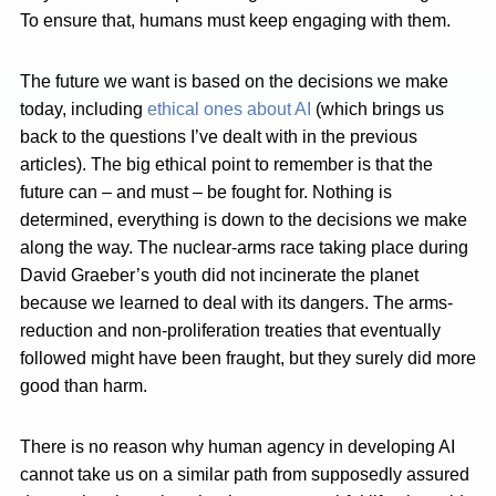
To ensure that, humans must keep engaging with them.
The future we want is based on the decisions we make
today, including
ethical ones about AI
(which brings us
back to the questions I’ve dealt with in the previous
articles). The big ethical point to remember is that the
future can – and must – be fought for. Nothing is
determined, everything is down to the decisions we make
along the way. The nuclear-arms race taking place during
David Graeber’s youth did not incinerate the planet
because we learned to deal with its dangers. The arms-
reduction and non-proliferation treaties that eventually
followed might have been fraught, but they surely did more
good than harm.
There is no reason why human agency in developing AI
cannot take us on a similar path from supposedly assured