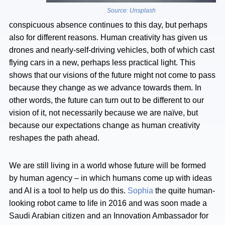
Source: Unsplash
conspicuous absence continues to this day, but perhaps
also for different reasons. Human creativity has given us
drones and nearly-self-driving vehicles, both of which cast
flying cars in a new, perhaps less practical light. This
shows that our visions of the future might not come to pass
because they change as we advance towards them. In
other words, the future can turn out to be different to our
vision of it, not necessarily because we are naïve, but
because our expectations change as human creativity
reshapes the path ahead.
We are still living in a world whose future will be formed
by human agency – in which humans come up with ideas
and AI is a tool to help us do this.
Sophia
the quite human-
looking robot came to life in 2016 and was soon made a
Saudi Arabian citizen and an Innovation Ambassador for