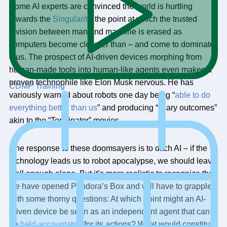
Some AI experts are convinced the world is hurtling
towards the
Singularity
, the point at which the trusted
division between man and machine is erased as
computers become cleverer than – and come to dominate
– us. The prospect of AI-driven devices morphing from
human-made tools into human-like agents even makes a
proven technophile like Elon Musk nervous. He has
CDMP Training
variously warned about robots one day being “
able to do
everything better than us
” and producing “scary outcomes”
akin to the “Terminator” movies.
One response to these doomsayers is to ditch AI – if the
technology leads us to robot apocalypse, we should leave
well enough alone. But it’s more realistic to recognize that
we have opened Pandora’s Box and will have to grapple
with some thorny questions: At which point might an AI-
driven device be seen as an independent agent that can
be
held accountable
for its actions? What would constitute