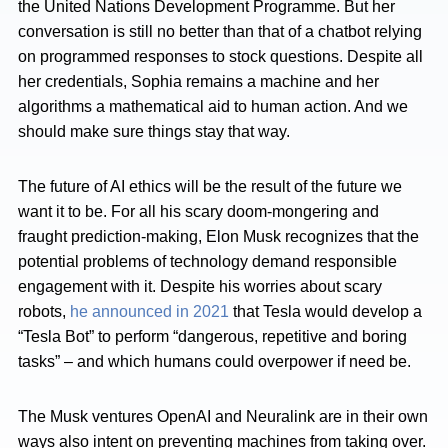
the United Nations Development Programme. But her
conversation is still no better than that of a chatbot relying
on programmed responses to stock questions. Despite all
her credentials, Sophia remains a machine and her
algorithms a mathematical aid to human action. And we
should make sure things stay that way.
The future of AI ethics will be the result of the future we
want it to be. For all his scary doom-mongering and
fraught prediction-making, Elon Musk recognizes that the
potential problems of technology demand responsible
engagement with it. Despite his worries about scary
robots,
he announced in 2021
that Tesla would develop a
“Tesla Bot” to perform “dangerous, repetitive and boring
tasks” – and which humans could overpower if need be.
The Musk ventures OpenAI and Neuralink are in their own
ways also intent on preventing machines from taking over.