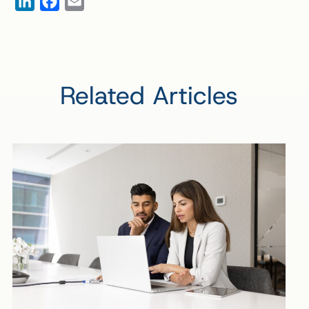
LinkedIn
Facebook
Email
Related Articles