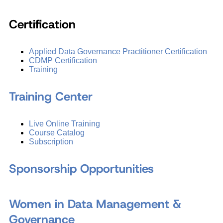
Certification
Applied Data Governance Practitioner Certification
CDMP Certification
Training
Training Center
Live Online Training
Course Catalog
Subscription
Sponsorship Opportunities
Women in Data Management &
Governance