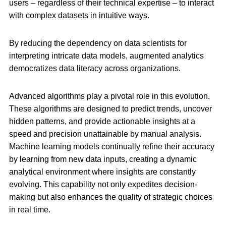
users – regardless of their technical expertise – to interact
with complex datasets in intuitive ways.
By reducing the dependency on data scientists for
interpreting intricate data models, augmented analytics
democratizes data literacy across organizations.
Advanced algorithms play a pivotal role in this evolution.
These algorithms are designed to predict trends, uncover
hidden patterns, and provide actionable insights at a
speed and precision unattainable by manual analysis.
Machine learning models continually refine their accuracy
by learning from new data inputs, creating a dynamic
analytical environment where insights are constantly
evolving. This capability not only expedites decision-
making but also enhances the quality of strategic choices
in real time.