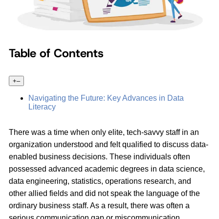
Table of Contents
+
–
Navigating the Future: Key Advances in Data
Literacy
There was a time when only elite, tech-savvy staff in an
organization understood and felt qualified to discuss data-
enabled business decisions. These individuals often
possessed advanced academic degrees in data science,
data engineering, statistics, operations research, and
other allied fields and did not speak the language of the
ordinary business staff. As a result, there was often a
serious communication gap or miscommunication