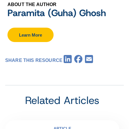
ABOUT THE AUTHOR
Paramita (Guha) Ghosh
Learn More
Facebook
LinkedIn
Email
SHARE THIS RESOURCE
Related Articles
ARTICLE