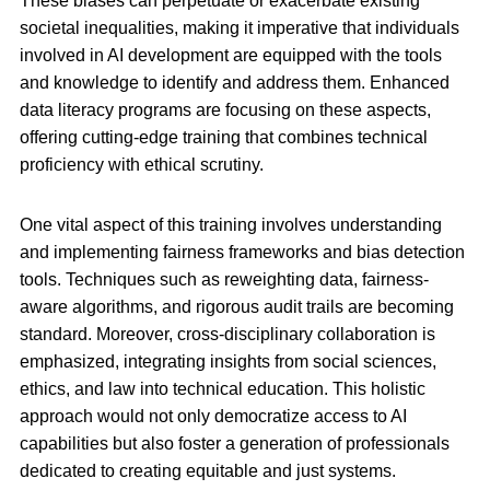
These biases can perpetuate or exacerbate existing
societal inequalities, making it imperative that individuals
involved in AI development are equipped with the tools
and knowledge to identify and address them. Enhanced
data literacy programs are focusing on these aspects,
offering cutting-edge training that combines technical
proficiency with ethical scrutiny.
One vital aspect of this training involves understanding
and implementing fairness frameworks and bias detection
tools. Techniques such as reweighting data, fairness-
aware algorithms, and rigorous audit trails are becoming
standard. Moreover, cross-disciplinary collaboration is
emphasized, integrating insights from social sciences,
ethics, and law into technical education. This holistic
approach would not only democratize access to AI
capabilities but also foster a generation of professionals
dedicated to creating equitable and just systems.