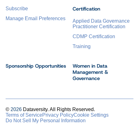
Certification
Subscribe
Manage Email Preferences
Applied Data Governance
Practitioner Certification
CDMP Certification
Training
Sponsorship Opportunities
Women in Data
Management &
Governance
©
2026
Dataversity. All Rights Reserved.
Terms of Service
Privacy Policy
Cookie Settings
Do Not Sell My Personal Information