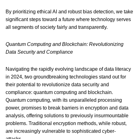
By prioritizing ethical AI and robust bias detection, we take
significant steps toward a future where technology serves
all segments of society fairly and transparently.
Quantum Computing and Blockchain: Revolutionizing
Data Security and Compliance
Navigating the rapidly evolving landscape of data literacy
in 2024, two groundbreaking technologies stand out for
their potential to revolutionize data security and
compliance: quantum computing and blockchain.
Quantum computing, with its unparalleled processing
power, promises to break barriers in encryption and data
analysis, offering solutions to previously insurmountable
problems. Traditional encryption methods, while robust,
are increasingly vulnerable to sophisticated cyber-
attacks.