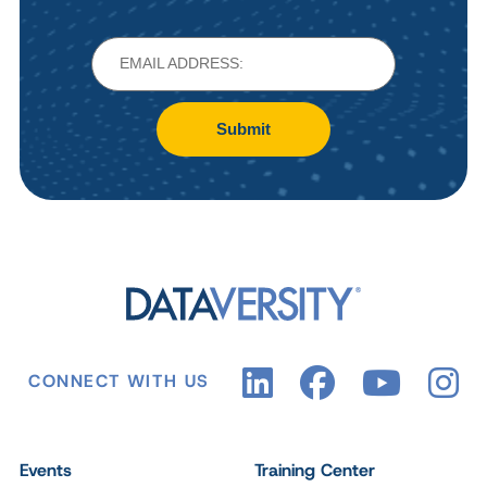
Submit
CONNECT WITH US
Events
Training Center