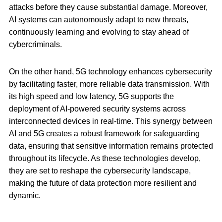
attacks before they cause substantial damage. Moreover,
AI systems can autonomously adapt to new threats,
continuously learning and evolving to stay ahead of
cybercriminals.
On the other hand, 5G technology enhances cybersecurity
by facilitating faster, more reliable data transmission. With
its high speed and low latency, 5G supports the
deployment of AI-powered security systems across
interconnected devices in real-time. This synergy between
AI and 5G creates a robust framework for safeguarding
data, ensuring that sensitive information remains protected
throughout its lifecycle. As these technologies develop,
they are set to reshape the cybersecurity landscape,
making the future of data protection more resilient and
dynamic.