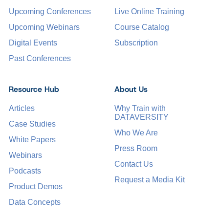
Upcoming Conferences
Live Online Training
Upcoming Webinars
Course Catalog
Digital Events
Subscription
Past Conferences
Resource Hub
About Us
Articles
Why Train with
DATAVERSITY
Case Studies
Who We Are
White Papers
Press Room
Webinars
Contact Us
Podcasts
Request a Media Kit
Product Demos
Data Concepts