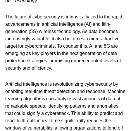
5G Technology
The future of cybersecurity is intrinsically tied to the rapid
advancements in artificial intelligence (AI) and fifth-
generation (5G) wireless technology. As data becomes
increasingly valuable, it also becomes a more attractive
target for cybercriminals. To counter this, AI and 5G are
emerging as key players in the next generation of data
protection strategies, promising unprecedented levels of
security and efficiency.
Artificial intelligence is revolutionizing cybersecurity by
enabling real-time threat detection and response. Machine
learning algorithms can analyze vast amounts of data at
remarkable speeds, identifying patterns and anomalies
that could signify a cyberattack. This ability to predict and
react to threats in real-time significantly reduces the
window of vulnerability, allowing organizations to fend off