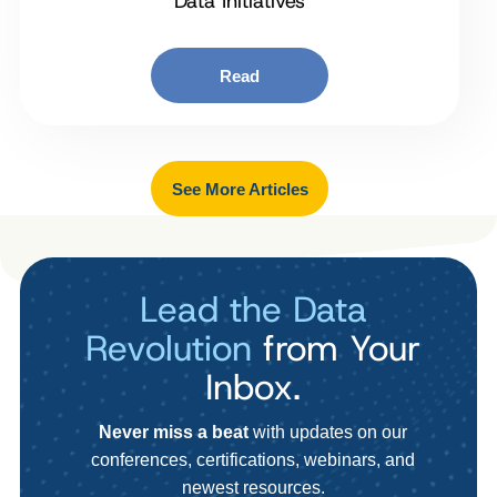
Data Initiatives
Read
See More Articles
Lead the Data
Revolution
from Your
Inbox.
Never miss a beat
with updates on our
conferences, certifications, webinars, and
newest resources.