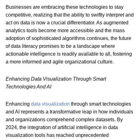
Businesses are embracing these technologies to stay
competitive, realizing that the ability to swiftly interpret and
act on data is now a crucial differentiator. As augmented
analytics tools become more accessible and the mass
adoption of sophisticated algorithms continues, the future
of data literacy promises to be a landscape where
actionable intelligence is readily available to all, fostering
a more informed and agile organizational culture.
Enhancing Data Visualization Through Smart
Technologies And AI
Enhancing
data visualization
through smart technologies
and AI represents a transformative leap in how individuals
and organizations comprehend complex datasets. By
2024, the integration of artificial intelligence in data
visualization tools has reached unprecedented