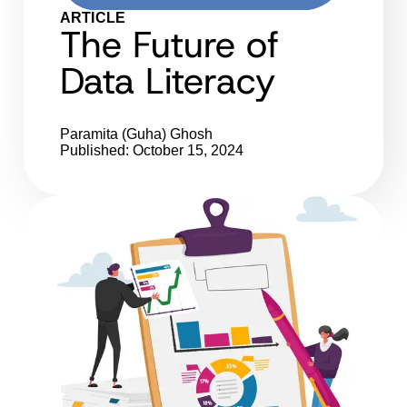
ARTICLE
The Future of
Data Literacy
Paramita (Guha) Ghosh
Published: October 15, 2024