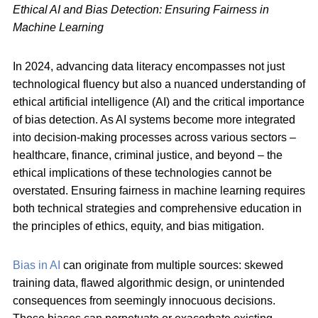
Ethical AI and Bias Detection: Ensuring Fairness in
Machine Learning
In 2024, advancing data literacy encompasses not just
technological fluency but also a nuanced understanding of
ethical artificial intelligence (AI) and the critical importance
of bias detection. As AI systems become more integrated
into decision-making processes across various sectors –
healthcare, finance, criminal justice, and beyond – the
ethical implications of these technologies cannot be
overstated. Ensuring fairness in machine learning requires
both technical strategies and comprehensive education in
the principles of ethics, equity, and bias mitigation.
Bias in AI
can originate from multiple sources: skewed
training data, flawed algorithmic design, or unintended
consequences from seemingly innocuous decisions.