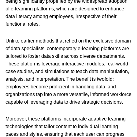
being significantly propelled by the widespread adoption
of e-learning platforms, which are designed to enhance
data literacy among employees, irrespective of their
functional roles.
Unlike earlier methods that relied on the exclusive domain
of data specialists, contemporary e-learning platforms are
tailored to foster data skills across diverse departments.
These platforms leverage interactive modules, real-world
case studies, and simulations to teach data manipulation,
analysis, and interpretation. The benefit is twofold:
employees become proficient in handling data, and
organizations tap into a more versatile, informed workforce
capable of leveraging data to drive strategic decisions.
Moreover, these platforms incorporate adaptive learning
technologies that tailor content to individual learning
paces and styles, ensuring that each user can progress