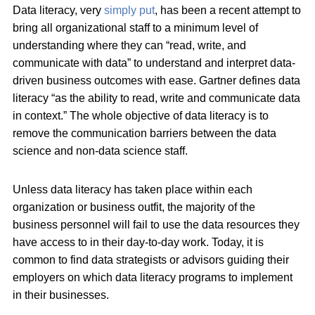
Data literacy, very
simply put
, has been a recent attempt to
bring all organizational staff to a minimum level of
understanding where they can “read, write, and
communicate with data” to understand and interpret data-
driven business outcomes with ease. Gartner defines data
literacy “as the ability to read, write and communicate data
in context.” The whole objective of data literacy is to
remove the communication barriers between the data
science and non-data science staff.
Unless data literacy has taken place within each
organization or business outfit, the majority of the
business personnel will fail to use the data resources they
have access to in their day-to-day work. Today, it is
common to find data strategists or advisors guiding their
employers on which data literacy programs to implement
in their businesses.