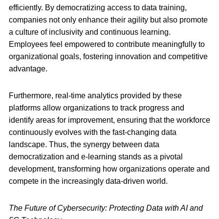
efficiently. By democratizing access to data training,
companies not only enhance their agility but also promote
a culture of inclusivity and continuous learning.
Employees feel empowered to contribute meaningfully to
organizational goals, fostering innovation and competitive
advantage.
Furthermore, real-time analytics provided by these
platforms allow organizations to track progress and
identify areas for improvement, ensuring that the workforce
continuously evolves with the fast-changing data
landscape. Thus, the synergy between data
democratization and e-learning stands as a pivotal
development, transforming how organizations operate and
compete in the increasingly data-driven world.
The Future of Cybersecurity: Protecting Data with AI and