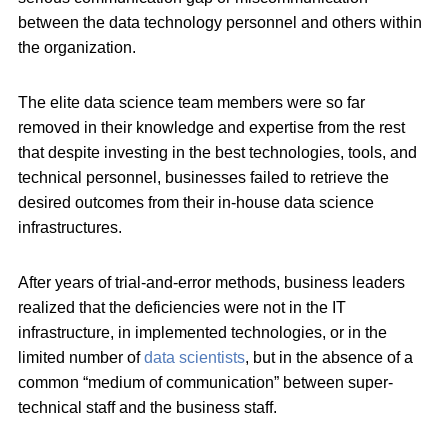
between the data technology personnel and others within
the organization.
The elite data science team members were so far
removed in their knowledge and expertise from the rest
that despite investing in the best technologies, tools, and
technical personnel, businesses failed to retrieve the
desired outcomes from their in-house data science
infrastructures.
After years of trial-and-error methods, business leaders
realized that the deficiencies were not in the IT
infrastructure, in implemented technologies, or in the
limited number of
data scientists
, but in the absence of a
common “medium of communication” between super-
technical staff and the business staff.