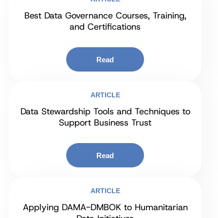
Best Data Governance Courses, Training,
and Certifications
Read
ARTICLE
Data Stewardship Tools and Techniques to
Support Business Trust
Read
ARTICLE
Applying DAMA-DMBOK to Humanitarian