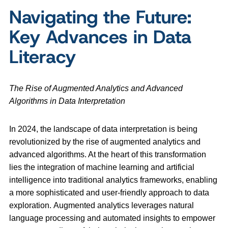
Navigating the Future:
Key Advances in Data
Literacy
The Rise of Augmented Analytics and Advanced
Algorithms in Data Interpretation
In 2024, the landscape of data interpretation is being
revolutionized by the rise of augmented analytics and
advanced algorithms. At the heart of this transformation
lies the integration of machine learning and artificial
intelligence into traditional analytics frameworks, enabling
a more sophisticated and user-friendly approach to data
exploration. Augmented analytics leverages natural
language processing and automated insights to empower