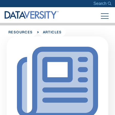
Search
>
RESOURCES
ARTICLES