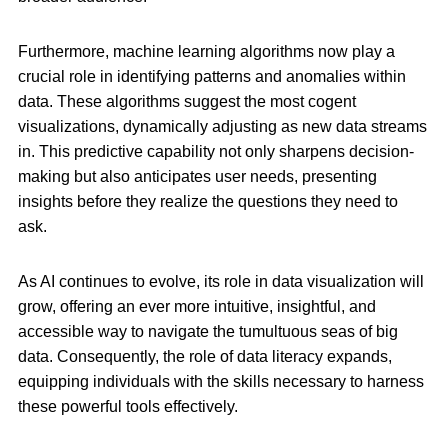
Furthermore, machine learning algorithms now play a
crucial role in identifying patterns and anomalies within
data. These algorithms suggest the most cogent
visualizations, dynamically adjusting as new data streams
in. This predictive capability not only sharpens decision-
making but also anticipates user needs, presenting
insights before they realize the questions they need to
ask.
As AI continues to evolve, its role in data visualization will
grow, offering an ever more intuitive, insightful, and
accessible way to navigate the tumultuous seas of big
data. Consequently, the role of data literacy expands,
equipping individuals with the skills necessary to harness
these powerful tools effectively.