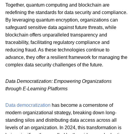
Together, quantum computing and blockchain are
redefining the standards for data security and compliance.
By leveraging quantum encryption, organizations can
safeguard sensitive data against future threats, while
blockchain offers unparalleled transparency and
traceability, facilitating regulatory compliance and
reducing fraud. As these technologies continue to
advance, they offer a resilient framework for managing the
complex data security challenges of the future.
Data Democratization: Empowering Organizations
through E-Learning Platforms
Data democratization
has become a cornerstone of
modern organizational strategy, breaking down long-
standing silos and distributing data access across all
levels of an organization. In 2024, this transformation is