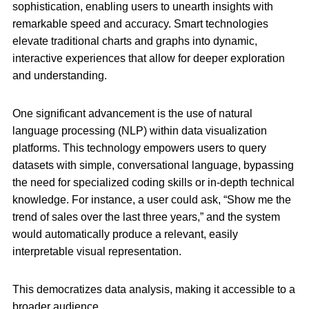
sophistication, enabling users to unearth insights with
remarkable speed and accuracy. Smart technologies
elevate traditional charts and graphs into dynamic,
interactive experiences that allow for deeper exploration
and understanding.
One significant advancement is the use of natural
language processing (NLP) within data visualization
platforms. This technology empowers users to query
datasets with simple, conversational language, bypassing
the need for specialized coding skills or in-depth technical
knowledge. For instance, a user could ask, “Show me the
trend of sales over the last three years,” and the system
would automatically produce a relevant, easily
interpretable visual representation.
This democratizes data analysis, making it accessible to a
broader audience.