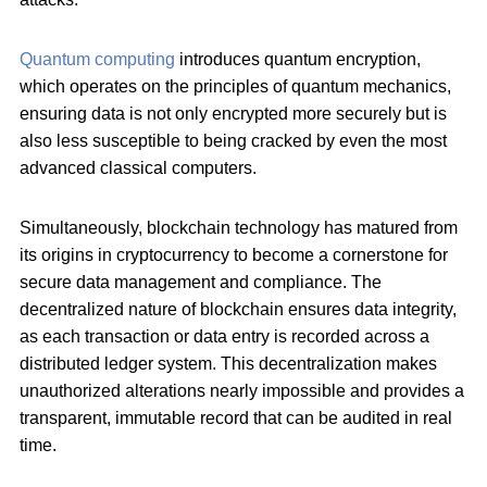
Quantum computing
introduces quantum encryption,
which operates on the principles of quantum mechanics,
ensuring data is not only encrypted more securely but is
also less susceptible to being cracked by even the most
advanced classical computers.
Simultaneously, blockchain technology has matured from
its origins in cryptocurrency to become a cornerstone for
secure data management and compliance. The
decentralized nature of blockchain ensures data integrity,
as each transaction or data entry is recorded across a
distributed ledger system. This decentralization makes
unauthorized alterations nearly impossible and provides a
transparent, immutable record that can be audited in real
time.