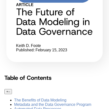
ARTICLE
The Future of
Data Modeling in
Data Governance
Keith D. Foote
Published: February 15, 2023
Table of Contents
+
–
The Benefits of Data Modeling
Metadata and the Data Governance Program
Automated Data Processes