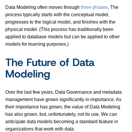
Data Modeling often moves through
three phases
. The
process typically starts with the conceptual model,
progresses to the logical model, and finishes with the
physical model. (This process has traditionally been
applied to database models but can be applied to other
models for learning purposes.)
The Future of Data
Modeling
Over the last few years, Data Governance and metadata
management have grown significantly in importance. As
their importance has grown, the value of Data Modeling
has also grown, but, unfortunately, not its use. We can
anticipate data models becoming a standard feature in
organizations that work with data.