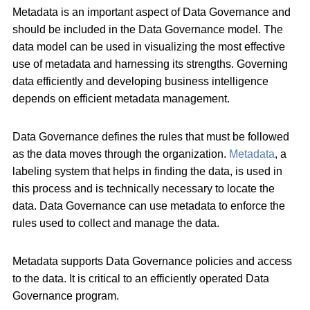
Metadata is an important aspect of Data Governance and
should be included in the Data Governance model. The
data model can be used in visualizing the most effective
use of metadata and harnessing its strengths. Governing
data efficiently and developing business intelligence
depends on efficient metadata management.
Data Governance defines the rules that must be followed
as the data moves through the organization.
Metadata
, a
labeling system that helps in finding the data, is used in
this process and is technically necessary to locate the
data. Data Governance can use metadata to enforce the
rules used to collect and manage the data.
Metadata supports Data Governance policies and access
to the data. It is critical to an efficiently operated Data
Governance program.