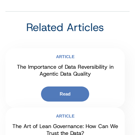
Related Articles
ARTICLE
The Importance of Data Reversibility in
Agentic Data Quality
Read
ARTICLE
The Art of Lean Governance: How Can We
Trust the Data?