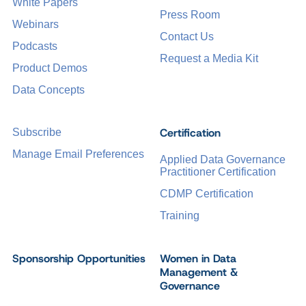
White Papers
Press Room
Webinars
Contact Us
Podcasts
Request a Media Kit
Product Demos
Data Concepts
Certification
Subscribe
Manage Email Preferences
Applied Data Governance
Practitioner Certification
CDMP Certification
Training
Sponsorship Opportunities
Women in Data
Management &
Governance