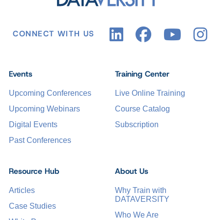
CONNECT WITH US
Events
Training Center
Upcoming Conferences
Live Online Training
Upcoming Webinars
Course Catalog
Digital Events
Subscription
Past Conferences
Resource Hub
About Us
Articles
Why Train with
DATAVERSITY
Case Studies
Who We Are