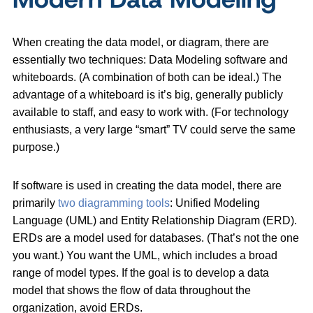
When creating the data model, or diagram, there are
essentially two techniques: Data Modeling software and
whiteboards. (A combination of both can be ideal.) The
advantage of a whiteboard is it’s big, generally publicly
available to staff, and easy to work with. (For technology
enthusiasts, a very large “smart” TV could serve the same
purpose.)
If software is used in creating the data model, there are
primarily
two diagramming tools
: Unified Modeling
Language (UML) and Entity Relationship Diagram (ERD).
ERDs are a model used for databases. (That’s not the one
you want.) You want the UML, which includes a broad
range of model types. If the goal is to develop a data
model that shows the flow of data throughout the
organization, avoid ERDs.