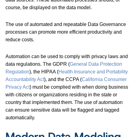
course, be displayed on the data model.
The use of automated and repeatable Data Governance
processes can promote more efficient productivity and
reduce costs.
Automation can be used to comply with privacy laws and
data regulations. The GDPR (
General Data Protection
Regulation
), the HIPAA (
Health Insurance and Portability
Accountability Act
), and the CCPA (
California Consumer
Privacy Act
) must be complied with when doing business
with citizens or organizations residing in the state or
country that implemented them. The use of automation
can ensure sensitive data will be flagged and tagged
automatically.
Modern Data Modeling