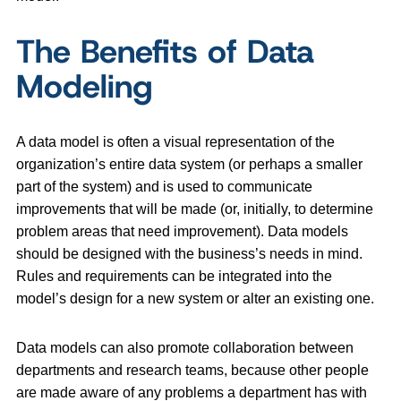
The Benefits of Data
Modeling
A data model is often a visual representation of the
organization’s entire data system (or perhaps a smaller
part of the system) and is used to communicate
improvements that will be made (or, initially, to determine
problem areas that need improvement). Data models
should be designed with the business’s needs in mind.
Rules and requirements can be integrated into the
model’s design for a new system or alter an existing one.
Data models can also promote collaboration between
departments and research teams, because other people
are made aware of any problems a department has with