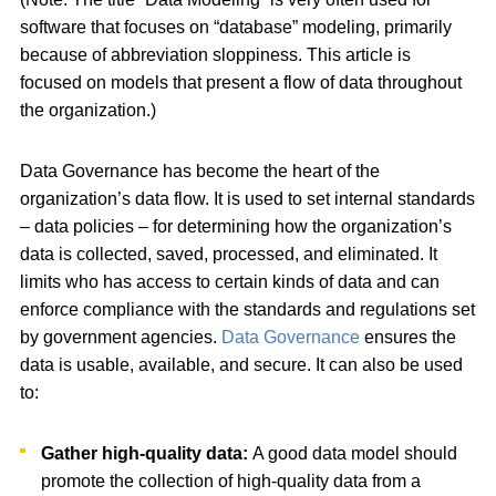
software that focuses on “database” modeling, primarily
because of abbreviation sloppiness. This article is
focused on models that present a flow of data throughout
the organization.)
Data Governance has become the heart of the
organization’s data flow. It is used to set internal standards
– data policies – for determining how the organization’s
data is collected, saved, processed, and eliminated. It
limits who has access to certain kinds of data and can
enforce compliance with the standards and regulations set
by government agencies.
Data Governance
ensures the
data is usable, available, and secure. It can also be used
to:
Gather high-quality data:
A good data model should
promote the collection of high-quality data from a