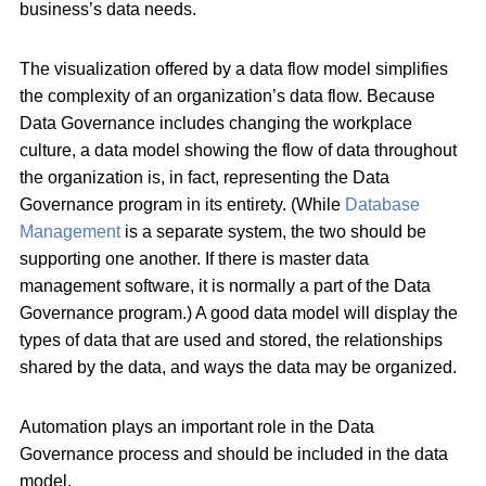
business’s data needs.
The visualization offered by a data flow model simplifies
the complexity of an organization’s data flow. Because
Data Governance includes changing the workplace
culture, a data model showing the flow of data throughout
the organization is, in fact, representing the Data
Governance program in its entirety. (While
Database
Management
is a separate system, the two should be
supporting one another. If there is master data
management software, it is normally a part of the Data
Governance program.) A good data model will display the
types of data that are used and stored, the relationships
shared by the data, and ways the data may be organized.
Automation plays an important role in the Data
Governance process and should be included in the data
model.