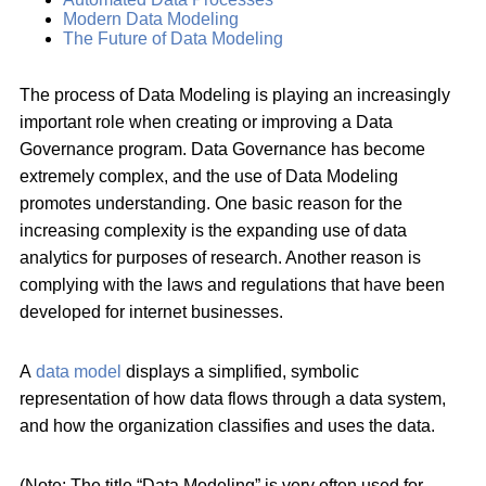
Modern Data Modeling
The Future of Data Modeling
The process of Data Modeling is playing an increasingly
important role when creating or improving a Data
Governance program. Data Governance has become
extremely complex, and the use of Data Modeling
promotes understanding. One basic reason for the
increasing complexity is the expanding use of data
analytics for purposes of research. Another reason is
complying with the laws and regulations that have been
developed for internet businesses.
A
data model
displays a simplified, symbolic
representation of how data flows through a data system,
and how the organization classifies and uses the data.
(Note: The title “Data Modeling” is very often used for