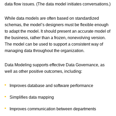
data flow issues. (The data model initiates conversations.)
While data models are often based on standardized
schemas, the model’s designers must be flexible enough
to adapt the model. It should present an accurate model of
the business, rather than a frozen, nonevolving version.
The model can be used to support a consistent way of
managing data throughout the organization.
Data Modeling supports effective Data Governance, as
well as other positive outcomes, including:
Improves database and software performance
Simplifies data mapping
Improves communication between departments