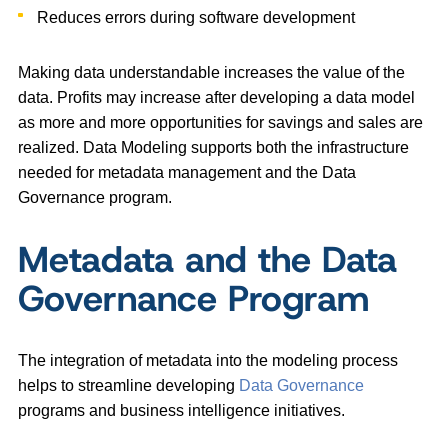
Reduces errors during software development
Making data understandable increases the value of the
data. Profits may increase after developing a data model
as more and more opportunities for savings and sales are
realized. Data Modeling supports both the infrastructure
needed for metadata management and the Data
Governance program.
Metadata and the Data
Governance Program
The integration of metadata into the modeling process
helps to streamline developing
Data Governance
programs and business intelligence initiatives.