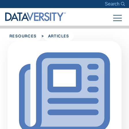
Search
>
RESOURCES
ARTICLES