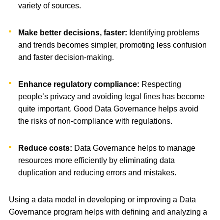
variety of sources.
Make better decisions, faster:
Identifying problems
and trends becomes simpler, promoting less confusion
and faster decision-making.
Enhance regulatory compliance:
Respecting
people’s privacy and avoiding legal fines has become
quite important. Good Data Governance helps avoid
the risks of non-compliance with regulations.
Reduce costs:
Data Governance helps to manage
resources more efficiently by eliminating data
duplication and reducing errors and mistakes.
Using a data model in developing or improving a Data
Governance program helps with defining and analyzing a