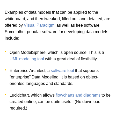
Examples of data models that can be applied to the
whiteboard, and then tweaked, filled out, and detailed, are
offered by
Visual Paradigm
, as well as free software.
Some other popular software for developing data models
include:
Open ModelSphere, which is open source. This is a
UML modeling tool
with a great deal of flexibility.
Enterprise Architect, a
software tool
that supports
“enterprise” Data Modeling. It is based on object-
oriented languages and standards.
Lucidchart, which allows
flowcharts and diagrams
to be
created online, can be quite useful. (No download
required.)