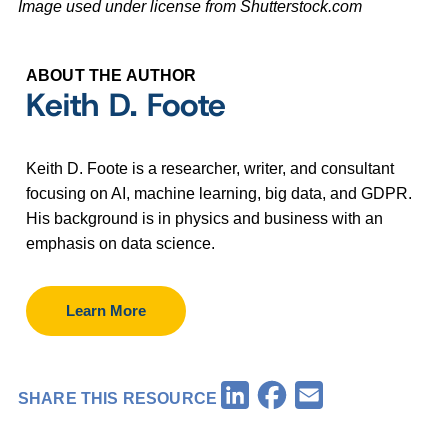
Image used under license from Shutterstock.com
ABOUT THE AUTHOR
Keith D. Foote
Keith D. Foote is a researcher, writer, and consultant
focusing on AI, machine learning, big data, and GDPR.
His background is in physics and business with an
emphasis on data science.
Learn More
Facebook
LinkedIn
Email
SHARE THIS RESOURCE