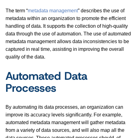
The term “
metadata management
” describes the use of
metadata within an organization to promote the efficient
handling of data. It supports the collection of high-quality
data through the use of automation. The use of automated
metadata management allows data inconsistencies to be
captured in real time, assisting in improving the overall
quality of the data.
Automated Data
Processes
By automating its data processes, an organization can
improve its accuracy levels significantly. For example,
automated metadata management will gather metadata
from a variety of data sources, and will also map all the
data sources. These automated processes should, of