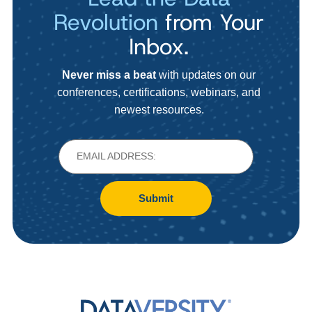
Revolution
from Your
Inbox.
Never miss a beat
with updates on our
conferences, certifications, webinars, and
newest resources.
Submit