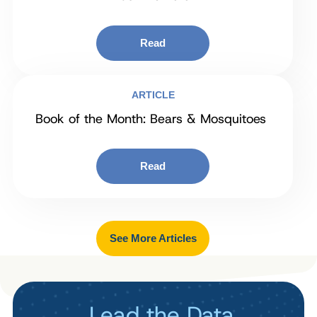
Read
ARTICLE
Book of the Month: Bears & Mosquitoes
Read
See More Articles
Lead the Data