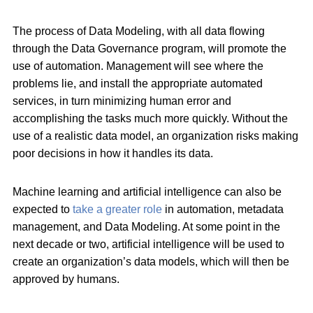
The process of Data Modeling, with all data flowing
through the Data Governance program, will promote the
use of automation. Management will see where the
problems lie, and install the appropriate automated
services, in turn minimizing human error and
accomplishing the tasks much more quickly. Without the
use of a realistic data model, an organization risks making
poor decisions in how it handles its data.
Machine learning and artificial intelligence can also be
expected to
take a greater role
in automation, metadata
management, and Data Modeling. At some point in the
next decade or two, artificial intelligence will be used to
create an organization’s data models, which will then be
approved by humans.