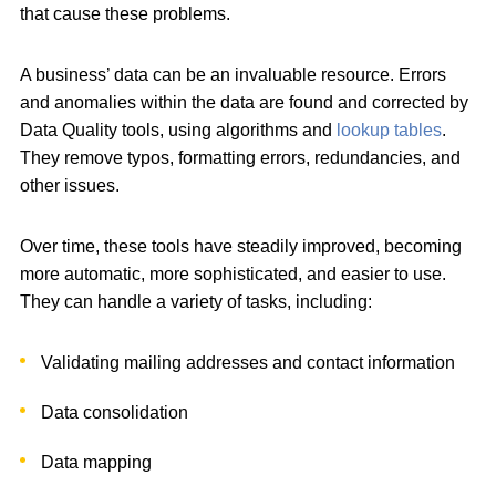
that cause these problems.
A business’ data can be an invaluable resource. Errors
and anomalies within the data are found and corrected by
Data Quality tools, using algorithms and
lookup tables
.
They remove typos, formatting errors, redundancies, and
other issues.
Over time, these tools have steadily improved, becoming
more automatic, more sophisticated, and easier to use.
They can handle a variety of tasks, including:
Validating mailing addresses and contact information
Data consolidation
Data mapping