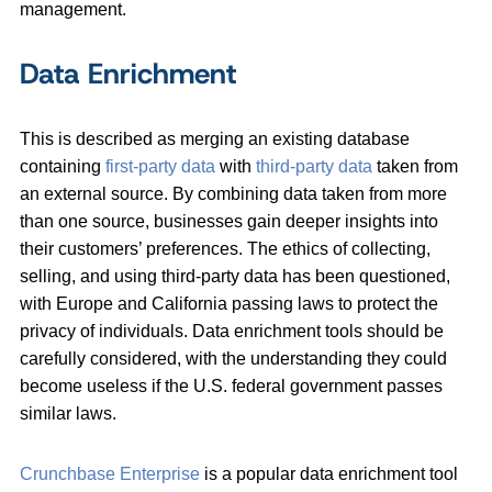
management.
Data Enrichment
This is described as merging an existing database
containing
first-party data
with
third-party data
taken from
an external source. By combining data taken from more
than one source, businesses gain deeper insights into
their customers’ preferences. The ethics of collecting,
selling, and using third-party data has been questioned,
with Europe and California passing laws to protect the
privacy of individuals. Data enrichment tools should be
carefully considered, with the understanding they could
become useless if the U.S. federal government passes
similar laws.
Crunchbase Enterprise
is a popular data enrichment tool