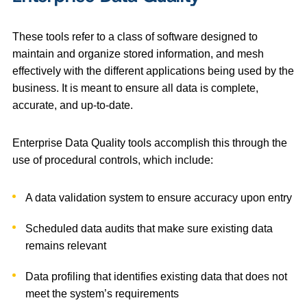
These tools refer to a class of software designed to
maintain and organize stored information, and mesh
effectively with the different applications being used by the
business. It is meant to ensure all data is complete,
accurate, and up-to-date.
Enterprise Data Quality tools accomplish this through the
use of procedural controls, which include:
A data validation system to ensure accuracy upon entry
Scheduled data audits that make sure existing data
remains relevant
Data profiling that identifies existing data that does not
meet the system’s requirements