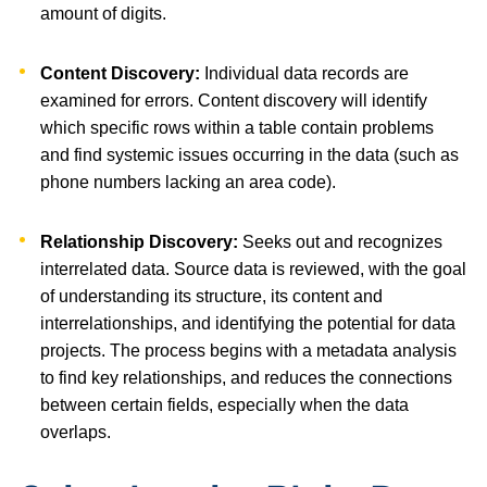
amount of digits.
Content Discovery:
Individual data records are
examined for errors. Content discovery will identify
which specific rows within a table contain problems
and find systemic issues occurring in the data (such as
phone numbers lacking an area code).
Relationship Discovery:
Seeks out and recognizes
interrelated data. Source data is reviewed, with the goal
of understanding its structure, its content and
interrelationships, and identifying the potential for data
projects. The process begins with a metadata analysis
to find key relationships, and reduces the connections
between certain fields, especially when the data
overlaps.