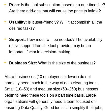
Price:
Is the tool subscription-based or a one-time fee?
Are there add-ons that will cause the price to inflate?
Usability:
Is it user-friendly? Will it accomplish all the
desired tasks?
Support:
How much will be needed? The availability
of live support from the tool provider may be an
important factor in decision-making.
Business Size:
What is the size of the business?
Micro-businesses (10 employees or fewer) do not
normally need much in the way of data cleaning tools.
Small (10–50) and medium size (50–250) businesses
begin to need these tools on a part time basis. Large
organizations will generally need a team focused on
ensuring Data Quality. Good tools can simplify their jobs,