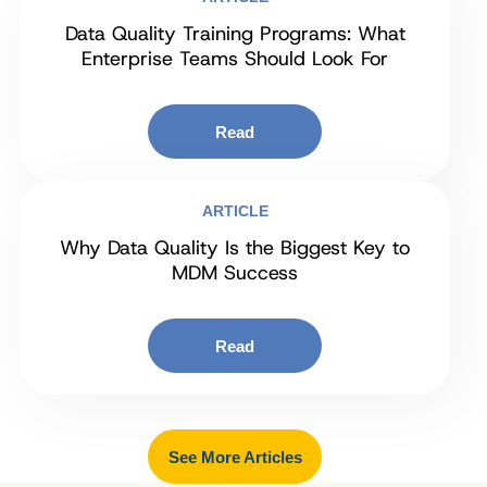
Data Quality Training Programs: What
Enterprise Teams Should Look For
Read
ARTICLE
Why Data Quality Is the Biggest Key to
MDM Success
Read
See More Articles