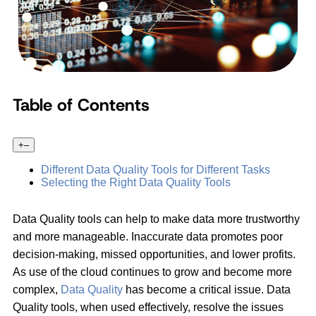
Table of Contents
+
–
Different Data Quality Tools for Different Tasks
Selecting the Right Data Quality Tools
Data Quality tools can help to make data more trustworthy
and more manageable. Inaccurate data promotes poor
decision-making, missed opportunities, and lower profits.
As use of the cloud continues to grow and become more
complex,
Data Quality
has become a critical issue. Data
Quality tools, when used effectively, resolve the issues