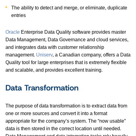
The ability to detect and merge, or eliminate, duplicate
entries
Oracle
Enterprise Data Quality software provides master
Data Management, Data Governance and cloud services,
and integrates data with customer relationship
management.
Uniserv
, a Canadian company, offers a Data
Quality tool for large enterprises that is extremely flexible
and scalable, and provides excellent training.
Data Transformation
The purpose of data transformation is to extract data from
one or more sources and convert it into a format
appropriate for the company’s system. The “now usable”
data is then stored in the correct location until needed.