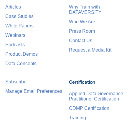
Articles
Why Train with
DATAVERSITY
Case Studies
Who We Are
White Papers
Press Room
Webinars
Contact Us
Podcasts
Request a Media Kit
Product Demos
Data Concepts
Certification
Subscribe
Manage Email Preferences
Applied Data Governance
Practitioner Certification
CDMP Certification
Training