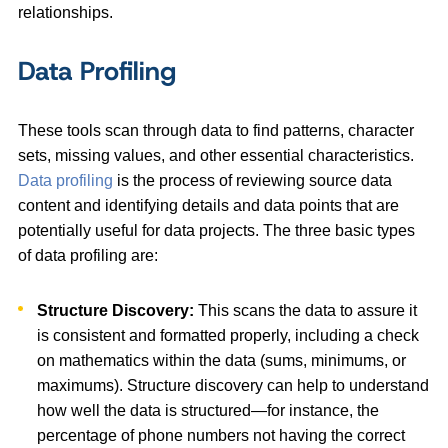
relationships.
Data Profiling
These tools scan through data to find patterns, character
sets, missing values, and other essential characteristics.
Data profiling
is the process of reviewing source data
content and identifying details and data points that are
potentially useful for data projects. The three basic types
of data profiling are:
Structure Discovery:
This scans the data to assure it
is consistent and formatted properly, including a check
on mathematics within the data (sums, minimums, or
maximums). Structure discovery can help to understand
how well the data is structured—for instance, the
percentage of phone numbers not having the correct