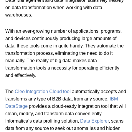
Data Management and data integration tasks rely heavily
on data transformation when working with data
warehouses.
With an ever-growing number of applications, programs,
and devices continuously producing large amounts of
data, these tools come in quite handy. They automate the
transformation process, eliminating the need to do it
manually. The reality of big data makes data
transformation tools a necessity for operating efficiently
and effectively.
The
Cleo Integration Cloud tool
automatically accepts and
transforms any type of B2B data, from any source.
IBM
DataStage
provides a cloud-ready integration tool that will
clean, modify, and transform data conveniently.
Informatica’s data profiling solution,
Data Explorer
, scans
data from any source to seek out anomalies and hidden