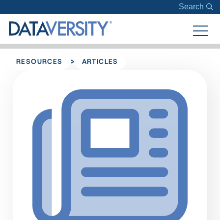
Search
>
RESOURCES
ARTICLES