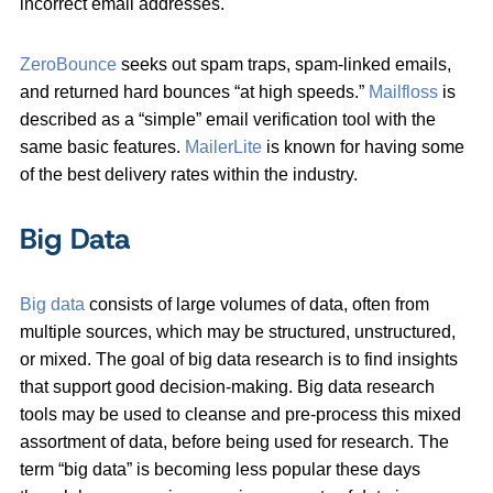
incorrect email addresses.
ZeroBounce
seeks out spam traps, spam-linked emails,
and returned hard bounces “at high speeds.”
Mailfloss
is
described as a “simple” email verification tool with the
same basic features.
MailerLite
is known for having some
of the best delivery rates within the industry.
Big Data
Big data
consists of large volumes of data, often from
multiple sources, which may be structured, unstructured,
or mixed. The goal of big data research is to find insights
that support good decision-making. Big data research
tools may be used to cleanse and pre-process this mixed
assortment of data, before being used for research. The
term “big data” is becoming less popular these days