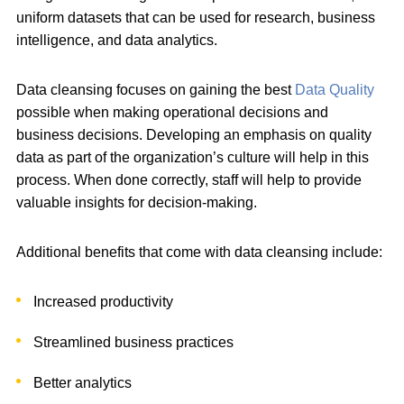
uniform datasets that can be used for research, business
intelligence, and data analytics.
Data cleansing focuses on gaining the best
Data Quality
possible when making operational decisions and
business decisions. Developing an emphasis on quality
data as part of the organization’s culture will help in this
process. When done correctly, staff will help to provide
valuable insights for decision-making.
Additional benefits that come with data cleansing include:
Increased productivity
Streamlined business practices
Better analytics