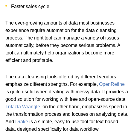
Faster sales cycle
The ever-growing amounts of data most businesses
experience require automation for the data cleansing
process. The right tool can manage a variety of issues
automatically, before they become serious problems. A
tool can ultimately help organizations become more
efficient and profitable.
The data cleansing tools offered by different vendors
emphasize different strengths. For example,
OpenRefine
is quite useful when dealing with messy data. It provides a
good solution for working with free and open-source data.
Trifacta Wrangle
, on the other hand, emphasizes speed in
the transformation process and focuses on analyzing data.
And
Drake
is a simple, easy-to-use tool for text-based
data, designed specifically for data workflow