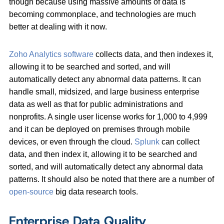
though because using massive amounts of data is
becoming commonplace, and technologies are much
better at dealing with it now.
Zoho Analytics software
collects data, and then indexes it,
allowing it to be searched and sorted, and will
automatically detect any abnormal data patterns. It can
handle small, midsized, and large business enterprise
data as well as that for public administrations and
nonprofits. A single user license works for 1,000 to 4,999
and it can be deployed on premises through mobile
devices, or even through the cloud.
Splunk
can collect
data, and then index it, allowing it to be searched and
sorted, and will automatically detect any abnormal data
patterns. It should also be noted that there are a number of
open-source
big data research tools.
Enterprise Data Quality