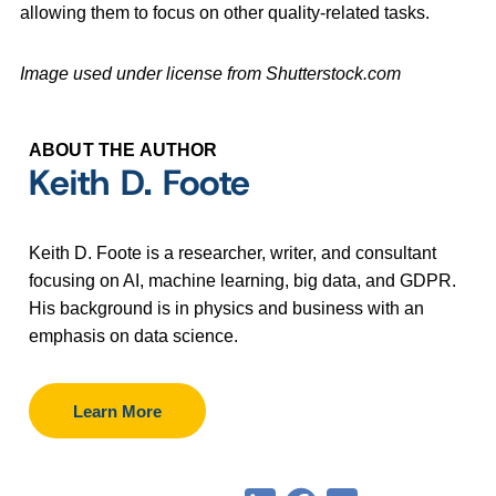
allowing them to focus on other quality-related tasks.
Image used under license from Shutterstock.com
ABOUT THE AUTHOR
Keith D. Foote
Keith D. Foote is a researcher, writer, and consultant
focusing on AI, machine learning, big data, and GDPR.
His background is in physics and business with an
emphasis on data science.
Learn More