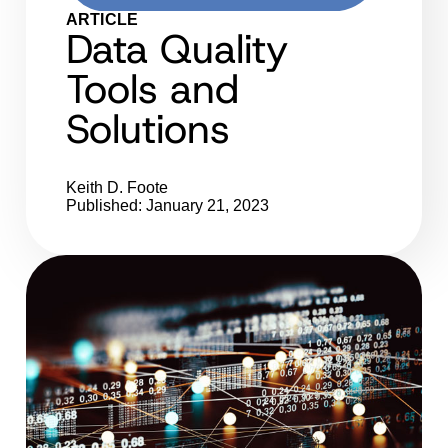
ARTICLE
Data Quality
Tools and
Solutions
Keith D. Foote
Published: January 21, 2023