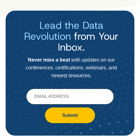
Lead the Data
Revolution
from Your
Inbox.
Never miss a beat
with updates on our
conferences, certifications, webinars, and
newest resources.
Submit