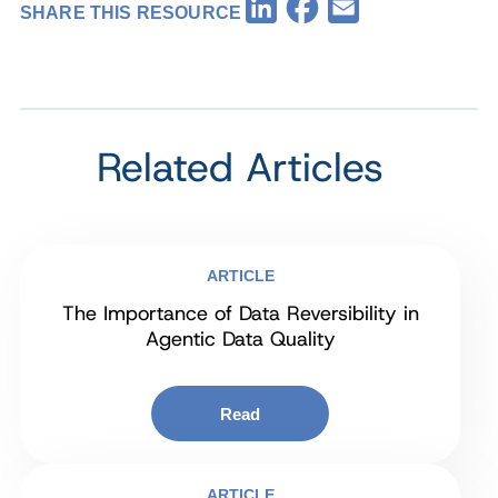
Facebook
LinkedIn
Email
SHARE THIS RESOURCE
Related Articles
ARTICLE
The Importance of Data Reversibility in
Agentic Data Quality
Read
ARTICLE