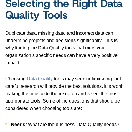
Selecting the Right Data
Quality Tools
Duplicate data, missing data, and incorrect data can
undermine projects and decisions significantly. This is
why finding the Data Quality tools that meet your
organization’s specific needs can have a very positive
impact.
Choosing
Data Quality
tools may seem intimidating, but
careful research will provide the best solutions. It is worth
making the time to do the research and select the most
appropriate tools. Some of the questions that should be
considered when choosing tools are:
Needs:
What are the business’ Data Quality needs?