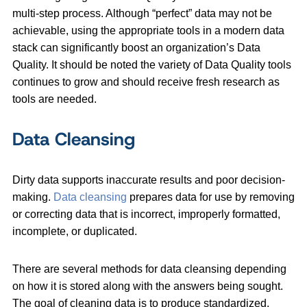
multi-step process. Although “perfect” data may not be
achievable, using the appropriate tools in a modern data
stack can significantly boost an organization’s Data
Quality. It should be noted the variety of Data Quality tools
continues to grow and should receive fresh research as
tools are needed.
Data Cleansing
Dirty data supports inaccurate results and poor decision-
making.
Data cleansing
prepares data for use by removing
or correcting data that is incorrect, improperly formatted,
incomplete, or duplicated.
There are several methods for data cleansing depending
on how it is stored along with the answers being sought.
The goal of cleaning data is to produce standardized,