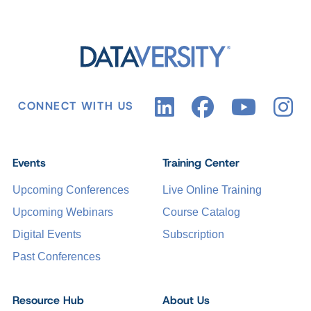
CONNECT WITH US
Events
Training Center
Upcoming Conferences
Live Online Training
Upcoming Webinars
Course Catalog
Digital Events
Subscription
Past Conferences
Resource Hub
About Us