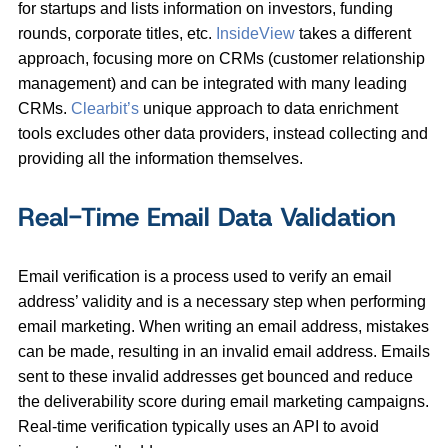
for startups and lists information on investors, funding
rounds, corporate titles, etc.
InsideView
takes a different
approach, focusing more on CRMs (customer relationship
management) and can be integrated with many leading
CRMs.
Clearbit’s
unique approach to data enrichment
tools excludes other data providers, instead collecting and
providing all the information themselves.
Real-Time Email Data Validation
Email verification is a process used to verify an email
address’ validity and is a necessary step when performing
email marketing. When writing an email address, mistakes
can be made, resulting in an invalid email address. Emails
sent to these invalid addresses get bounced and reduce
the deliverability score during email marketing campaigns.
Real-time verification typically uses an API to avoid