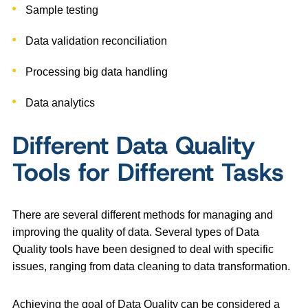
Sample testing
Data validation reconciliation
Processing big data handling
Data analytics
Different Data Quality
Tools for Different Tasks
There are several different methods for managing and
improving the quality of data. Several types of Data
Quality tools have been designed to deal with specific
issues, ranging from data cleaning to data transformation.
Achieving the goal of Data Quality can be considered a