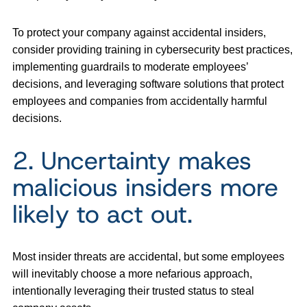
To protect your company against accidental insiders,
consider providing training in cybersecurity best practices,
implementing guardrails to moderate employees’
decisions, and leveraging software solutions that protect
employees and companies from accidentally harmful
decisions.
2. Uncertainty makes
malicious insiders more
likely to act out.
Most insider threats are accidental, but some employees
will inevitably choose a more nefarious approach,
intentionally leveraging their trusted status to steal