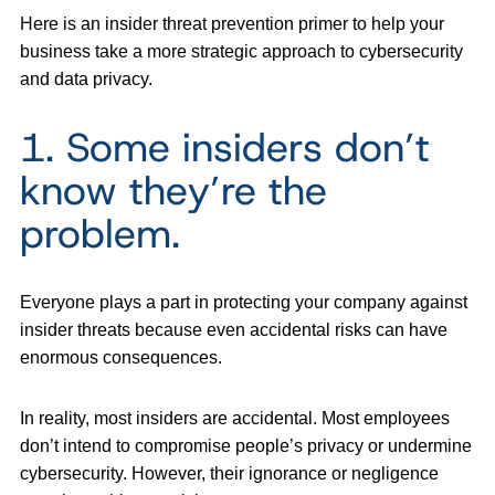
Here is an insider threat prevention primer to help your
business take a more strategic approach to cybersecurity
and data privacy.
1. Some insiders don’t
know they’re the
problem.
Everyone plays a part in protecting your company against
insider threats because even accidental risks can have
enormous consequences.
In reality, most insiders are accidental. Most employees
don’t intend to compromise people’s privacy or undermine
cybersecurity. However, their ignorance or negligence