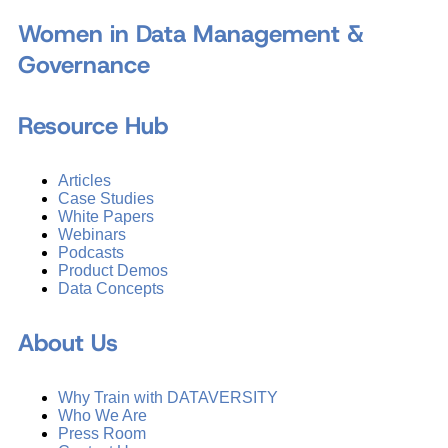
Women in Data Management &
Governance
Resource Hub
Articles
Case Studies
White Papers
Webinars
Podcasts
Product Demos
Data Concepts
About Us
Why Train with DATAVERSITY
Who We Are
Press Room