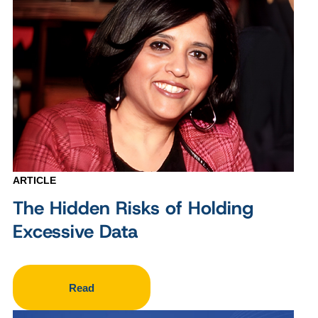
ARTICLE
The Hidden Risks of Holding
Excessive Data
Read