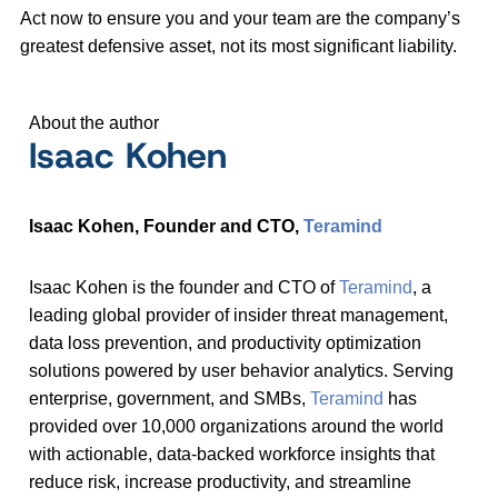
Act now to ensure you and your team are the company’s
greatest defensive asset, not its most significant liability.
About the author
Isaac Kohen
Isaac Kohen, Founder and CTO,
Teramind
Isaac Kohen is the founder and CTO of
Teramind
, a
leading global provider of insider threat management,
data loss prevention, and productivity optimization
solutions powered by user behavior analytics. Serving
enterprise, government, and SMBs,
Teramind
has
provided over 10,000 organizations around the world
with actionable, data-backed workforce insights that
reduce risk, increase productivity, and streamline