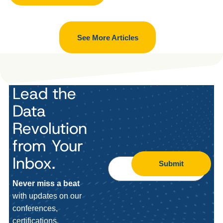
See More Articles
Lead the
Data
Revolution
from Your
Inbox.
Submit
Never miss a beat
with updates on our
conferences,
certifications,