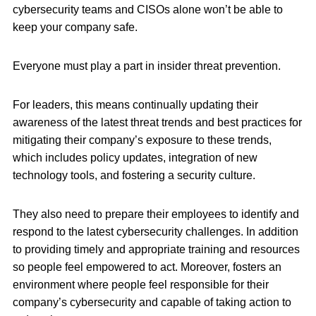
cybersecurity teams and CISOs alone won’t be able to
keep your company safe.
Everyone must play a part in insider threat prevention.
For leaders, this means continually updating their
awareness of the latest threat trends and best practices for
mitigating their company’s exposure to these trends,
which includes policy updates, integration of new
technology tools, and fostering a security culture.
They also need to prepare their employees to identify and
respond to the latest cybersecurity challenges. In addition
to providing timely and appropriate training and resources
so people feel empowered to act. Moreover, fosters an
environment where people feel responsible for their
company’s cybersecurity and capable of taking action to