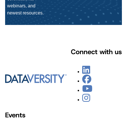
webinars, and
newest resources.
Connect with us
Events