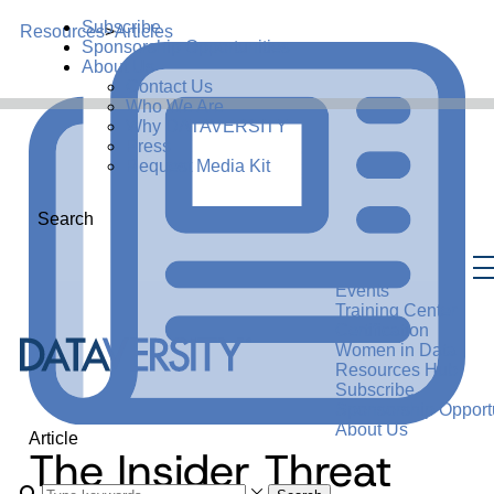
Subscribe
Resources
>
Articles
Sponsorship Opportunities
About Us
Contact Us
Who We Are
Why DATAVERSITY
Press
Request Media Kit
Search
Events
Training Center
Certification
Women in Data
Resources Hub
Subscribe
Sponsorship Opportu
About Us
Article
The Insider Threat