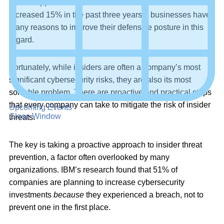
breach
approaching $4.5 million – a number that’s
increased 15% in the past three years – businesses have
many reasons to improve their defensive posture in this
regard.
Fortunately, while insiders are often a company’s most
significant cybersecurity risks, they are also its most
solvable problem. There are proactive and practical steps
that every company can take to mitigate the risk of insider
Upcoming Events
Close Window
threats.
The key is taking a proactive approach to insider threat
prevention, a factor often overlooked by many
organizations. IBM’s research found that 51% of
companies are planning to increase cybersecurity
investments
because
they experienced a breach, not to
prevent one in the first place.