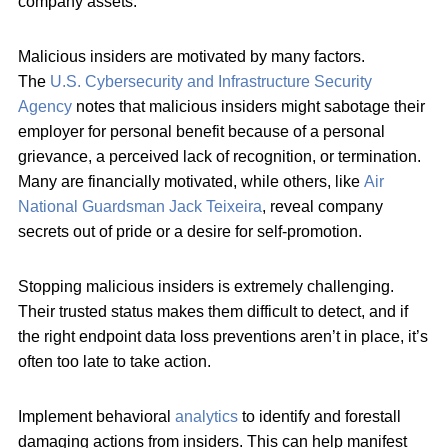
company assets.
Malicious insiders are motivated by many factors.
The
U.S. Cybersecurity and Infrastructure Security
Agency
notes that malicious insiders might sabotage their
employer for personal benefit because of a personal
grievance, a perceived lack of recognition, or termination.
Many are financially motivated, while others, like
Air
National Guardsman Jack Teixeira
, reveal company
secrets out of pride or a desire for self-promotion.
Stopping malicious insiders is extremely challenging.
Their trusted status makes them difficult to detect, and if
the right endpoint data loss preventions aren’t in place, it’s
often too late to take action.
Implement behavioral
analytics
to identify and forestall
damaging actions from insiders. This can help manifest