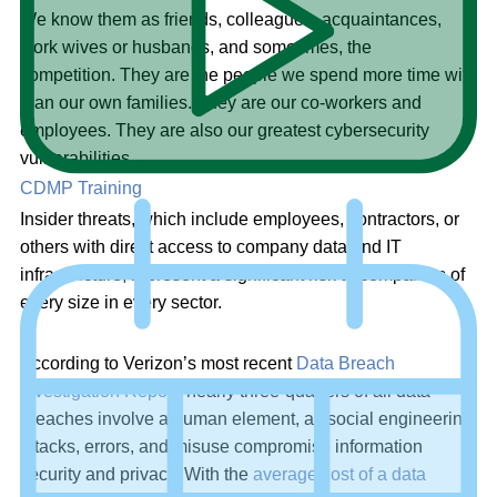
We know them as friends, colleagues, acquaintances,
work wives or husbands, and sometimes, the
competition. They are the people we spend more time with
than our own families. They are our co-workers and
employees. They are also our greatest cybersecurity
vulnerabilities.
CDMP Training
Insider threats, which include employees, contractors, or
others with direct access to company data and IT
infrastructure, represent a significant risk to companies of
every size in every sector.
According to Verizon’s most recent
Data Breach
Investigation Report
, nearly three-quarters of all data
breaches involve a human element, as social engineering
attacks, errors, and misuse compromise information
security and privacy. With the
average cost of a data