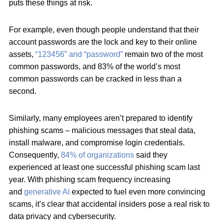
puts these things at risk.
For example, even though people understand that their
account passwords are the lock and key to their online
assets,
“123456” and “password”
remain two of the most
common passwords, and 83% of the world’s most
common passwords can be cracked in less than a
second.
Similarly, many employees aren’t prepared to identify
phishing scams – malicious messages that steal data,
install malware, and compromise login credentials.
Consequently,
84% of organizations
said they
experienced at least one successful phishing scam last
year. With phishing scam frequency increasing
and
generative AI
expected to fuel even more convincing
scams, it’s clear that accidental insiders pose a real risk to
data privacy and cybersecurity.