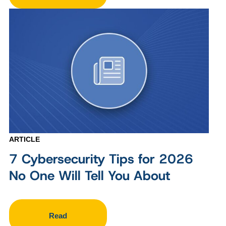
ARTICLE
7 Cybersecurity Tips for 2026
No One Will Tell You About
Read