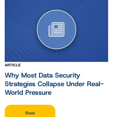
ARTICLE
Why Most Data Security
Strategies Collapse Under Real-
World Pressure
Read