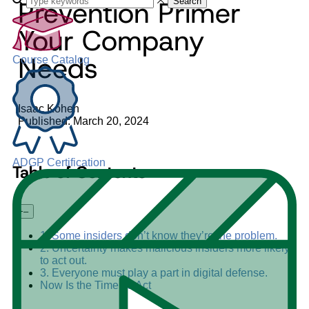
Prevention Primer
Search
Your Company
Needs
Course Catalog
Isaac Kohen
Published: March 20, 2024
ADGP Certification
Table of Contents
+
–
1. Some insiders don’t know they’re the problem.
2. Uncertainty makes malicious insiders more likely
to act out.
3. Everyone must play a part in digital defense.
Now Is the Time To Act