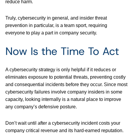
reduce harm.
Truly, cybersecurity in general, and insider threat
prevention in particular, is a team sport, requiring
everyone to play a part in company security.
Now Is the Time To Act
A cybersecurity strategy is only helpful if it reduces or
eliminates exposure to potential threats, preventing costly
and consequential incidents before they occur. Since most
cybersecurity failures involve company insiders in some
capacity, looking internally is a natural place to improve
any company’s defensive posture.
Don’t wait until after a cybersecurity incident costs your
company critical revenue and its hard-earned reputation.