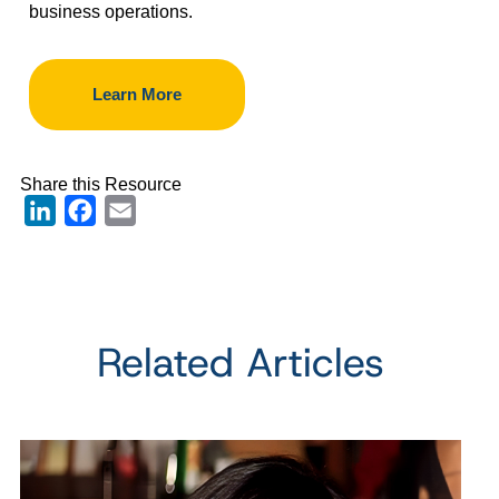
business operations.
Learn More
Share this Resource
LinkedIn
Facebook
Email
Related Articles