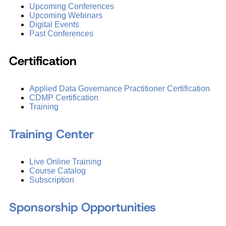
Upcoming Conferences
Upcoming Webinars
Digital Events
Past Conferences
Certification
Applied Data Governance Practitioner Certification
CDMP Certification
Training
Training Center
Live Online Training
Course Catalog
Subscription
Sponsorship Opportunities