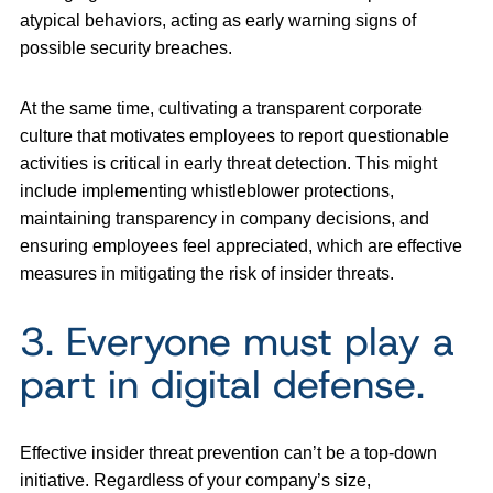
atypical behaviors, acting as early warning signs of
possible security breaches.
At the same time, cultivating a transparent corporate
culture that motivates employees to report questionable
activities is critical in early threat detection. This might
include implementing whistleblower protections,
maintaining transparency in company decisions, and
ensuring employees feel appreciated, which are effective
measures in mitigating the risk of insider threats.
3. Everyone must play a
part in digital defense.
Effective insider threat prevention can’t be a top-down
initiative. Regardless of your company’s size,