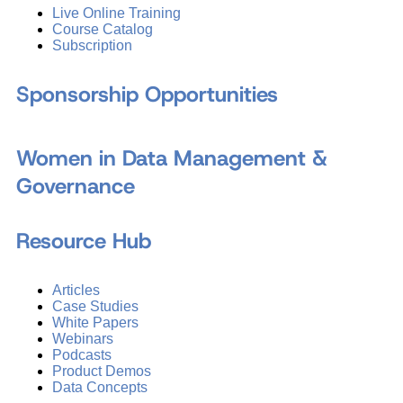
Live Online Training
Course Catalog
Subscription
Sponsorship Opportunities
Women in Data Management &
Governance
Resource Hub
Articles
Case Studies
White Papers
Webinars
Podcasts
Product Demos
Data Concepts