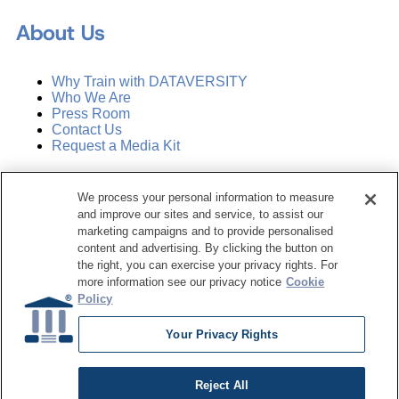
About Us
Why Train with DATAVERSITY
Who We Are
Press Room
Contact Us
Request a Media Kit
Subscribe
We process your personal information to measure
Manage Email Preferences
and improve our sites and service, to assist our
marketing campaigns and to provide personalised
©
2026
Dataversity. All Rights Reserved.
content and advertising. By clicking the button on
the right, you can exercise your privacy rights. For
Terms of Service
more information see our privacy notice
Cookie
Privacy Policy
Policy
Cookie Settings
Do Not Sell My Personal Information
Your Privacy Rights
Reject All