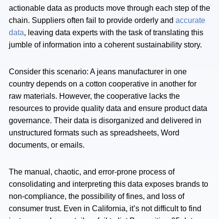
actionable data as products move through each step of the
chain. Suppliers often fail to provide orderly and
accurate
data
, leaving data experts with the task of translating this
jumble of information into a coherent sustainability story.
Consider this scenario: A jeans manufacturer in one
country depends on a cotton cooperative in another for
raw materials. However, the cooperative lacks the
resources to provide quality data and ensure product data
governance. Their data is disorganized and delivered in
unstructured formats such as spreadsheets, Word
documents, or emails.
The manual, chaotic, and error-prone process of
consolidating and interpreting this data exposes brands to
non-compliance, the possibility of fines, and loss of
consumer trust. Even in California, it’s not difficult to find