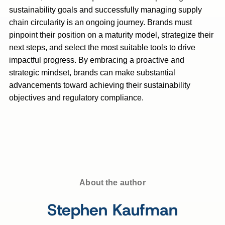
sustainability goals and successfully managing supply
chain circularity is an ongoing journey. Brands must
pinpoint their position on a maturity model, strategize their
next steps, and select the most suitable tools to drive
impactful progress. By embracing a proactive and
strategic mindset, brands can make substantial
advancements toward achieving their sustainability
objectives and regulatory compliance.
About the author
Stephen Kaufman