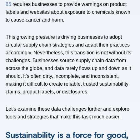
65
requires businesses to provide warnings on product
labels and websites about exposure to chemicals known
to cause cancer and harm.
This growing pressure is driving businesses to adopt
circular supply chain strategies and adapt their practices
accordingly. Nevertheless, this transition is not without its
challenges. Businesses source supply chain data from
across the globe, and data rarely flows up and down as it
should. It’s often dirty, incomplete, and inconsistent,
making it difficult to create reliable, trusted sustainability
claims, product labels, or disclosures.
Let’s examine these data challenges further and explore
tools and strategies that make this task much easier:
Sustainability is a force for good,