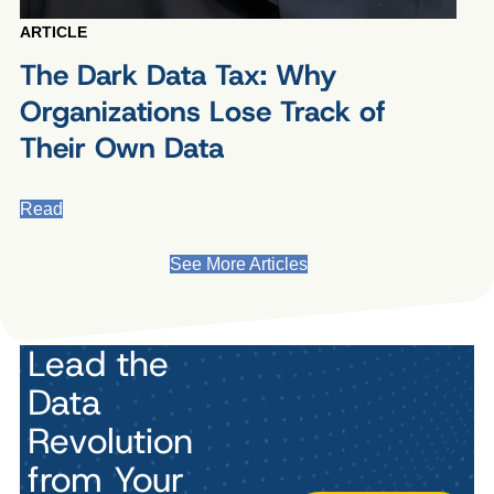
ARTICLE
The Dark Data Tax: Why
Organizations Lose Track of
Their Own Data
Read
See More Articles
Lead the
Data
Revolution
from Your