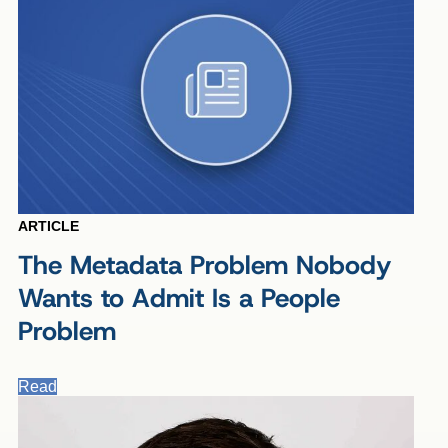
ARTICLE
The Metadata Problem Nobody
Wants to Admit Is a People
Problem
Read