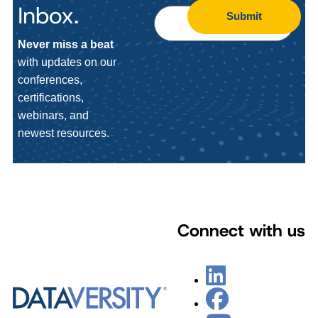
Inbox.
Submit
Never miss a beat
with updates on our
conferences,
certifications,
webinars, and
newest resources.
Connect with us