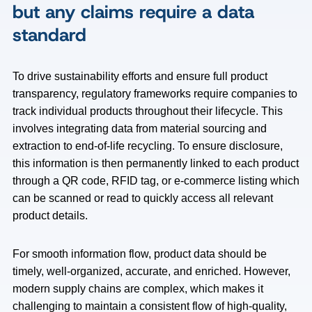
but any claims require a data
standard
To drive sustainability efforts and ensure full product
transparency, regulatory frameworks require companies to
track individual products throughout their lifecycle. This
involves integrating data from material sourcing and
extraction to end-of-life recycling. To ensure disclosure,
this information is then permanently linked to each product
through a QR code, RFID tag, or e-commerce listing which
can be scanned or read to quickly access all relevant
product details.
For smooth information flow, product data should be
timely, well-organized, accurate, and enriched. However,
modern supply chains are complex, which makes it
challenging to maintain a consistent flow of high-quality,