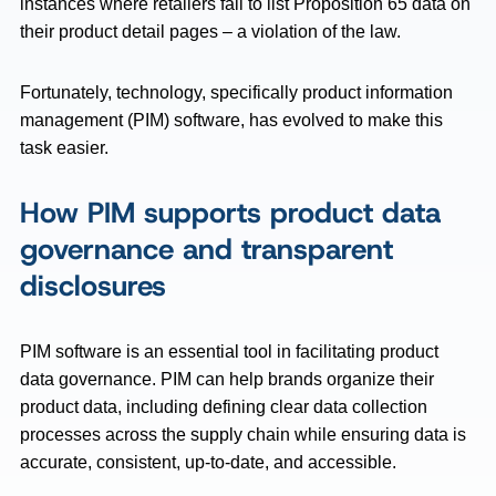
instances where retailers fail to list Proposition 65 data on
their product detail pages – a violation of the law.
Fortunately, technology, specifically product information
management (PIM) software, has evolved to make this
task easier.
How PIM supports product data
governance and transparent
disclosures
PIM software is an essential tool in facilitating product
data governance. PIM can help brands organize their
product data, including defining clear data collection
processes across the supply chain while ensuring data is
accurate, consistent, up-to-date, and accessible.