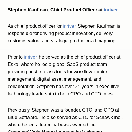
Stephen Kaufman, Chief Product Officer at
inriver
As chief product officer for
inriver
, Stephen Kaufman is
responsible for driving product innovation, delivery,
customer value, and strategic product road mapping.
Prior to
inriver
, he served as the chief product officer at
Esko, where he led a global SaaS product team
providing best-in-class tools for workflow, content
management, digital asset management, and
collaboration. Stephen has over 25 years in executive
technology leadership in both CPO and CTO roles.
Previously, Stephen was a founder, CTO, and CPO at
Blue Software. He also served as CTO for Schawk Inc.,
where he led a team that was awarded the