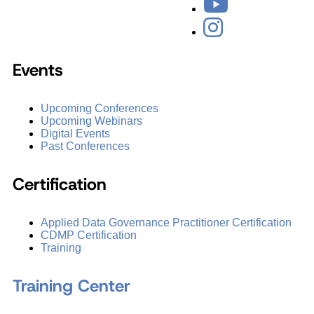
Events
Upcoming Conferences
Upcoming Webinars
Digital Events
Past Conferences
Certification
Applied Data Governance Practitioner Certification
CDMP Certification
Training
Training Center