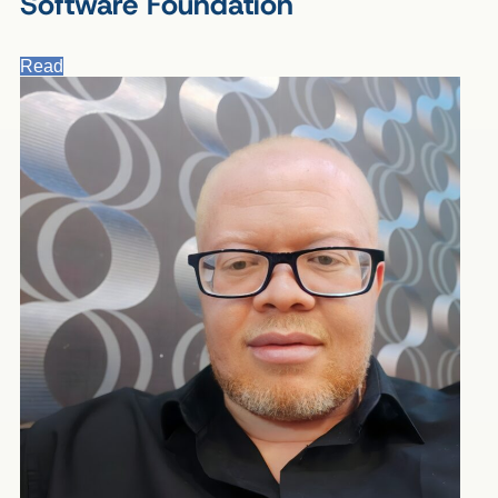
Software Foundation
Read