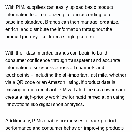
With PIM, suppliers can easily upload basic product
information to a centralized platform according to a
baseline standard. Brands can then manage, organize,
enrich, and distribute the information throughout the
product journey – all from a single platform.
With their data in order, brands can begin to build
consumer confidence through transparent and accurate
information disclosures across all channels and
touchpoints – including the all-important last mile, whether
via a QR code or an Amazon listing. If product data is
missing or not compliant, PIM will alert the data owner and
create a high-priority workflow for rapid remediation using
innovations like digital shelf analytics.
Additionally, PIMs enable businesses to track product
performance and consumer behavior, improving products