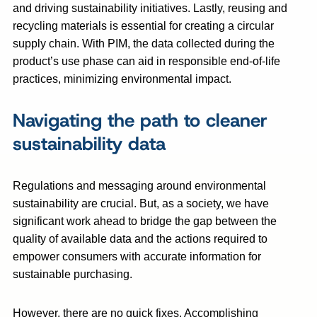
and driving sustainability initiatives. Lastly, reusing and
recycling materials is essential for creating a circular
supply chain. With PIM, the data collected during the
product’s use phase can aid in responsible end-of-life
practices, minimizing environmental impact.
Navigating the path to cleaner
sustainability data
Regulations and messaging around environmental
sustainability are crucial. But, as a society, we have
significant work ahead to bridge the gap between the
quality of available data and the actions required to
empower consumers with accurate information for
sustainable purchasing.
However, there are no quick fixes. Accomplishing