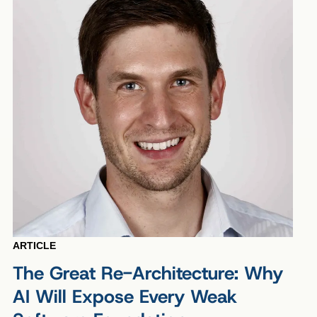
ARTICLE
The Great Re-Architecture: Why
AI Will Expose Every Weak