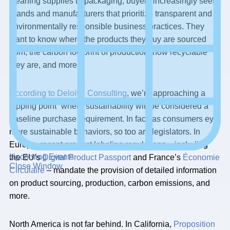
cleaning supplies to packaging, buyers increasingly seek
brands and manufacturers that prioritize transparent and
environmentally responsible business practices. They
want to know where the products they buy are sourced
from, the carbon footprint of production, how recyclable
they are, and more.
According to Deloitte Consulting
, we’re approaching a
“tipping point” where sustainability will be considered a
baseline purchase requirement. In fact, as consumers eye
more sustainable behaviors, so too are legislators. In
Europe, recent product labeling regulations – including
Upcoming Events
the EU’s
Digital Product Passport
and France’s
Économie
Close Window
Circulaire
– mandate the provision of detailed information
on product sourcing, production, carbon emissions, and
more.
North America is not far behind. In California,
Proposition