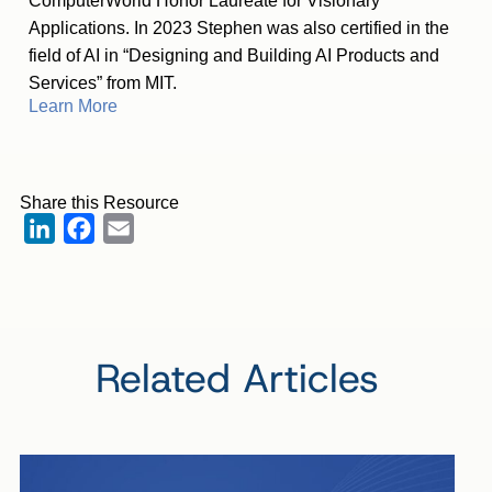
ComputerWorld Honor Laureate for Visionary
Applications. In 2023 Stephen was also certified in the
field of AI in “Designing and Building AI Products and
Services” from MIT.
Learn More
Share this Resource
LinkedIn
Facebook
Email
Related Articles