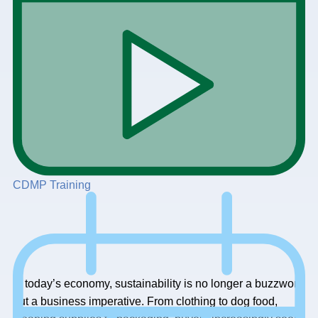
CDMP Training
In today’s economy, sustainability is no longer a buzzword
but a business imperative. From clothing to dog food,