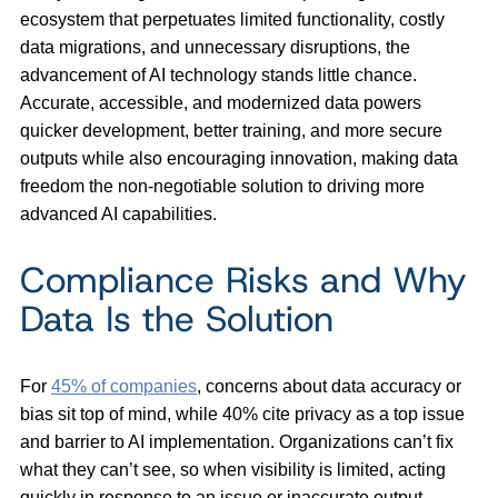
ecosystem that perpetuates limited functionality, costly
data migrations, and unnecessary disruptions, the
advancement of AI technology stands little chance.
Accurate, accessible, and modernized data powers
quicker development, better training, and more secure
outputs while also encouraging innovation, making data
freedom the non-negotiable solution to driving more
advanced AI capabilities.
Compliance Risks and Why
Data Is the Solution
For
45% of companies
, concerns about data accuracy or
bias sit top of mind, while 40% cite privacy as a top issue
and barrier to AI implementation. Organizations can’t fix
what they can’t see, so when visibility is limited, acting
quickly in response to an issue or inaccurate output