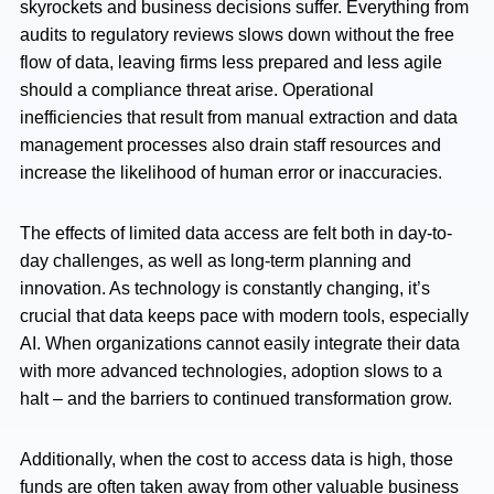
skyrockets and business decisions suffer. Everything from
audits to regulatory reviews slows down without the free
flow of data, leaving firms less prepared and less agile
should a compliance threat arise. Operational
inefficiencies that result from manual extraction and data
management processes also drain staff resources and
increase the likelihood of human error or inaccuracies.
The effects of limited data access are felt both in day-to-
day challenges, as well as long-term planning and
innovation. As technology is constantly changing, it’s
crucial that data keeps pace with modern tools, especially
AI. When organizations cannot easily integrate their data
with more advanced technologies, adoption slows to a
halt – and the barriers to continued transformation grow.
Additionally, when the cost to access data is high, those
funds are often taken away from other valuable business