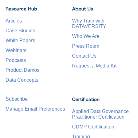
Resource Hub
About Us
Articles
Why Train with
DATAVERSITY
Case Studies
Who We Are
White Papers
Press Room
Webinars
Contact Us
Podcasts
Request a Media Kit
Product Demos
Data Concepts
Certification
Subscribe
Manage Email Preferences
Applied Data Governance
Practitioner Certification
CDMP Certification
Training