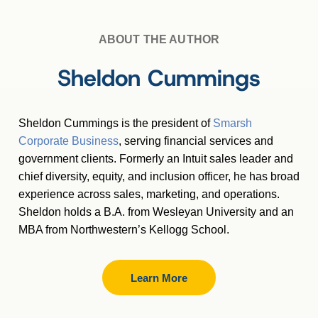
ABOUT THE AUTHOR
Sheldon Cummings
Sheldon Cummings is the president of
Smarsh
Corporate Business
, serving financial services and
government clients. Formerly an Intuit sales leader and
chief diversity, equity, and inclusion officer, he has broad
experience across sales, marketing, and operations.
Sheldon holds a B.A. from Wesleyan University and an
MBA from Northwestern’s Kellogg School.
Learn More