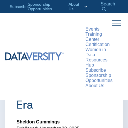
Search
Sponsorship
About
Subscribe
Opportunities
Us
Events
Training
>
RESOURCES
ARTICLES
Center
Certification
Women in
Data
Resources
ARTICLE
Hub
Subscribe
The Need for Data
Sponsorship
Opportunities
About Us
Freedom in the AI
Era
Sheldon Cummings