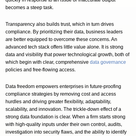
becomes a steep task.
Transparency also builds trust, which in turn drives
compliance. By prioritizing their data, business leaders
are better equipped to overcome these concerns. An
advanced tech stack offers little value alone. It is strong
data and visibility that power technological growth, both of
which begin with clear, comprehensive
data governance
policies and free-flowing access.
Data freedom empowers enterprises in future-proofing
compliance strategies by removing cost and access
hurdles and driving greater flexibility, adaptability,
scalability, and innovation. The trickle-down effect of a
strong data foundation is clear. When a firm starts strong
with high-quality inputs under their own control, audits,
investigation into security flaws, and the ability to identify