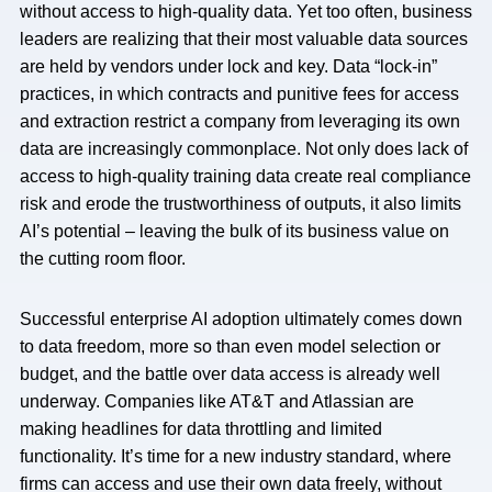
without access to high-quality data. Yet too often, business
leaders are realizing that their most valuable data sources
are held by vendors under lock and key. Data “lock-in”
practices, in which contracts and punitive fees for access
and extraction restrict a company from leveraging its own
data are increasingly commonplace. Not only does lack of
access to high-quality training data create real compliance
risk and erode the trustworthiness of outputs, it also limits
AI’s potential – leaving the bulk of its business value on
the cutting room floor.
Successful enterprise AI adoption ultimately comes down
to data freedom, more so than even model selection or
budget, and the battle over data access is already well
underway. Companies like AT&T and Atlassian are
making headlines for data throttling and limited
functionality. It’s time for a new industry standard, where
firms can access and use their own data freely, without