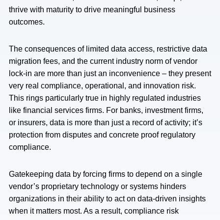
thrive with maturity to drive meaningful business
outcomes.
The consequences of limited data access, restrictive data
migration fees, and the current industry norm of vendor
lock-in are more than just an inconvenience – they present
very real compliance, operational, and innovation risk.
This rings particularly true in highly regulated industries
like financial services firms. For banks, investment firms,
or insurers, data is more than just a record of activity; it’s
protection from disputes and concrete proof regulatory
compliance.
Gatekeeping data by forcing firms to depend on a single
vendor’s proprietary technology or systems hinders
organizations in their ability to act on data-driven insights
when it matters most. As a result, compliance risk