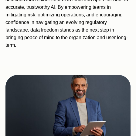
accurate, trustworthy AI. By empowering teams in
mitigating risk, optimizing operations, and encouraging
confidence in navigating an evolving regulatory
landscape, data freedom stands as the next step in
bringing peace of mind to the organization and user long-
term.