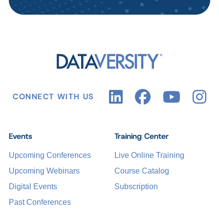
CONNECT WITH US
Events
Training Center
Upcoming Conferences
Live Online Training
Upcoming Webinars
Course Catalog
Digital Events
Subscription
Past Conferences