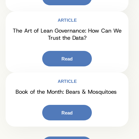
ARTICLE
The Art of Lean Governance: How Can We
Trust the Data?
Read
ARTICLE
Book of the Month: Bears & Mosquitoes
Read