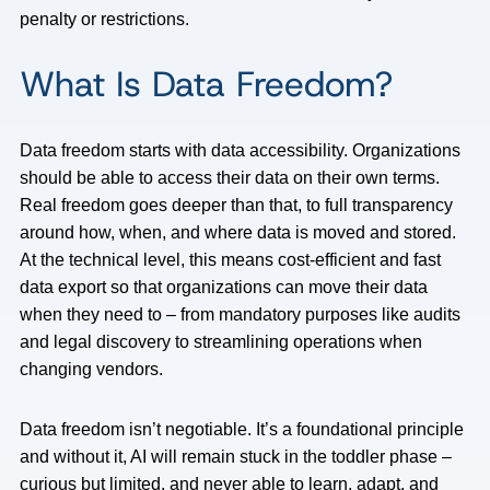
penalty or restrictions.
What Is Data Freedom?
Data freedom starts with data accessibility. Organizations
should be able to access their data on their own terms.
Real freedom goes deeper than that, to full transparency
around how, when, and where data is moved and stored.
At the technical level, this means cost-efficient and fast
data export so that organizations can move their data
when they need to – from mandatory purposes like audits
and legal discovery to streamlining operations when
changing vendors.
Data freedom isn’t negotiable. It’s a foundational principle
and without it, AI will remain stuck in the toddler phase –
curious but limited, and never able to learn, adapt, and