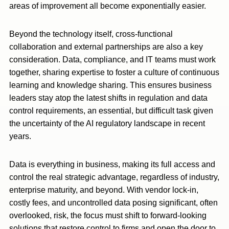
areas of improvement all become exponentially easier.
Beyond the technology itself, cross-functional
collaboration and external partnerships are also a key
consideration. Data, compliance, and IT teams must work
together, sharing expertise to foster a culture of continuous
learning and knowledge sharing. This ensures business
leaders stay atop the latest shifts in regulation and data
control requirements, an essential, but difficult task given
the uncertainty of the AI regulatory landscape in recent
years.
Data is everything in business, making its full access and
control the real strategic advantage, regardless of industry,
enterprise maturity, and beyond. With vendor lock-in,
costly fees, and uncontrolled data posing significant, often
overlooked, risk, the focus must shift to forward-looking
solutions that restore control to firms and open the door to