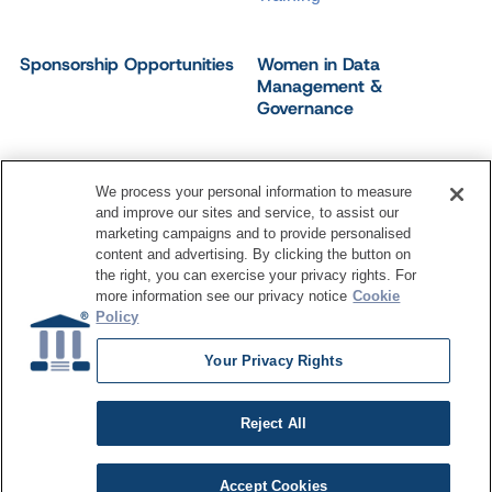
Sponsorship Opportunities
Women in Data
Management &
Governance
We process your personal information to measure
and improve our sites and service, to assist our
©
2026
Dataversity. All Rights Reserved.
marketing campaigns and to provide personalised
Terms of Service
Privacy Policy
Cookie Settings
content and advertising. By clicking the button on
Do Not Sell My Personal Information
the right, you can exercise your privacy rights. For
more information see our privacy notice
Cookie
Policy
Your Privacy Rights
Reject All
Accept Cookies