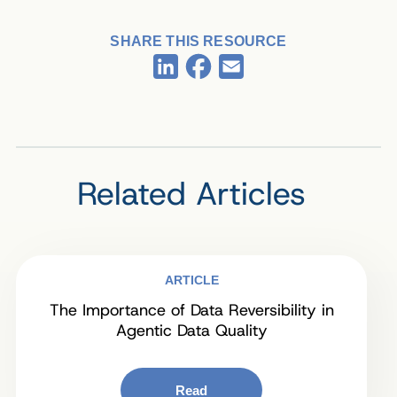
SHARE THIS RESOURCE
Facebook
LinkedIn
Email
Related Articles
ARTICLE
The Importance of Data Reversibility in
Agentic Data Quality
Read