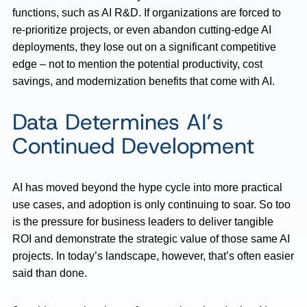
functions, such as AI R&D. If organizations are forced to
re-prioritize projects, or even abandon cutting-edge AI
deployments, they lose out on a significant competitive
edge – not to mention the potential productivity, cost
savings, and modernization benefits that come with AI.
Data Determines AI’s
Continued Development
AI has moved beyond the hype cycle into more practical
use cases, and adoption is only continuing to soar. So too
is the pressure for business leaders to deliver tangible
ROI and demonstrate the strategic value of those same AI
projects. In today’s landscape, however, that’s often easier
said than done.