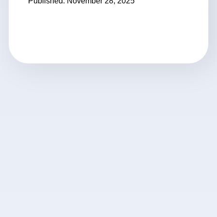
Published: November 28, 2025