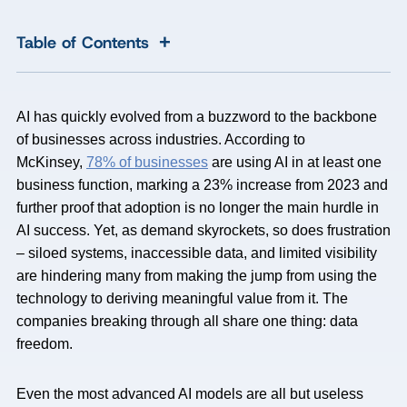
+
Table of Contents
AI has quickly evolved from a buzzword to the backbone
of businesses across industries. According to
McKinsey,
78% of businesses
are using AI in at least one
business function, marking a 23% increase from 2023 and
further proof that adoption is no longer the main hurdle in
AI success. Yet, as demand skyrockets, so does frustration
– siloed systems, inaccessible data, and limited visibility
are hindering many from making the jump from using the
technology to deriving meaningful value from it. The
companies breaking through all share one thing: data
freedom.
Even the most advanced AI models are all but useless