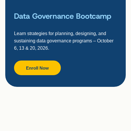
Data Governance Bootcamp
Learn strategies for planning, designing, and
sustaining data governance programs – October
6, 13 & 20, 2026.
Enroll Now