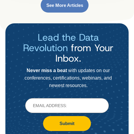
See More Articles
Lead the Data
Revolution
from Your
Inbox.
Never miss a beat
with updates on our
conferences, certifications, webinars, and
newest resources.
Submit