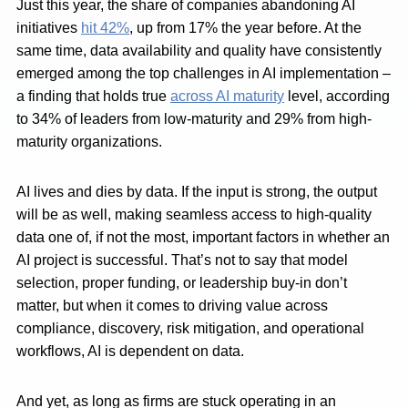
Just this year, the share of companies abandoning AI
initiatives
hit 42%
, up from 17% the year before. At the
same time, data availability and quality have consistently
emerged among the top challenges in AI implementation –
a finding that holds true
across AI maturity
level, according
to 34% of leaders from low-maturity and 29% from high-
maturity organizations.
AI lives and dies by data. If the input is strong, the output
will be as well, making seamless access to high-quality
data one of, if not the most, important factors in whether an
AI project is successful. That’s not to say that model
selection, proper funding, or leadership buy-in don’t
matter, but when it comes to driving value across
compliance, discovery, risk mitigation, and operational
workflows, AI is dependent on data.
And yet, as long as firms are stuck operating in an