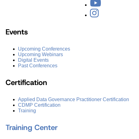
Events
Upcoming Conferences
Upcoming Webinars
Digital Events
Past Conferences
Certification
Applied Data Governance Practitioner Certification
CDMP Certification
Training
Training Center