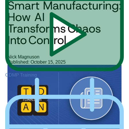
Smart Manufacturing:
How AI
Transforms Chaos
Into Control
Nick Magnuson
Published: October 15, 2025
CDMP Training