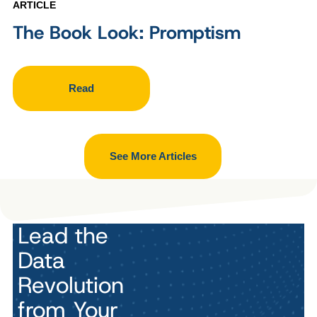
ARTICLE
The Book Look: Promptism
Read
See More Articles
Lead the
Data
Revolution
from Your