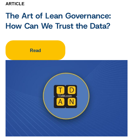
ARTICLE
The Art of Lean Governance:
How Can We Trust the Data?
Read