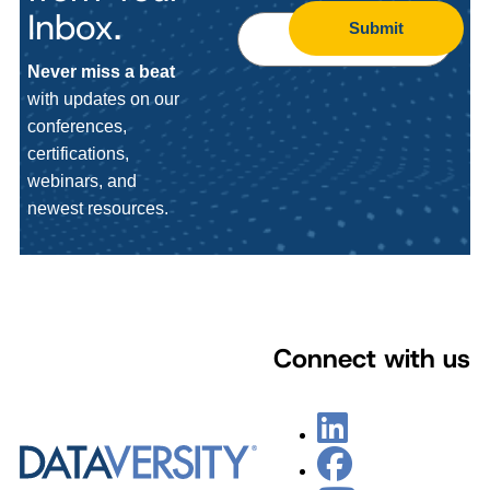
Inbox.
Submit
Never miss a beat
with updates on our
conferences,
certifications,
webinars, and
newest resources.
Connect with us