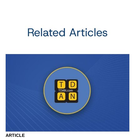
Related Articles
ARTICLE