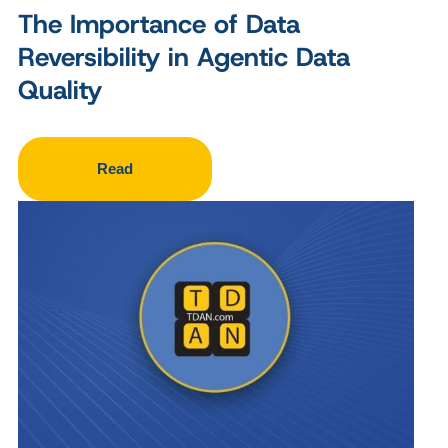
The Importance of Data
Reversibility in Agentic Data
Quality
Read