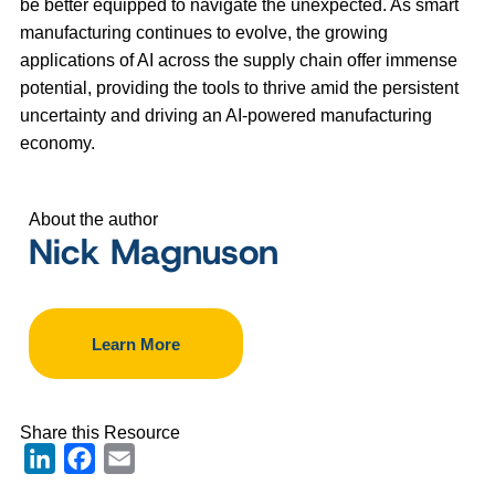
be better equipped to navigate the unexpected. As smart
manufacturing continues to evolve, the growing
applications of AI across the supply chain offer immense
potential, providing the tools to thrive amid the persistent
uncertainty and driving an AI-powered manufacturing
economy.
About the author
Nick Magnuson
Learn More
Share this Resource
LinkedIn
Facebook
Email