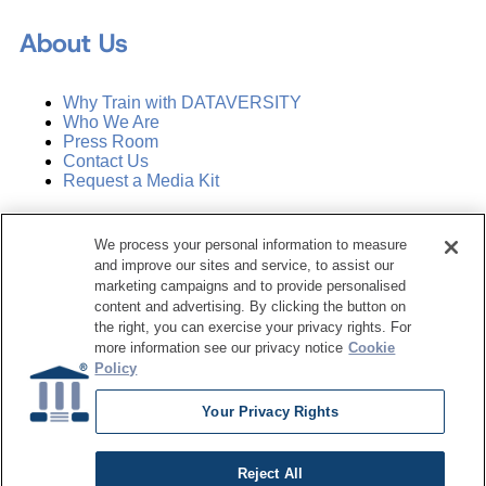
About Us
Why Train with DATAVERSITY
Who We Are
Press Room
Contact Us
Request a Media Kit
Subscribe
We process your personal information to measure
Manage Email Preferences
and improve our sites and service, to assist our
marketing campaigns and to provide personalised
©
2026
Dataversity. All Rights Reserved.
content and advertising. By clicking the button on
the right, you can exercise your privacy rights. For
Terms of Service
more information see our privacy notice
Cookie
Privacy Policy
Policy
Cookie Settings
Do Not Sell My Personal Information
Your Privacy Rights
Reject All