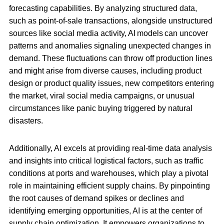
forecasting capabilities. By analyzing structured data,
such as point-of-sale transactions, alongside unstructured
sources like social media activity, AI models can uncover
patterns and anomalies signaling unexpected changes in
demand. These fluctuations can throw off production lines
and might arise from diverse causes, including product
design or product quality issues, new competitors entering
the market, viral social media campaigns, or unusual
circumstances like panic buying triggered by natural
disasters.
Additionally, AI excels at providing real-time data analysis
and insights into critical logistical factors, such as traffic
conditions at ports and warehouses, which play a pivotal
role in maintaining efficient supply chains. By pinpointing
the root causes of demand spikes or declines and
identifying emerging opportunities, AI is at the center of
supply chain optimization. It empowers organizations to