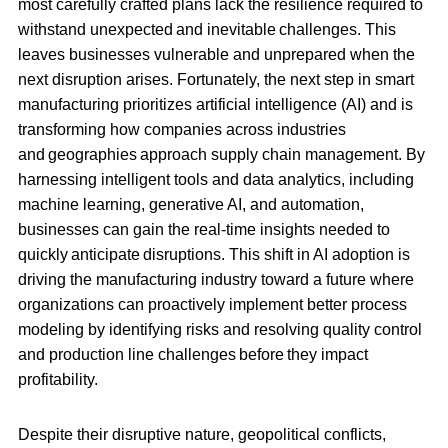
most carefully crafted plans lack the resilience required to
withstand unexpected and inevitable challenges. This
leaves businesses vulnerable and unprepared when the
next disruption arises. Fortunately, the next step in smart
manufacturing prioritizes artificial intelligence (AI) and is
transforming how companies across industries
and geographies approach supply chain management. By
harnessing intelligent tools and data analytics, including
machine learning, generative AI, and automation,
businesses can gain the real-time insights needed to
quickly anticipate disruptions. This shift in AI adoption is
driving the manufacturing industry toward a future where
organizations can proactively implement better process
modeling by identifying risks and resolving quality control
and production line challenges before they impact
profitability.
Despite their disruptive nature, geopolitical conflicts,