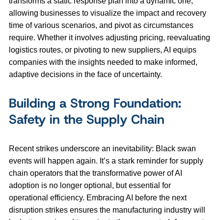
transforms a static response plan into a dynamic one,
allowing businesses to visualize the impact and recovery
time of various scenarios, and pivot as circumstances
require. Whether it involves adjusting pricing, reevaluating
logistics routes, or pivoting to new suppliers, AI equips
companies with the insights needed to make informed,
adaptive decisions in the face of uncertainty.
Building a Strong Foundation:
Safety in the Supply Chain
Recent strikes underscore an inevitability: Black swan
events will happen again. It’s a stark reminder for supply
chain operators that the transformative power of AI
adoption is no longer optional, but essential for
operational efficiency. Embracing AI before the next
disruption strikes ensures the manufacturing industry will