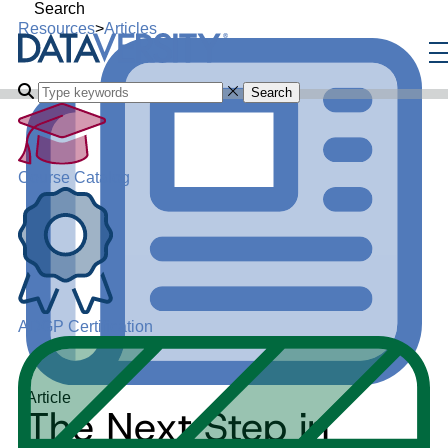
Search
Resources
>
Articles
Search
Course Catalog
ADGP Certification
Article
The Next Step in