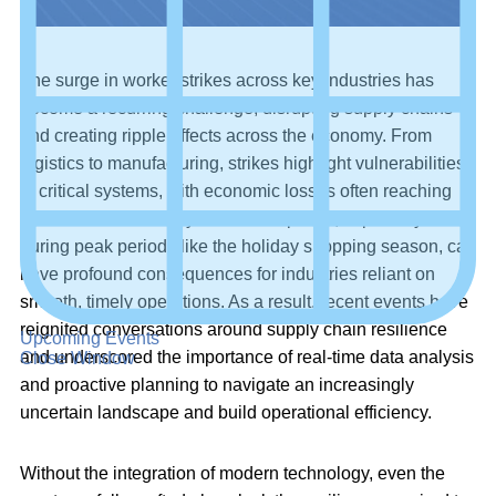
The surge in worker strikes across key industries has
become a recurring challenge, disrupting supply chains
and creating ripple effects across the economy. From
logistics to manufacturing, strikes highlight vulnerabilities
in critical systems, with economic losses often reaching
billions
of dollars daily. Such disruptions, especially
during peak periods like the holiday shopping season, can
have profound consequences for industries reliant on
smooth, timely operations. As a result, recent events have
reignited conversations around supply chain resilience
Upcoming Events
and underscored the importance of real-time data analysis
Close Window
and proactive planning to navigate an increasingly
uncertain landscape and build operational efficiency.
Without the integration of modern technology, even the