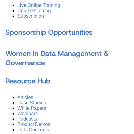
Live Online Training
Course Catalog
Subscription
Sponsorship Opportunities
Women in Data Management &
Governance
Resource Hub
Articles
Case Studies
White Papers
Webinars
Podcasts
Product Demos
Data Concepts