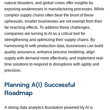
natural disasters, and global crises offer insights by
exposing weaknesses in manufacturing processes. While
complex supply chains often bear the brunt of these
upheavals, smaller businesses are not exempt from their
far-reaching effects. To address these challenges,
companies are turning to AI as a critical tool for
strengthening and optimizing their supply chains. By
harnessing AI with production data, businesses can build
quality assurance, enhance process modeling, align
supply with demand more effectively, and implement real-
time solutions to respond to disruptions with agility and
precision.
Planning A(I) Successful
Roadmap
A strong data analytics foundation powered by AI is