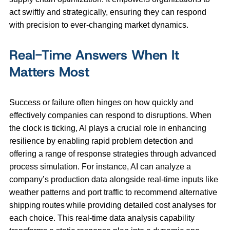
act swiftly and strategically, ensuring they can respond
with precision to ever-changing market dynamics.
Real-Time Answers When It
Matters Most
Success or failure often hinges on how quickly and
effectively companies can respond to disruptions. When
the clock is ticking, AI plays a crucial role in enhancing
resilience by enabling rapid problem detection and
offering a range of response strategies through advanced
process simulation. For instance, AI can analyze a
company’s production data alongside real-time inputs like
weather patterns and port traffic to recommend alternative
shipping routes while providing detailed cost analyses for
each choice. This real-time data analysis capability