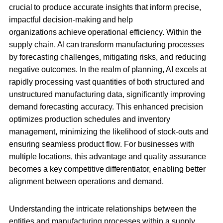
crucial to produce accurate insights that inform precise,
impactful decision-making and help
organizations achieve operational efficiency. Within the
supply chain, AI can transform manufacturing processes
by forecasting challenges, mitigating risks, and reducing
negative outcomes. In the realm of planning, AI excels at
rapidly processing vast quantities of both structured and
unstructured manufacturing data, significantly improving
demand forecasting accuracy. This enhanced precision
optimizes production schedules and inventory
management, minimizing the likelihood of stock-outs and
ensuring seamless product flow. For businesses with
multiple locations, this advantage and quality assurance
becomes a key competitive differentiator, enabling better
alignment between operations and demand.
Understanding the intricate relationships between the
entities and manufacturing processes within a supply