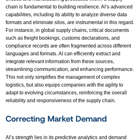
chain is fundamental to building resilience. AI’s advanced
capabilities, including its ability to analyze diverse data
formats and eliminate silos, are instrumental in this regard.
For instance, in global supply chains, critical documents
such as freight bookings, customs declarations, and
compliance records are often fragmented across different
languages and formats. AI can efficiently extract and
integrate relevant information from these sources,
streamlining communication, and enhancing performance.
This not only simplifies the management of complex
logistics, but also equips companies with the agility to
adapt to evolving circumstances, reinforcing the overall
reliability and responsiveness of the supply chain.
Correcting Market Demand
AI’s strength lies in its predictive analytics and demand