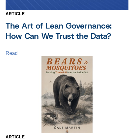
ARTICLE
The Art of Lean Governance:
How Can We Trust the Data?
Read
ARTICLE