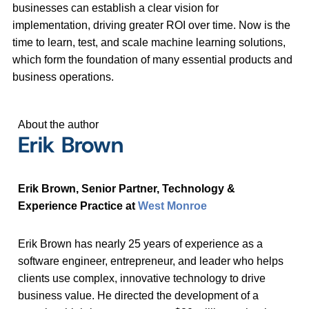
businesses can establish a clear vision for
implementation, driving greater ROI over time. Now is the
time to learn, test, and scale machine learning solutions,
which form the foundation of many essential products and
business operations.
About the author
Erik Brown
Erik Brown, Senior Partner, Technology &
Experience Practice at
West Monroe
Erik Brown has nearly 25 years of experience as a
software engineer, entrepreneur, and leader who helps
clients use complex, innovative technology to drive
business value. He directed the development of a