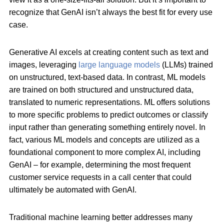
recognize that GenAI isn’t always the best fit for every use
case.
Generative AI excels at creating content such as text and
images, leveraging
large language models
(LLMs) trained
on unstructured, text-based data. In contrast, ML models
are trained on both structured and unstructured data,
translated to numeric representations. ML offers solutions
to more specific problems to predict outcomes or classify
input rather than generating something entirely novel. In
fact, various ML models and concepts are utilized as a
foundational component to more complex AI, including
GenAI – for example, determining the most frequent
customer service requests in a call center that could
ultimately be automated with GenAI.
Traditional machine learning better addresses many