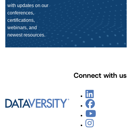
with updates on our
conferences,
certifications,
webinars, and
newest resources.
Connect with us