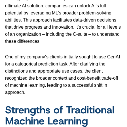
ultimate AI solution, companies can unlock AI’s full
potential by leveraging ML’s broader problem-solving
abilities. This approach facilitates data-driven decisions
that drive progress and innovation. It’s crucial for all levels
of an organization – including the C-suite – to understand
these differences.
One of my company’s clients initially sought to use GenAI
for a categorical prediction task. After clarifying the
distinctions and appropriate use cases, the client
recognized the broader context and cost-benefit trade-off
of machine learning, leading to a successful shift in
approach.
Strengths of Traditional
Machine Learning