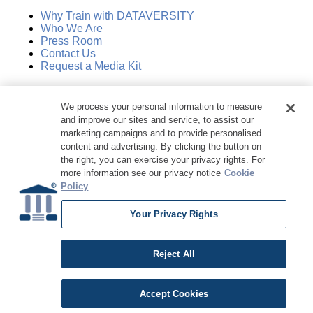
Why Train with DATAVERSITY
Who We Are
Press Room
Contact Us
Request a Media Kit
Subscribe
We process your personal information to measure
Manage Email Preferences
and improve our sites and service, to assist our
marketing campaigns and to provide personalised
©
2026
Dataversity. All Rights Reserved.
content and advertising. By clicking the button on
the right, you can exercise your privacy rights. For
Terms of Service
more information see our privacy notice
Cookie
Privacy Policy
Policy
Cookie Settings
Do Not Sell My Personal Information
Your Privacy Rights
Reject All
Accept Cookies