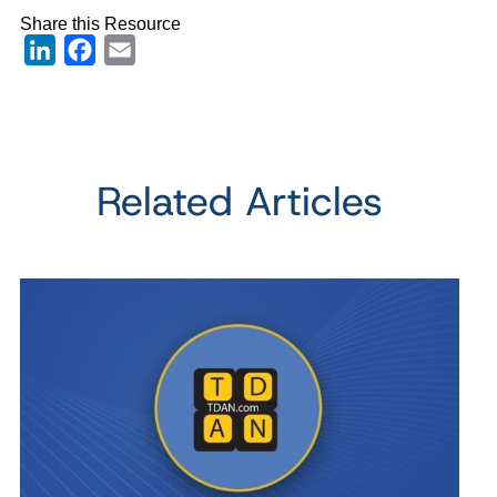
Share this Resource
LinkedIn
Facebook
Email
Related Articles