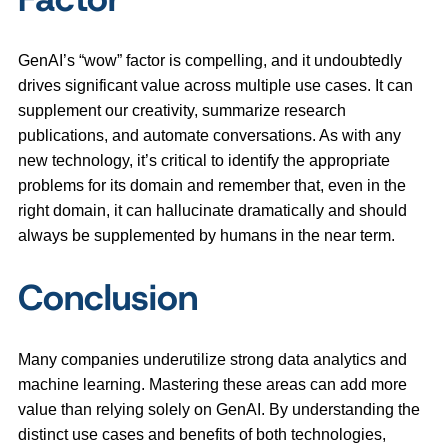
GenAI’s “wow” factor is compelling, and it undoubtedly
drives significant value across multiple use cases. It can
supplement our creativity, summarize research
publications, and automate conversations. As with any
new technology, it’s critical to identify the appropriate
problems for its domain and remember that, even in the
right domain, it can hallucinate dramatically and should
always be supplemented by humans in the near term.
Conclusion
Many companies underutilize strong data analytics and
machine learning. Mastering these areas can add more
value than relying solely on GenAI. By understanding the
distinct use cases and benefits of both technologies,