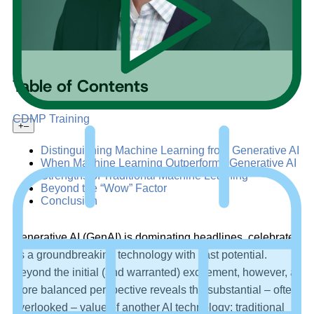
Table of Contents
CDMP Training
+
–
Distinguishing Machine Learning from Generative AI
When Machine Learning Outperforms Generative AI
Strengths of Traditional Machine Learning
Beyond the “Wow” Factor
Conclusion
Generative AI (GenAI) is dominating headlines, celebrated
as a groundbreaking technology with vast potential.
Beyond the initial (and warranted) excitement, however, a
more balanced perspective reveals the substantial – often
overlooked – value of another AI technology: traditional