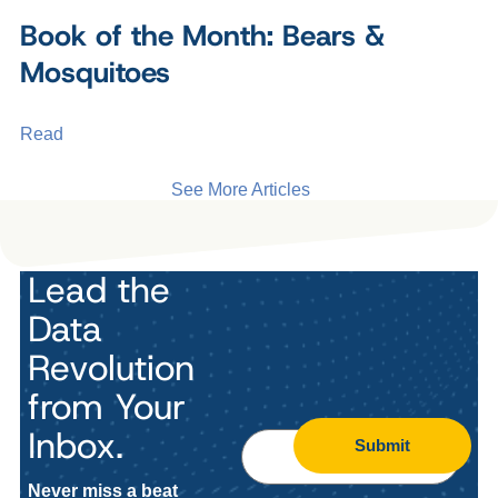
Book of the Month: Bears &
Mosquitoes
Read
See More Articles
Lead the
Data
Revolution
from Your
Inbox.
Submit
Never miss a beat