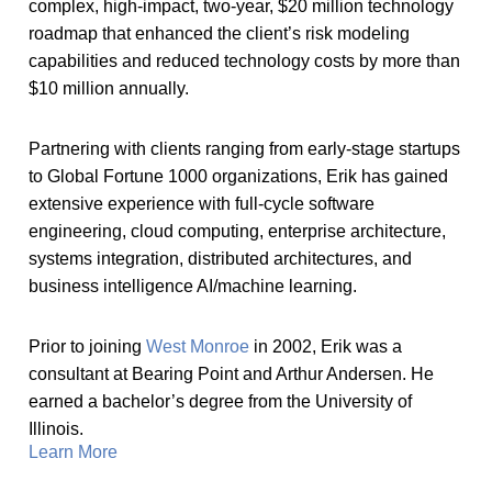
complex, high-impact, two-year, $20 million technology
roadmap that enhanced the client’s risk modeling
capabilities and reduced technology costs by more than
$10 million annually.
Partnering with clients ranging from early-stage startups
to Global Fortune 1000 organizations, Erik has gained
extensive experience with full-cycle software
engineering, cloud computing, enterprise architecture,
systems integration, distributed architectures, and
business intelligence AI/machine learning.
Prior to joining
West Monroe
in 2002, Erik was a
consultant at Bearing Point and Arthur Andersen. He
earned a bachelor’s degree from the University of
Illinois.
Learn More