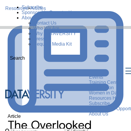
Subscribe
Resources
>
Articles
Sponsorship Opportunities
About Us
Contact Us
Who We Are
Why DATAVERSITY
Press
Request Media Kit
Search
Events
Training Center
Certification
Women in Data
Resources Hub
Subscribe
Sponsorship Opportu
About Us
Article
The Overlooked