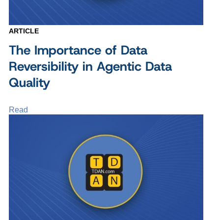
ARTICLE
The Importance of Data
Reversibility in Agentic Data
Quality
Read