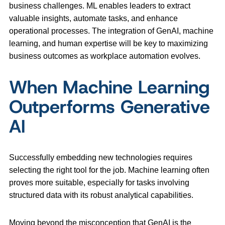
business challenges. ML enables leaders to extract
valuable insights, automate tasks, and enhance
operational processes. The integration of GenAI, machine
learning, and human expertise will be key to maximizing
business outcomes as workplace automation evolves.
When Machine Learning
Outperforms Generative
AI
Successfully embedding new technologies requires
selecting the right tool for the job. Machine learning often
proves more suitable, especially for tasks involving
structured data with its robust analytical capabilities.
Moving beyond the misconception that GenAI is the