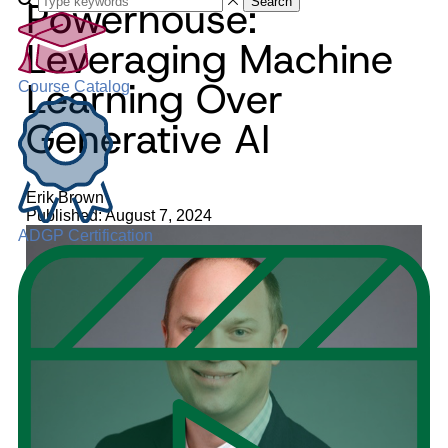
Powerhouse:
Search
Leveraging Machine
Learning Over
Course Catalog
Generative AI
Erik Brown
Published: August 7, 2024
ADGP Certification