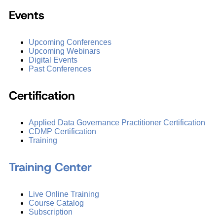
Events
Upcoming Conferences
Upcoming Webinars
Digital Events
Past Conferences
Certification
Applied Data Governance Practitioner Certification
CDMP Certification
Training
Training Center
Live Online Training
Course Catalog
Subscription