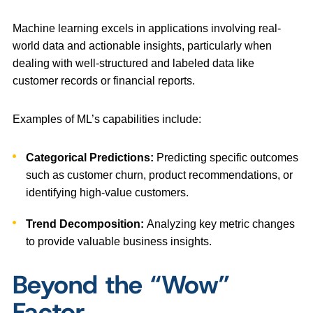
Machine learning excels in applications involving real-
world data and actionable insights, particularly when
dealing with well-structured and labeled data like
customer records or financial reports.
Examples of ML’s capabilities include:
Categorical Predictions:
Predicting specific outcomes
such as customer churn, product recommendations, or
identifying high-value customers.
Trend Decomposition:
Analyzing key metric changes
to provide valuable business insights.
Beyond the “Wow”
Factor