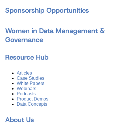
Sponsorship Opportunities
Women in Data Management &
Governance
Resource Hub
Articles
Case Studies
White Papers
Webinars
Podcasts
Product Demos
Data Concepts
About Us