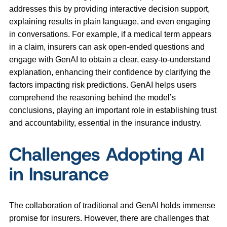
addresses this by providing interactive decision support,
explaining results in plain language, and even engaging
in conversations. For example, if a medical term appears
in a claim, insurers can ask open-ended questions and
engage with GenAI to obtain a clear, easy-to-understand
explanation, enhancing their confidence by clarifying the
factors impacting risk predictions. GenAI helps users
comprehend the reasoning behind the model’s
conclusions, playing an important role in establishing trust
and accountability, essential in the insurance industry.
Challenges Adopting AI
in Insurance
The collaboration of traditional and GenAI holds immense
promise for insurers. However, there are challenges that