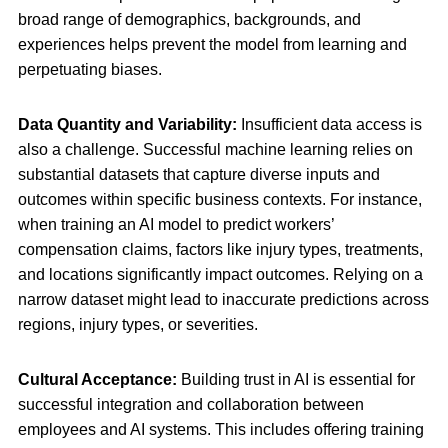
broad range of demographics, backgrounds, and
experiences helps prevent the model from learning and
perpetuating biases.
Data Quantity and Variability:
Insufficient data access is
also a challenge. Successful machine learning relies on
substantial datasets that capture diverse inputs and
outcomes within specific business contexts. For instance,
when training an AI model to predict workers’
compensation claims, factors like injury types, treatments,
and locations significantly impact outcomes. Relying on a
narrow dataset might lead to inaccurate predictions across
regions, injury types, or severities.
Cultural Acceptance:
Building trust in AI is essential for
successful integration and collaboration between
employees and AI systems. This includes offering training