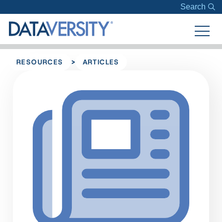
Search
>
RESOURCES
ARTICLES