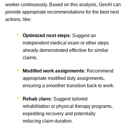
worker continuously. Based on this analysis, GenAI can
provide appropriate recommendations for the best next
actions, like:
Optimized next steps:
Suggest an
independent medical exam or other steps
already demonstrated effective for similar
claims.
Modified work assignments:
Recommend
appropriate modified duty assignments,
ensuring a smoother transition back to work.
Rehab
p
lans:
Suggest tailored
rehabilitation or physical therapy programs,
expediting recovery and potentially
reducing claim duration.