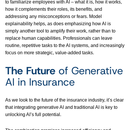
to familiarize employees with AI – what it is, how it works,
how it complements their roles, its benefits, and
addressing any misconceptions or fears. Model
explainability helps, as does emphasizing how AI is
simply another tool to amplify their work, rather than to
replace human capabilities. Professionals can leave
routine, repetitive tasks to the AI systems, and increasingly
focus on more strategic, value-added tasks.
The Future
of Generative
AI in Insurance
As we look to the future of the insurance industry, it’s clear
that integrating generative AI and traditional AI is key to
unlocking AI’s full potential.