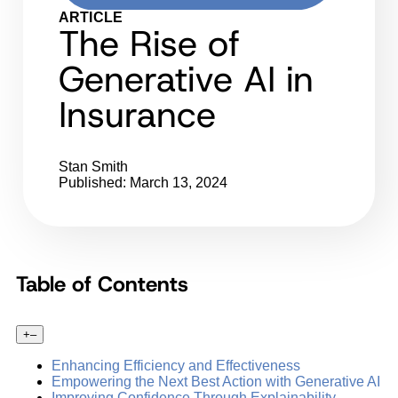
ARTICLE
The Rise of
Generative AI in
Insurance
Stan Smith
Published: March 13, 2024
Table of Contents
+
–
Enhancing Efficiency and Effectiveness
Empowering the Next Best Action with Generative AI
Improving Confidence Through Explainability