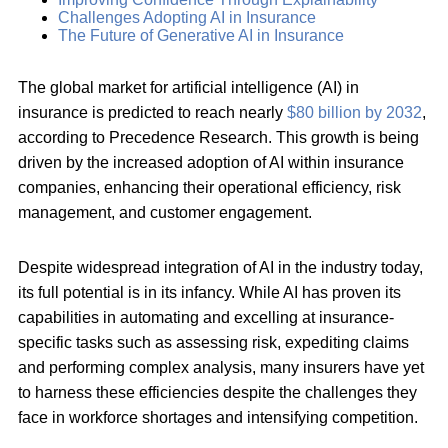
Challenges Adopting AI in Insurance
The Future of Generative AI in Insurance
The global market for artificial intelligence (AI) in
insurance is predicted to reach nearly
$80 billion by 2032
,
according to Precedence Research. This growth is being
driven by the increased adoption of AI within insurance
companies, enhancing their operational efficiency, risk
management, and customer engagement.
Despite widespread integration of AI in the industry today,
its full potential is in its infancy. While AI has proven its
capabilities in automating and excelling at insurance-
specific tasks such as assessing risk, expediting claims
and performing complex analysis, many insurers have yet
to harness these efficiencies despite the challenges they
face in workforce shortages and intensifying competition.