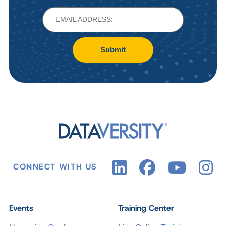
Submit
CONNECT WITH US
Events
Training Center