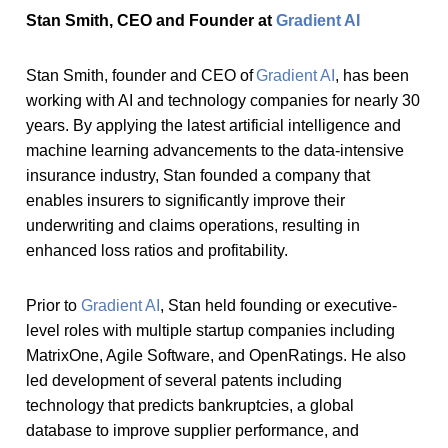
Stan Smith, CEO and Founder at
Gradient AI
Stan Smith, founder and CEO of
Gradient AI
, has been
working with AI and technology companies for nearly 30
years. By applying the latest artificial intelligence and
machine learning advancements to the data-intensive
insurance industry, Stan founded a company that
enables insurers to significantly improve their
underwriting and claims operations, resulting in
enhanced loss ratios and profitability.
Prior to
Gradient AI
, Stan held founding or executive-
level roles with multiple startup companies including
MatrixOne, Agile Software, and OpenRatings. He also
led development of several patents including
technology that predicts bankruptcies, a global
database to improve supplier performance, and