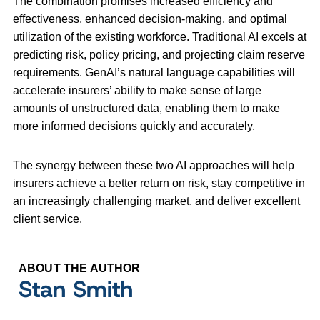
The combination promises increased efficiency and
effectiveness, enhanced decision-making, and optimal
utilization of the existing workforce. Traditional AI excels at
predicting risk, policy pricing, and projecting claim reserve
requirements. GenAI’s natural language capabilities will
accelerate insurers’ ability to make sense of large
amounts of unstructured data, enabling them to make
more informed decisions quickly and accurately.
The synergy between these two AI approaches will help
insurers achieve a better return on risk, stay competitive in
an increasingly challenging market, and deliver excellent
client service.
ABOUT THE AUTHOR
Stan Smith