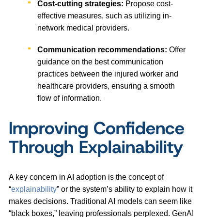
Cost-cutting strategies:
Propose cost-
effective measures, such as utilizing in-
network medical providers.
Communication recommendations:
Offer
guidance on the best communication
practices between the injured worker and
healthcare providers, ensuring a smooth
flow of information.
Improving Confidence
Through Explainability
A key concern in AI adoption is the concept of
“
explainability
” or the system’s ability to explain how it
makes decisions. Traditional AI models can seem like
“black boxes,” leaving professionals perplexed. GenAI