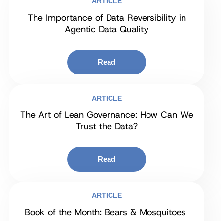
ARTICLE
The Importance of Data Reversibility in
Agentic Data Quality
Read
ARTICLE
The Art of Lean Governance: How Can We
Trust the Data?
Read
ARTICLE
Book of the Month: Bears & Mosquitoes