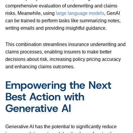
comprehensive evaluation of underwriting and claims
risks. Meanwhile, using
large language models
, GenAI
can be trained to perform tasks like summarizing notes,
writing emails and providing insightful guidance.
This combination streamlines insurance underwriting and
claims processes, enabling insurers to make better
decisions about risk, increasing policy pricing accuracy
and enhancing claims outcomes.
Empowering the Next
Best Action with
Generative AI
Generative AI has the potential to significantly reduce