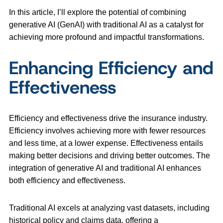
In this article, I’ll explore the potential of combining
generative AI (GenAI) with traditional AI as a catalyst for
achieving more profound and impactful transformations.
Enhancing Efficiency and
Effectiveness
Efficiency and effectiveness drive the insurance industry.
Efficiency involves achieving more with fewer resources
and less time, at a lower expense. Effectiveness entails
making better decisions and driving better outcomes. The
integration of generative AI and traditional AI enhances
both efficiency and effectiveness.
Traditional AI excels at analyzing vast datasets, including
historical policy and claims data, offering a