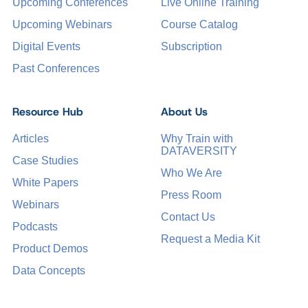
Upcoming Conferences
Live Online Training
Upcoming Webinars
Course Catalog
Digital Events
Subscription
Past Conferences
Resource Hub
About Us
Articles
Why Train with
DATAVERSITY
Case Studies
Who We Are
White Papers
Press Room
Webinars
Contact Us
Podcasts
Request a Media Kit
Product Demos
Data Concepts