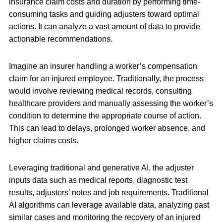
insurance claim costs and duration by performing time-
consuming tasks and guiding adjusters toward optimal
actions. It can analyze a vast amount of data to provide
actionable recommendations.
Imagine an insurer handling a worker’s compensation
claim for an injured employee. Traditionally, the process
would involve reviewing medical records, consulting
healthcare providers and manually assessing the worker’s
condition to determine the appropriate course of action.
This can lead to delays, prolonged worker absence, and
higher claims costs.
Leveraging traditional and generative AI, the adjuster
inputs data such as medical reports, diagnostic test
results, adjusters’ notes and job requirements. Traditional
AI algorithms can leverage available data, analyzing past
similar cases and monitoring the recovery of an injured