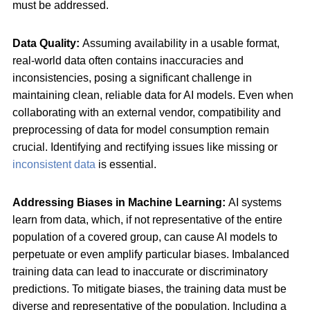
must be addressed.
Data Quality:
Assuming availability in a usable format,
real-world data often contains inaccuracies and
inconsistencies, posing a significant challenge in
maintaining clean, reliable data for AI models. Even when
collaborating with an external vendor, compatibility and
preprocessing of data for model consumption remain
crucial. Identifying and rectifying issues like missing or
inconsistent data
is essential.
Addressing Biases in Machine Learning:
AI systems
learn from data, which, if not representative of the entire
population of a covered group, can cause AI models to
perpetuate or even amplify particular biases. Imbalanced
training data can lead to inaccurate or discriminatory
predictions. To mitigate biases, the training data must be
diverse and representative of the population. Including a