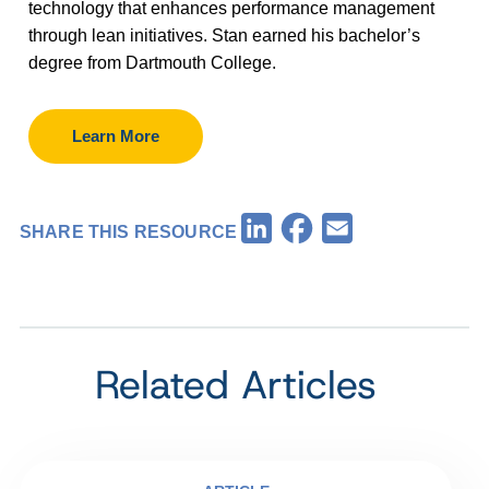
technology that enhances performance management
through lean initiatives. Stan earned his bachelor’s
degree from Dartmouth College.
Learn More
Facebook
LinkedIn
Email
SHARE THIS RESOURCE
Related Articles