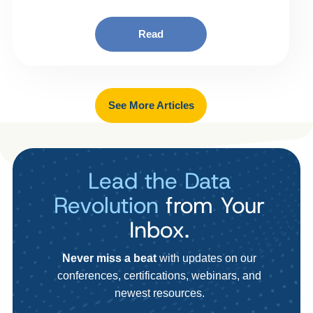
Read
See More Articles
Lead the Data
Revolution
from Your
Inbox.
Never miss a beat
with updates on our
conferences, certifications, webinars, and
newest resources.