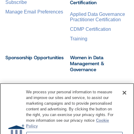
Certification
Subscribe
Manage Email Preferences
Applied Data Governance
Practitioner Certification
CDMP Certification
Training
Sponsorship Opportunities
Women in Data
Management &
Governance
We process your personal information to measure
and improve our sites and service, to assist our
©
2026
Dataversity. All Rights Reserved.
marketing campaigns and to provide personalised
Terms of Service
Privacy Policy
Cookie Settings
content and advertising. By clicking the button on
Do Not Sell My Personal Information
the right, you can exercise your privacy rights. For
more information see our privacy notice
Cookie
Policy